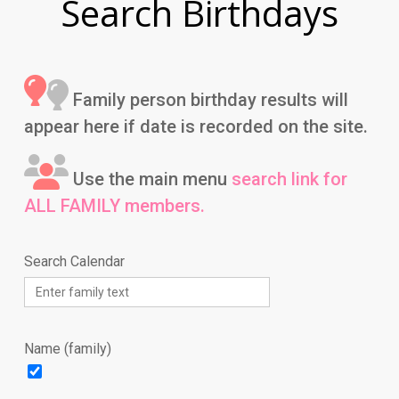
Search Birthdays
Family person birthday results will
appear here if date is recorded on the site.
Use the main menu
search link for
ALL FAMILY members.
Search Calendar
Name (family)