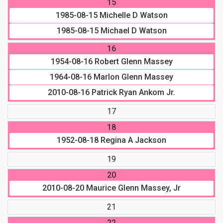
15
1985-08-15
Michelle D Watson
1985-08-15
Michael D Watson
16
1954-08-16
Robert Glenn Massey
1964-08-16
Marlon Glenn Massey
2010-08-16
Patrick Ryan Ankom Jr.
17
18
1952-08-18
Regina A Jackson
19
20
2010-08-20
Maurice Glenn Massey, Jr
21
22