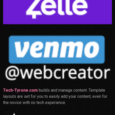
Tech-Tyrone.com
builds and manage content. Template
layouts are set for you to easily add your content, even for
the novice with no tech experience.