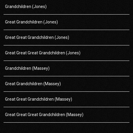
Grandchildren (Jones)
Great Grandchildren (Jones)
Great Great Grandchildren (Jones)
Great Great Great Grandchildren (Jones)
Grandchildren (Massey)
Great Grandchildren (Massey)
Great Great Grandchildren (Massey)
Great Great Great Grandchildren (Massey)