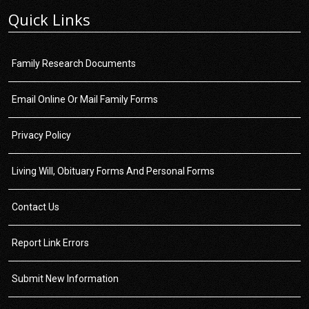
Quick Links
Family Research Documents
Email Online Or Mail Family Forms
Privacy Policy
Living Will, Obituary Forms And Personal Forms
Contact Us
Report Link Errors
Submit New Information