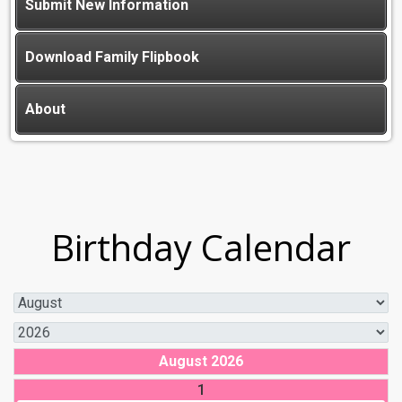
Submit New Information
Download Family Flipbook
About
Birthday Calendar
August 2026
1