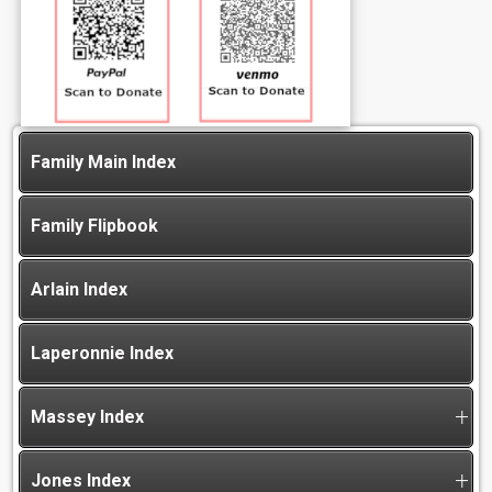
Family Main Index
Family Flipbook
Arlain Index
Laperonnie Index
Massey Index
Jones Index