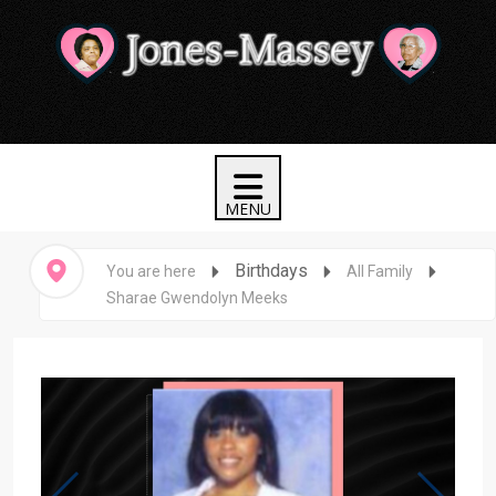
Birthdays
You are here
All Family
Sharae Gwendolyn Meeks