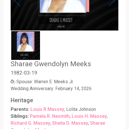
Sharae Gwendolyn Meeks
1982
-
03
-
19
Spouse: Warren E. Meeks Jr.
Wedding Anniversary: February 14, 2026
Heritage
Parents:
Louis R Massey
, Lolita Johnson
Siblings:
Pamela R. Nesmith
,
Louis H. Massey
,
Richard G. Massey
,
Sheila D. Massey
,
Sharae