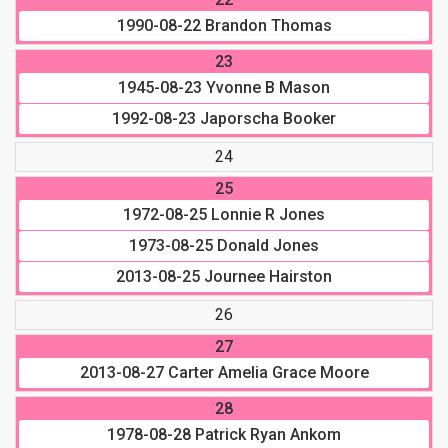
1990-08-22
Brandon Thomas
23
1945-08-23
Yvonne B Mason
1992-08-23
Japorscha Booker
24
25
1972-08-25
Lonnie R Jones
1973-08-25
Donald Jones
2013-08-25
Journee Hairston
26
27
2013-08-27
Carter Amelia Grace Moore
28
1978-08-28
Patrick Ryan Ankom