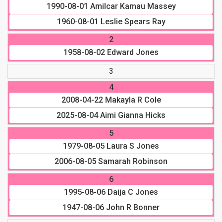
1990-08-01
Amilcar Kamau Massey
1960-08-01
Leslie Spears Ray
2
1958-08-02
Edward Jones
3
4
2008-04-22
Makayla R Cole
2025-08-04
Aimi Gianna Hicks
5
1979-08-05
Laura S Jones
2006-08-05
Samarah Robinson
6
1995-08-06
Daija C Jones
1947-08-06
John R Bonner