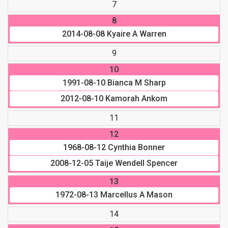
7
8
2014-08-08
Kyaire A Warren
9
10
1991-08-10
Bianca M Sharp
2012-08-10
Kamorah Ankom
11
12
1968-08-12
Cynthia Bonner
2008-12-05
Taije Wendell Spencer
13
1972-08-13
Marcellus A Mason
14