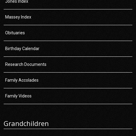
Jones Index
Massey Index
Obituaries
Birthday Calendar
Research Documents
Family Accolades
Family Videos
Grandchildren