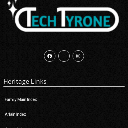
Heritage Links
Family Main Index
Arlain Index