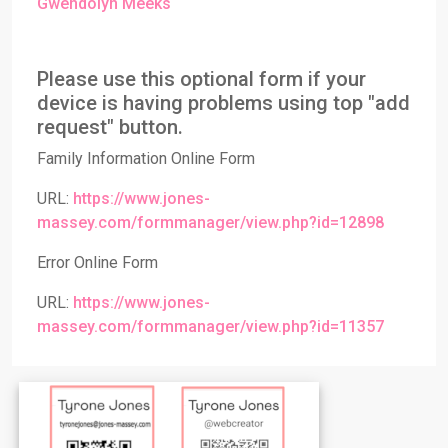
Gwendolyn Meeks
Please use this optional form if your
device is having problems using top "add
request" button.
Family Information Online Form
URL:
https://www.jones-
massey.com/formmanager/view.php?id=12898
Error Online Form
URL:
https://www.jones-
massey.com/formmanager/view.php?id=11357