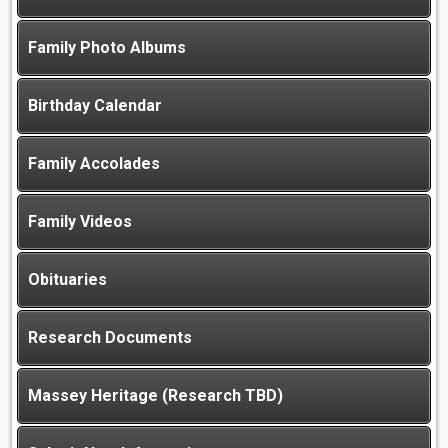
Family Photo Albums
Birthday Calendar
Family Accolades
Family Videos
Obituaries
Research Documents
Massey Heritage (Research TBD)