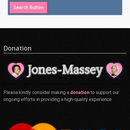
Donation
Please kindly consider making a
donation
to support our
ongoing efforts in providing a high-quality experience.