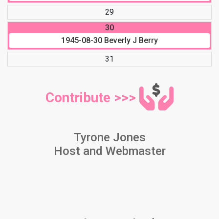
29
30
1945-08-30
Beverly J Berry
31
Contribute >>>
Tyrone Jones
Host and Webmaster