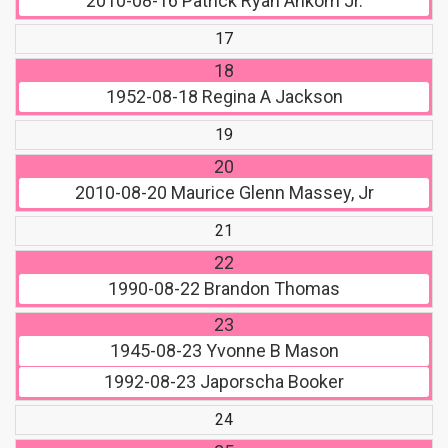
2010-08-16
Patrick Ryan Ankom Jr.
17
18
1952-08-18
Regina A Jackson
19
20
2010-08-20
Maurice Glenn Massey, Jr
21
22
1990-08-22
Brandon Thomas
23
1945-08-23
Yvonne B Mason
1992-08-23
Japorscha Booker
24