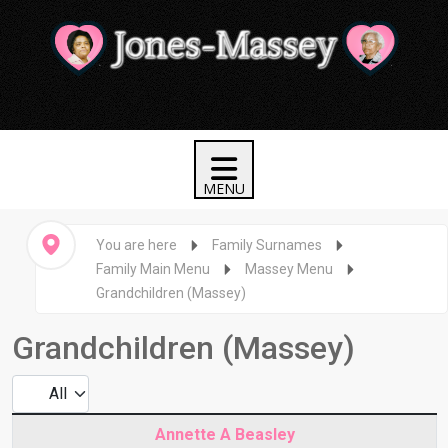
You are here
Family Surnames
Family Main Menu
Massey Menu
Grandchildren (Massey)
Grandchildren (Massey)
Display #
Articles
Title
Annette A Beasley