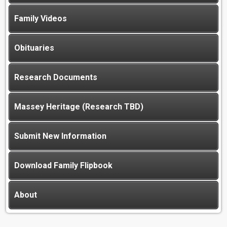
Family Videos
Obituaries
Research Documents
Massey Heritage (Research TBD)
Submit New Information
Download Family Flipbook
About