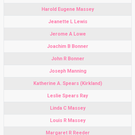
Harold Eugene Massey
Jeanette L Lewis
Jerome A Lowe
Joachim B Bonner
John R Bonner
Joseph Manning
Katherine A. Spears (Kirkland)
Leslie Spears Ray
Linda C Massey
Louis R Massey
Margaret R Reeder