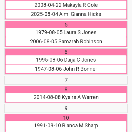
2008-04-22
Makayla R Cole
2025-08-04
Aimi Gianna Hicks
5
1979-08-05
Laura S Jones
2006-08-05
Samarah Robinson
6
1995-08-06
Daija C Jones
1947-08-06
John R Bonner
7
8
2014-08-08
Kyaire A Warren
9
10
1991-08-10
Bianca M Sharp