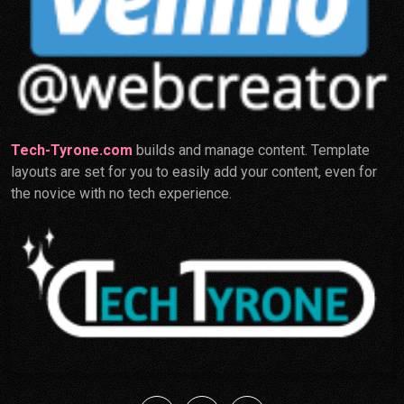
Tech-Tyrone.com
builds and manage content. Template
layouts are set for you to easily add your content, even for
the novice with no tech experience.