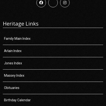
Heritage Links
Family Main Index
Arlain Index
Jones Index
Massey Index
Obituaries
Birthday Calendar