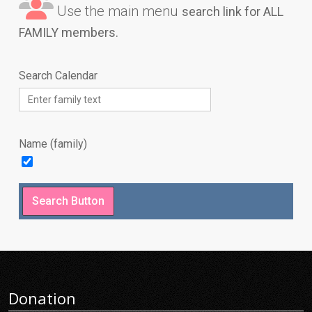
Use the main menu
search link for ALL
FAMILY members.
Search Calendar
Name (family)
Donation