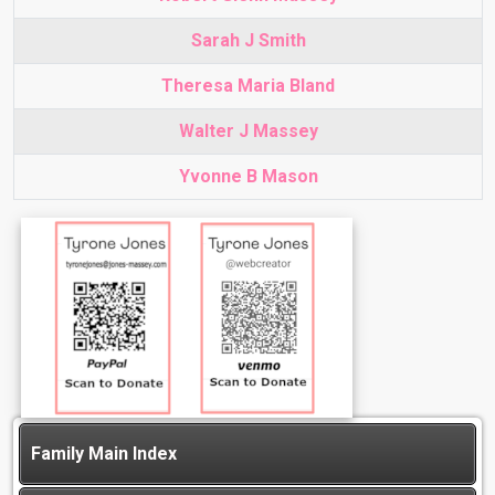
Sarah J Smith
Theresa Maria Bland
Walter J Massey
Yvonne B Mason
Family Main Index