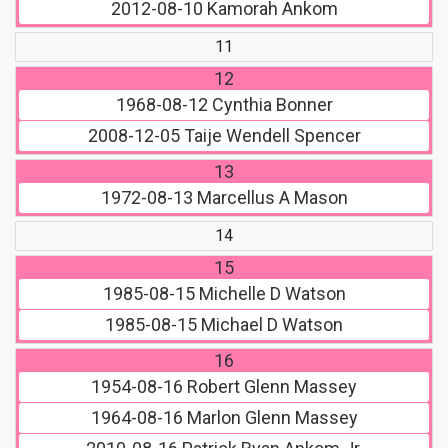
2012-08-10
Kamorah Ankom
11
12
1968-08-12
Cynthia Bonner
2008-12-05
Taije Wendell Spencer
13
1972-08-13
Marcellus A Mason
14
15
1985-08-15
Michelle D Watson
1985-08-15
Michael D Watson
16
1954-08-16
Robert Glenn Massey
1964-08-16
Marlon Glenn Massey