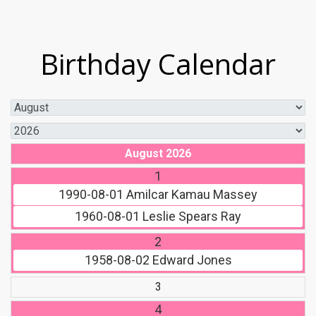
Birthday Calendar
August 2026
1
1990-08-01
Amilcar Kamau Massey
1960-08-01
Leslie Spears Ray
2
1958-08-02
Edward Jones
3
4