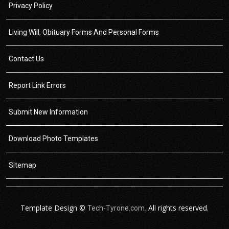
Privacy Policy
Living Will, Obituary Forms And Personal Forms
Contact Us
Report Link Errors
Submit New Information
Download Photo Templates
Sitemap
Template Design ©
All rights reserved.
Tech-Tyrone.com.