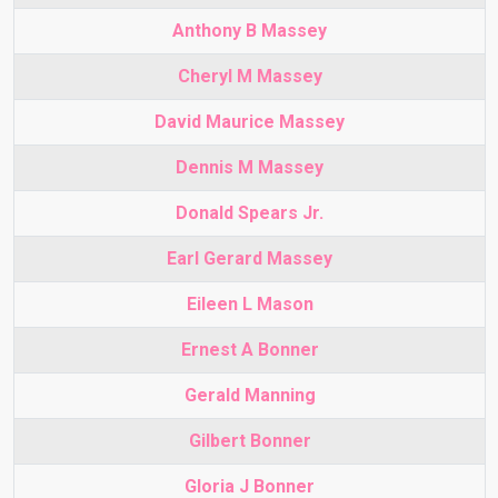
Anthony B Massey
Cheryl M Massey
David Maurice Massey
Dennis M Massey
Donald Spears Jr.
Earl Gerard Massey
Eileen L Mason
Ernest A Bonner
Gerald Manning
Gilbert Bonner
Gloria J Bonner