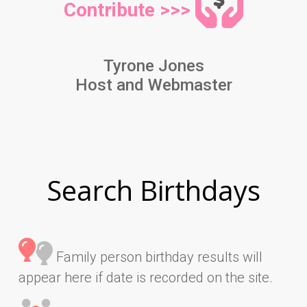
Contribute >>>
Tyrone Jones
Host and Webmaster
Search Birthdays
Family person birthday results will
appear here if date is recorded on the site.