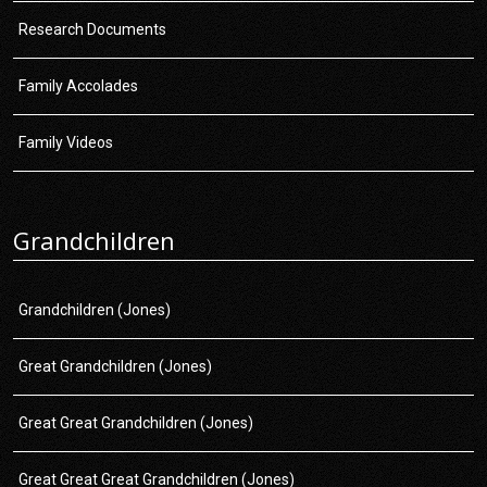
Research Documents
Family Accolades
Family Videos
Grandchildren
Grandchildren (Jones)
Great Grandchildren (Jones)
Great Great Grandchildren (Jones)
Great Great Great Grandchildren (Jones)