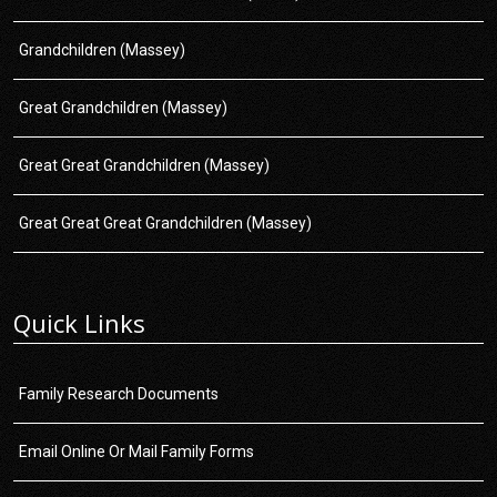
Grandchildren (Massey)
Great Grandchildren (Massey)
Great Great Grandchildren (Massey)
Great Great Great Grandchildren (Massey)
Quick Links
Family Research Documents
Email Online Or Mail Family Forms