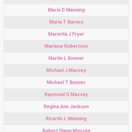
Maria D Manning
Maria T Barnes
Marietta J Fryer
Marlene Robertson
Martin L Bonner
Michael J Massey
Michael T Bonner
Raymond G Massey
Regina Ann Jackson
Ricardo L Manning
Robert Glenn Massey