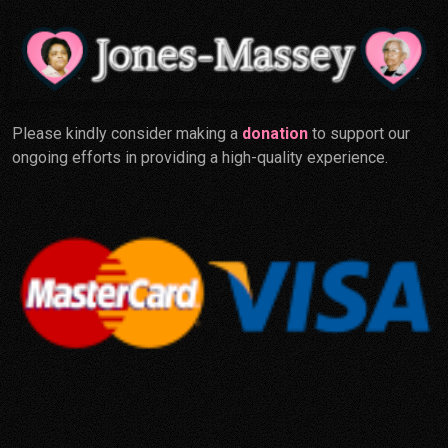
Please kindly consider making a
donation
to support our
ongoing efforts in providing a high-quality experience.