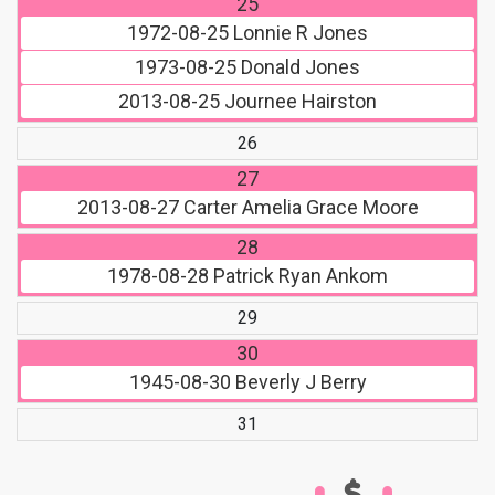
25
1972-08-25
Lonnie R Jones
1973-08-25
Donald Jones
2013-08-25
Journee Hairston
26
27
2013-08-27
Carter Amelia Grace Moore
28
1978-08-28
Patrick Ryan Ankom
29
30
1945-08-30
Beverly J Berry
31