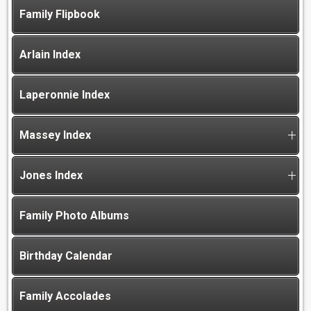
Family Flipbook
Arlain Index
Laperonnie Index
Massey Index
Jones Index
Family Photo Albums
Birthday Calendar
Family Accolades