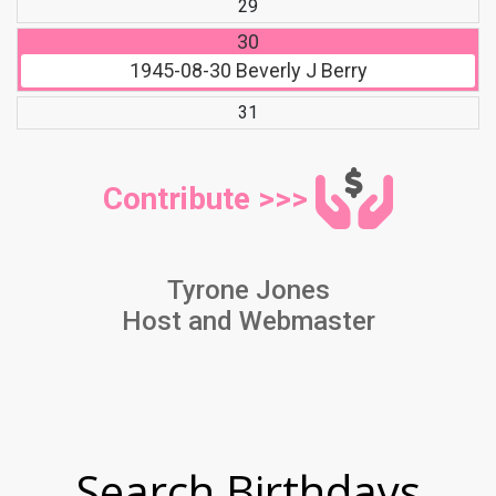
29
30
1945-08-30
Beverly J Berry
31
Contribute >>>
Tyrone Jones
Host and Webmaster
Search Birthdays