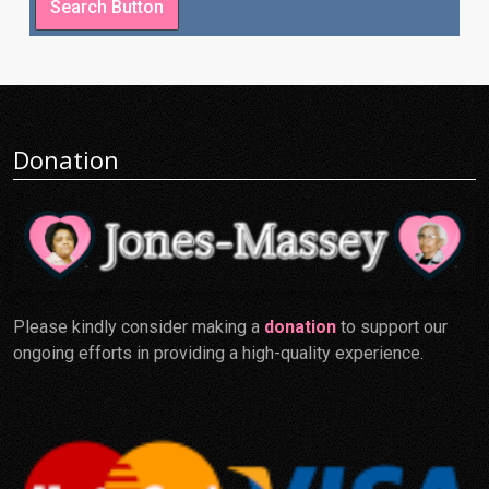
Donation
Please kindly consider making a
donation
to support our
ongoing efforts in providing a high-quality experience.