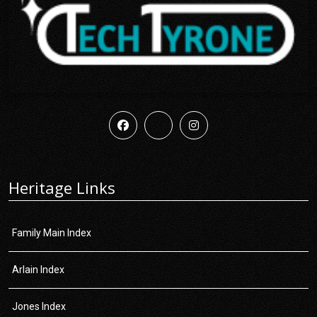
Heritage Links
Family Main Index
Arlain Index
Jones Index