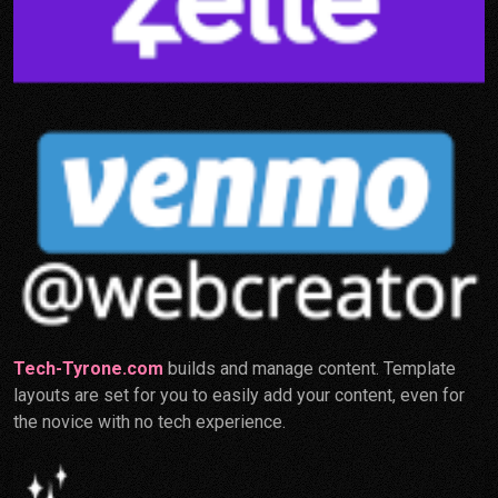
Tech-Tyrone.com
builds and manage content. Template
layouts are set for you to easily add your content, even for
the novice with no tech experience.