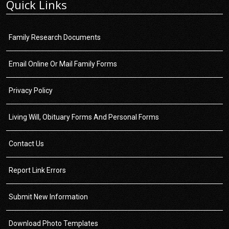
Quick Links
Family Research Documents
Email Online Or Mail Family Forms
Privacy Policy
Living Will, Obituary Forms And Personal Forms
Contact Us
Report Link Errors
Submit New Information
Download Photo Templates