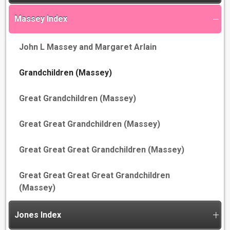
Massey Index
John L Massey and Margaret Arlain
Grandchildren (Massey)
Great Grandchildren (Massey)
Great Great Grandchildren (Massey)
Great Great Great Grandchildren (Massey)
Great Great Great Great Grandchildren
(Massey)
Jones Index