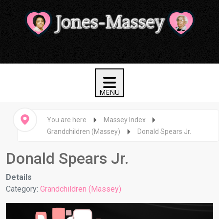
You are here
Massey Index
Grandchildren (Massey)
Donald Spears Jr.
Donald Spears Jr.
Details
Category:
Grandchildren (Massey)