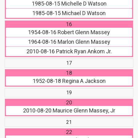
1985-08-15
Michelle D Watson
1985-08-15
Michael D Watson
16
1954-08-16
Robert Glenn Massey
1964-08-16
Marlon Glenn Massey
2010-08-16
Patrick Ryan Ankom Jr.
17
18
1952-08-18
Regina A Jackson
19
20
2010-08-20
Maurice Glenn Massey, Jr
21
22