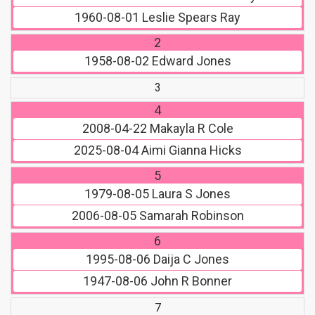
1960-08-01
Leslie Spears Ray
2
1958-08-02
Edward Jones
3
4
2008-04-22
Makayla R Cole
2025-08-04
Aimi Gianna Hicks
5
1979-08-05
Laura S Jones
2006-08-05
Samarah Robinson
6
1995-08-06
Daija C Jones
1947-08-06
John R Bonner
7