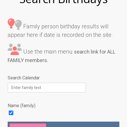
Family person birthday results will
appear here if date is recorded on the site.
Use the main menu
search link for ALL
FAMILY members.
Search Calendar
Name (family)