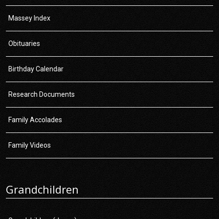
Massey Index
Obituaries
Birthday Calendar
Research Documents
Family Accolades
Family Videos
Grandchildren