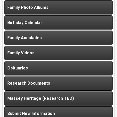
Family Photo Albums
Birthday Calendar
Family Accolades
Family Videos
Obituaries
Research Documents
Massey Heritage (Research TBD)
Submit New Information