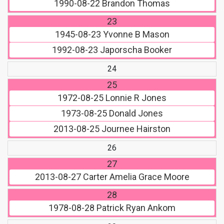
1990-08-22
Brandon Thomas
23
1945-08-23
Yvonne B Mason
1992-08-23
Japorscha Booker
24
25
1972-08-25
Lonnie R Jones
1973-08-25
Donald Jones
2013-08-25
Journee Hairston
26
27
2013-08-27
Carter Amelia Grace Moore
28
1978-08-28
Patrick Ryan Ankom