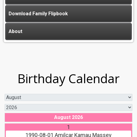
Download Family Flipbook
About
Birthday Calendar
August 2026
1
1990-08-01
Amilcar Kamau Massey