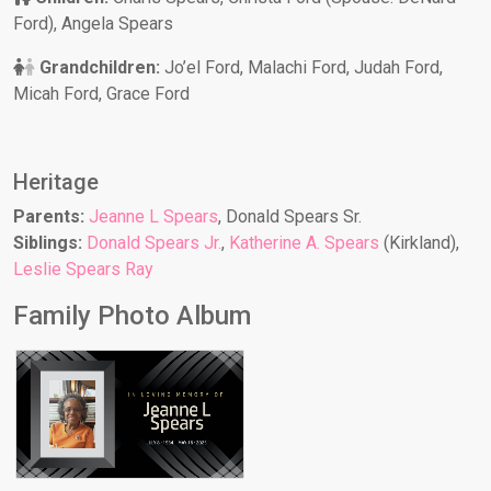
Ford), Angela Spears
Grandchildren:
Jo’el Ford, Malachi Ford, Judah Ford,
Micah Ford, Grace Ford
Heritage
Parents:
Jeanne L Spears
, Donald Spears Sr.
Siblings:
Donald Spears Jr.
,
Katherine A. Spears
(Kirkland),
Leslie Spears Ray
Family Photo Album
Jeanne L Spears
Family