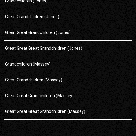
Grandchildren (Jones)
Great Grandchildren (Jones)
Great Great Grandchildren (Jones)
Great Great Great Grandchildren (Jones)
Grandchildren (Massey)
Great Grandchildren (Massey)
Great Great Grandchildren (Massey)
Great Great Great Grandchildren (Massey)