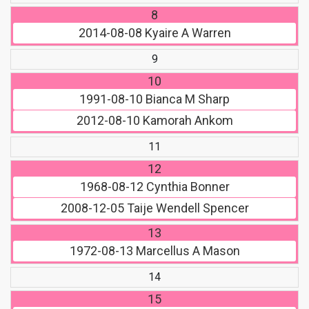
8
2014-08-08
Kyaire A Warren
9
10
1991-08-10
Bianca M Sharp
2012-08-10
Kamorah Ankom
11
12
1968-08-12
Cynthia Bonner
2008-12-05
Taije Wendell Spencer
13
1972-08-13
Marcellus A Mason
14
15