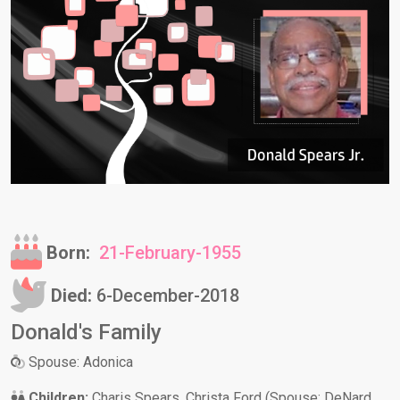
Born:
21-February-1955
Died:
6-December-2018
Donald's Family
Spouse: Adonica
Children:
Charis Spears, Christa Ford (Spouse: DeNard