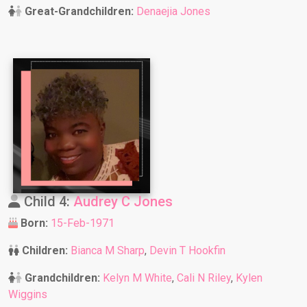
Great-Grandchildren:
Denaejia Jones
Child 4:
Audrey C Jones
Born:
15-Feb-1971
Children:
Bianca M Sharp
,
Devin T Hookfin
Grandchildren:
Kelyn M White
,
Cali N Riley
,
Kylen
Wiggins