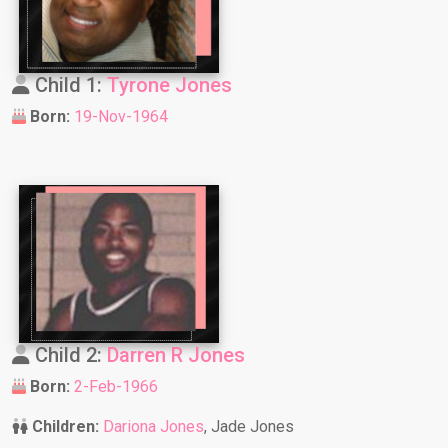
Child 1:
Tyrone Jones
Born:
19-Nov-1964
Child 2:
Darren R Jones
Born:
2-Feb-1966
Children:
Dariona Jones
, Jade Jones