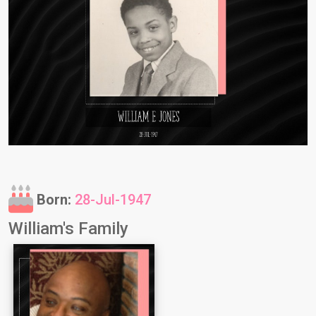
Born:
28-Jul-1947
William's Family