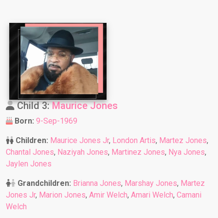
Child 3:
Maurice Jones
Born:
9-Sep-1969
Children:
Maurice Jones Jr
,
London Artis
,
Martez Jones
,
Chantal Jones
,
Naziyah Jones
,
Martinez Jones
,
Nya Jones
,
Jaylen Jones
Grandchildren:
Brianna Jones
,
Marshay Jones
,
Martez
Jones Jr
,
Marion Jones
,
Amir Welch
,
Amari Welch
,
Camani
Welch