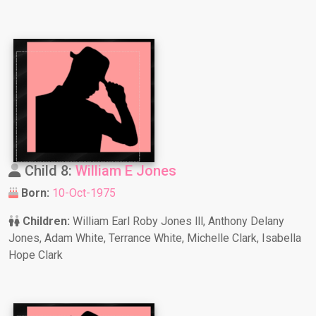
Child 8:
William E Jones
Born:
10-Oct-1975
Children:
William Earl Roby Jones lll, Anthony Delany
Jones, Adam White, Terrance White, Michelle Clark, Isabella
Hope Clark