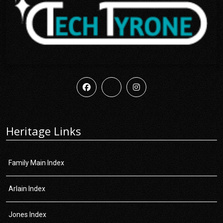
Heritage Links
Family Main Index
Arlain Index
Jones Index