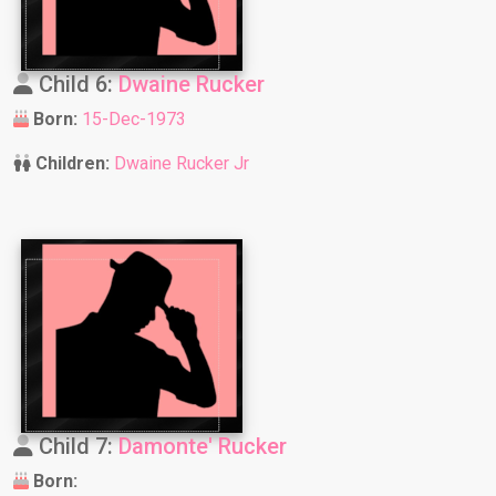
Child 6:
Dwaine Rucker
Born:
15-Dec-1973
Children:
Dwaine Rucker Jr
Child 7:
Damonte' Rucker
Born: