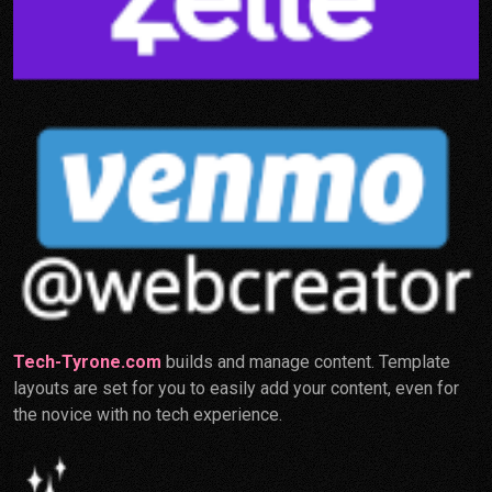
Tech-Tyrone.com
builds and manage content. Template
layouts are set for you to easily add your content, even for
the novice with no tech experience.