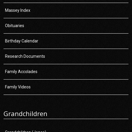
Massey Index
Obituaries
Birthday Calendar
Research Documents
Family Accolades
Family Videos
Grandchildren