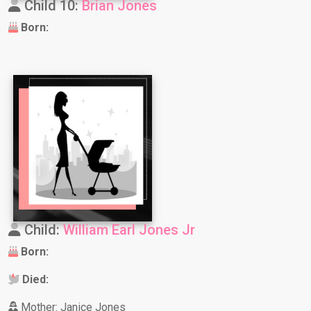
Child 10:
Brian Jones
Born:
Child:
William Earl Jones Jr
Born:
Died:
Mother: Janice Jones