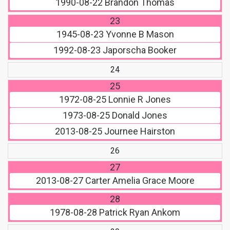
1990-08-22
Brandon Thomas
23
1945-08-23
Yvonne B Mason
1992-08-23
Japorscha Booker
24
25
1972-08-25
Lonnie R Jones
1973-08-25
Donald Jones
2013-08-25
Journee Hairston
26
27
2013-08-27
Carter Amelia Grace Moore
28
1978-08-28
Patrick Ryan Ankom