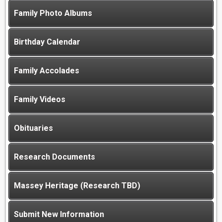
Family Photo Albums
Birthday Calendar
Family Accolades
Family Videos
Obituaries
Research Documents
Massey Heritage (Research TBD)
Submit New Information