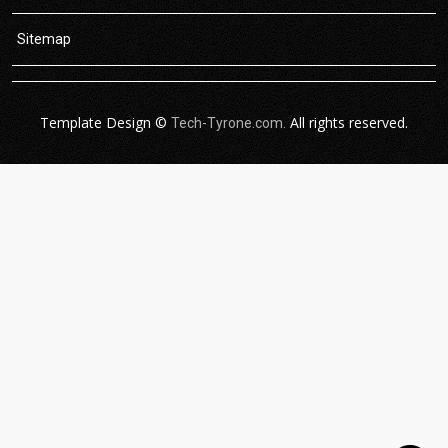
Sitemap
Template Design ©
All rights reserved.
Tech-Tyrone.com.