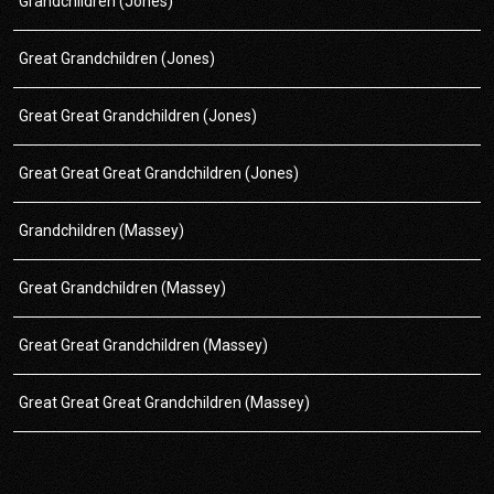
Grandchildren (Jones)
Great Grandchildren (Jones)
Great Great Grandchildren (Jones)
Great Great Great Grandchildren (Jones)
Grandchildren (Massey)
Great Grandchildren (Massey)
Great Great Grandchildren (Massey)
Great Great Great Grandchildren (Massey)