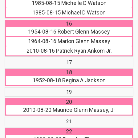
1985-08-15
Michelle D Watson
1985-08-15
Michael D Watson
16
1954-08-16
Robert Glenn Massey
1964-08-16
Marlon Glenn Massey
2010-08-16
Patrick Ryan Ankom Jr.
17
18
1952-08-18
Regina A Jackson
19
20
2010-08-20
Maurice Glenn Massey, Jr
21
22