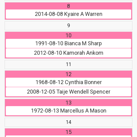
8
2014-08-08
Kyaire A Warren
9
10
1991-08-10
Bianca M Sharp
2012-08-10
Kamorah Ankom
11
12
1968-08-12
Cynthia Bonner
2008-12-05
Taije Wendell Spencer
13
1972-08-13
Marcellus A Mason
14
15