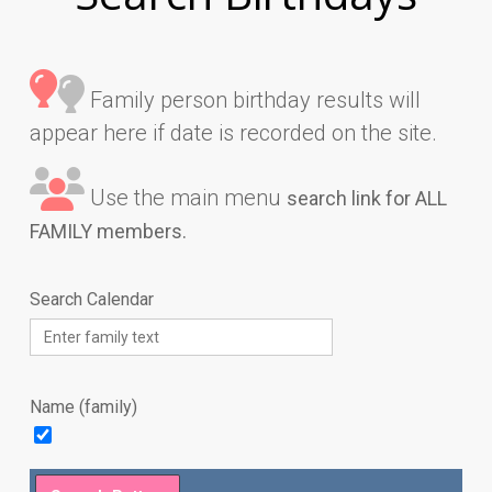
Family person birthday results will
appear here if date is recorded on the site.
Use the main menu
search link for ALL
FAMILY members.
Search Calendar
Name (family)