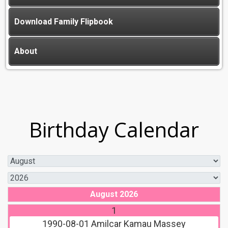
Download Family Flipbook
About
Birthday Calendar
August 2026
1
1990-08-01
Amilcar Kamau Massey