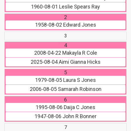
1960-08-01
Leslie Spears Ray
2
1958-08-02
Edward Jones
3
4
2008-04-22
Makayla R Cole
2025-08-04
Aimi Gianna Hicks
5
1979-08-05
Laura S Jones
2006-08-05
Samarah Robinson
6
1995-08-06
Daija C Jones
1947-08-06
John R Bonner
7