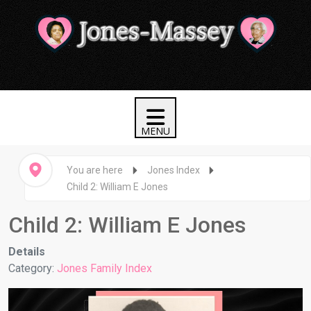
You are here
Jones Index
Child 2: William E Jones
Child 2: William E Jones
Details
Category:
Jones Family Index