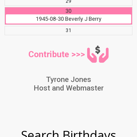
29
30
1945-08-30
Beverly J Berry
31
Contribute >>>
Tyrone Jones
Host and Webmaster
Search Birthdays