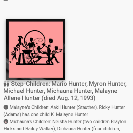
Step-Children:
Mario Hunter, Myron Hunter,
Michael Hunter, Michauna Hunter, Malayne
Allene Hunter (died Aug. 12, 1993)
Malayne's Children: Aakil Hunter (Stauther), Ricky Hunter
(Adams) has one child K. Malayne Hunter
Michauna's Children: Neisha Hunter (two children Braylon
Hicks and Bailey Walker), Dichauna Hunter (four children,