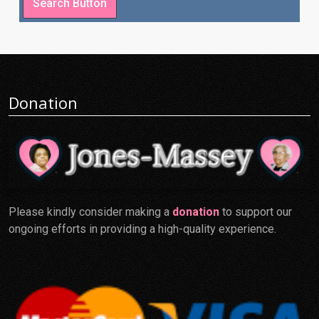
Donation
Please kindly consider making a
donation
to support our
ongoing efforts in providing a high-quality experience.