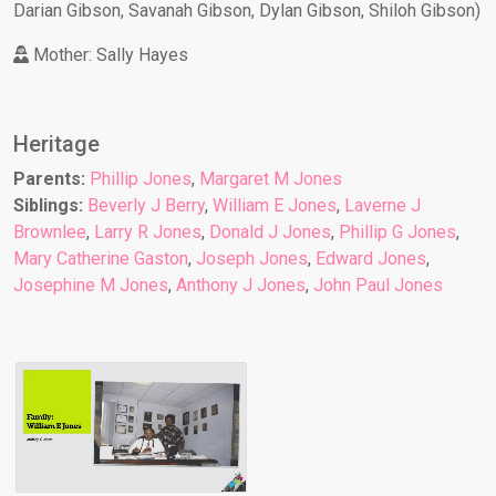
Darian Gibson, Savanah Gibson, Dylan Gibson, Shiloh Gibson)
Mother: Sally Hayes
Heritage
Parents:
Phillip Jones
,
Margaret M Jones
Siblings:
Beverly J Berry
,
William E Jones
,
Laverne J
Brownlee
,
Larry R Jones
,
Donald J Jones
,
Phillip G Jones
,
Mary Catherine Gaston
,
Joseph Jones
,
Edward Jones
,
Josephine M Jones
,
Anthony J Jones
,
John Paul Jones
William E Jones
Family