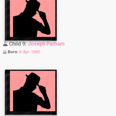
Child 9:
Joseph Parham
Born:
8-Apr-1980