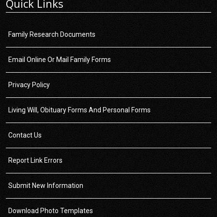
Quick Links
Family Research Documents
Email Online Or Mail Family Forms
Privacy Policy
Living Will, Obituary Forms And Personal Forms
Contact Us
Report Link Errors
Submit New Information
Download Photo Templates