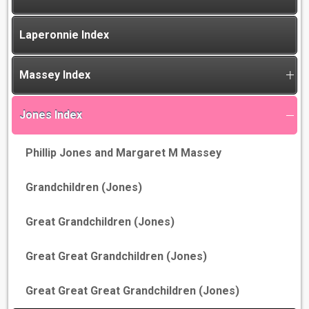
Laperonnie Index
Massey Index
Jones Index
Phillip Jones and Margaret M Massey
Grandchildren (Jones)
Great Grandchildren (Jones)
Great Great Grandchildren (Jones)
Great Great Great Grandchildren (Jones)