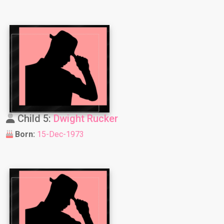
Child 5:
Dwight Rucker
Born:
15-Dec-1973