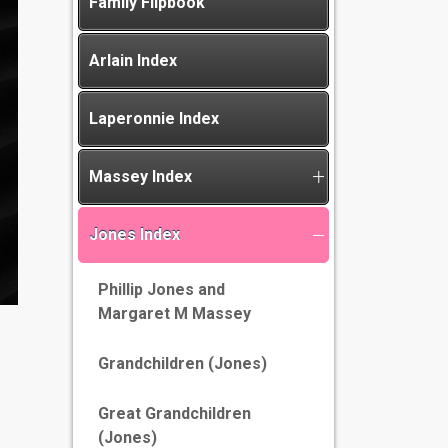
Family Flipbook
Arlain Index
Laperonnie Index
Massey Index
Jones Index
Phillip Jones and
Margaret M Massey
Grandchildren (Jones)
Great Grandchildren
(Jones)