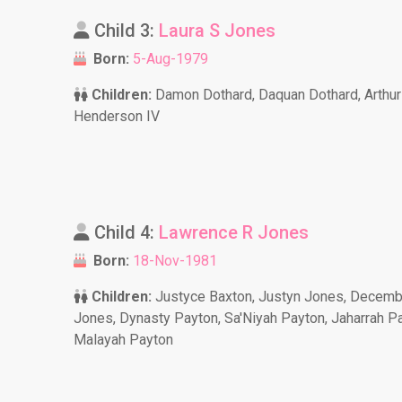
Child 3:
Laura S Jones
Born:
5-Aug-1979
Children:
Damon Dothard, Daquan Dothard, Arthur
Henderson IV
Child 4:
Lawrence R Jones
Born:
18-Nov-1981
Children:
Justyce Baxton, Justyn Jones, Decemb
Jones, Dynasty Payton, Sa'Niyah Payton, Jaharrah Pa
Malayah Payton