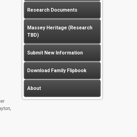
Research Documents
Massey Heritage (Research
TBD)
Submit New Information
Download Family Flipbook
About
er
yton,