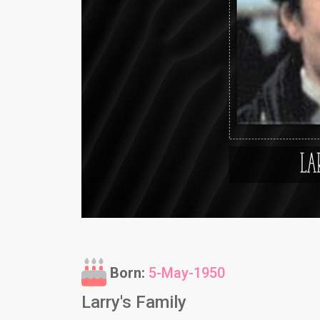
Born:
5-May-1950
Larry's Family