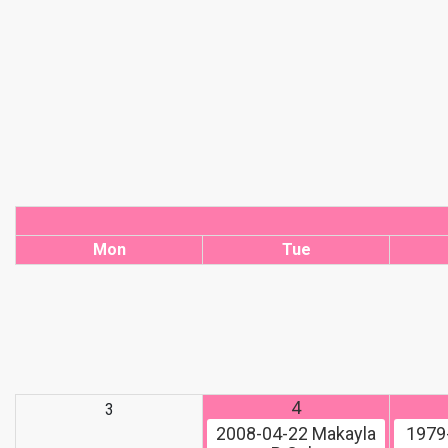
Mon
Tue
4
3
2008-04-22
Makayla
1979