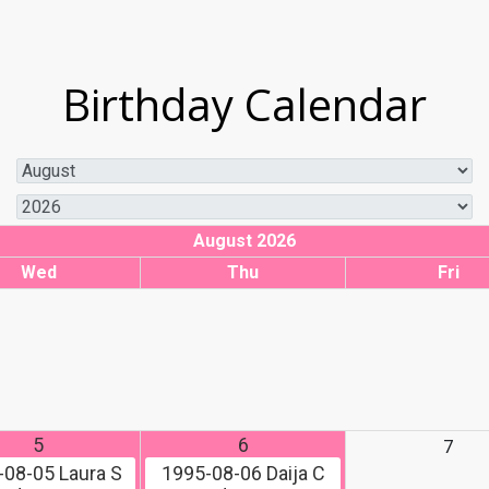
Birthday Calendar
August 2026
Wed
Thu
Fri
5
6
7
-08-05
Laura S
1995-08-06
Daija C