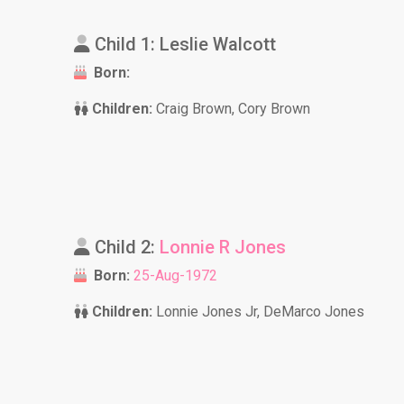
Child 1: Leslie Walcott
Born:
Children:
Craig Brown, Cory Brown
Child 2:
Lonnie R Jones
Born:
25-Aug-1972
Children:
Lonnie Jones Jr, DeMarco Jones