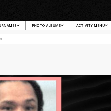
SURNAMES
PHOTO ALBUMS
ACTIVITY MENU
es