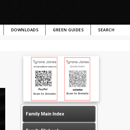
DOWNLOADS
GREEN GUIDES
SEARCH
Family Main Index