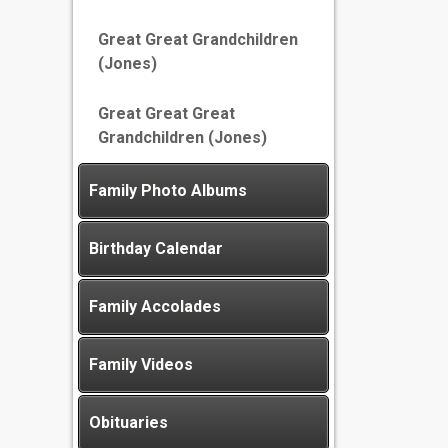
Great Great Grandchildren
(Jones)
Great Great Great
Grandchildren (Jones)
Family Photo Albums
Birthday Calendar
Family Accolades
Family Videos
Obituaries