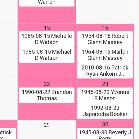
Warren
15
16
1985-08-15
Michelle
1954-08-16
Robert
D Watson
Glenn Massey
1985-08-15
Michael
1964-08-16
Marlon
D Watson
Glenn Massey
2010-08-16
Patrick
Ryan Ankom Jr.
22
23
1990-08-22
Brandon
1945-08-23
Yvonne
Thomas
B Mason
1992-08-23
Japorscha Booker
30
29
trick
1945-08-30
Beverly J
om
Berry