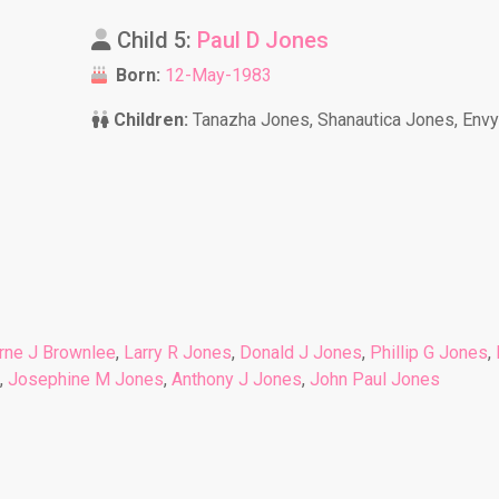
Child 5:
Paul D Jones
Born:
12-May-1983
Children:
Tanazha Jones, Shanautica Jones, Env
rne J Brownlee
,
Larry R Jones
,
Donald J Jones
,
Phillip G Jones
,
,
Josephine M Jones
,
Anthony J Jones
,
John Paul Jones