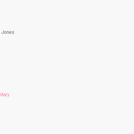
y Jones
Mary