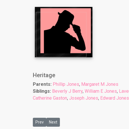
Heritage
Parents:
Phillip Jones
,
Margaret M Jones
Siblings:
Beverly J Berry
,
William E Jones
,
Lave
Catherine Gaston
,
Joseph Jones
,
Edward Jones
Previous article: Child 3: Laverne J Brownlee
Next article: Child 5: Donald J Jones
Prev
Next