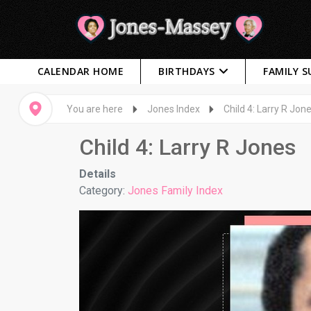
CALENDAR HOME
BIRTHDAYS
FAMILY 
You are here
Jones Index
Child 4: Larry R Jon
Child 4: Larry R Jones
Details
Category:
Jones Family Index