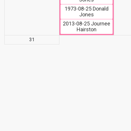
1973-08-25
Donald
Jones
2013-08-25
Journee
Hairston
31