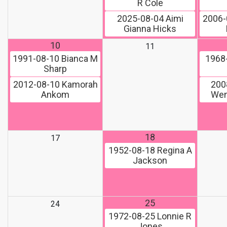
R Cole
2025-08-04
Aimi
2006-
Gianna Hicks
10
11
1991-08-10
Bianca M
1968
Sharp
2012-08-10
Kamorah
200
Ankom
Wen
18
17
1952-08-18
Regina A
Jackson
25
24
1972-08-25
Lonnie R
Jones