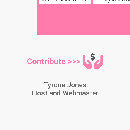
Contribute >>>
Tyrone Jones
Host and Webmaster