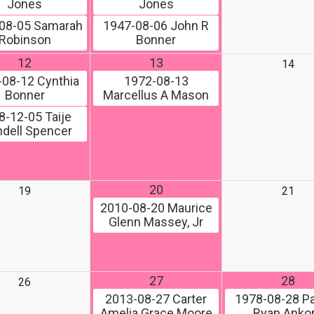
Jones
Jones
08-05
Samarah
1947-08-06
John R
Robinson
Bonner
12
13
14
-08-12
Cynthia
1972-08-13
Bonner
Marcellus A Mason
8-12-05
Taije
dell Spencer
20
19
21
2010-08-20
Maurice
Glenn Massey, Jr
27
28
26
2013-08-27
Carter
1978-08-28
Pa
Amelia Grace Moore
Ryan Ank