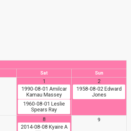
Sat
Sun
1
2
1990-08-01
Amilcar
1958-08-02
Edward
Kamau Massey
Jones
1960-08-01
Leslie
Spears Ray
8
9
2014-08-08
Kyaire A