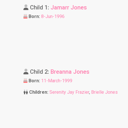
Child 1:
Jamarr Jones
Born:
8-Jun-1996
Child 2:
Breanna Jones
Born:
11-March-1999
Children:
Serenity Jay Frazier
,
Brielle Jones