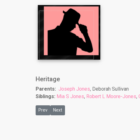
Heritage
Parents:
Joseph Jones
, Deborah Sullivan
Siblings:
Mia S Jones
,
Robert L Moore-Jones
,
Previous article: Nicole Brooks
Next article: Paul D Jones
Prev
Next