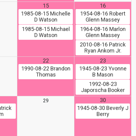
15
16
1985-08-15
Michelle
1954-08-16
Robert
D Watson
Glenn Massey
1985-08-15
Michael
1964-08-16
Marlon
D Watson
Glenn Massey
2010-08-16
Patrick
Ryan Ankom Jr.
22
23
1990-08-22
Brandon
1945-08-23
Yvonne
Thomas
B Mason
1992-08-23
Japorscha Booker
30
29
trick
1945-08-30
Beverly J
om
Berry