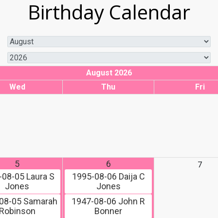
Birthday Calendar
August 2026
Wed
Thu
Fri
5
6
7
-08-05
Laura S
1995-08-06
Daija C
Jones
Jones
08-05
Samarah
1947-08-06
John R
Robinson
Bonner