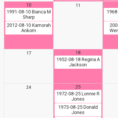
10
11
1991-08-10
Bianca M
1968
Sharp
2012-08-10
Kamorah
200
Ankom
Wen
18
17
1952-08-18
Regina A
Jackson
25
24
1972-08-25
Lonnie R
Jones
1973-08-25
Donald
Jones