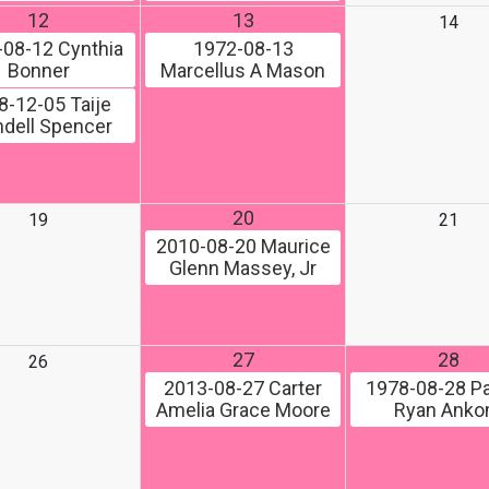
12
13
14
-08-12
Cynthia
1972-08-13
Bonner
Marcellus A Mason
8-12-05
Taije
dell Spencer
20
19
21
2010-08-20
Maurice
Glenn Massey, Jr
27
28
26
2013-08-27
Carter
1978-08-28
Pa
Amelia Grace Moore
Ryan Ank