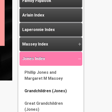
Family Flipbook
Arlain Index
Laperonnie Index
Massey Index
Jones Index
Phillip Jones and
Margaret M Massey
Grandchildren (Jones)
Great Grandchildren
(Jones)