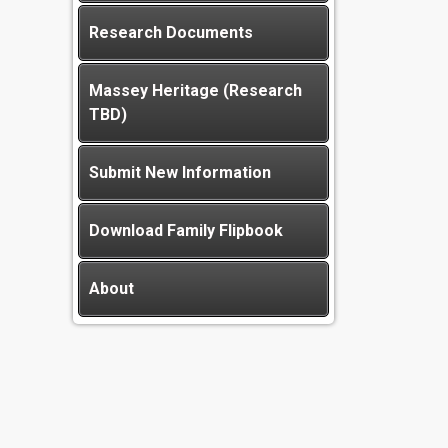
Research Documents
Massey Heritage (Research
TBD)
Submit New Information
Download Family Flipbook
About