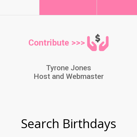
Contribute >>>
Tyrone Jones
Host and Webmaster
Search Birthdays