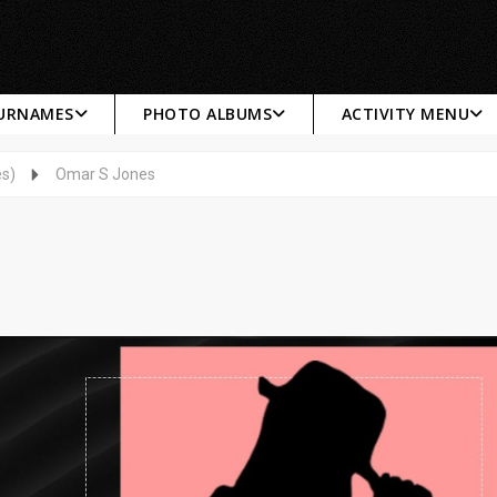
SURNAMES
PHOTO ALBUMS
ACTIVITY MENU
es)
Omar S Jones