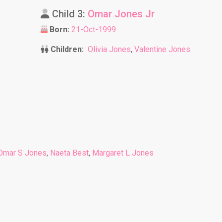
Child 3:
Omar Jones Jr
Born:
21-Oct-1999
Children:
Olivia Jones
,
Valentine Jones
Omar S Jones
,
Naeta Best
,
Margaret L Jones