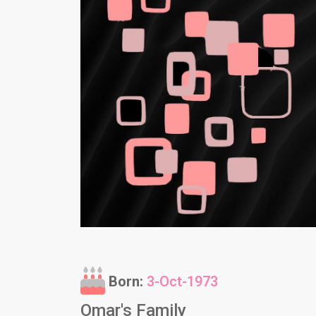
Born:
3-Oct-1973
Omar's Family