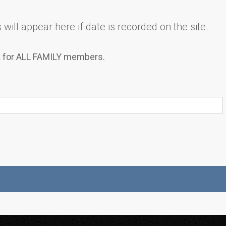
will appear here if date is recorded on the site.
k for ALL FAMILY members.