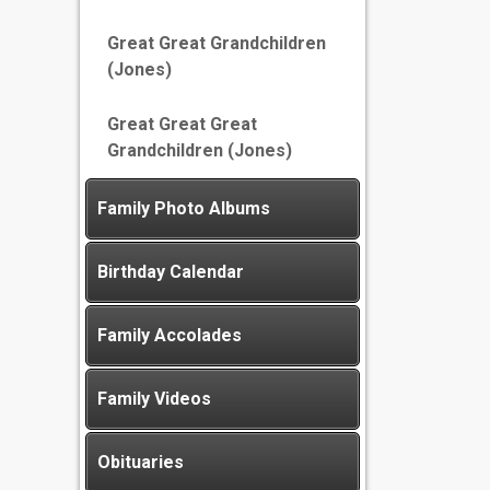
Great Great Grandchildren
(Jones)
Great Great Great
Grandchildren (Jones)
Family Photo Albums
Birthday Calendar
Family Accolades
Family Videos
Obituaries