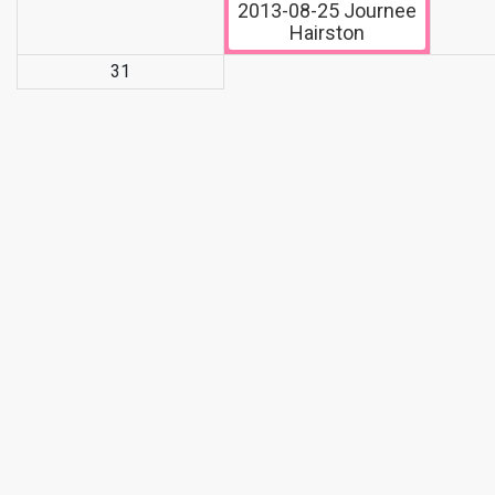
2013-08-25
Journee
Hairston
31