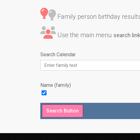
Family person birthday results 
Use the main menu
search lin
Search Calendar
Name (family)