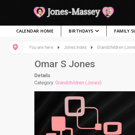
CALENDAR HOME
BIRTHDAYS
FAMILY 
You are here
Jones Index
Grandchildren (Jon
Omar S Jones
Details
Category:
Grandchildren (Jones)