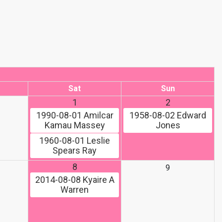
Sat
Sun
1
2
1990-08-01
Amilcar
1958-08-02
Edward
Kamau Massey
Jones
1960-08-01
Leslie
Spears Ray
8
9
2014-08-08
Kyaire A
Warren