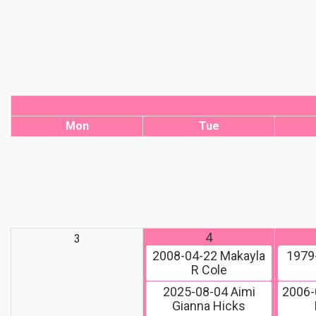
Mon
Tue
4
3
2008-04-22
Makayla
1979
R Cole
2025-08-04
Aimi
2006-
Gianna Hicks