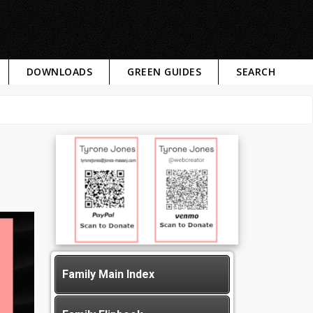
DOWNLOADS
GREEN GUIDES
SEARCH
Family Main Index