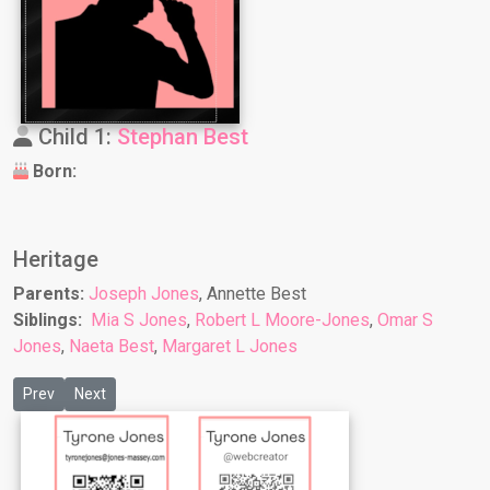
Child 1:
Stephan Best
Born:
Heritage
Parents:
Joseph Jones
, Annette Best
Siblings:
Mia S Jones
,
Robert L Moore-Jones
,
Omar S
Jones
,
Naeta Best
,
Margaret L Jones
Previous article: Michelle M Berry
Next article: Nancy A Jones
Prev
Next