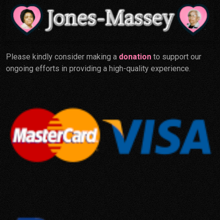
Please kindly consider making a
donation
to support our
ongoing efforts in providing a high-quality experience.