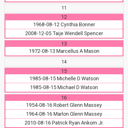
11
12
1968-08-12
Cynthia Bonner
2008-12-05
Taije Wendell Spencer
13
1972-08-13
Marcellus A Mason
14
15
1985-08-15
Michelle D Watson
1985-08-15
Michael D Watson
16
1954-08-16
Robert Glenn Massey
1964-08-16
Marlon Glenn Massey
2010-08-16
Patrick Ryan Ankom Jr.