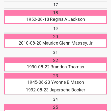
17
18
1952-08-18
Regina A Jackson
19
20
2010-08-20
Maurice Glenn Massey, Jr
21
22
1990-08-22
Brandon Thomas
23
1945-08-23
Yvonne B Mason
1992-08-23
Japorscha Booker
24
25