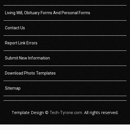
Living Will, Obituary Forms And Personal Forms
Contact Us
Report Link Errors
Submit New Information
Download Photo Templates
Sitemap
Template Design ©
All rights reserved.
Tech-Tyrone.com.