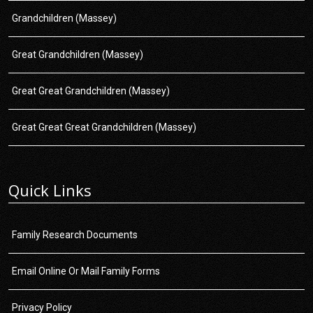
Grandchildren (Massey)
Great Grandchildren (Massey)
Great Great Grandchildren (Massey)
Great Great Great Grandchildren (Massey)
Quick Links
Family Research Documents
Email Online Or Mail Family Forms
Privacy Policy