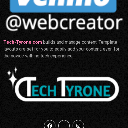
Tech-Tyrone.com
builds and manage content. Template
layouts are set for you to easily add your content, even for
the novice with no tech experience.