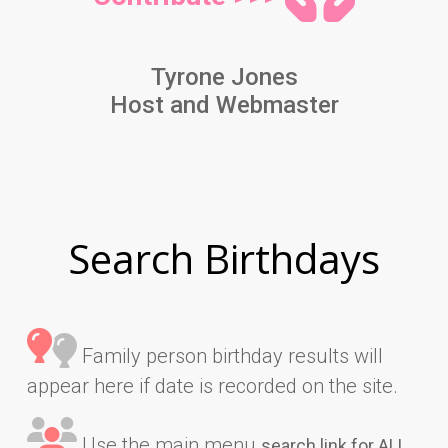
Tyrone Jones
Host and Webmaster
Search Birthdays
Family person birthday results will
appear here if date is recorded on the site.
Use the main menu
search link for ALL