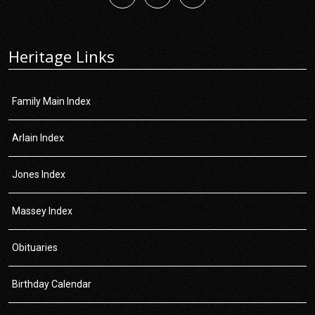
Heritage Links
Family Main Index
Arlain Index
Jones Index
Massey Index
Obituaries
Birthday Calendar