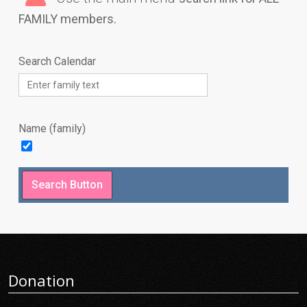
FAMILY members.
Search Calendar
Name (family)
Donation