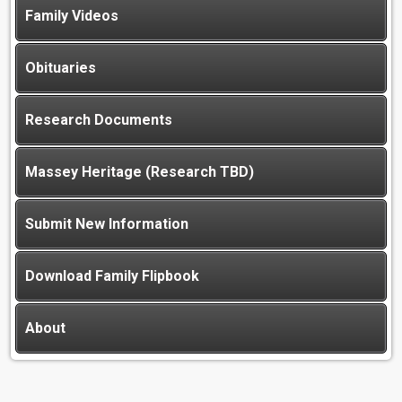
Family Videos
Obituaries
Research Documents
Massey Heritage (Research TBD)
Submit New Information
Download Family Flipbook
About