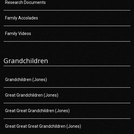
Research Documents
Family Accolades
Family Videos
Grandchildren
Grandchildren (Jones)
Great Grandchildren (Jones)
Great Great Grandchildren (Jones)
Great Great Great Grandchildren (Jones)