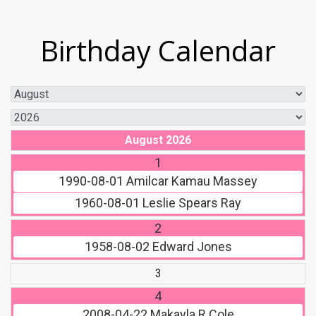
Birthday Calendar
August 2026
1
1990-08-01
Amilcar Kamau Massey
1960-08-01
Leslie Spears Ray
2
1958-08-02
Edward Jones
3
4
2008-04-22
Makayla R Cole