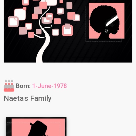
Born:
1-June-1978
Naeta's Family