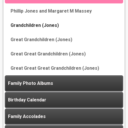
Phillip Jones and Margaret M Massey
Grandchildren (Jones)
Great Grandchildren (Jones)
Great Great Grandchildren (Jones)
Great Great Great Grandchildren (Jones)
Family Photo Albums
Birthday Calendar
Family Accolades