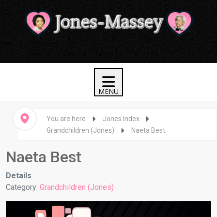
You are here
Jones Index
Grandchildren (Jones)
Naeta Best
Naeta Best
Details
Category:
Grandchildren (Jones)