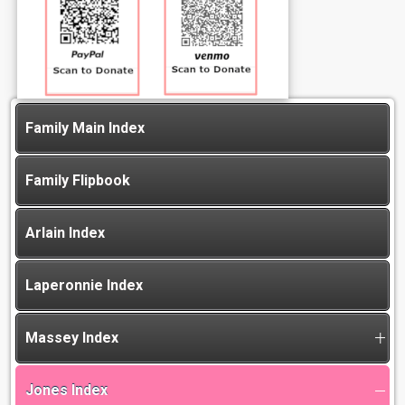
Family Main Index
Family Flipbook
Arlain Index
Laperonnie Index
Massey Index
Jones Index