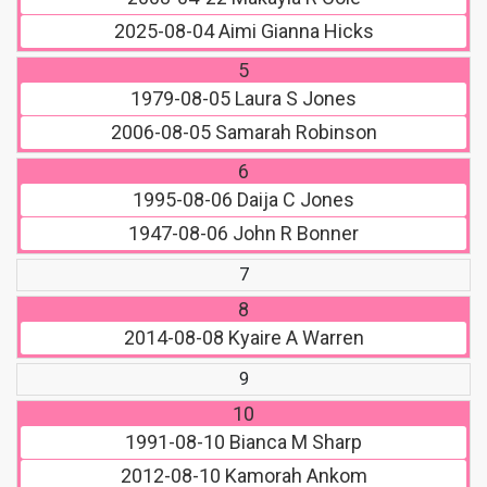
2025-08-04
Aimi Gianna Hicks
5
1979-08-05
Laura S Jones
2006-08-05
Samarah Robinson
6
1995-08-06
Daija C Jones
1947-08-06
John R Bonner
7
8
2014-08-08
Kyaire A Warren
9
10
1991-08-10
Bianca M Sharp
2012-08-10
Kamorah Ankom