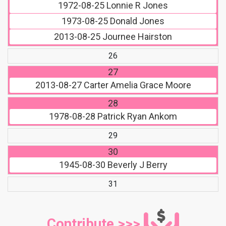
1972-08-25
Lonnie R Jones
1973-08-25
Donald Jones
2013-08-25
Journee Hairston
26
27
2013-08-27
Carter Amelia Grace Moore
28
1978-08-28
Patrick Ryan Ankom
29
30
1945-08-30
Beverly J Berry
31
Contribute >>>