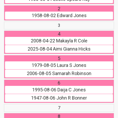
2
1958-08-02
Edward Jones
3
4
2008-04-22
Makayla R Cole
2025-08-04
Aimi Gianna Hicks
5
1979-08-05
Laura S Jones
2006-08-05
Samarah Robinson
6
1995-08-06
Daija C Jones
1947-08-06
John R Bonner
7
8