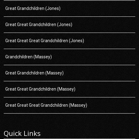
Great Grandchildren (Jones)
Great Great Grandchildren (Jones)
Great Great Great Grandchildren (Jones)
Grandchildren (Massey)
Great Grandchildren (Massey)
Great Great Grandchildren (Massey)
Great Great Great Grandchildren (Massey)
Quick Links