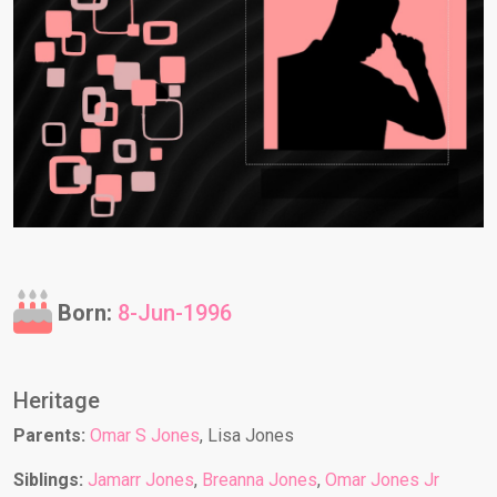
Born:
8-Jun-1996
Heritage
Parents:
Omar S Jones
, Lisa Jones
Siblings:
Jamarr Jones
,
Breanna Jones
,
Omar Jones Jr