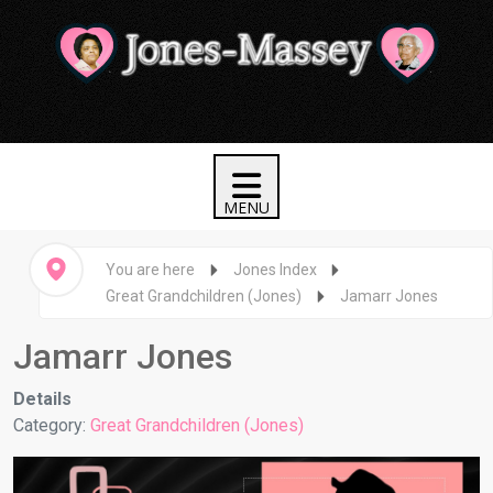
You are here
Jones Index
Great Grandchildren (Jones)
Jamarr Jones
Jamarr Jones
Details
Category:
Great Grandchildren (Jones)