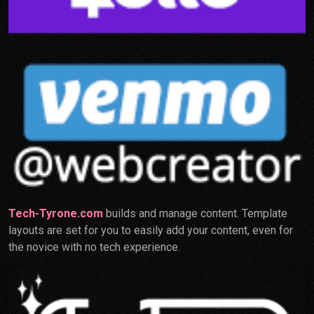
Tech-Tyrone.com
builds and manage content. Template
layouts are set for you to easily add your content, even for
the novice with no tech experience.