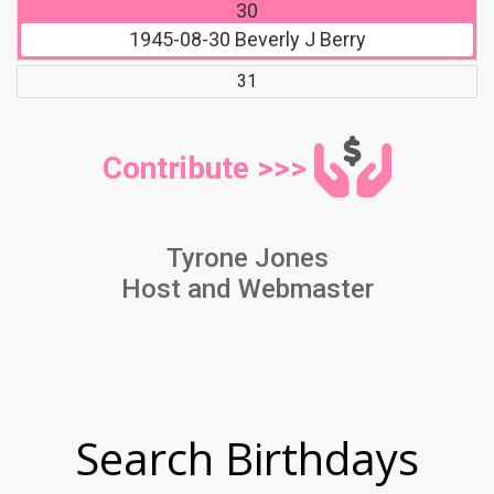
30
1945-08-30
Beverly J Berry
31
Contribute >>>
Tyrone Jones
Host and Webmaster
Search Birthdays