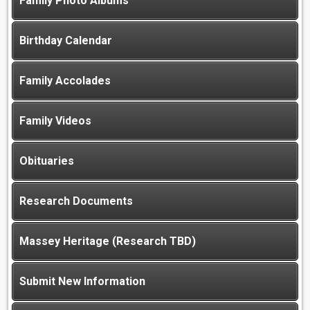
Family Photo Albums
Birthday Calendar
Family Accolades
Family Videos
Obituaries
Research Documents
Massey Heritage (Research TBD)
Submit New Information