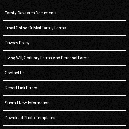
Family Research Documents
Email Online Or Mail Family Forms
Privacy Policy
Living Will, Obituary Forms And Personal Forms
Contact Us
Report Link Errors
Submit New Information
Download Photo Templates