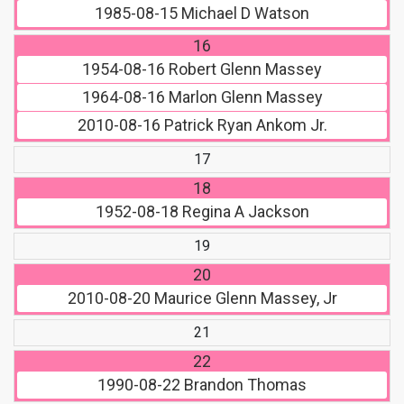
1985-08-15
Michael D Watson
16
1954-08-16
Robert Glenn Massey
1964-08-16
Marlon Glenn Massey
2010-08-16
Patrick Ryan Ankom Jr.
17
18
1952-08-18
Regina A Jackson
19
20
2010-08-20
Maurice Glenn Massey, Jr
21
22
1990-08-22
Brandon Thomas