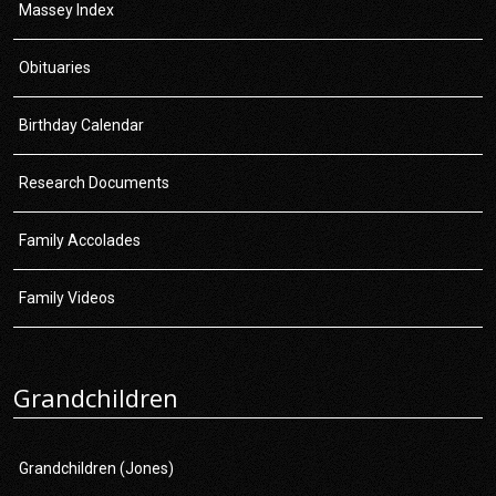
Massey Index
Obituaries
Birthday Calendar
Research Documents
Family Accolades
Family Videos
Grandchildren
Grandchildren (Jones)