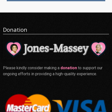
Donation
Please kindly consider making a
donation
to support our
ongoing efforts in providing a high-quality experience.