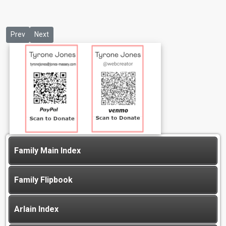
Previous article: Gary E Goode
Next article: Jasmin Jones
Prev
Next
Family Main Index
Family Flipbook
Arlain Index