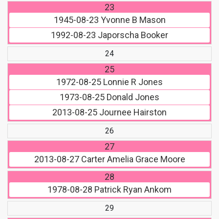
23
1945-08-23
Yvonne B Mason
1992-08-23
Japorscha Booker
24
25
1972-08-25
Lonnie R Jones
1973-08-25
Donald Jones
2013-08-25
Journee Hairston
26
27
2013-08-27
Carter Amelia Grace Moore
28
1978-08-28
Patrick Ryan Ankom
29