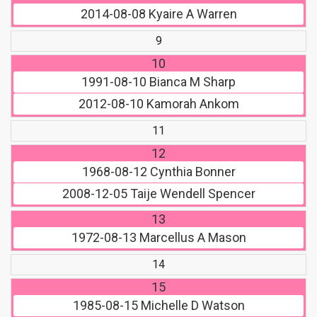
2014-08-08
Kyaire A Warren
9
10
1991-08-10
Bianca M Sharp
2012-08-10
Kamorah Ankom
11
12
1968-08-12
Cynthia Bonner
2008-12-05
Taije Wendell Spencer
13
1972-08-13
Marcellus A Mason
14
15
1985-08-15
Michelle D Watson