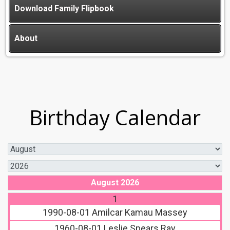
Download Family Flipbook
About
Birthday Calendar
August 2026
1
1990-08-01
Amilcar Kamau Massey
1960-08-01
Leslie Spears Ray