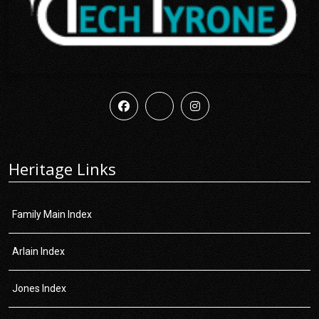
Heritage Links
Family Main Index
Arlain Index
Jones Index