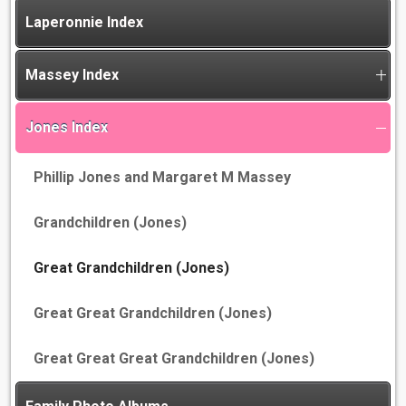
Laperonnie Index
Massey Index
Jones Index
Phillip Jones and Margaret M Massey
Grandchildren (Jones)
Great Grandchildren (Jones)
Great Great Grandchildren (Jones)
Great Great Great Grandchildren (Jones)