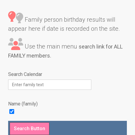
Family person birthday results will
appear here if date is recorded on the site.
Use the main menu
search link for ALL
FAMILY members.
Search Calendar
Name (family)