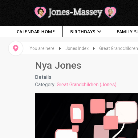
CALENDAR HOME
BIRTHDAYS
FAMILY 
You are here
Jones Index
Great Grandchildren
Nya Jones
Details
Category:
Great Grandchildren (Jones)