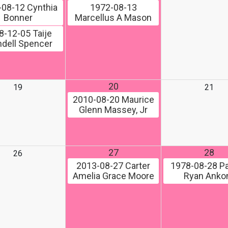
-08-12
Cynthia
1972-08-13
Bonner
Marcellus A Mason
8-12-05
Taije
dell Spencer
20
19
21
2010-08-20
Maurice
Glenn Massey, Jr
27
28
26
2013-08-27
Carter
1978-08-28
Pa
Amelia Grace Moore
Ryan Ank