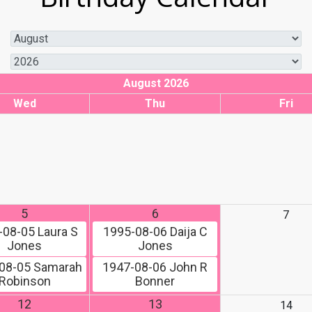
August 2026
Wed
Thu
Fri
5
6
7
-08-05
Laura S
1995-08-06
Daija C
Jones
Jones
08-05
Samarah
1947-08-06
John R
Robinson
Bonner
12
13
14