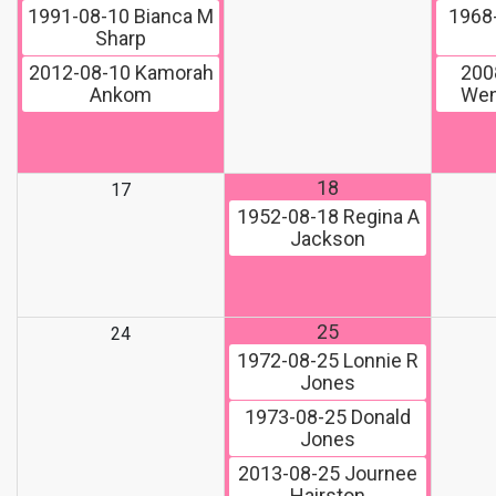
1991-08-10
Bianca M
1968
Sharp
2012-08-10
Kamorah
200
Ankom
Wen
18
17
1952-08-18
Regina A
Jackson
25
24
1972-08-25
Lonnie R
Jones
1973-08-25
Donald
Jones
2013-08-25
Journee
Hairston