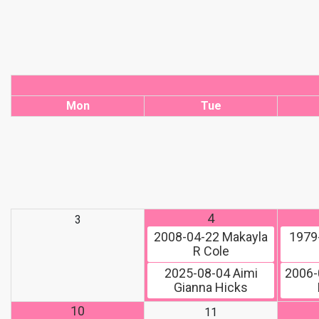
Mon
Tue
4
3
2008-04-22
Makayla
1979
R Cole
2025-08-04
Aimi
2006-
Gianna Hicks
10
11