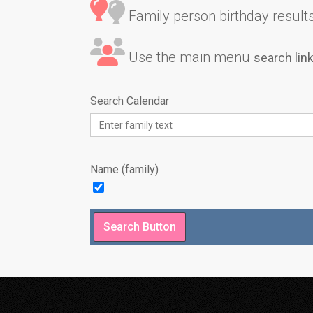
Family person birthday results 
Use the main menu
search lin
Search Calendar
Name (family)