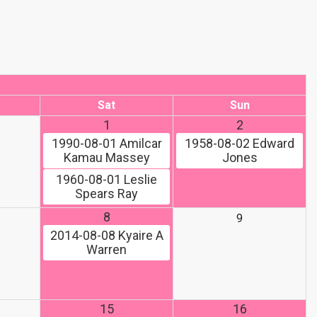
Sat
Sun
1
2
1990-08-01
Amilcar
1958-08-02
Edward
Kamau Massey
Jones
1960-08-01
Leslie
Spears Ray
8
9
2014-08-08
Kyaire A
Warren
15
16