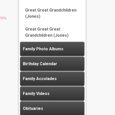
Great Great Grandchildren
(Jones)
nes
,
Great Great Great
Grandchildren (Jones)
Family Photo Albums
Birthday Calendar
Family Accolades
Family Videos
Obituaries