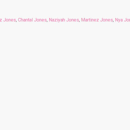
z Jones
,
Chantal Jones
,
Naziyah Jones
,
Martinez Jones
,
Nya Jo