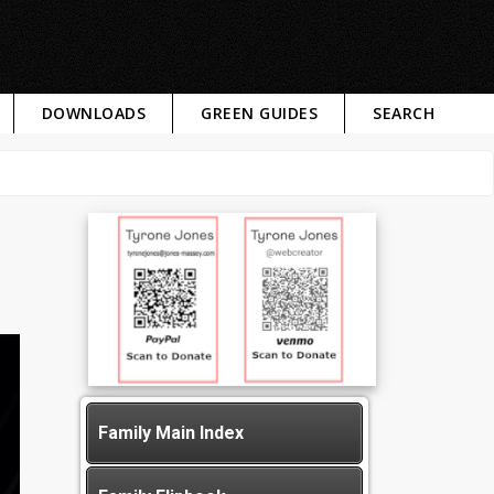
DOWNLOADS
GREEN GUIDES
SEARCH
Family Main Index