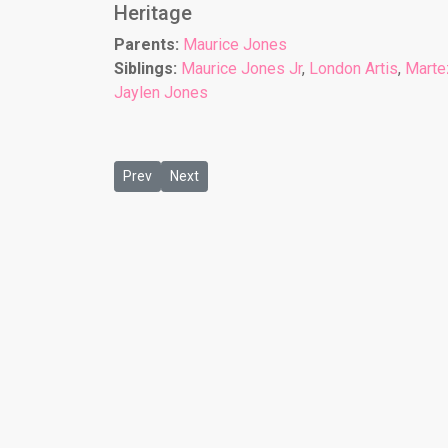
Heritage
Parents:
Maurice Jones
Siblings:
Maurice Jones Jr
,
London Artis
,
Marte
Jaylen Jones
Previous article: Naziyah Jones
Next article: Omar Jones Jr
Prev
Next