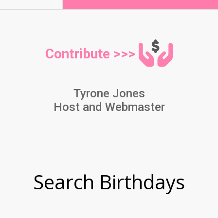
Contribute >>>
Tyrone Jones
Host and Webmaster
Search Birthdays