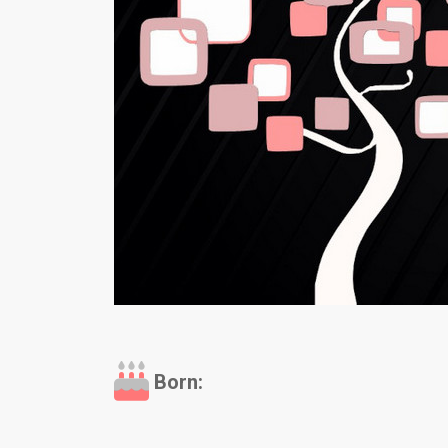
Born: