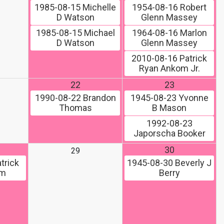
1985-08-15
Michelle
1954-08-16
Robert
D Watson
Glenn Massey
1985-08-15
Michael
1964-08-16
Marlon
D Watson
Glenn Massey
2010-08-16
Patrick
Ryan Ankom Jr.
22
23
1990-08-22
Brandon
1945-08-23
Yvonne
Thomas
B Mason
1992-08-23
Japorscha Booker
30
29
trick
1945-08-30
Beverly J
om
Berry