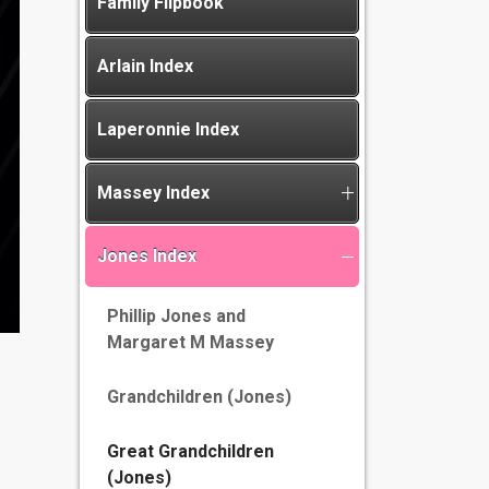
Family Flipbook
Arlain Index
Laperonnie Index
Massey Index
Jones Index
Phillip Jones and
Margaret M Massey
Grandchildren (Jones)
Great Grandchildren
(Jones)