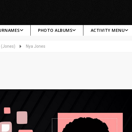
SURNAMES
PHOTO ALBUMS
ACTIVITY MENU
 (Jones)
Nya Jones