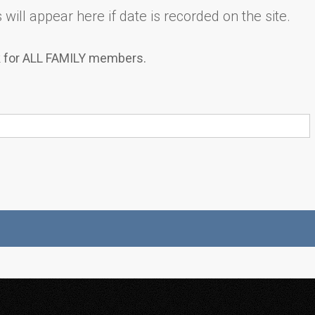
will appear here if date is recorded on the site.
k for ALL FAMILY members.