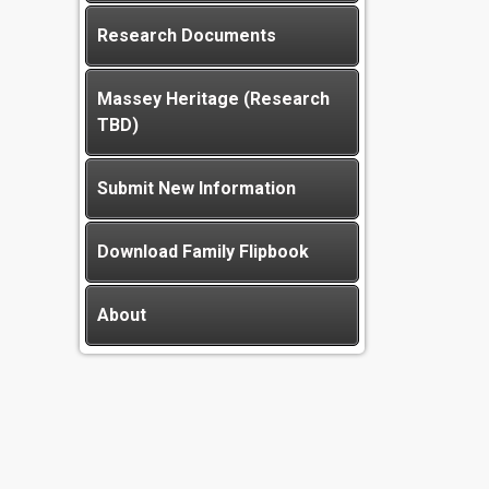
Research Documents
Massey Heritage (Research
TBD)
Submit New Information
Download Family Flipbook
About