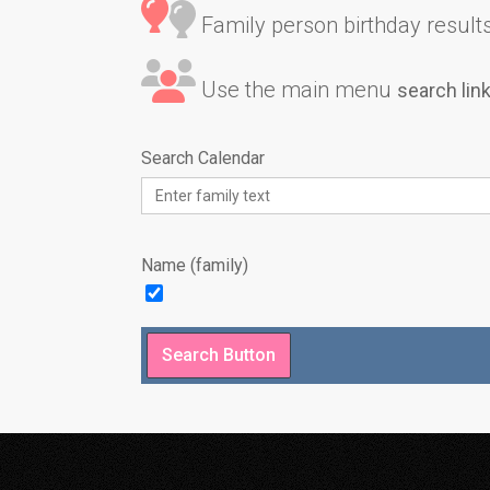
Family person birthday results 
Use the main menu
search lin
Search Calendar
Name (family)