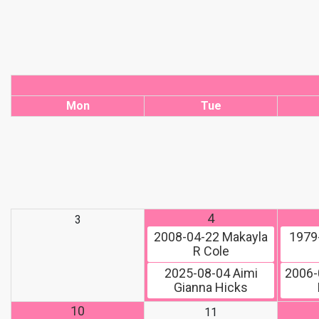
Mon
Tue
4
3
2008-04-22
Makayla
1979
R Cole
2025-08-04
Aimi
2006-
Gianna Hicks
10
11