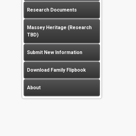
Research Documents
Massey Heritage (Research
TBD)
Submit New Information
Download Family Flipbook
About