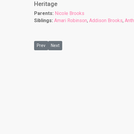
Heritage
Parents:
Nicole Brooks
Siblings:
Amari Robinson
,
Addison Brooks
,
Ant
Previous article: Aaron Marcus Shields
Next article: Adrian Shields
Prev
Next