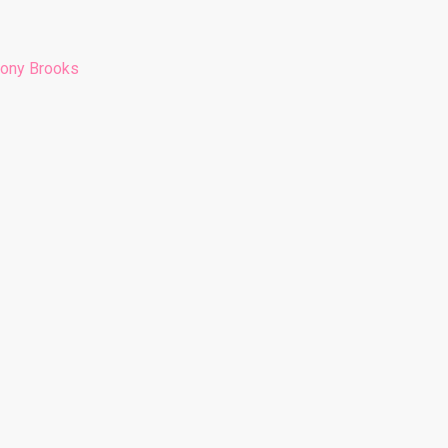
hony Brooks