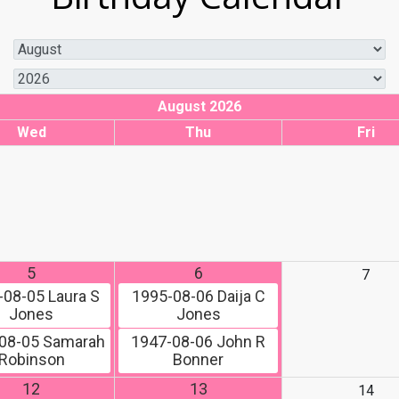
August 2026
Wed
Thu
Fri
5
6
7
-08-05
Laura S
1995-08-06
Daija C
Jones
Jones
08-05
Samarah
1947-08-06
John R
Robinson
Bonner
12
13
14