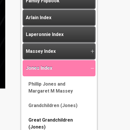
Family Flipbook
Arlain Index
Laperonnie Index
Massey Index
Jones Index
Phillip Jones and
Margaret M Massey
Grandchildren (Jones)
Great Grandchildren
(Jones)