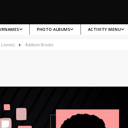
SURNAMES
PHOTO ALBUMS
ACTIVITY MENU
 (Jones)
Addison Brooks