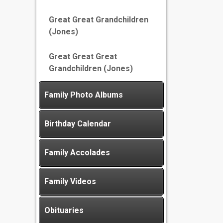
Great Great Grandchildren
(Jones)
Great Great Great
Grandchildren (Jones)
Family Photo Albums
Birthday Calendar
Family Accolades
Family Videos
Obituaries