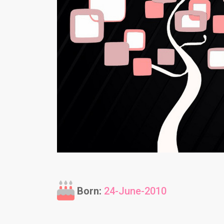
Born:
24-June-2010