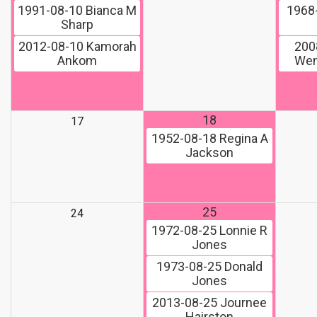
1991-08-10
Bianca M
1968
Sharp
2012-08-10
Kamorah
200
Ankom
Wen
18
17
1952-08-18
Regina A
Jackson
25
24
1972-08-25
Lonnie R
Jones
1973-08-25
Donald
Jones
2013-08-25
Journee
Hairston