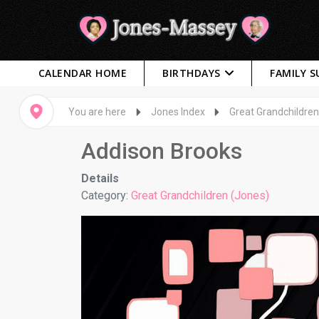
CALENDAR HOME
BIRTHDAYS
FAMILY 
You are here
Jones Index
Great Grandchildren
Addison Brooks
Details
Category:
Great Grandchildren (Jones)