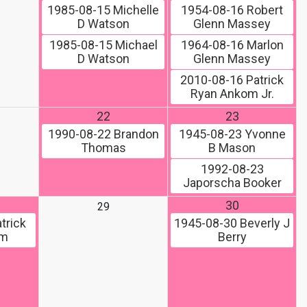
1985-08-15
Michelle
1954-08-16
Robert
D Watson
Glenn Massey
1985-08-15
Michael
1964-08-16
Marlon
D Watson
Glenn Massey
2010-08-16
Patrick
Ryan Ankom Jr.
22
23
1990-08-22
Brandon
1945-08-23
Yvonne
Thomas
B Mason
1992-08-23
Japorscha Booker
30
29
trick
1945-08-30
Beverly J
om
Berry