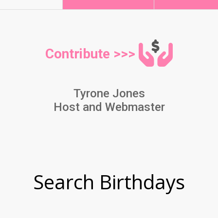
Contribute >>>
Tyrone Jones
Host and Webmaster
Search Birthdays