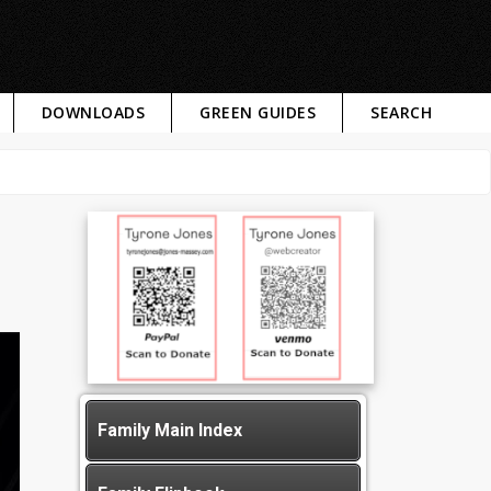
DOWNLOADS
GREEN GUIDES
SEARCH
Family Main Index