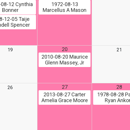
-08-12
Cynthia
1972-08-13
Bonner
Marcellus A Mason
8-12-05
Taije
dell Spencer
20
19
21
2010-08-20
Maurice
Glenn Massey, Jr
27
28
26
2013-08-27
Carter
1978-08-28
Pa
Amelia Grace Moore
Ryan Ank