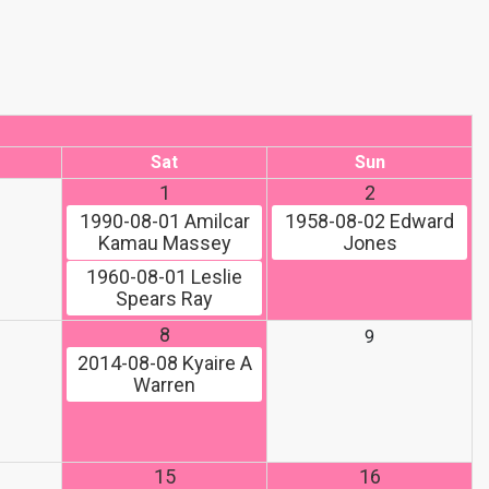
Sat
Sun
1
2
1990-08-01
Amilcar
1958-08-02
Edward
Kamau Massey
Jones
1960-08-01
Leslie
Spears Ray
8
9
2014-08-08
Kyaire A
Warren
15
16