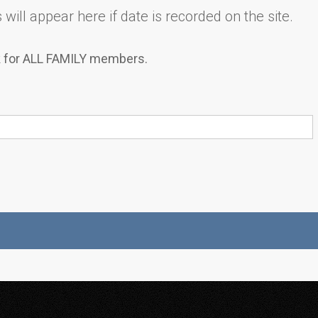
will appear here if date is recorded on the site.
k for ALL FAMILY members.