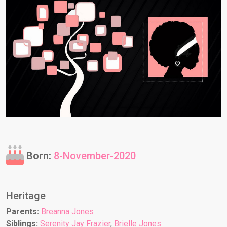
Born:
8-November-2020
Heritage
Parents:
Breanna Jones
Siblings:
Serenity Jay Frazier
,
Brielle Jones