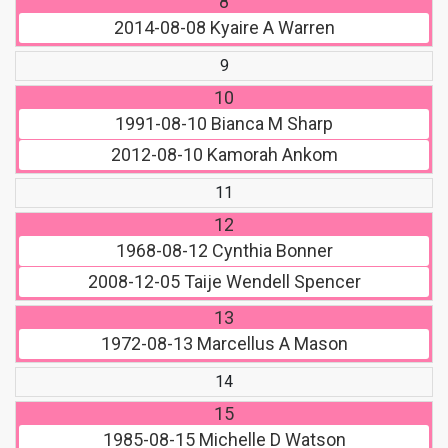
8
2014-08-08
Kyaire A Warren
9
10
1991-08-10
Bianca M Sharp
2012-08-10
Kamorah Ankom
11
12
1968-08-12
Cynthia Bonner
2008-12-05
Taije Wendell Spencer
13
1972-08-13
Marcellus A Mason
14
15
1985-08-15
Michelle D Watson