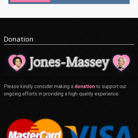
Donation
Please kindly consider making a
donation
to support our
ongoing efforts in providing a high-quality experience.