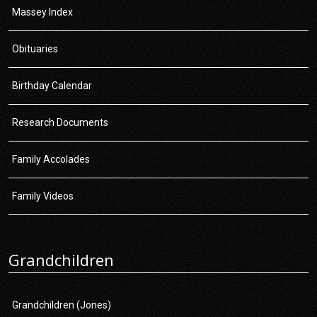
Massey Index
Obituaries
Birthday Calendar
Research Documents
Family Accolades
Family Videos
Grandchildren
Grandchildren (Jones)