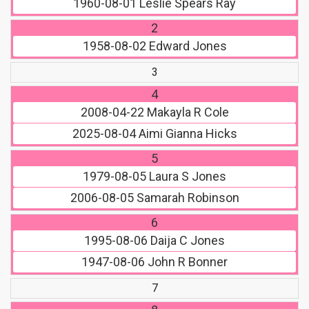
1960-08-01
Leslie Spears Ray
2
1958-08-02
Edward Jones
3
4
2008-04-22
Makayla R Cole
2025-08-04
Aimi Gianna Hicks
5
1979-08-05
Laura S Jones
2006-08-05
Samarah Robinson
6
1995-08-06
Daija C Jones
1947-08-06
John R Bonner
7