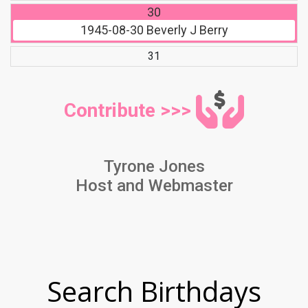
30
1945-08-30
Beverly J Berry
31
Contribute >>>
Tyrone Jones
Host and Webmaster
Search Birthdays