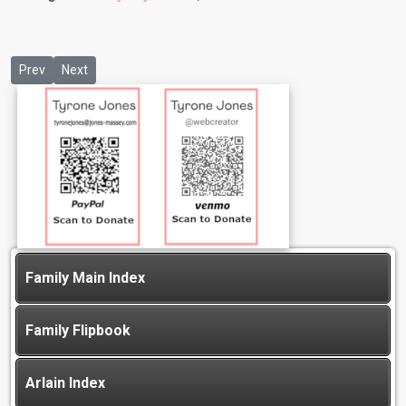
Previous article: Olivia Jones
Next article: Valentine Jones
Prev
Next
Family Main Index
Family Flipbook
Arlain Index