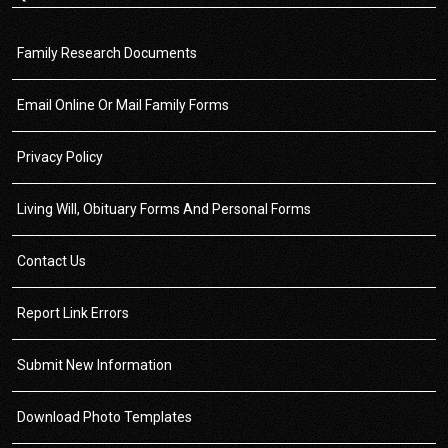
Family Research Documents
Email Online Or Mail Family Forms
Privacy Policy
Living Will, Obituary Forms And Personal Forms
Contact Us
Report Link Errors
Submit New Information
Download Photo Templates