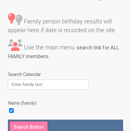
Family person birthday results will
appear here if date is recorded on the site.
Use the main menu
search link for ALL
FAMILY members.
Search Calendar
Name (family)