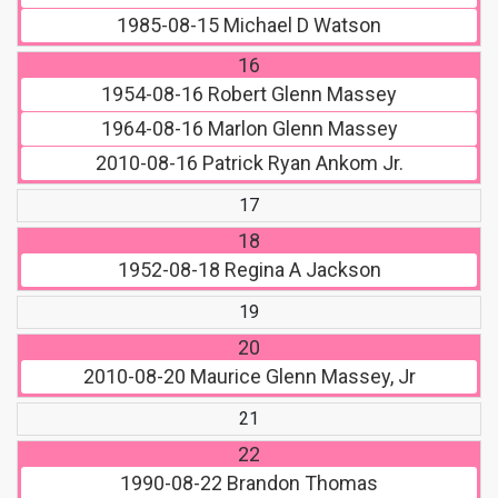
1985-08-15
Michael D Watson
16
1954-08-16
Robert Glenn Massey
1964-08-16
Marlon Glenn Massey
2010-08-16
Patrick Ryan Ankom Jr.
17
18
1952-08-18
Regina A Jackson
19
20
2010-08-20
Maurice Glenn Massey, Jr
21
22
1990-08-22
Brandon Thomas