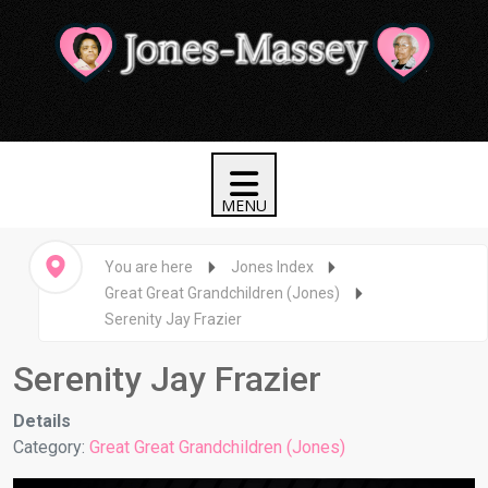
You are here
Jones Index
Great Great Grandchildren (Jones)
Serenity Jay Frazier
Serenity Jay Frazier
Details
Category:
Great Great Grandchildren (Jones)