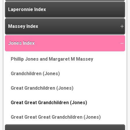
Laperonnie Index
Massey Index
Jones Index
Phillip Jones and Margaret M Massey
Grandchildren (Jones)
Great Grandchildren (Jones)
Great Great Grandchildren (Jones)
Great Great Great Grandchildren (Jones)