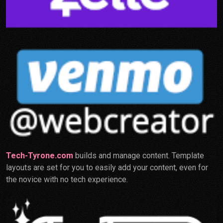
Tech-Tyrone.com
builds and manage content. Template
layouts are set for you to easily add your content, even for
the novice with no tech experience.