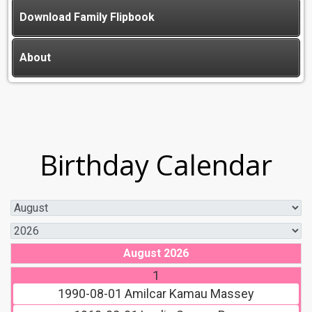
Download Family Flipbook
About
Birthday Calendar
August 2026
1
1990-08-01
Amilcar Kamau Massey