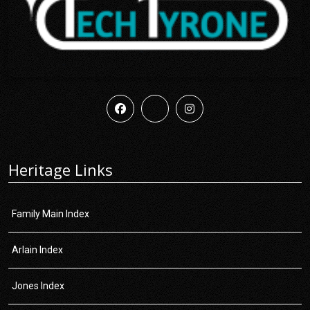
Heritage Links
Family Main Index
Arlain Index
Jones Index