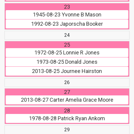
23
1945-08-23
Yvonne B Mason
1992-08-23
Japorscha Booker
24
25
1972-08-25
Lonnie R Jones
1973-08-25
Donald Jones
2013-08-25
Journee Hairston
26
27
2013-08-27
Carter Amelia Grace Moore
28
1978-08-28
Patrick Ryan Ankom
29