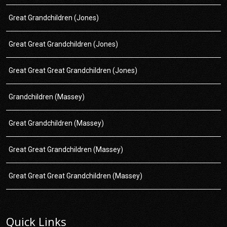
Great Grandchildren (Jones)
Great Great Grandchildren (Jones)
Great Great Great Grandchildren (Jones)
Grandchildren (Massey)
Great Grandchildren (Massey)
Great Great Grandchildren (Massey)
Great Great Great Grandchildren (Massey)
Quick Links