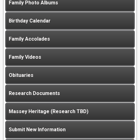
Family Photo Albums
Birthday Calendar
Family Accolades
Family Videos
Obituaries
Research Documents
Massey Heritage (Research TBD)
Submit New Information