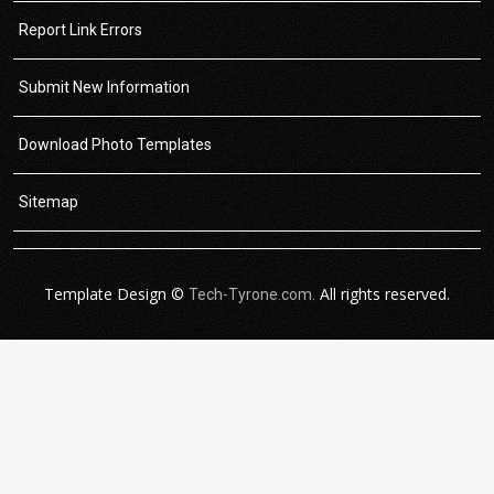
Report Link Errors
Submit New Information
Download Photo Templates
Sitemap
Template Design ©
All rights reserved.
Tech-Tyrone.com.