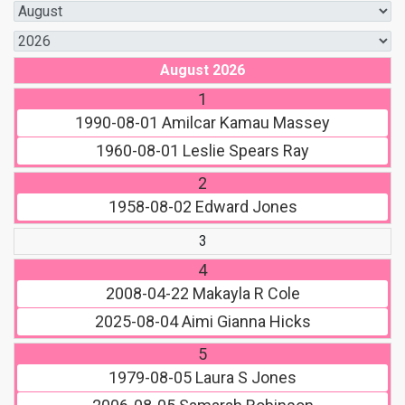
August 2026
1
1990-08-01
Amilcar Kamau Massey
1960-08-01
Leslie Spears Ray
2
1958-08-02
Edward Jones
3
4
2008-04-22
Makayla R Cole
2025-08-04
Aimi Gianna Hicks
5
1979-08-05
Laura S Jones