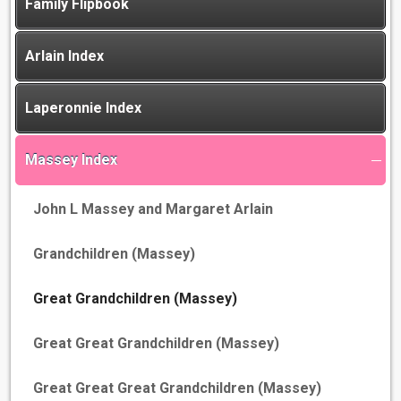
Family Flipbook
Arlain Index
Laperonnie Index
Massey Index
John L Massey and Margaret Arlain
Grandchildren (Massey)
Great Grandchildren (Massey)
Great Great Grandchildren (Massey)
Great Great Great Grandchildren (Massey)