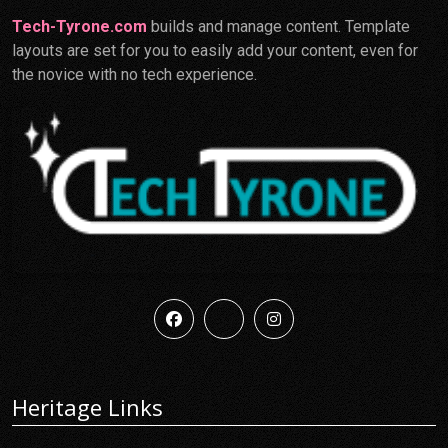
Tech-Tyrone.com
builds and manage content. Template
layouts are set for you to easily add your content, even for
the novice with no tech experience.
Heritage Links