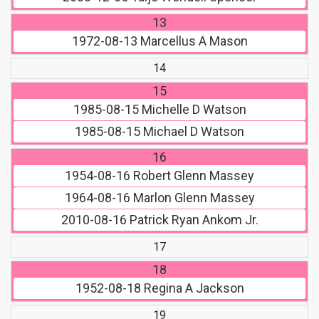
13
1972-08-13
Marcellus A Mason
14
15
1985-08-15
Michelle D Watson
1985-08-15
Michael D Watson
16
1954-08-16
Robert Glenn Massey
1964-08-16
Marlon Glenn Massey
2010-08-16
Patrick Ryan Ankom Jr.
17
18
1952-08-18
Regina A Jackson
19