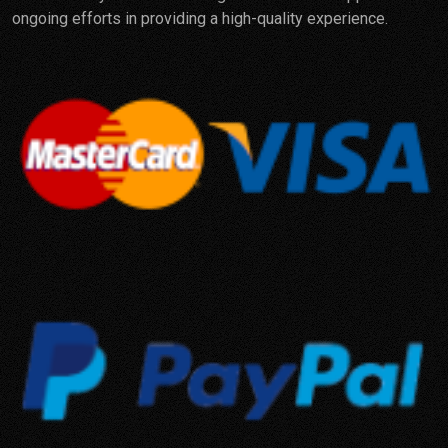
ongoing efforts in providing a high-quality experience.