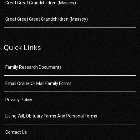
Great Great Grandchildren (Massey)
Great Great Great Grandchildren (Massey)
Quick Links
Family Research Documents
Email Online Or Mail Family Forms
Privacy Policy
Living Will, Obituary Forms And Personal Forms
Contact Us