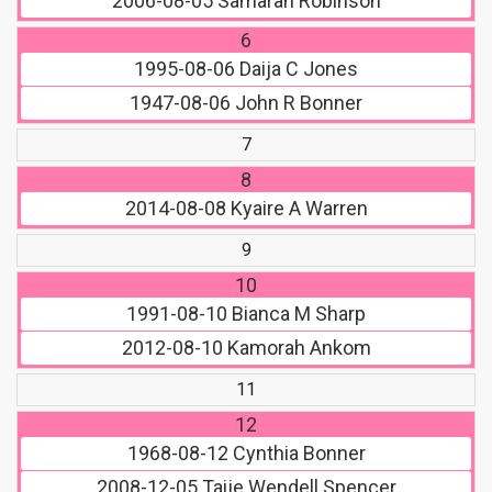
2006-08-05
Samarah Robinson
6
1995-08-06
Daija C Jones
1947-08-06
John R Bonner
7
8
2014-08-08
Kyaire A Warren
9
10
1991-08-10
Bianca M Sharp
2012-08-10
Kamorah Ankom
11
12
1968-08-12
Cynthia Bonner
2008-12-05
Taije Wendell Spencer