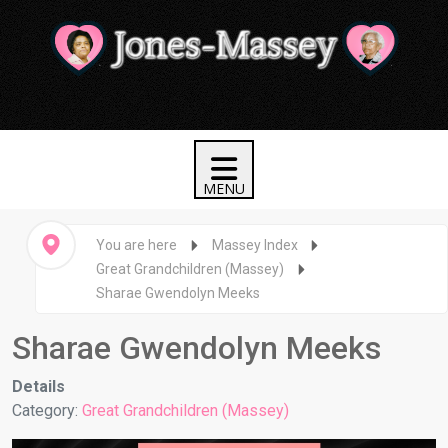
You are here
Massey Index
Great Grandchildren (Massey)
Sharae Gwendolyn Meeks
Sharae Gwendolyn Meeks
Details
Category:
Great Grandchildren (Massey)