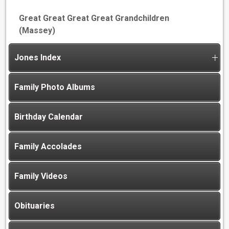
Great Great Great Great Grandchildren
(Massey)
Jones Index
Family Photo Albums
Birthday Calendar
Family Accolades
Family Videos
Obituaries