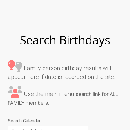
Search Birthdays
Family person birthday results will
appear here if date is recorded on the site.
Use the main menu
search link for ALL
FAMILY members.
Search Calendar