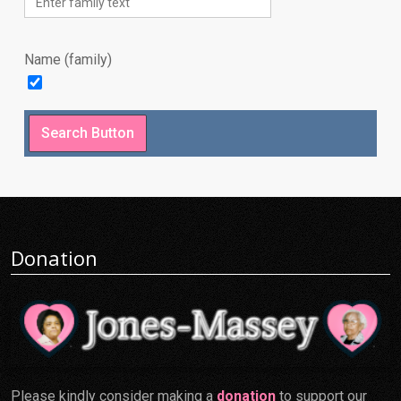
Name (family)
Donation
Please kindly consider making a
donation
to support our