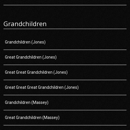
Grandchildren
Grandchildren (Jones)
Great Grandchildren (Jones)
Great Great Grandchildren (Jones)
Great Great Great Grandchildren (Jones)
Grandchildren (Massey)
Great Grandchildren (Massey)