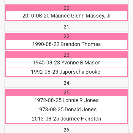
20
2010-08-20
Maurice Glenn Massey, Jr
21
22
1990-08-22
Brandon Thomas
23
1945-08-23
Yvonne B Mason
1992-08-23
Japorscha Booker
24
25
1972-08-25
Lonnie R Jones
1973-08-25
Donald Jones
2013-08-25
Journee Hairston
26