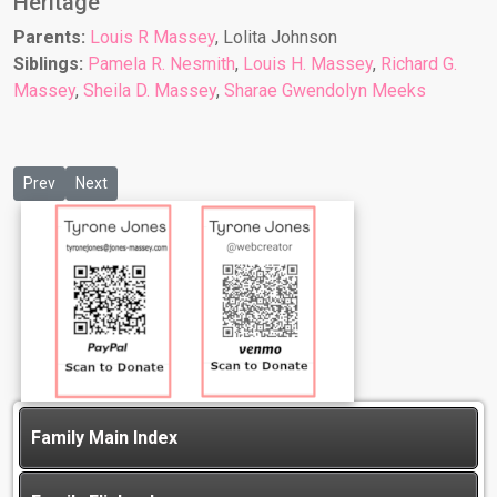
Heritage
Parents:
Louis R Massey
, Lolita Johnson
Siblings:
Pamela R. Nesmith
,
Louis H. Massey
,
Richard G.
Massey
,
Sheila D. Massey
,
Sharae Gwendolyn Meeks
Previous article: Sara Bonner
Next article: Shayla M Lowe
Prev
Next
Family Main Index