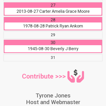
27
2013-08-27
Carter Amelia Grace Moore
28
1978-08-28
Patrick Ryan Ankom
29
30
1945-08-30
Beverly J Berry
31
Contribute >>>
Tyrone Jones
Host and Webmaster