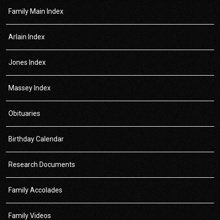
Family Main Index
Arlain Index
Jones Index
Massey Index
Obituaries
Birthday Calendar
Research Documents
Family Accolades
Family Videos