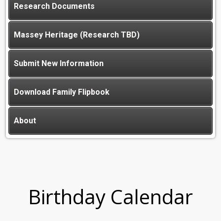
Research Documents
Massey Heritage (Research TBD)
Submit New Information
Download Family Flipbook
About
Birthday Calendar