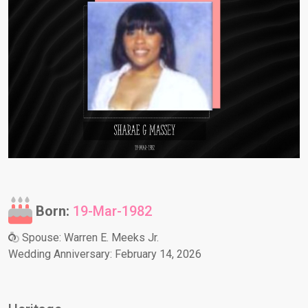
Born:
19-Mar-1982
Spouse: Warren E. Meeks Jr.
Wedding Anniversary: February 14, 2026