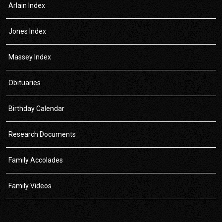
Arlain Index
Jones Index
Massey Index
Obituaries
Birthday Calendar
Research Documents
Family Accolades
Family Videos