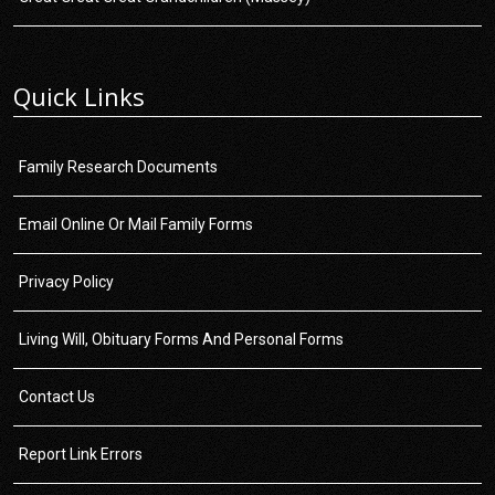
Quick Links
Family Research Documents
Email Online Or Mail Family Forms
Privacy Policy
Living Will, Obituary Forms And Personal Forms
Contact Us
Report Link Errors