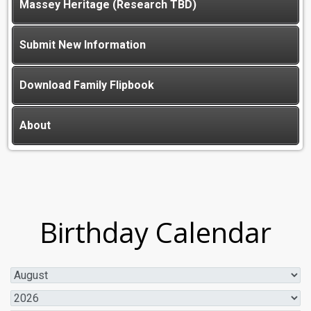
Massey Heritage (Research TBD)
Submit New Information
Download Family Flipbook
About
Birthday Calendar