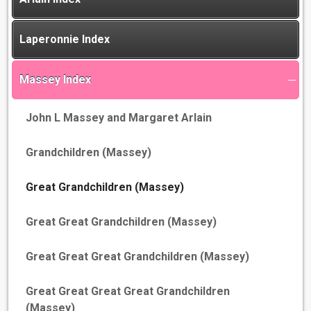
Laperonnie Index
Massey Index
John L Massey and Margaret Arlain
Grandchildren (Massey)
Great Grandchildren (Massey)
Great Great Grandchildren (Massey)
Great Great Great Grandchildren (Massey)
Great Great Great Great Grandchildren
(Massey)