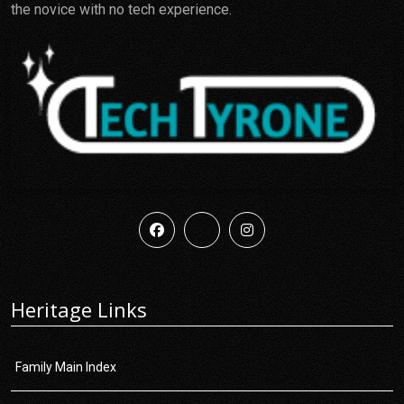
the novice with no tech experience.
Heritage Links
Family Main Index