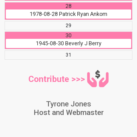
28
1978-08-28
Patrick Ryan Ankom
29
30
1945-08-30
Beverly J Berry
31
Contribute >>>
Tyrone Jones
Host and Webmaster