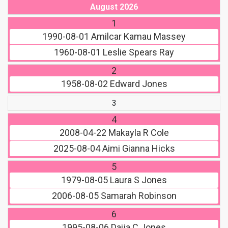
August 2026
1
1990-08-01
Amilcar Kamau Massey
1960-08-01
Leslie Spears Ray
2
1958-08-02
Edward Jones
3
4
2008-04-22
Makayla R Cole
2025-08-04
Aimi Gianna Hicks
5
1979-08-05
Laura S Jones
2006-08-05
Samarah Robinson
6
1995-08-06
Daija C Jones