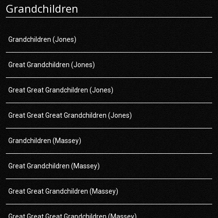
Grandchildren
Grandchildren (Jones)
Great Grandchildren (Jones)
Great Great Grandchildren (Jones)
Great Great Great Grandchildren (Jones)
Grandchildren (Massey)
Great Grandchildren (Massey)
Great Great Grandchildren (Massey)
Great Great Great Grandchildren (Massey)