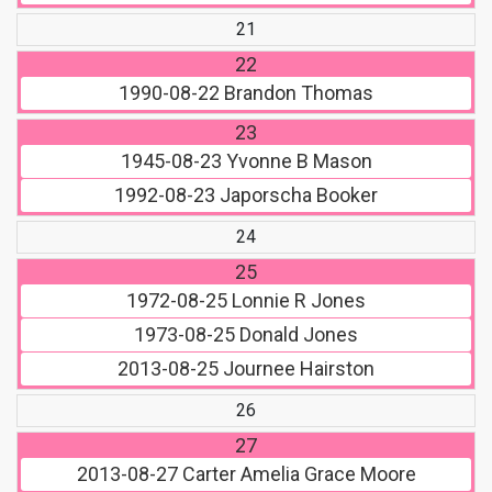
21
22
1990-08-22
Brandon Thomas
23
1945-08-23
Yvonne B Mason
1992-08-23
Japorscha Booker
24
25
1972-08-25
Lonnie R Jones
1973-08-25
Donald Jones
2013-08-25
Journee Hairston
26
27
2013-08-27
Carter Amelia Grace Moore