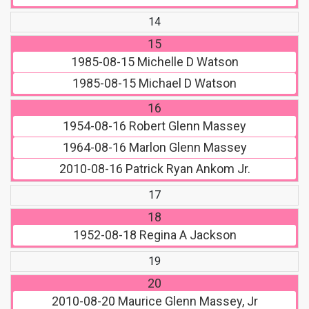
14
15
1985-08-15
Michelle D Watson
1985-08-15
Michael D Watson
16
1954-08-16
Robert Glenn Massey
1964-08-16
Marlon Glenn Massey
2010-08-16
Patrick Ryan Ankom Jr.
17
18
1952-08-18
Regina A Jackson
19
20
2010-08-20
Maurice Glenn Massey, Jr