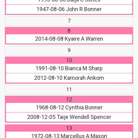
1947-08-06
John R Bonner
7
8
2014-08-08
Kyaire A Warren
9
10
1991-08-10
Bianca M Sharp
2012-08-10
Kamorah Ankom
11
12
1968-08-12
Cynthia Bonner
2008-12-05
Taije Wendell Spencer
13
1972-08-13
Marcellus A Mason