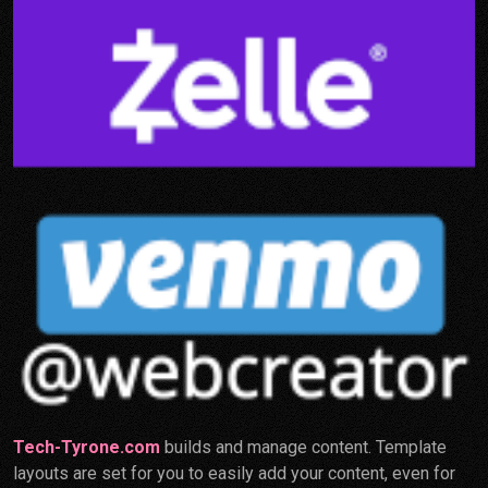
Tech-Tyrone.com
builds and manage content. Template
layouts are set for you to easily add your content, even for