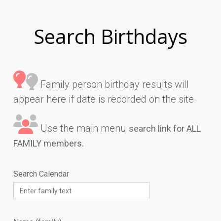
Search Birthdays
Family person birthday results will
appear here if date is recorded on the site.
Use the main menu
search link for ALL
FAMILY members.
Search Calendar