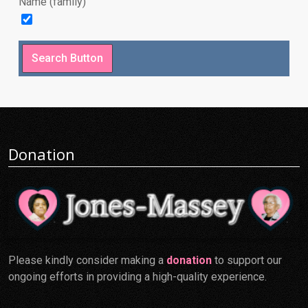
Name (family)
Donation
Please kindly consider making a
donation
to support our
ongoing efforts in providing a high-quality experience.