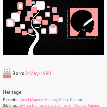
Born:
2-May-1990
Heritage
Parents:
David Maurice Massey
, Gillian Gumbs
Siblings:
Jethina Berneice Ovesen
,
Isaiah Maurice Aubain