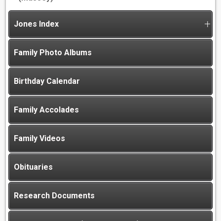
Jones Index
Family Photo Albums
Birthday Calendar
Family Accolades
Family Videos
Obituaries
Research Documents