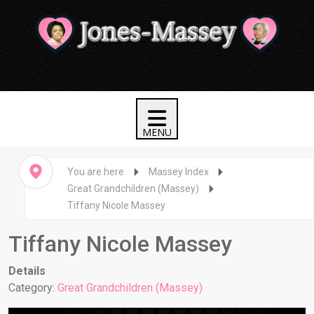
You are here
Massey Index
Great Grandchildren (Massey)
Tiffany Nicole Massey
Tiffany Nicole Massey
Details
Category:
Great Grandchildren (Massey)