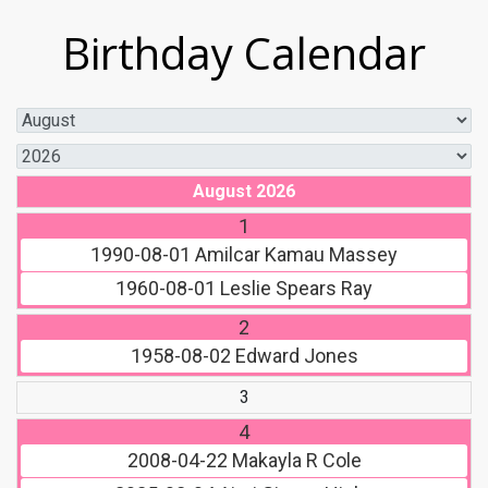
Birthday Calendar
August 2026
1
1990-08-01
Amilcar Kamau Massey
1960-08-01
Leslie Spears Ray
2
1958-08-02
Edward Jones
3
4
2008-04-22
Makayla R Cole