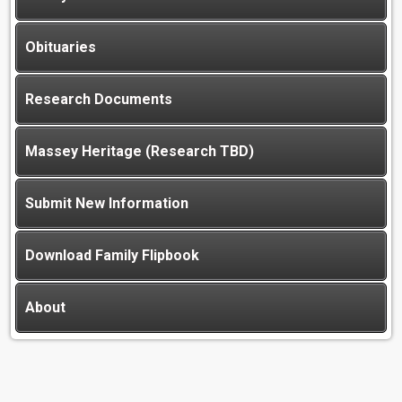
Obituaries
Research Documents
Massey Heritage (Research TBD)
Submit New Information
Download Family Flipbook
About