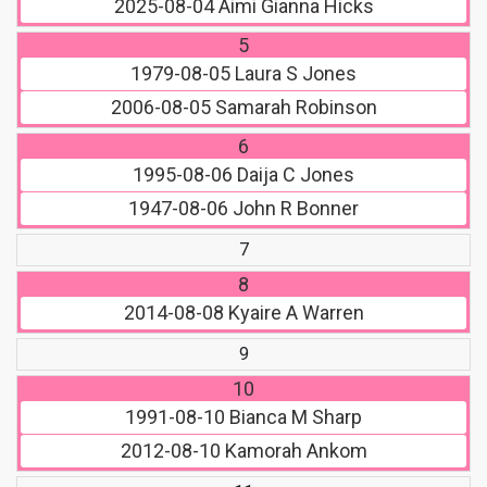
2025-08-04
Aimi Gianna Hicks
5
1979-08-05
Laura S Jones
2006-08-05
Samarah Robinson
6
1995-08-06
Daija C Jones
1947-08-06
John R Bonner
7
8
2014-08-08
Kyaire A Warren
9
10
1991-08-10
Bianca M Sharp
2012-08-10
Kamorah Ankom