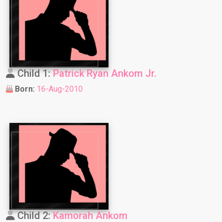
Child 1:
Patrick Ryan Ankom Jr.
Born:
16-Aug-2010
Child 2:
Kamorah Ankom