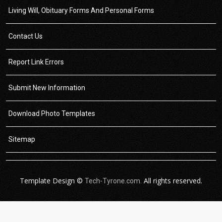
Living Will, Obituary Forms And Personal Forms
Contact Us
Report Link Errors
Submit New Information
Download Photo Templates
Sitemap
Template Design ©
All rights reserved.
Tech-Tyrone.com.