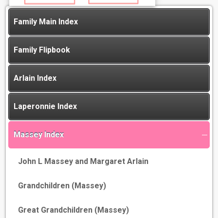
Family Main Index
Family Flipbook
Arlain Index
Laperonnie Index
Massey Index
John L Massey and Margaret Arlain
Grandchildren (Massey)
Great Grandchildren (Massey)