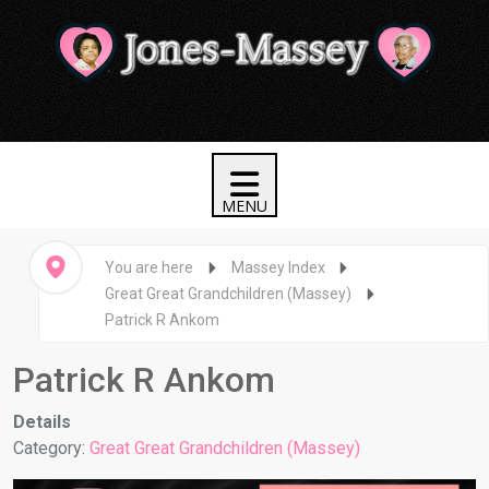
You are here
Massey Index
Great Great Grandchildren (Massey)
Patrick R Ankom
Patrick R Ankom
Details
Category:
Great Great Grandchildren (Massey)