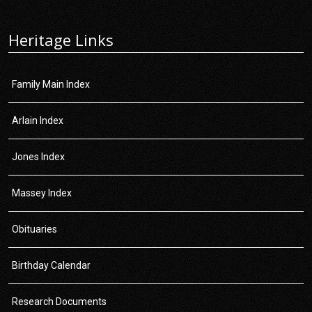
Heritage Links
Family Main Index
Arlain Index
Jones Index
Massey Index
Obituaries
Birthday Calendar
Research Documents