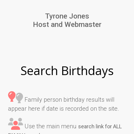
Tyrone Jones
Host and Webmaster
Search Birthdays
Family person birthday results will
appear here if date is recorded on the site.
Use the main menu
search link for ALL