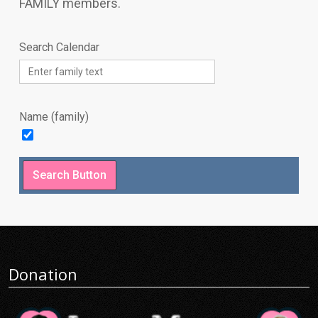
FAMILY members.
Search Calendar
Name (family)
Donation