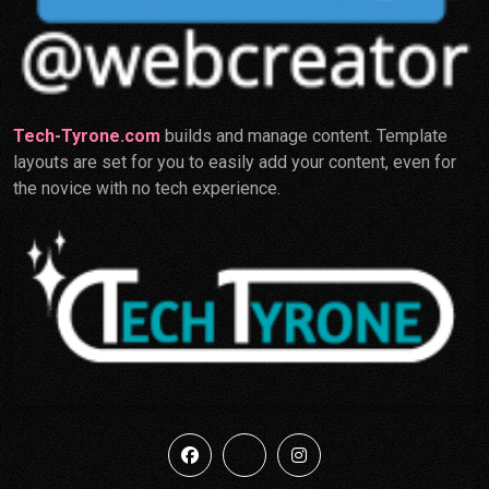
Tech-Tyrone.com
builds and manage content. Template
layouts are set for you to easily add your content, even for
the novice with no tech experience.