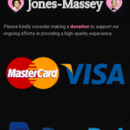
Please kindly consider making a
donation
to support our
ongoing efforts in providing a high-quality experience.