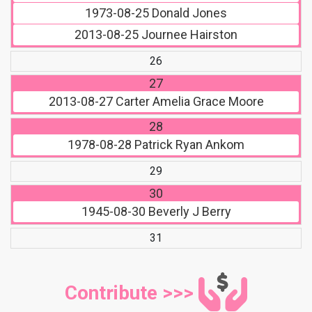
1973-08-25
Donald Jones
2013-08-25
Journee Hairston
26
27
2013-08-27
Carter Amelia Grace Moore
28
1978-08-28
Patrick Ryan Ankom
29
30
1945-08-30
Beverly J Berry
31
Contribute >>>