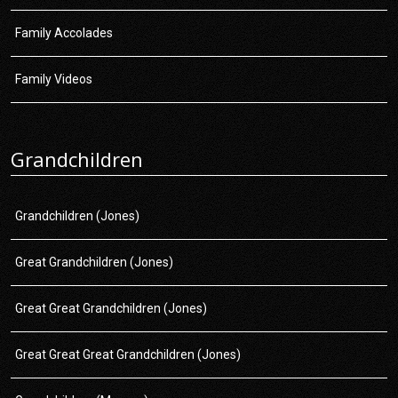
Family Accolades
Family Videos
Grandchildren
Grandchildren (Jones)
Great Grandchildren (Jones)
Great Great Grandchildren (Jones)
Great Great Great Grandchildren (Jones)