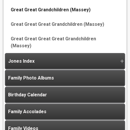
Great Great Grandchildren (Massey)
Great Great Great Grandchildren (Massey)
Great Great Great Great Grandchildren
(Massey)
Jones Index
Family Photo Albums
Birthday Calendar
Family Accolades
Family Videos