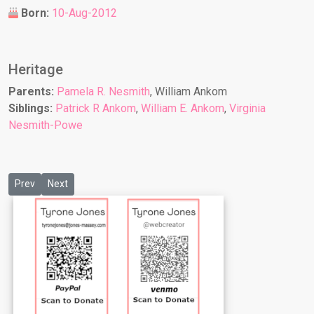
Born:
10-Aug-2012
Heritage
Parents:
Pamela R. Nesmith
, William Ankom
Siblings:
Patrick R Ankom
,
William E. Ankom
,
Virginia
Nesmith-Powe
Previous article: Olivia Jae Massey-Moore
Next article: Phoenix M Staten
Prev
Next