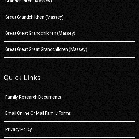
Grandchildren (Massey)
Great Grandchildren (Massey)
Great Great Grandchildren (Massey)
Great Great Great Grandchildren (Massey)
Quick Links
Family Research Documents
Email Online Or Mail Family Forms
Privacy Policy