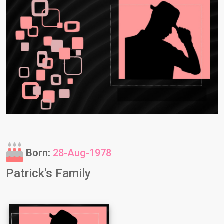
Born:
28-Aug-1978
Patrick's Family