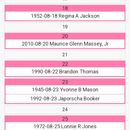
18
1952-08-18
Regina A Jackson
19
20
2010-08-20
Maurice Glenn Massey, Jr
21
22
1990-08-22
Brandon Thomas
23
1945-08-23
Yvonne B Mason
1992-08-23
Japorscha Booker
24
25
1972-08-25
Lonnie R Jones