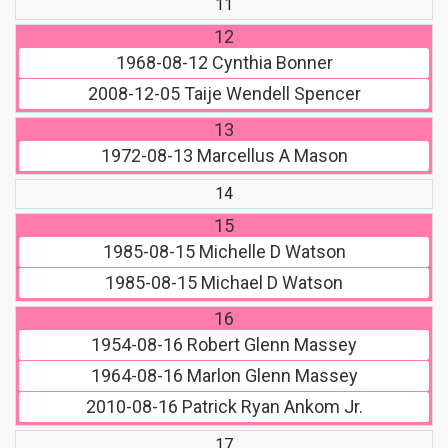
11
12
1968-08-12
Cynthia Bonner
2008-12-05
Taije Wendell Spencer
13
1972-08-13
Marcellus A Mason
14
15
1985-08-15
Michelle D Watson
1985-08-15
Michael D Watson
16
1954-08-16
Robert Glenn Massey
1964-08-16
Marlon Glenn Massey
2010-08-16
Patrick Ryan Ankom Jr.
17