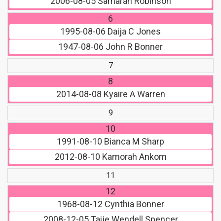
2006-08-05
Samarah Robinson
6
1995-08-06
Daija C Jones
1947-08-06
John R Bonner
7
8
2014-08-08
Kyaire A Warren
9
10
1991-08-10
Bianca M Sharp
2012-08-10
Kamorah Ankom
11
12
1968-08-12
Cynthia Bonner
2008-12-05
Taije Wendell Spencer