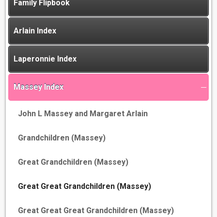
Family Flipbook
Arlain Index
Laperonnie Index
Massey Index
John L Massey and Margaret Arlain
Grandchildren (Massey)
Great Grandchildren (Massey)
Great Great Grandchildren (Massey)
Great Great Great Grandchildren (Massey)