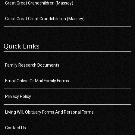
Great Great Grandchildren (Massey)
Great Great Great Grandchildren (Massey)
Quick Links
Family Research Documents
Email Online Or Mail Family Forms
Privacy Policy
Living Will, Obituary Forms And Personal Forms
Contact Us