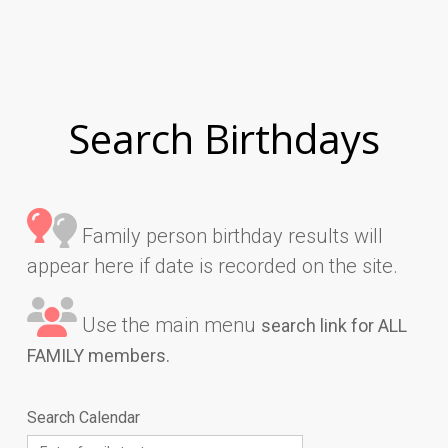
Search Birthdays
Family person birthday results will
appear here if date is recorded on the site.
Use the main menu
search link for ALL
FAMILY members.
Search Calendar