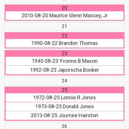
20
2010-08-20
Maurice Glenn Massey, Jr
21
22
1990-08-22
Brandon Thomas
23
1945-08-23
Yvonne B Mason
1992-08-23
Japorscha Booker
24
25
1972-08-25
Lonnie R Jones
1973-08-25
Donald Jones
2013-08-25
Journee Hairston
26