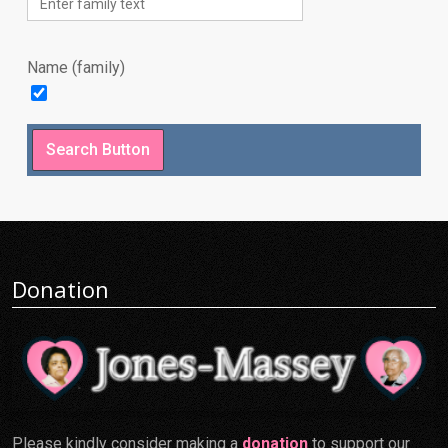
Name (family)
Donation
Please kindly consider making a
donation
to support our