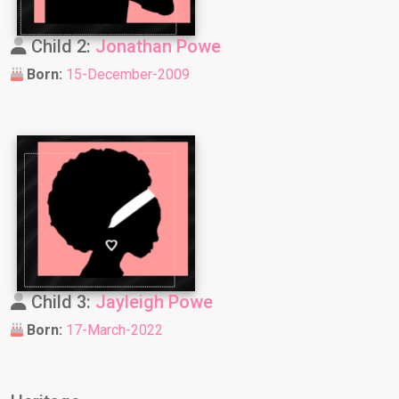
Child 2:
Jonathan Powe
Born:
15-December-2009
Child 3:
Jayleigh Powe
Born:
17-March-2022