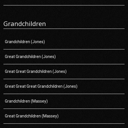
Grandchildren
Grandchildren (Jones)
Great Grandchildren (Jones)
Great Great Grandchildren (Jones)
Great Great Great Grandchildren (Jones)
Grandchildren (Massey)
Great Grandchildren (Massey)