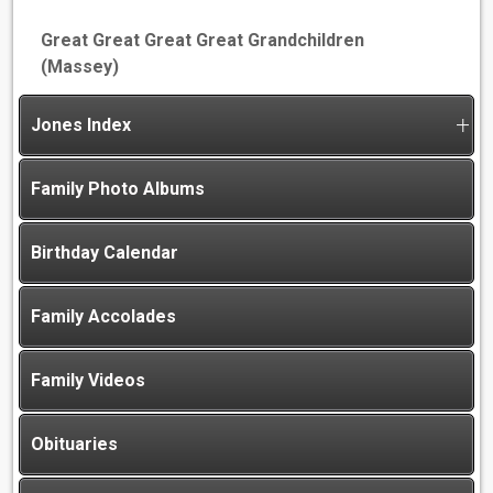
Great Great Great Great Grandchildren
(Massey)
Jones Index
Family Photo Albums
Birthday Calendar
Family Accolades
Family Videos
Obituaries