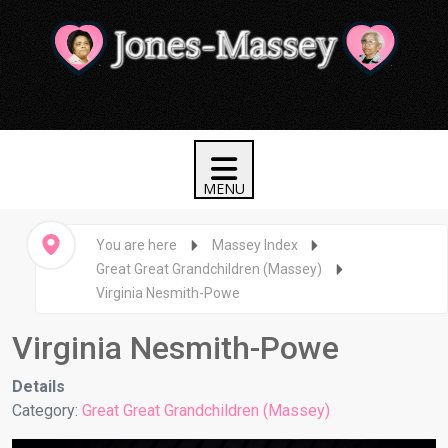
You are here
Massey Index
Great Great Grandchildren (Massey)
Virginia Nesmith-Powe
Virginia Nesmith-Powe
Details
Category:
Great Great Grandchildren (Massey)