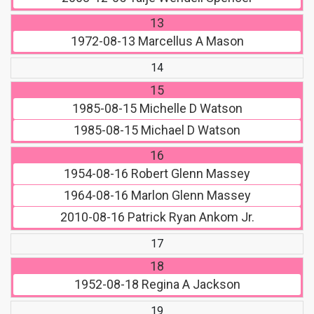
13
1972-08-13
Marcellus A Mason
14
15
1985-08-15
Michelle D Watson
1985-08-15
Michael D Watson
16
1954-08-16
Robert Glenn Massey
1964-08-16
Marlon Glenn Massey
2010-08-16
Patrick Ryan Ankom Jr.
17
18
1952-08-18
Regina A Jackson
19