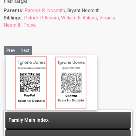
Heritage
Parents:
Pamela R. Nesmith
, Bryant Nesmith
Siblings:
Patrick R Ankom
,
William E. Ankom
,
Virginia
Nesmith-Powe
Previous article: Tyler Starr
Next article: William E Ankom
Prev
Next
Family Main Index