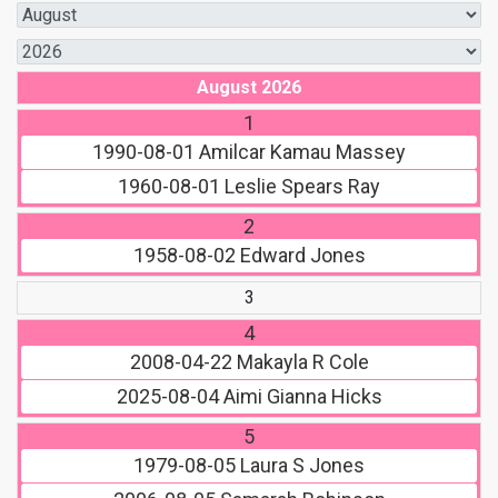
August 2026
1
1990-08-01
Amilcar Kamau Massey
1960-08-01
Leslie Spears Ray
2
1958-08-02
Edward Jones
3
4
2008-04-22
Makayla R Cole
2025-08-04
Aimi Gianna Hicks
5
1979-08-05
Laura S Jones