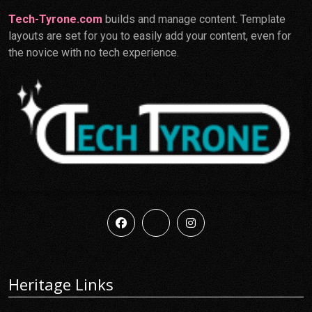
Tech-Tyrone.com
builds and manage content. Template
layouts are set for you to easily add your content, even for
the novice with no tech experience.
Heritage Links