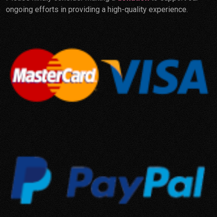
ongoing efforts in providing a high-quality experience.