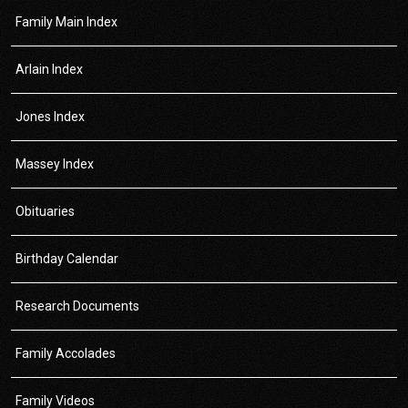
Family Main Index
Arlain Index
Jones Index
Massey Index
Obituaries
Birthday Calendar
Research Documents
Family Accolades
Family Videos