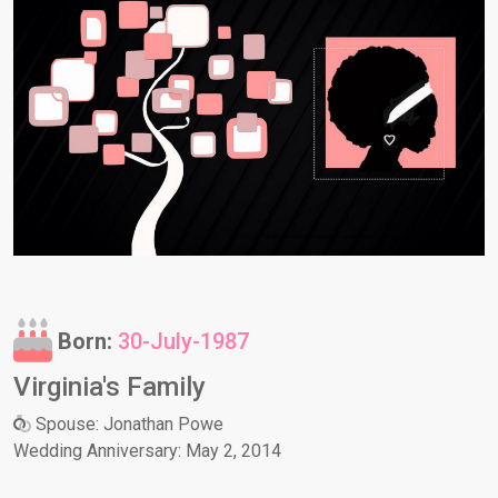
Born:
30-July-1987
Virginia's Family
Spouse: Jonathan Powe
Wedding Anniversary: May 2, 2014