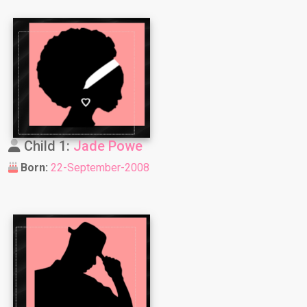
Child 1:
Jade Powe
Born:
22-September-2008