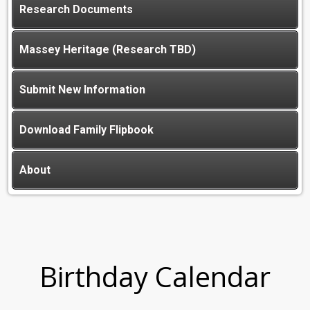
Research Documents
Massey Heritage (Research TBD)
Submit New Information
Download Family Flipbook
About
Birthday Calendar