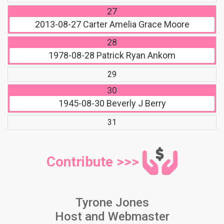
27
2013-08-27
Carter Amelia Grace Moore
28
1978-08-28
Patrick Ryan Ankom
29
30
1945-08-30
Beverly J Berry
31
Contribute >>>
Tyrone Jones
Host and Webmaster