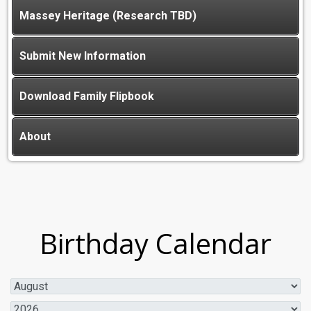
Massey Heritage (Research TBD)
Submit New Information
Download Family Flipbook
About
Birthday Calendar