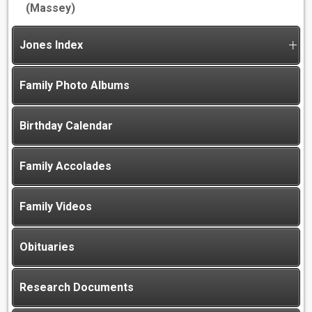
(Massey)
Jones Index
Family Photo Albums
Birthday Calendar
Family Accolades
Family Videos
Obituaries
Research Documents