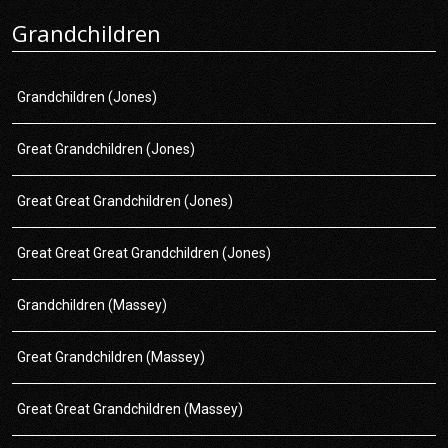
Grandchildren
Grandchildren (Jones)
Great Grandchildren (Jones)
Great Great Grandchildren (Jones)
Great Great Great Grandchildren (Jones)
Grandchildren (Massey)
Great Grandchildren (Massey)
Great Great Grandchildren (Massey)