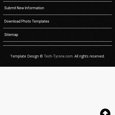
Submit New Information
Download Photo Templates
Sitemap
Template Design ©
All rights reserved.
Tech-Tyrone.com.