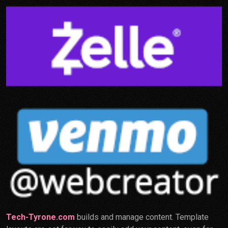
Tech-Tyrone.com
builds and manage content. Template