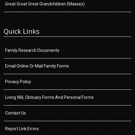
Great Great Great Grandchildren (Massey)
Quick Links
Family Research Documents
Email Online Or Mail Family Forms
Privacy Policy
Living Will, Obituary Forms And Personal Forms
Contact Us
Report Link Errors