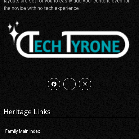
layouts are set for you to easily add your content, even for
the novice with no tech experience.
Heritage Links
Family Main Index