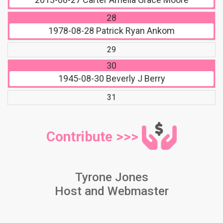
28
1978-08-28
Patrick Ryan Ankom
29
30
1945-08-30
Beverly J Berry
31
Contribute >>>
Tyrone Jones
Host and Webmaster