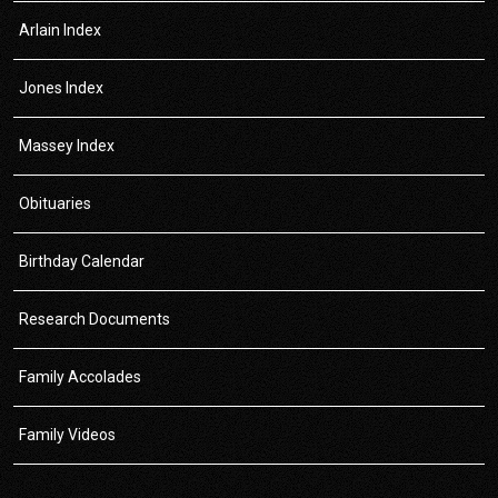
Arlain Index
Jones Index
Massey Index
Obituaries
Birthday Calendar
Research Documents
Family Accolades
Family Videos