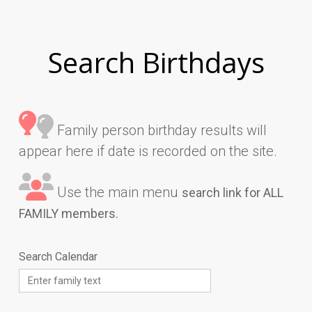
Search Birthdays
Family person birthday results will
appear here if date is recorded on the site.
Use the main menu
search link for ALL
FAMILY members.
Search Calendar