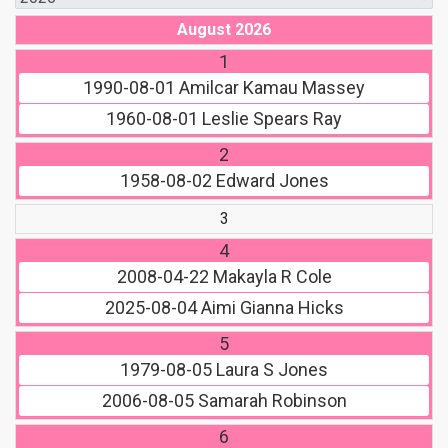
August 2026
1
1990-08-01
Amilcar Kamau Massey
1960-08-01
Leslie Spears Ray
2
1958-08-02
Edward Jones
3
4
2008-04-22
Makayla R Cole
2025-08-04
Aimi Gianna Hicks
5
1979-08-05
Laura S Jones
2006-08-05
Samarah Robinson
6