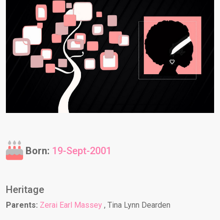
Born:
19-Sept-2001
Heritage
Parents:
Zerai Earl Massey
, Tina Lynn Dearden