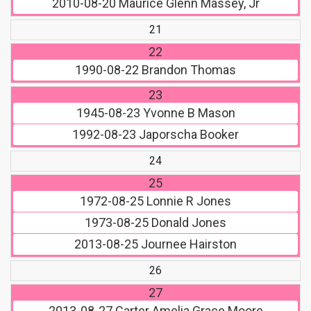
2010-08-20
Maurice Glenn Massey, Jr
21
22
1990-08-22
Brandon Thomas
23
1945-08-23
Yvonne B Mason
1992-08-23
Japorscha Booker
24
25
1972-08-25
Lonnie R Jones
1973-08-25
Donald Jones
2013-08-25
Journee Hairston
26
27
2013-08-27
Carter Amelia Grace Moore