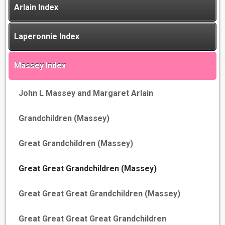
Arlain Index
Laperonnie Index
Massey Index
John L Massey and Margaret Arlain
Grandchildren (Massey)
Great Grandchildren (Massey)
Great Great Grandchildren (Massey)
Great Great Great Grandchildren (Massey)
Great Great Great Great Grandchildren