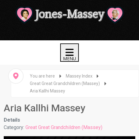
You are here
Massey Index
Great Great Grandchildren (Massey)
Aria Kallhi Massey
Aria Kallhi Massey
Details
Category:
Great Great Grandchildren (Massey)