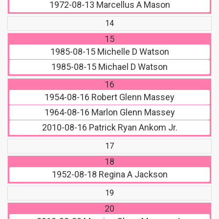
1972-08-13
Marcellus A Mason
14
15
1985-08-15
Michelle D Watson
1985-08-15
Michael D Watson
16
1954-08-16
Robert Glenn Massey
1964-08-16
Marlon Glenn Massey
2010-08-16
Patrick Ryan Ankom Jr.
17
18
1952-08-18
Regina A Jackson
19
20