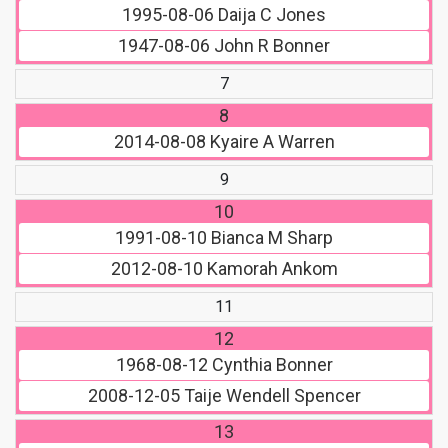
1995-08-06
Daija C Jones
1947-08-06
John R Bonner
7
8
2014-08-08
Kyaire A Warren
9
10
1991-08-10
Bianca M Sharp
2012-08-10
Kamorah Ankom
11
12
1968-08-12
Cynthia Bonner
2008-12-05
Taije Wendell Spencer
13