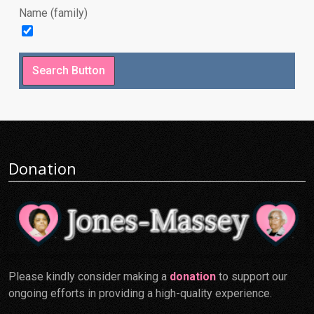
Name (family)
Donation
Please kindly consider making a
donation
to support our
ongoing efforts in providing a high-quality experience.