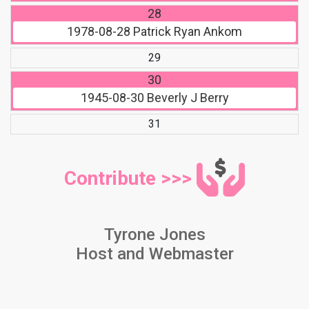
28
1978-08-28
Patrick Ryan Ankom
29
30
1945-08-30
Beverly J Berry
31
Contribute >>>
Tyrone Jones
Host and Webmaster