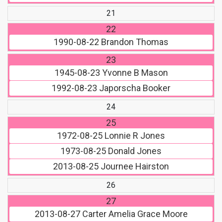
21
22
1990-08-22
Brandon Thomas
23
1945-08-23
Yvonne B Mason
1992-08-23
Japorscha Booker
24
25
1972-08-25
Lonnie R Jones
1973-08-25
Donald Jones
2013-08-25
Journee Hairston
26
27
2013-08-27
Carter Amelia Grace Moore