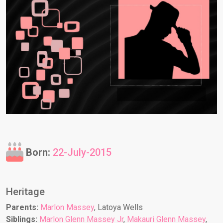
Born:
22-July-2015
Heritage
Parents:
Marlon Massey
, Latoya Wells
Siblings:
Marlon Glenn Massey Jr
,
Makauri Glenn Massey
,