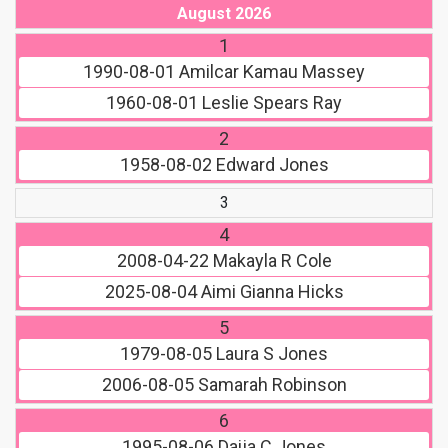
August 2026
1
1990-08-01
Amilcar Kamau Massey
1960-08-01
Leslie Spears Ray
2
1958-08-02
Edward Jones
3
4
2008-04-22
Makayla R Cole
2025-08-04
Aimi Gianna Hicks
5
1979-08-05
Laura S Jones
2006-08-05
Samarah Robinson
6
1995-08-06
Daija C Jones