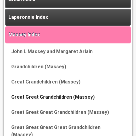
Laperonnie Index
Massey Index
John L Massey and Margaret Arlain
Grandchildren (Massey)
Great Grandchildren (Massey)
Great Great Grandchildren (Massey)
Great Great Great Grandchildren (Massey)
Great Great Great Great Grandchildren
(Massey)