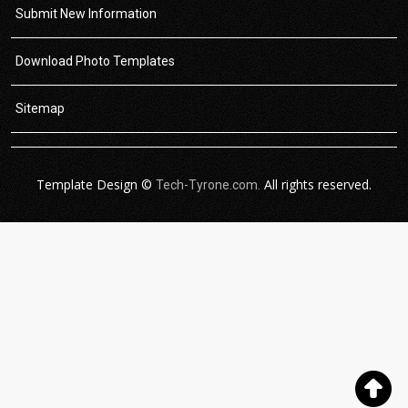
Submit New Information
Download Photo Templates
Sitemap
Template Design ©
All rights reserved.
Tech-Tyrone.com.