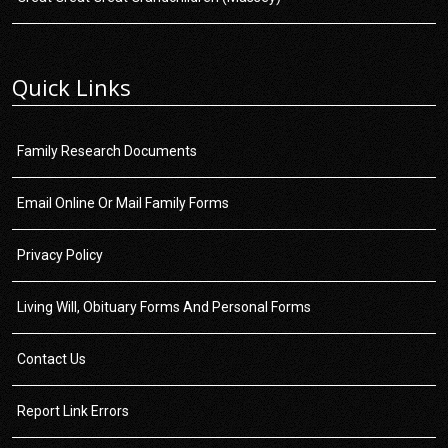
Quick Links
Family Research Documents
Email Online Or Mail Family Forms
Privacy Policy
Living Will, Obituary Forms And Personal Forms
Contact Us
Report Link Errors