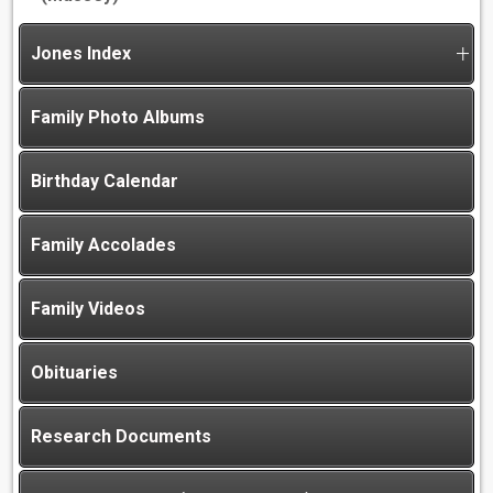
Jones Index
Family Photo Albums
Birthday Calendar
Family Accolades
Family Videos
Obituaries
Research Documents