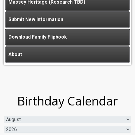
Massey Heritage (Research TBD)
Submit New Information
Download Family Flipbook
About
Birthday Calendar