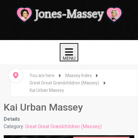
You are here
Massey Index
Great Great Grandchildren (Massey)
Kai Urban Massey
Kai Urban Massey
Details
Category:
Great Great Grandchildren (Massey)