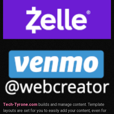
Tech-Tyrone.com
builds and manage content. Template
layouts are set for you to easily add your content, even for