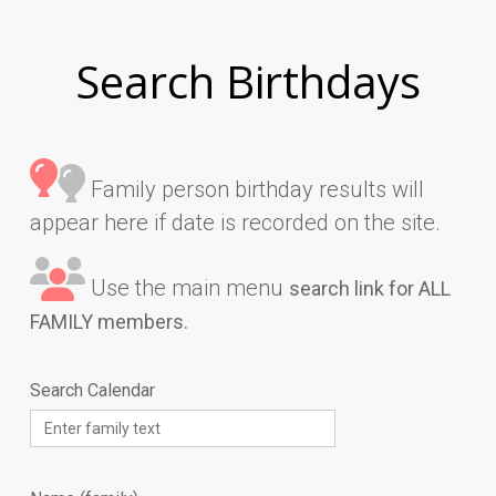
Search Birthdays
Family person birthday results will
appear here if date is recorded on the site.
Use the main menu
search link for ALL
FAMILY members.
Search Calendar