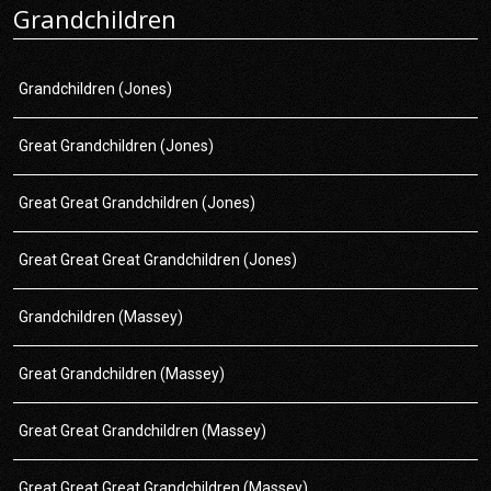
Grandchildren
Grandchildren (Jones)
Great Grandchildren (Jones)
Great Great Grandchildren (Jones)
Great Great Great Grandchildren (Jones)
Grandchildren (Massey)
Great Grandchildren (Massey)
Great Great Grandchildren (Massey)
Great Great Great Grandchildren (Massey)