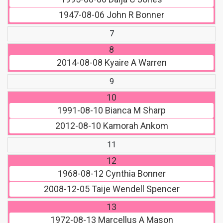
1947-08-06
John R Bonner
7
8
2014-08-08
Kyaire A Warren
9
10
1991-08-10
Bianca M Sharp
2012-08-10
Kamorah Ankom
11
12
1968-08-12
Cynthia Bonner
2008-12-05
Taije Wendell Spencer
13
1972-08-13
Marcellus A Mason