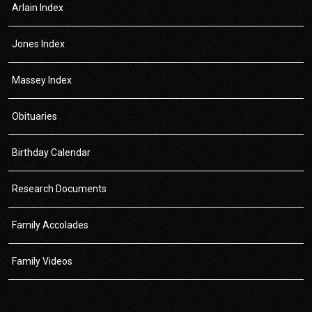
Arlain Index
Jones Index
Massey Index
Obituaries
Birthday Calendar
Research Documents
Family Accolades
Family Videos