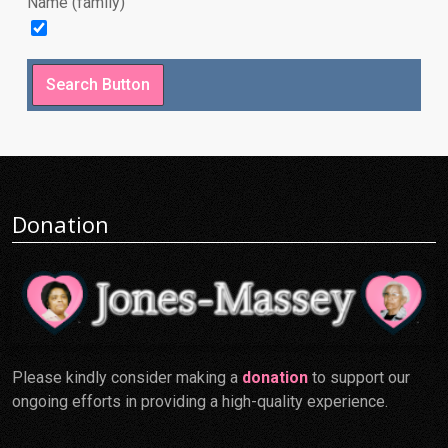
Name (family)
Donation
Please kindly consider making a
donation
to support our
ongoing efforts in providing a high-quality experience.