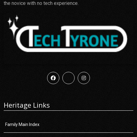
the novice with no tech experience.
Heritage Links
Family Main Index