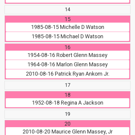
14
15
1985-08-15
Michelle D Watson
1985-08-15
Michael D Watson
16
1954-08-16
Robert Glenn Massey
1964-08-16
Marlon Glenn Massey
2010-08-16
Patrick Ryan Ankom Jr.
17
18
1952-08-18
Regina A Jackson
19
20
2010-08-20
Maurice Glenn Massey, Jr