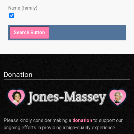
Name (family)
Donation
Please kindly consider making a
donation
to support our
ongoing efforts in providing a high-quality experience.