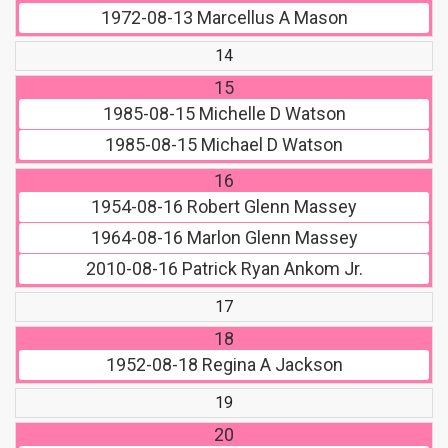
1972-08-13
Marcellus A Mason
14
15
1985-08-15
Michelle D Watson
1985-08-15
Michael D Watson
16
1954-08-16
Robert Glenn Massey
1964-08-16
Marlon Glenn Massey
2010-08-16
Patrick Ryan Ankom Jr.
17
18
1952-08-18
Regina A Jackson
19
20