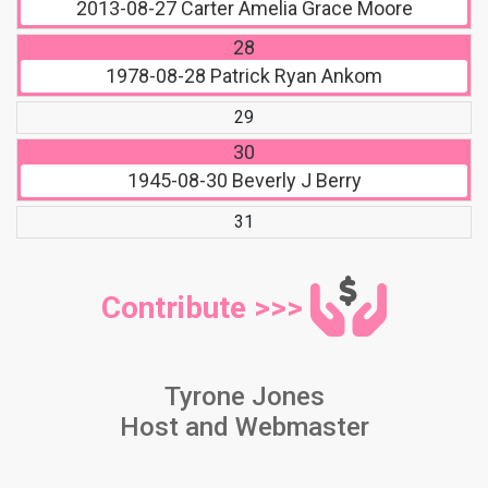
2013-08-27
Carter Amelia Grace Moore
28
1978-08-28
Patrick Ryan Ankom
29
30
1945-08-30
Beverly J Berry
31
Contribute >>>
Tyrone Jones
Host and Webmaster