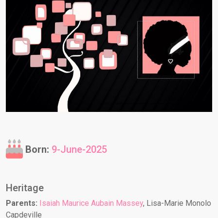
Born:
9-June-2025
Heritage
Parents:
Isaiah Maurice Aubain Massey
, Lisa-Marie Monolo
Capdeville