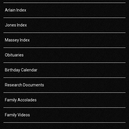
Arlain Index
Jones Index
Massey Index
Obituaries
Birthday Calendar
Research Documents
Family Accolades
Family Videos