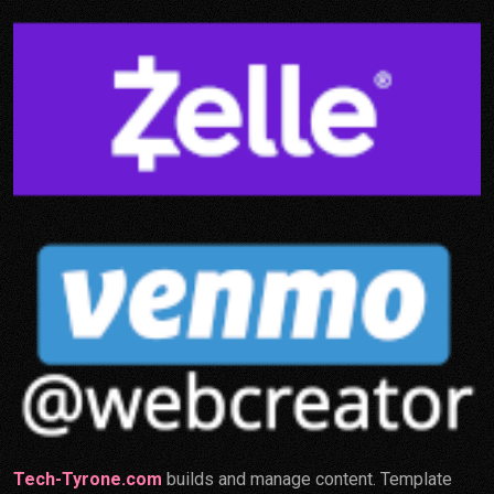
Tech-Tyrone.com
builds and manage content. Template