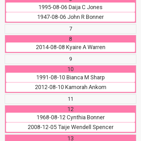
1995-08-06
Daija C Jones
1947-08-06
John R Bonner
7
8
2014-08-08
Kyaire A Warren
9
10
1991-08-10
Bianca M Sharp
2012-08-10
Kamorah Ankom
11
12
1968-08-12
Cynthia Bonner
2008-12-05
Taije Wendell Spencer
13