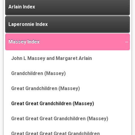
Arlain Index
Laperonnie Index
Massey Index
John L Massey and Margaret Arlain
Grandchildren (Massey)
Great Grandchildren (Massey)
Great Great Grandchildren (Massey)
Great Great Great Grandchildren (Massey)
Great Great Great Great Grandchildren