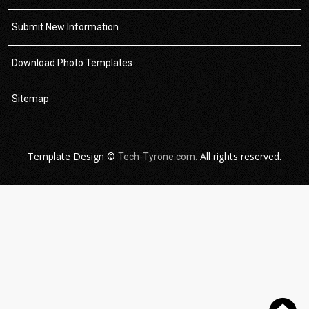
Submit New Information
Download Photo Templates
Sitemap
Template Design ©
All rights reserved.
Tech-Tyrone.com.