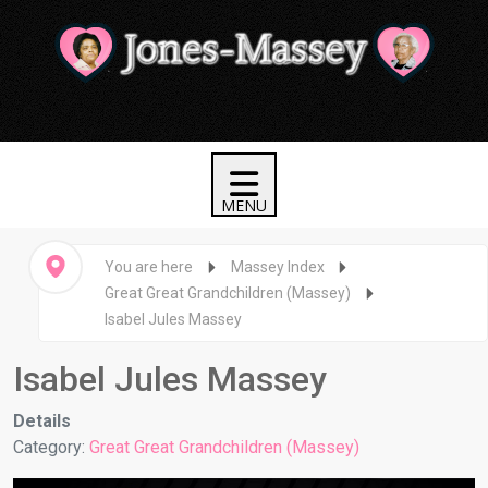
You are here
Massey Index
Great Great Grandchildren (Massey)
Isabel Jules Massey
Isabel Jules Massey
Details
Category:
Great Great Grandchildren (Massey)