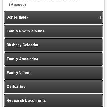
(Massey)
Jones Index
Family Photo Albums
Birthday Calendar
Family Accolades
Family Videos
Obituaries
Research Documents