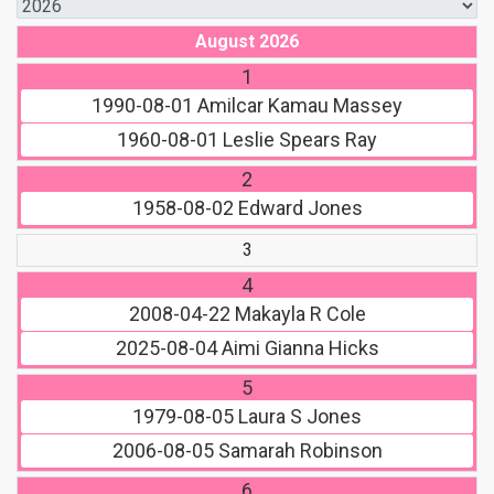
August 2026
1
1990-08-01
Amilcar Kamau Massey
1960-08-01
Leslie Spears Ray
2
1958-08-02
Edward Jones
3
4
2008-04-22
Makayla R Cole
2025-08-04
Aimi Gianna Hicks
5
1979-08-05
Laura S Jones
2006-08-05
Samarah Robinson
6