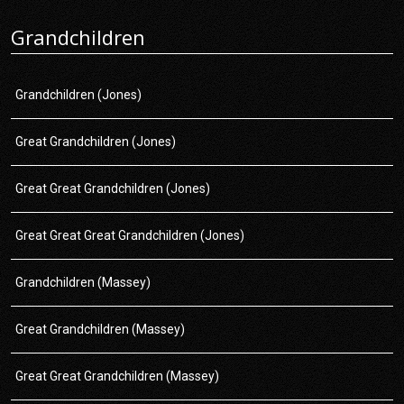
Grandchildren
Grandchildren (Jones)
Great Grandchildren (Jones)
Great Great Grandchildren (Jones)
Great Great Great Grandchildren (Jones)
Grandchildren (Massey)
Great Grandchildren (Massey)
Great Great Grandchildren (Massey)