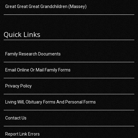
Great Great Great Grandchildren (Massey)
Quick Links
Family Research Documents
Email Online Or Mail Family Forms
Privacy Policy
Living Will, Obituary Forms And Personal Forms
Contact Us
Report Link Errors