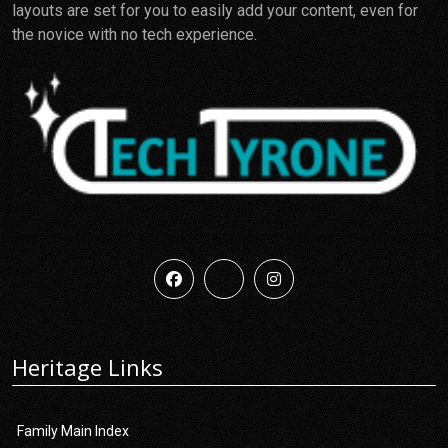
layouts are set for you to easily add your content, even for
the novice with no tech experience.
Heritage Links
Family Main Index