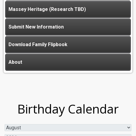
Massey Heritage (Research TBD)
Submit New Information
Download Family Flipbook
About
Birthday Calendar