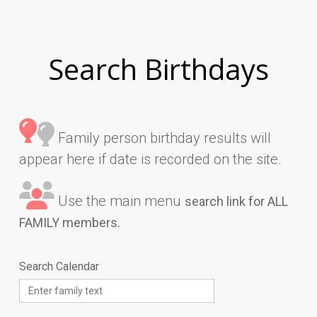
Search Birthdays
Family person birthday results will
appear here if date is recorded on the site.
Use the main menu
search link for ALL
FAMILY members.
Search Calendar