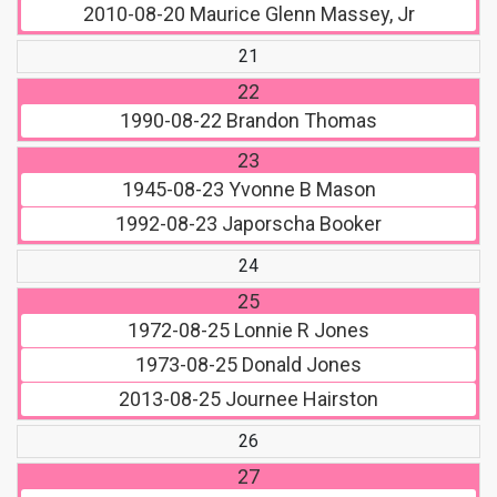
2010-08-20
Maurice Glenn Massey, Jr
21
22
1990-08-22
Brandon Thomas
23
1945-08-23
Yvonne B Mason
1992-08-23
Japorscha Booker
24
25
1972-08-25
Lonnie R Jones
1973-08-25
Donald Jones
2013-08-25
Journee Hairston
26
27