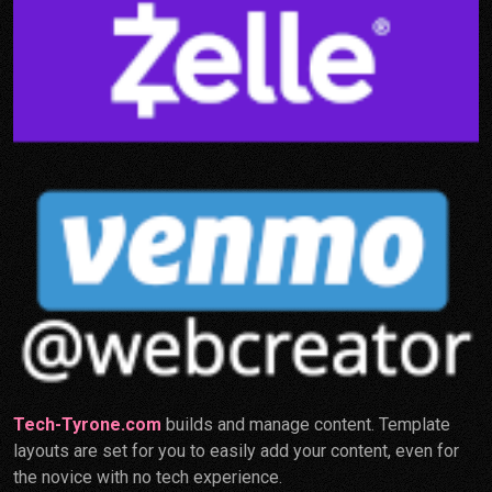
Tech-Tyrone.com
builds and manage content. Template
layouts are set for you to easily add your content, even for
the novice with no tech experience.