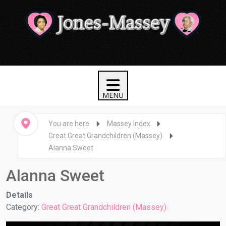
You are here
Massey Index
Great Great Grandchildren (Massey)
Alanna Sweet
Alanna Sweet
Details
Category:
Great Great Grandchildren (Massey)