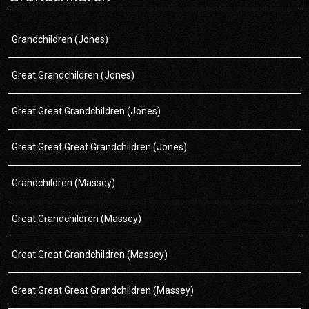
Grandchildren (Jones)
Great Grandchildren (Jones)
Great Great Grandchildren (Jones)
Great Great Great Grandchildren (Jones)
Grandchildren (Massey)
Great Grandchildren (Massey)
Great Great Grandchildren (Massey)
Great Great Great Grandchildren (Massey)