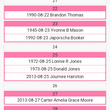
21
22
1990-08-22
Brandon Thomas
23
1945-08-23
Yvonne B Mason
1992-08-23
Japorscha Booker
24
25
1972-08-25
Lonnie R Jones
1973-08-25
Donald Jones
2013-08-25
Journee Hairston
26
27
2013-08-27
Carter Amelia Grace Moore
28