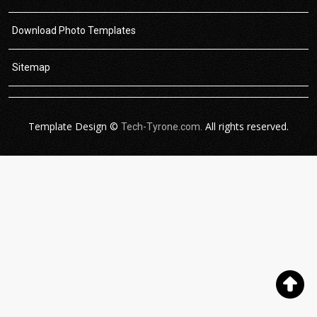
Download Photo Templates
Sitemap
Template Design ©
All rights reserved.
Tech-Tyrone.com.