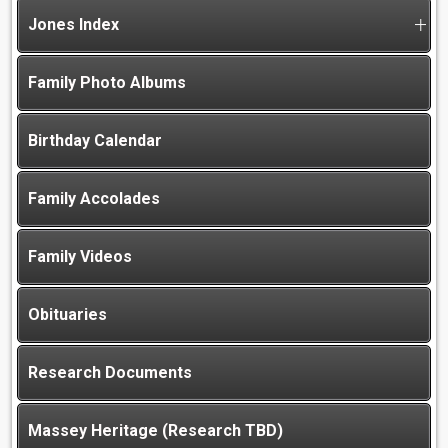
Jones Index
Family Photo Albums
Birthday Calendar
Family Accolades
Family Videos
Obituaries
Research Documents
Massey Heritage (Research TBD)