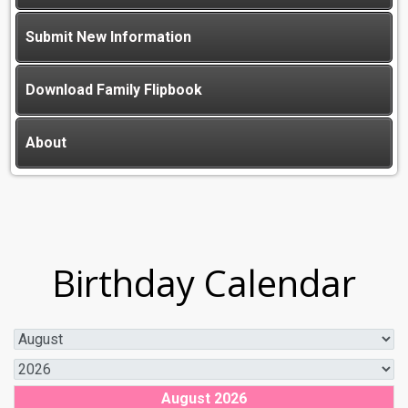
Submit New Information
Download Family Flipbook
About
Birthday Calendar
August 2026