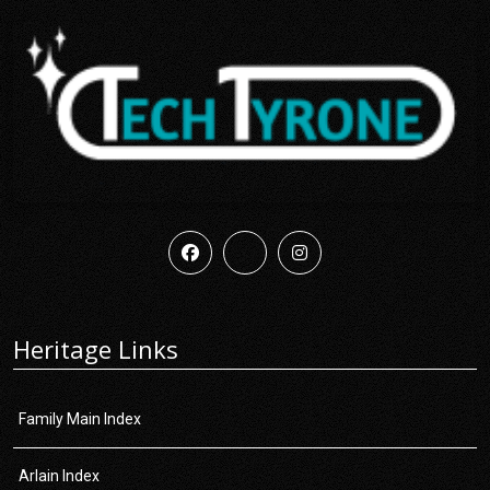
Heritage Links
Family Main Index
Arlain Index