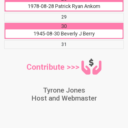
1978-08-28
Patrick Ryan Ankom
29
30
1945-08-30
Beverly J Berry
31
Contribute >>>
Tyrone Jones
Host and Webmaster