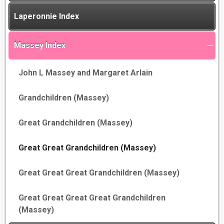
Laperonnie Index
Massey Index
John L Massey and Margaret Arlain
Grandchildren (Massey)
Great Grandchildren (Massey)
Great Great Grandchildren (Massey)
Great Great Great Grandchildren (Massey)
Great Great Great Great Grandchildren
(Massey)