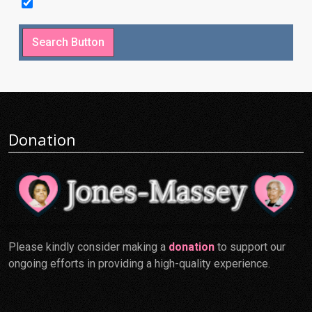
Donation
Please kindly consider making a
donation
to support our
ongoing efforts in providing a high-quality experience.