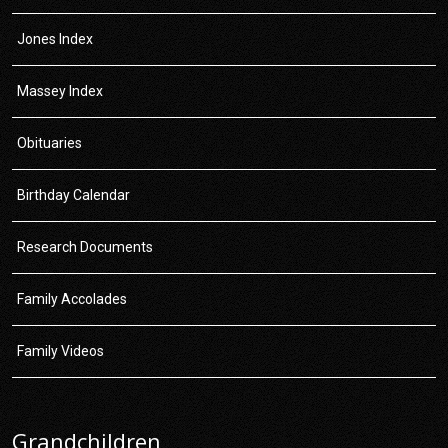
Jones Index
Massey Index
Obituaries
Birthday Calendar
Research Documents
Family Accolades
Family Videos
Grandchildren