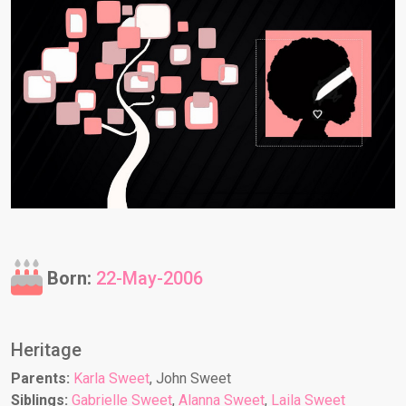
Born:
22-May-2006
Heritage
Parents:
Karla Sweet
, John Sweet
Siblings:
Gabrielle Sweet
,
Alanna Sweet
,
Laila Sweet