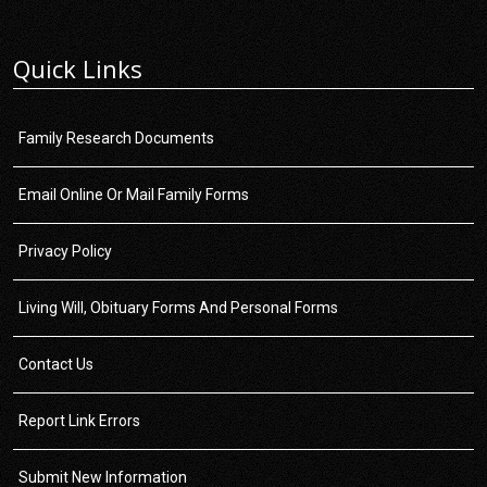
Quick Links
Family Research Documents
Email Online Or Mail Family Forms
Privacy Policy
Living Will, Obituary Forms And Personal Forms
Contact Us
Report Link Errors
Submit New Information