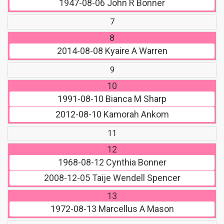
1947-08-06
John R Bonner
7
8
2014-08-08
Kyaire A Warren
9
10
1991-08-10
Bianca M Sharp
2012-08-10
Kamorah Ankom
11
12
1968-08-12
Cynthia Bonner
2008-12-05
Taije Wendell Spencer
13
1972-08-13
Marcellus A Mason