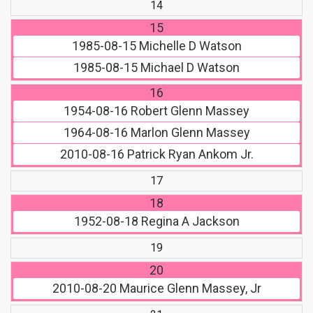
14
15
1985-08-15
Michelle D Watson
1985-08-15
Michael D Watson
16
1954-08-16
Robert Glenn Massey
1964-08-16
Marlon Glenn Massey
2010-08-16
Patrick Ryan Ankom Jr.
17
18
1952-08-18
Regina A Jackson
19
20
2010-08-20
Maurice Glenn Massey, Jr