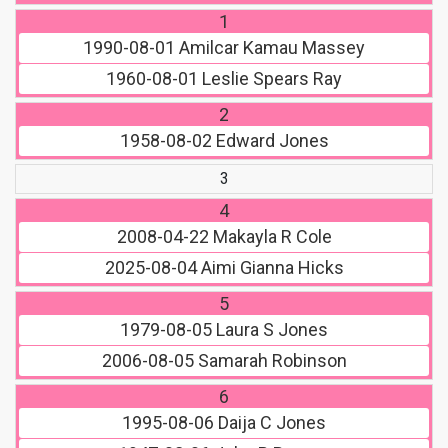
1
1990-08-01
Amilcar Kamau Massey
1960-08-01
Leslie Spears Ray
2
1958-08-02
Edward Jones
3
4
2008-04-22
Makayla R Cole
2025-08-04
Aimi Gianna Hicks
5
1979-08-05
Laura S Jones
2006-08-05
Samarah Robinson
6
1995-08-06
Daija C Jones