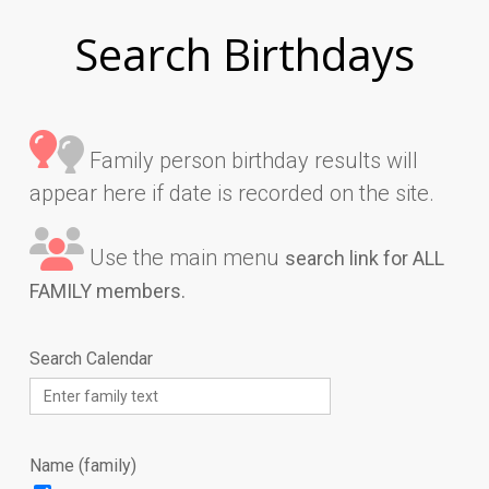
Search Birthdays
Family person birthday results will
appear here if date is recorded on the site.
Use the main menu
search link for ALL
FAMILY members.
Search Calendar
Name (family)