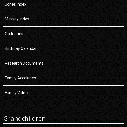
Jones Index
Massey Index
Obituaries
Birthday Calendar
Research Documents
Family Accolades
Family Videos
Grandchildren