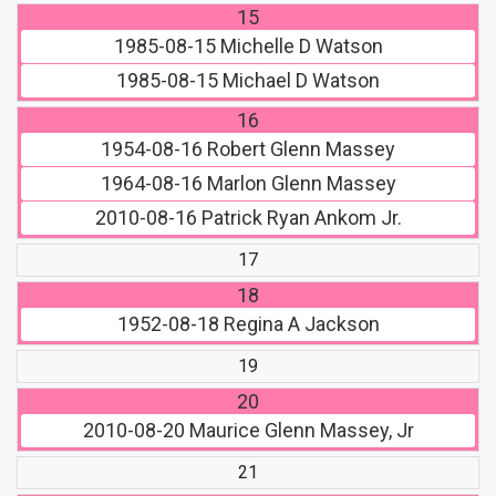
15
1985-08-15
Michelle D Watson
1985-08-15
Michael D Watson
16
1954-08-16
Robert Glenn Massey
1964-08-16
Marlon Glenn Massey
2010-08-16
Patrick Ryan Ankom Jr.
17
18
1952-08-18
Regina A Jackson
19
20
2010-08-20
Maurice Glenn Massey, Jr
21