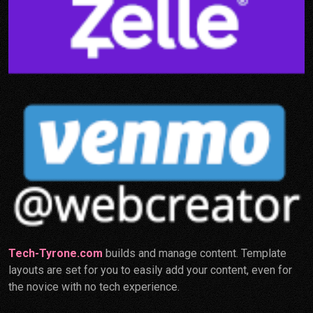
Tech-Tyrone.com
builds and manage content. Template
layouts are set for you to easily add your content, even for
the novice with no tech experience.