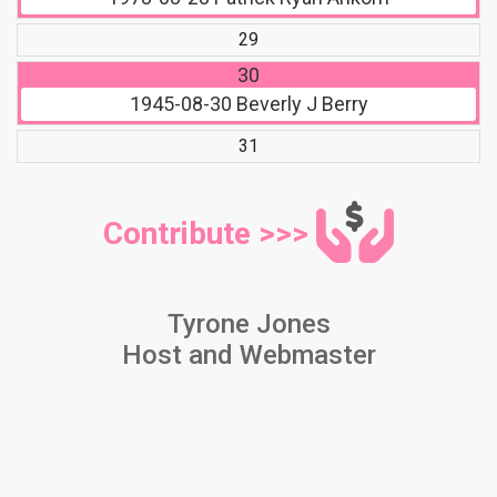
29
30
1945-08-30
Beverly J Berry
31
Contribute >>>
Tyrone Jones
Host and Webmaster