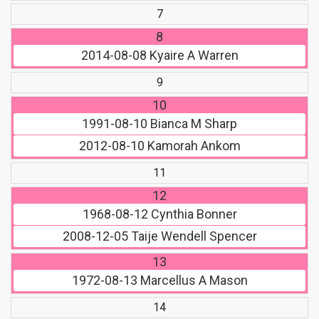
7
8
2014-08-08
Kyaire A Warren
9
10
1991-08-10
Bianca M Sharp
2012-08-10
Kamorah Ankom
11
12
1968-08-12
Cynthia Bonner
2008-12-05
Taije Wendell Spencer
13
1972-08-13
Marcellus A Mason
14