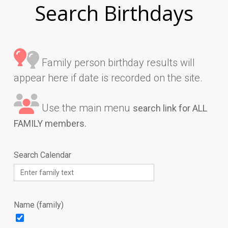
Search Birthdays
Family person birthday results will
appear here if date is recorded on the site.
Use the main menu
search link for ALL
FAMILY members.
Search Calendar
Name (family)