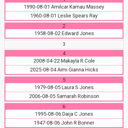
1990-08-01
Amilcar Kamau Massey
1960-08-01
Leslie Spears Ray
2
1958-08-02
Edward Jones
3
4
2008-04-22
Makayla R Cole
2025-08-04
Aimi Gianna Hicks
5
1979-08-05
Laura S Jones
2006-08-05
Samarah Robinson
6
1995-08-06
Daija C Jones
1947-08-06
John R Bonner