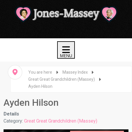
You are here
Massey Index
Great Great Grandchildren (Massey)
Ayden Hilson
Ayden Hilson
Details
Category:
Great Great Grandchildren (Massey)