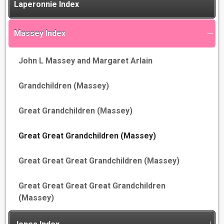
Laperonnie Index
Massey Index
John L Massey and Margaret Arlain
Grandchildren (Massey)
Great Grandchildren (Massey)
Great Great Grandchildren (Massey)
Great Great Great Grandchildren (Massey)
Great Great Great Great Grandchildren
(Massey)