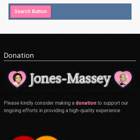
Donation
Please kindly consider making a
donation
to support our
ongoing efforts in providing a high-quality experience.