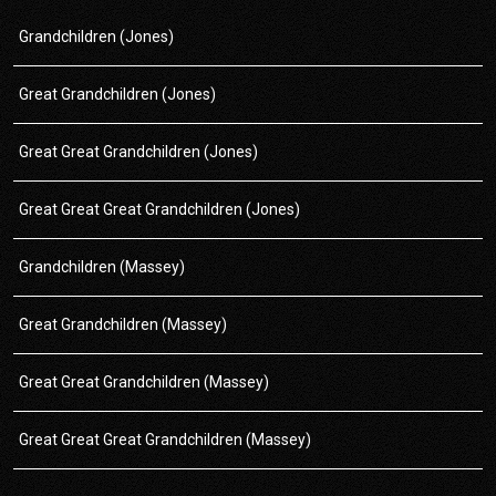
Grandchildren (Jones)
Great Grandchildren (Jones)
Great Great Grandchildren (Jones)
Great Great Great Grandchildren (Jones)
Grandchildren (Massey)
Great Grandchildren (Massey)
Great Great Grandchildren (Massey)
Great Great Great Grandchildren (Massey)