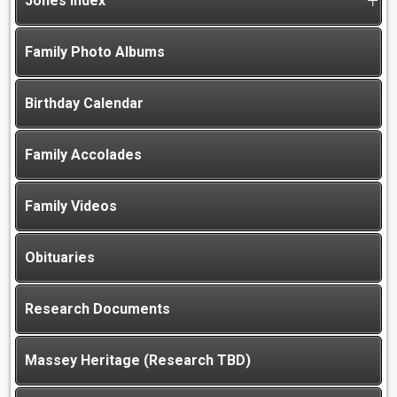
Jones Index
Family Photo Albums
Birthday Calendar
Family Accolades
Family Videos
Obituaries
Research Documents
Massey Heritage (Research TBD)