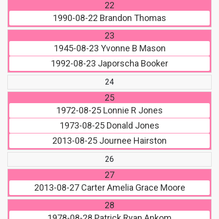
22
1990-08-22
Brandon Thomas
23
1945-08-23
Yvonne B Mason
1992-08-23
Japorscha Booker
24
25
1972-08-25
Lonnie R Jones
1973-08-25
Donald Jones
2013-08-25
Journee Hairston
26
27
2013-08-27
Carter Amelia Grace Moore
28
1978-08-28
Patrick Ryan Ankom