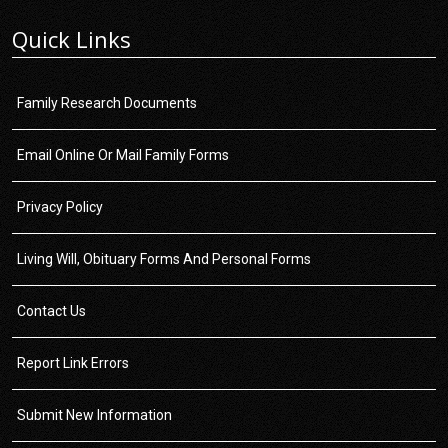
Quick Links
Family Research Documents
Email Online Or Mail Family Forms
Privacy Policy
Living Will, Obituary Forms And Personal Forms
Contact Us
Report Link Errors
Submit New Information