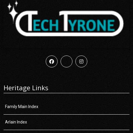
Heritage Links
Family Main Index
Arlain Index