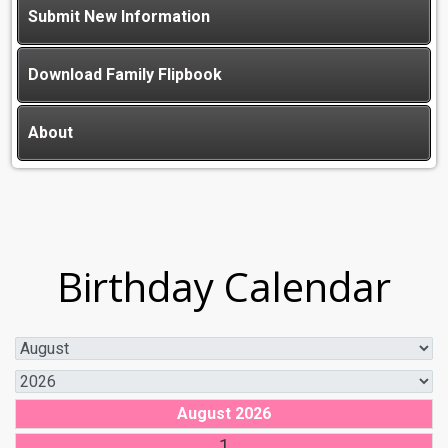
Submit New Information
Download Family Flipbook
About
Birthday Calendar
August 2026
1