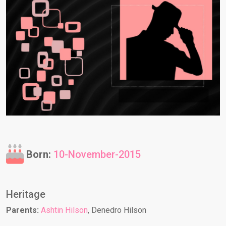
Born:
10-November-2015
Heritage
Parents:
Ashtin Hilson
, Denedro Hilson