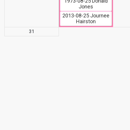
1973-08-25
Donald
Jones
2013-08-25
Journee
Hairston
31