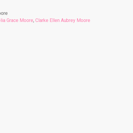
oore
lia Grace Moore
,
Clarke Ellen Aubrey Moore