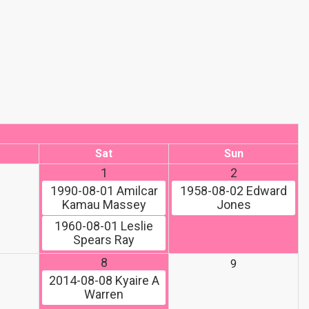
Sat
Sun
1
2
1990-08-01
Amilcar
1958-08-02
Edward
Kamau Massey
Jones
1960-08-01
Leslie
Spears Ray
8
9
2014-08-08
Kyaire A
Warren