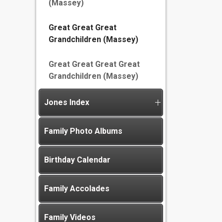
(Massey)
Great Great Great
Grandchildren (Massey)
Great Great Great Great
Grandchildren (Massey)
Jones Index
Family Photo Albums
Birthday Calendar
Family Accolades
Family Videos