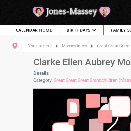
CALENDAR HOME
BIRTHDAYS
FAMILY 
You are here
Massey Index
Great Great Great
Clarke Ellen Aubrey M
Details
Category:
Great Great Great Grandchildren (Mas