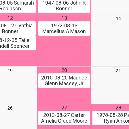
08-05
Samarah
1947-08-06
John R
Robinson
Bonner
12
13
14
-08-12
Cynthia
1972-08-13
Bonner
Marcellus A Mason
8-12-05
Taije
dell Spencer
20
19
21
2010-08-20
Maurice
Glenn Massey, Jr
27
28
26
2013-08-27
Carter
1978-08-28
Pa
Amelia Grace Moore
Ryan Ank