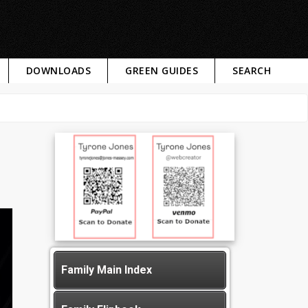
DOWNLOADS
GREEN GUIDES
SEARCH
Family Main Index