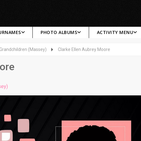
SURNAMES
PHOTO ALBUMS
ACTIVITY MENU
 Grandchildren (Massey)
Clarke Ellen Aubrey Moore
oore
sey)