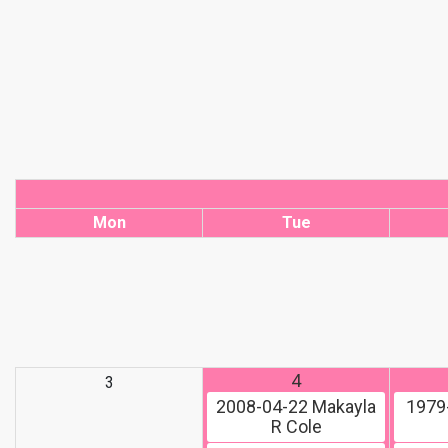
Mon
Tue
4
3
2008-04-22
Makayla
1979
R Cole