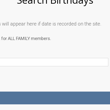
will appear here if date is recorded on the site.
k for ALL FAMILY members.