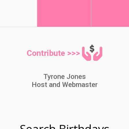
Contribute >>>
Tyrone Jones
Host and Webmaster
Search Birthdays