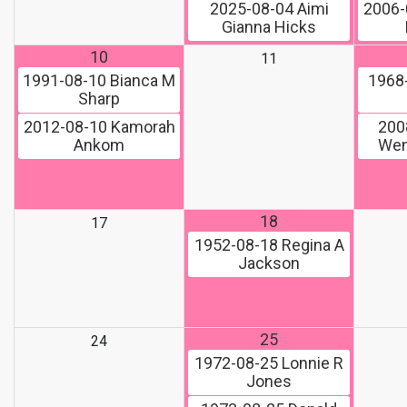
2025-08-04
Aimi
2006-
Gianna Hicks
10
11
1991-08-10
Bianca M
1968
Sharp
2012-08-10
Kamorah
200
Ankom
Wen
18
17
1952-08-18
Regina A
Jackson
25
24
1972-08-25
Lonnie R
Jones