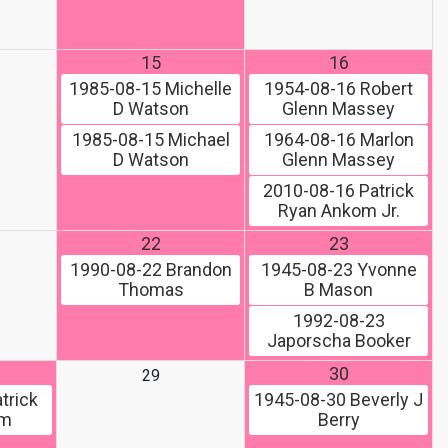
15
16
1985-08-15
Michelle
1954-08-16
Robert
D Watson
Glenn Massey
1985-08-15
Michael
1964-08-16
Marlon
D Watson
Glenn Massey
2010-08-16
Patrick
Ryan Ankom Jr.
22
23
1990-08-22
Brandon
1945-08-23
Yvonne
Thomas
B Mason
1992-08-23
Japorscha Booker
30
29
trick
1945-08-30
Beverly J
om
Berry