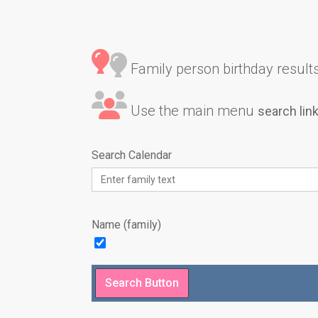
Family person birthday results 
Use the main menu
search lin
Search Calendar
Name (family)