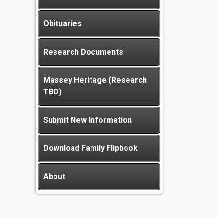
Obituaries
Research Documents
Massey Heritage (Research
TBD)
Submit New Information
Download Family Flipbook
About