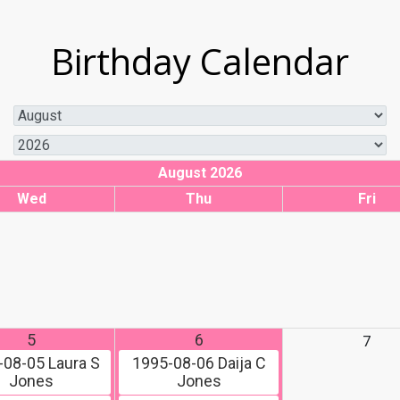
Birthday Calendar
August 2026
Wed
Thu
Fri
5
6
7
-08-05
Laura S
1995-08-06
Daija C
Jones
Jones