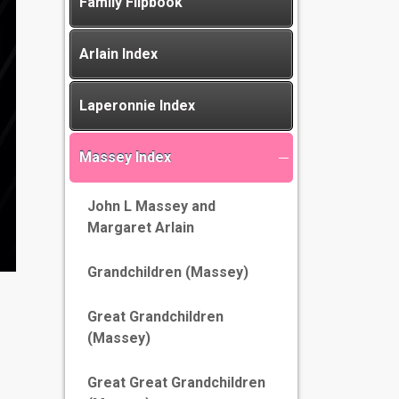
Family Flipbook
Arlain Index
Laperonnie Index
Massey Index
John L Massey and
Margaret Arlain
Grandchildren (Massey)
Great Grandchildren
(Massey)
Great Great Grandchildren