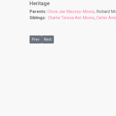
Heritage
Parents:
Olivia Jae Massey-Moore
, Richard M
Siblings:
Charlie Teresa Ann Moore
,
Carter Ame
Previous article: Christopher Robinson
Next article: Decarri Holmes
Prev
Next