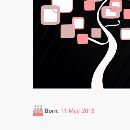
Born:
11-May-2018