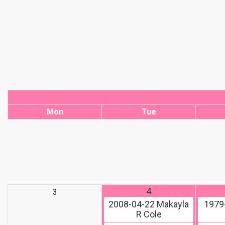
Mon
Tue
4
3
2008-04-22
Makayla
1979
R Cole