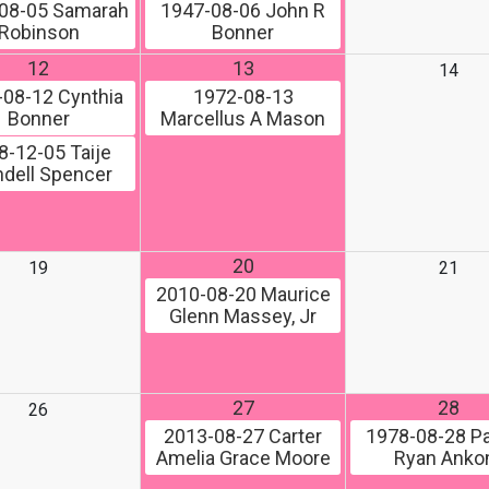
08-05
Samarah
1947-08-06
John R
Robinson
Bonner
12
13
14
-08-12
Cynthia
1972-08-13
Bonner
Marcellus A Mason
8-12-05
Taije
dell Spencer
20
19
21
2010-08-20
Maurice
Glenn Massey, Jr
27
28
26
2013-08-27
Carter
1978-08-28
Pa
Amelia Grace Moore
Ryan Ank