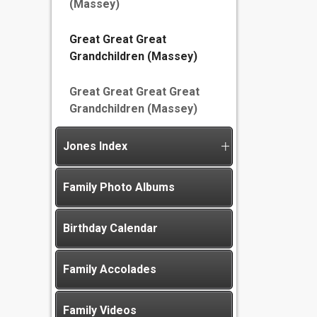
(Massey)
Great Great Great
Grandchildren (Massey)
Great Great Great Great
Grandchildren (Massey)
Jones Index
Family Photo Albums
Birthday Calendar
Family Accolades
Family Videos