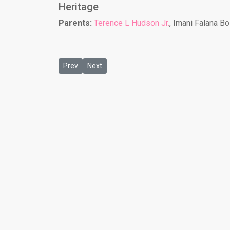
Heritage
Parents:
Terence L Hudson Jr.
, Imani Falana B
Previous article: Grace R Cole
Next article: Jade Powe
Prev
Next