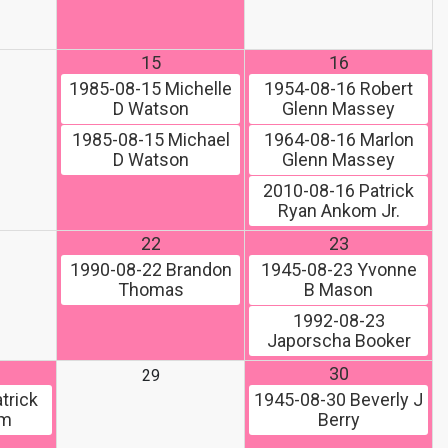
15
16
1985-08-15
Michelle
1954-08-16
Robert
D Watson
Glenn Massey
1985-08-15
Michael
1964-08-16
Marlon
D Watson
Glenn Massey
2010-08-16
Patrick
Ryan Ankom Jr.
22
23
1990-08-22
Brandon
1945-08-23
Yvonne
Thomas
B Mason
1992-08-23
Japorscha Booker
30
29
trick
1945-08-30
Beverly J
om
Berry