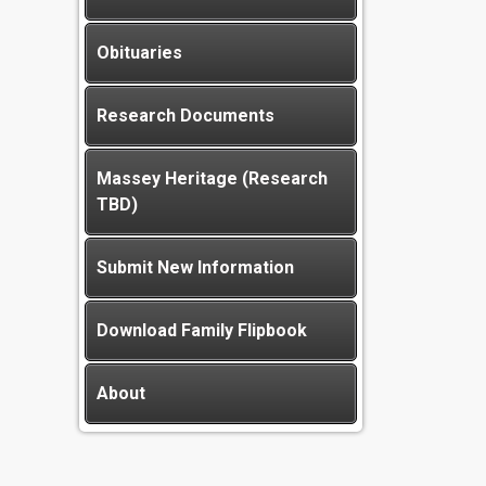
Obituaries
Research Documents
Massey Heritage (Research
TBD)
Submit New Information
Download Family Flipbook
About