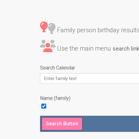
Family person birthday results 
Use the main menu
search lin
Search Calendar
Name (family)