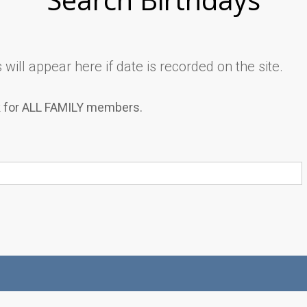
will appear here if date is recorded on the site.
k for ALL FAMILY members.