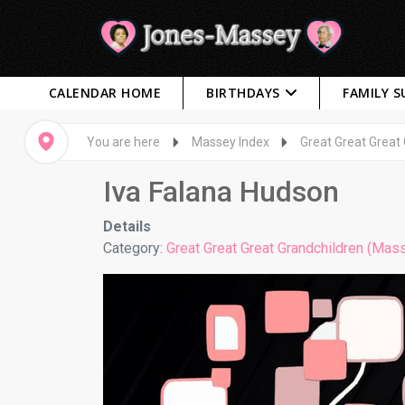
CALENDAR HOME
BIRTHDAYS
FAMILY 
You are here
Massey Index
Great Great Great
Iva Falana Hudson
Details
Category:
Great Great Great Grandchildren (Mas