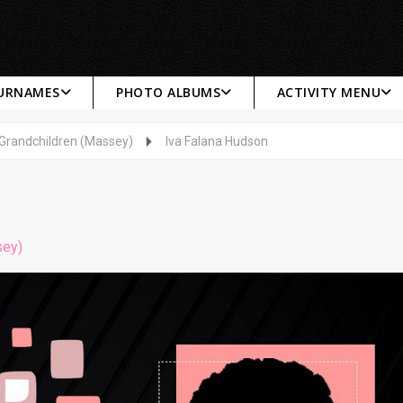
SURNAMES
PHOTO ALBUMS
ACTIVITY MENU
 Grandchildren (Massey)
Iva Falana Hudson
sey)