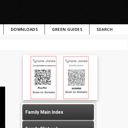
DOWNLOADS
GREEN GUIDES
SEARCH
Family Main Index