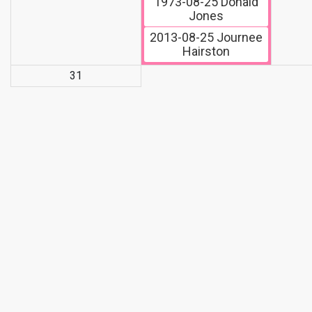
1973-08-25
Donald
Jones
2013-08-25
Journee
Hairston
31