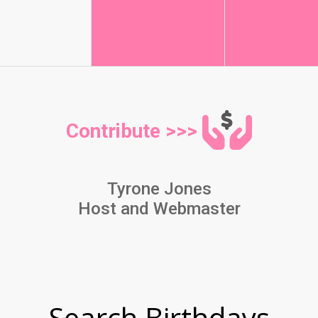
Contribute >>>
Tyrone Jones
Host and Webmaster
Search Birthdays