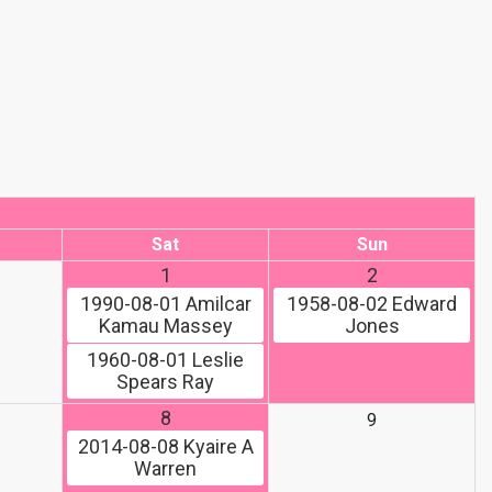
Sat
Sun
1
2
1990-08-01
Amilcar
1958-08-02
Edward
Kamau Massey
Jones
1960-08-01
Leslie
Spears Ray
8
9
2014-08-08
Kyaire A
Warren