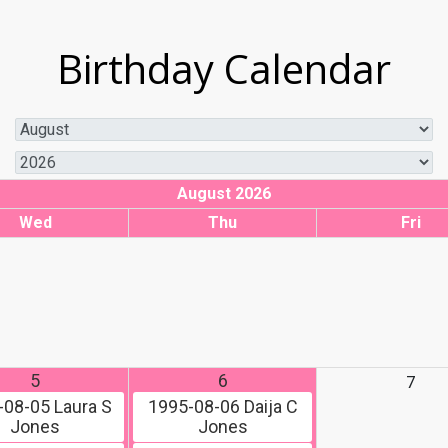
Birthday Calendar
August 2026
Wed
Thu
Fri
5
6
7
-08-05
Laura S
1995-08-06
Daija C
Jones
Jones