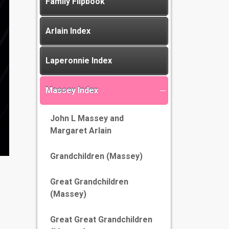
Family Flipbook
Arlain Index
Laperonnie Index
Massey Index
John L Massey and
Margaret Arlain
Grandchildren (Massey)
Great Grandchildren
(Massey)
Great Great Grandchildren