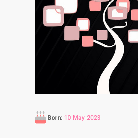
Born:
10-May-2023