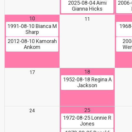
2025-08-04
Aimi
2006-
Gianna Hicks
10
11
1991-08-10
Bianca M
1968
Sharp
2012-08-10
Kamorah
200
Ankom
Wen
18
17
1952-08-18
Regina A
Jackson
25
24
1972-08-25
Lonnie R
Jones