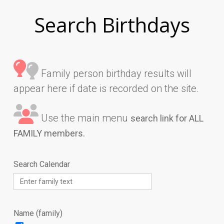
Search Birthdays
Family person birthday results will
appear here if date is recorded on the site.
Use the main menu
search link for ALL
FAMILY members.
Search Calendar
Name (family)