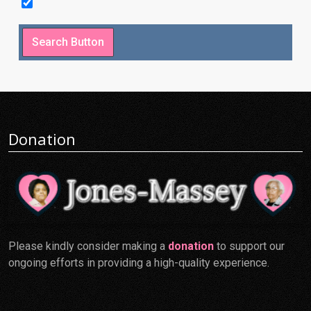
Donation
Please kindly consider making a
donation
to support our
ongoing efforts in providing a high-quality experience.