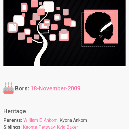
Born:
18-November-2009
Heritage
Parents:
William E. Ankom
, Kyona Ankom
Siblings:
Keonte Pettway
,
Kyla Baker