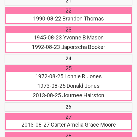
21
22
1990-08-22
Brandon Thomas
23
1945-08-23
Yvonne B Mason
1992-08-23
Japorscha Booker
24
25
1972-08-25
Lonnie R Jones
1973-08-25
Donald Jones
2013-08-25
Journee Hairston
26
27
2013-08-27
Carter Amelia Grace Moore
28