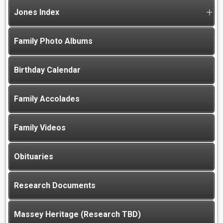
Jones Index
Family Photo Albums
Birthday Calendar
Family Accolades
Family Videos
Obituaries
Research Documents
Massey Heritage (Research TBD)