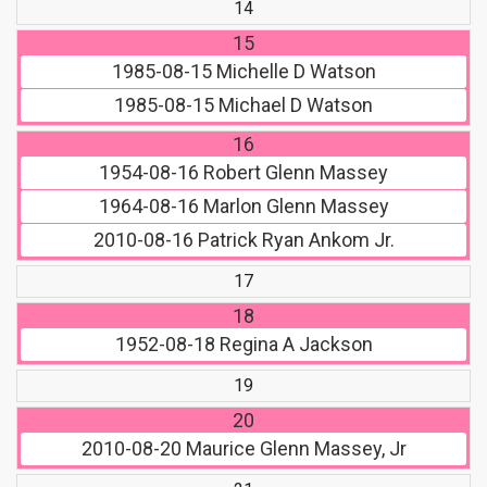
14
15
1985-08-15
Michelle D Watson
1985-08-15
Michael D Watson
16
1954-08-16
Robert Glenn Massey
1964-08-16
Marlon Glenn Massey
2010-08-16
Patrick Ryan Ankom Jr.
17
18
1952-08-18
Regina A Jackson
19
20
2010-08-20
Maurice Glenn Massey, Jr