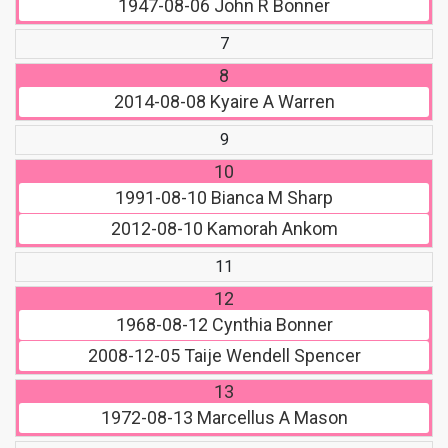
1947-08-06
John R Bonner
7
8
2014-08-08
Kyaire A Warren
9
10
1991-08-10
Bianca M Sharp
2012-08-10
Kamorah Ankom
11
12
1968-08-12
Cynthia Bonner
2008-12-05
Taije Wendell Spencer
13
1972-08-13
Marcellus A Mason