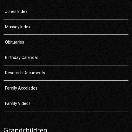
Jones Index
Massey Index
Obituaries
Birthday Calendar
Research Documents
Family Accolades
Family Videos
Grandchildren