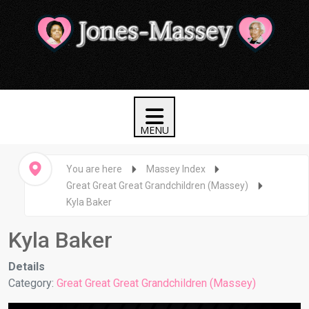
You are here
Massey Index
Great Great Great Grandchildren (Massey)
Kyla Baker
Kyla Baker
Details
Category:
Great Great Great Grandchildren (Massey)