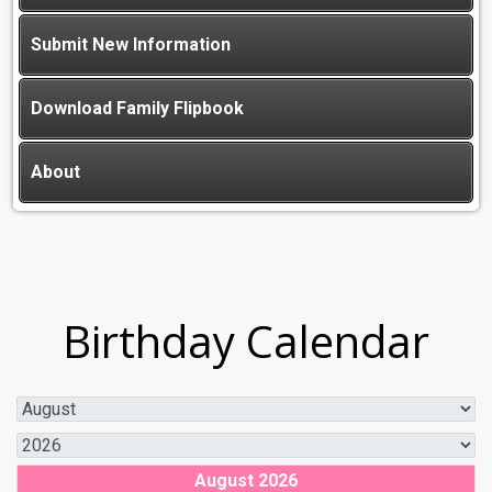
Submit New Information
Download Family Flipbook
About
Birthday Calendar
August 2026