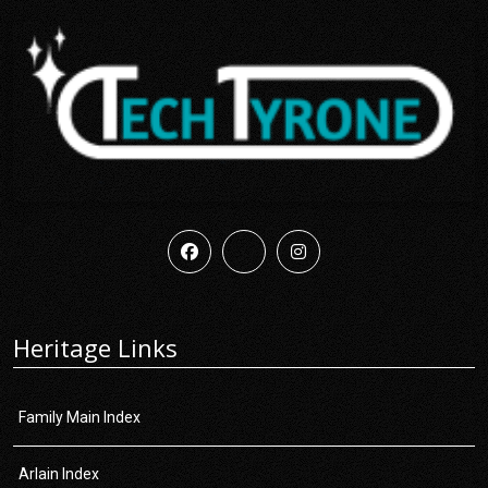
Heritage Links
Family Main Index
Arlain Index