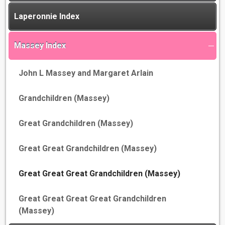
Laperonnie Index
Massey Index
John L Massey and Margaret Arlain
Grandchildren (Massey)
Great Grandchildren (Massey)
Great Great Grandchildren (Massey)
Great Great Great Grandchildren (Massey)
Great Great Great Great Grandchildren
(Massey)