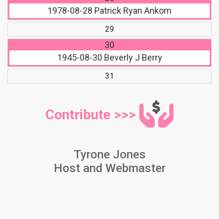
1978-08-28
Patrick Ryan Ankom
29
30
1945-08-30
Beverly J Berry
31
Contribute >>>
Tyrone Jones
Host and Webmaster