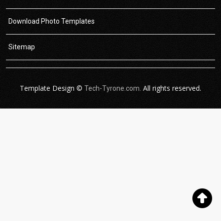
Download Photo Templates
Sitemap
Template Design ©
All rights reserved.
Tech-Tyrone.com.