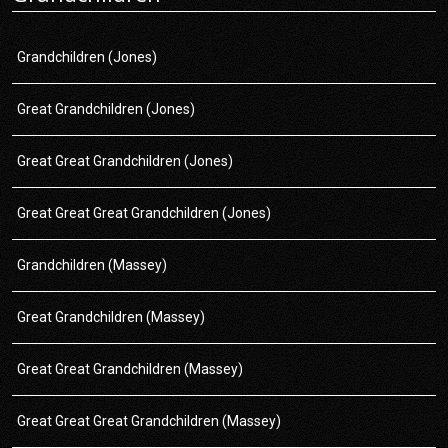
Grandchildren (Jones)
Great Grandchildren (Jones)
Great Great Grandchildren (Jones)
Great Great Great Grandchildren (Jones)
Grandchildren (Massey)
Great Grandchildren (Massey)
Great Great Grandchildren (Massey)
Great Great Great Grandchildren (Massey)