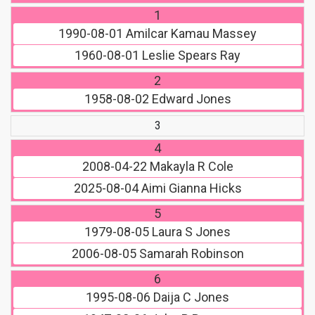
1
1990-08-01
Amilcar Kamau Massey
1960-08-01
Leslie Spears Ray
2
1958-08-02
Edward Jones
3
4
2008-04-22
Makayla R Cole
2025-08-04
Aimi Gianna Hicks
5
1979-08-05
Laura S Jones
2006-08-05
Samarah Robinson
6
1995-08-06
Daija C Jones