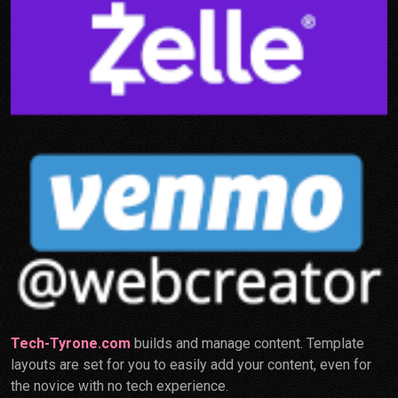
Tech-Tyrone.com
builds and manage content. Template
layouts are set for you to easily add your content, even for
the novice with no tech experience.