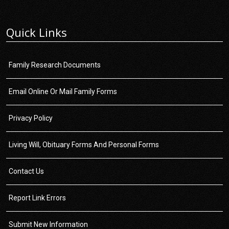
Quick Links
Family Research Documents
Email Online Or Mail Family Forms
Privacy Policy
Living Will, Obituary Forms And Personal Forms
Contact Us
Report Link Errors
Submit New Information