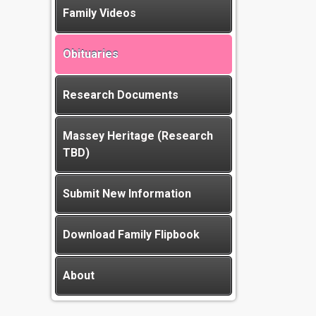
Family Videos
Obituaries
Research Documents
Massey Heritage (Research
TBD)
Submit New Information
Download Family Flipbook
About