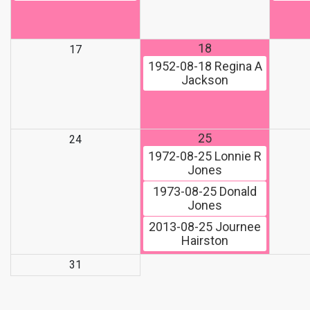
18
17
1952-08-18
Regina A
Jackson
25
24
1972-08-25
Lonnie R
Jones
1973-08-25
Donald
Jones
2013-08-25
Journee
Hairston
31