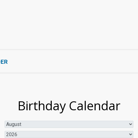
DER
Birthday Calendar