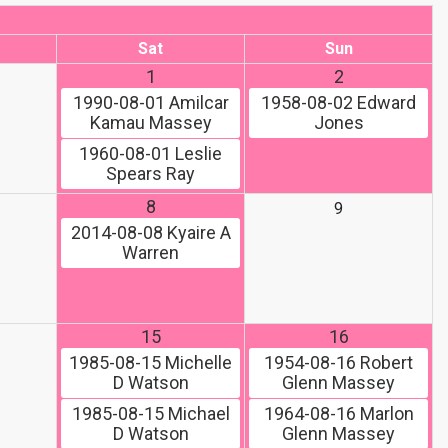
Sat
Sun
1
2
1990-08-01
Amilcar
1958-08-02
Edward
Kamau Massey
Jones
1960-08-01
Leslie
Spears Ray
8
9
2014-08-08
Kyaire A
Warren
15
16
1985-08-15
Michelle
1954-08-16
Robert
D Watson
Glenn Massey
1985-08-15
Michael
1964-08-16
Marlon
D Watson
Glenn Massey