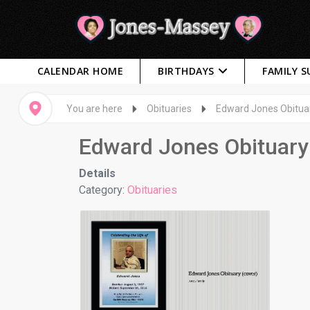
CALENDAR HOME
BIRTHDAYS
FAMILY 
You are here
Obituaries
Edward Jones Obitua
Edward Jones Obituary
Details
Category:
Obituaries
Edward Jones Obituary
Photos