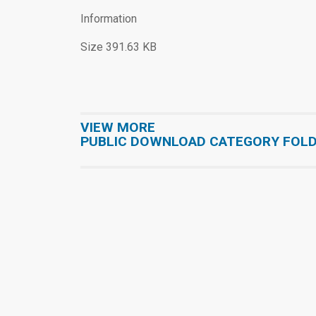
Information
Size 391.63 KB
VIEW MORE
PUBLIC DOWNLOAD CATEGORY FOL