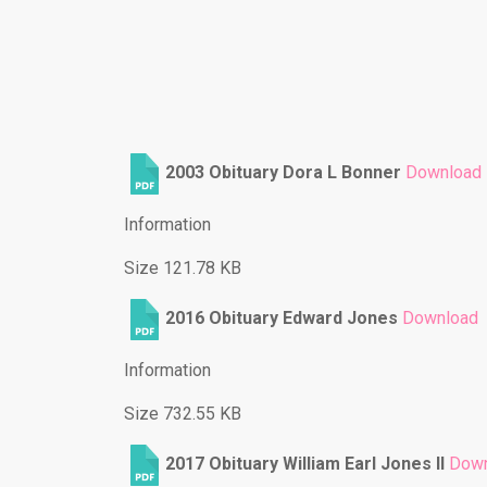
2003 Obituary Dora L Bonner
Download
Information
Size 121.78 KB
2016 Obituary Edward Jones
Download
Information
Size 732.55 KB
2017 Obituary William Earl Jones ll
Down