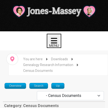
You are here
Downloads
Genealogy Research Information
Census Documents
Overview
Search
Up
Category: Census Documents