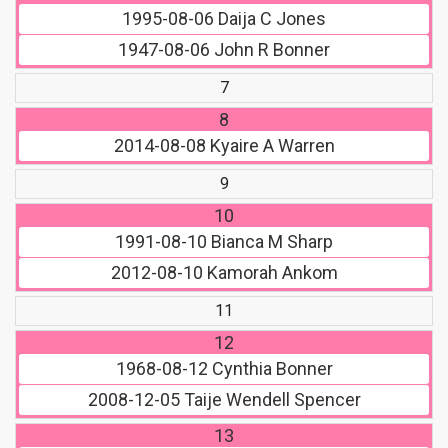
1995-08-06
Daija C Jones
1947-08-06
John R Bonner
7
8
2014-08-08
Kyaire A Warren
9
10
1991-08-10
Bianca M Sharp
2012-08-10
Kamorah Ankom
11
12
1968-08-12
Cynthia Bonner
2008-12-05
Taije Wendell Spencer
13