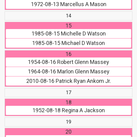
1972-08-13
Marcellus A Mason
14
15
1985-08-15
Michelle D Watson
1985-08-15
Michael D Watson
16
1954-08-16
Robert Glenn Massey
1964-08-16
Marlon Glenn Massey
2010-08-16
Patrick Ryan Ankom Jr.
17
18
1952-08-18
Regina A Jackson
19
20