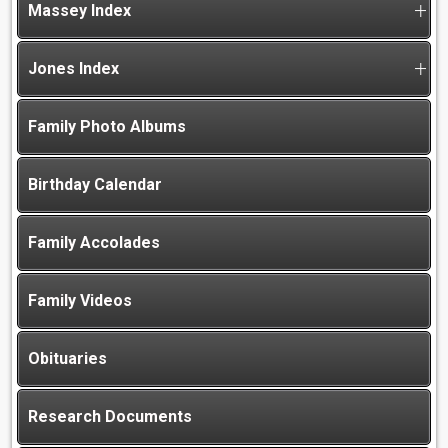
Massey Index
Jones Index
Family Photo Albums
Birthday Calendar
Family Accolades
Family Videos
Obituaries
Research Documents