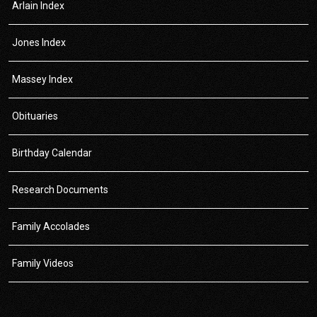
Arlain Index
Jones Index
Massey Index
Obituaries
Birthday Calendar
Research Documents
Family Accolades
Family Videos