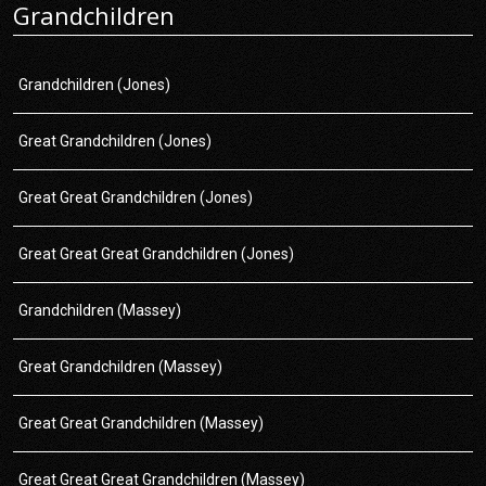
Grandchildren
Grandchildren (Jones)
Great Grandchildren (Jones)
Great Great Grandchildren (Jones)
Great Great Great Grandchildren (Jones)
Grandchildren (Massey)
Great Grandchildren (Massey)
Great Great Grandchildren (Massey)
Great Great Great Grandchildren (Massey)