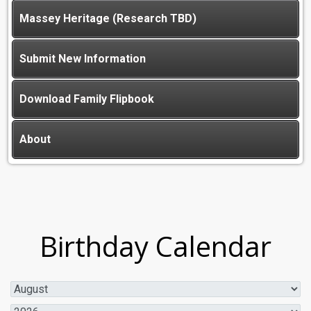
Massey Heritage (Research TBD)
Submit New Information
Download Family Flipbook
About
Birthday Calendar