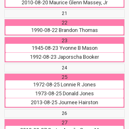
2010-08-20
Maurice Glenn Massey, Jr
21
22
1990-08-22
Brandon Thomas
23
1945-08-23
Yvonne B Mason
1992-08-23
Japorscha Booker
24
25
1972-08-25
Lonnie R Jones
1973-08-25
Donald Jones
2013-08-25
Journee Hairston
26
27