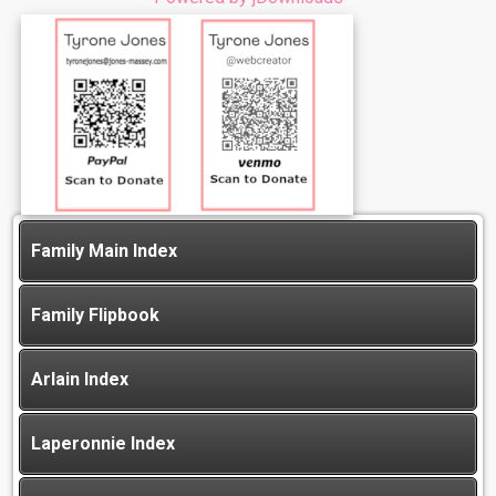
Family Main Index
Family Flipbook
Arlain Index
Laperonnie Index