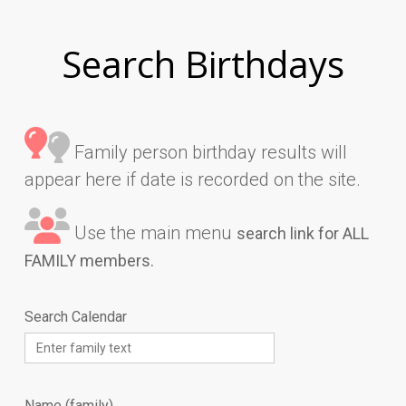
Search Birthdays
Family person birthday results will
appear here if date is recorded on the site.
Use the main menu
search link for ALL
FAMILY members.
Search Calendar
Name (family)