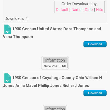
Order Downloads by:
Default
|
Name
|
Date
|
Hits
Downloads: 4
1900 Census United States Dora Thompson and
Vana Thompson
Download
Information
264.13 KB
Size
1930 Census of Cuyahoga County Ohio William N
Jones Anna Mabel Phillip Jones Richard Jones
Download
Information