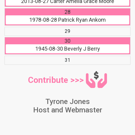
2013-08-27
Carter Amelia Grace Moore
28
1978-08-28
Patrick Ryan Ankom
29
30
1945-08-30
Beverly J Berry
31
Contribute >>>
Tyrone Jones
Host and Webmaster