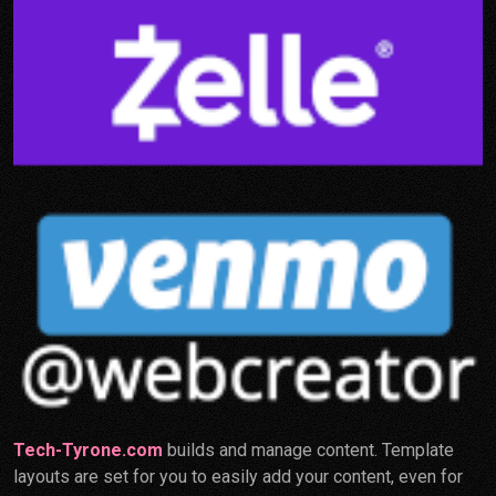
Tech-Tyrone.com
builds and manage content. Template
layouts are set for you to easily add your content, even for