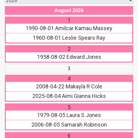
August 2026
1
1990-08-01
Amilcar Kamau Massey
1960-08-01
Leslie Spears Ray
2
1958-08-02
Edward Jones
3
4
2008-04-22
Makayla R Cole
2025-08-04
Aimi Gianna Hicks
5
1979-08-05
Laura S Jones
2006-08-05
Samarah Robinson
6