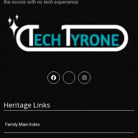
the novice with no tech experience.
Heritage Links
Family Main Index