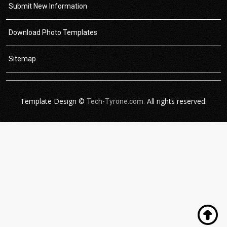
Submit New Information
Download Photo Templates
Sitemap
Template Design ©
All rights reserved.
Tech-Tyrone.com.