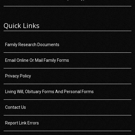
Quick Links
Family Research Documents
Email Online Or Mail Family Forms
Privacy Policy
Living Will, Obituary Forms And Personal Forms
Contact Us
Report Link Errors