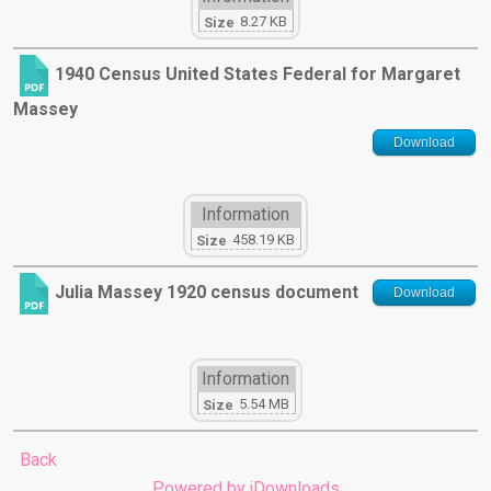
8.27 KB
Size
1940 Census United States Federal for Margaret
Massey
Download
Information
458.19 KB
Size
Julia Massey 1920 census document
Download
Information
5.54 MB
Size
Back
Powered by jDownloads