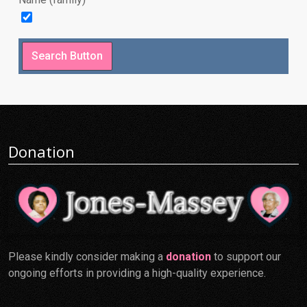
Donation
Please kindly consider making a
donation
to support our
ongoing efforts in providing a high-quality experience.