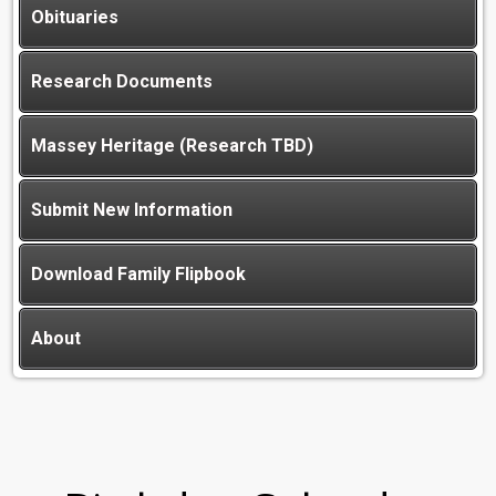
Obituaries
Research Documents
Massey Heritage (Research TBD)
Submit New Information
Download Family Flipbook
About