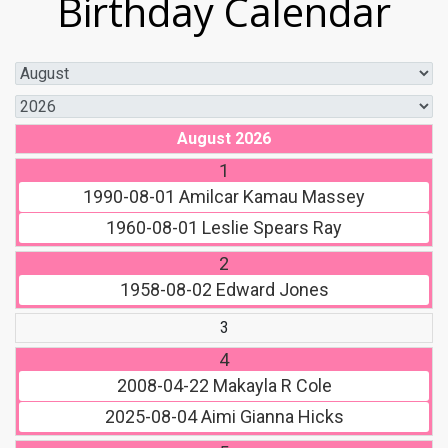
Birthday Calendar
August 2026
1
1990-08-01
Amilcar Kamau Massey
1960-08-01
Leslie Spears Ray
2
1958-08-02
Edward Jones
3
4
2008-04-22
Makayla R Cole
2025-08-04
Aimi Gianna Hicks