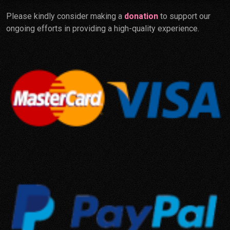
Please kindly consider making a
donation
to support our
ongoing efforts in providing a high-quality experience.