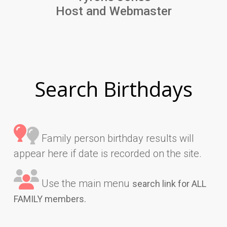
Host and Webmaster
Search Birthdays
Family person birthday results will
appear here if date is recorded on the site.
Use the main menu
search link for ALL
FAMILY members.