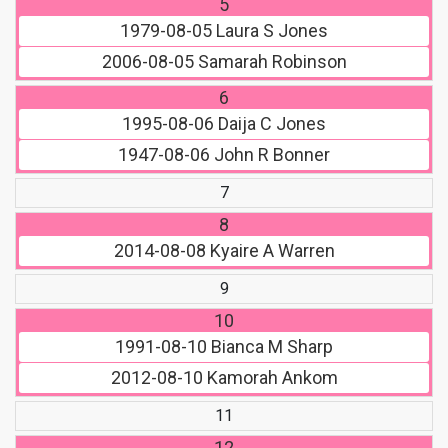
5
1979-08-05
Laura S Jones
2006-08-05
Samarah Robinson
6
1995-08-06
Daija C Jones
1947-08-06
John R Bonner
7
8
2014-08-08
Kyaire A Warren
9
10
1991-08-10
Bianca M Sharp
2012-08-10
Kamorah Ankom
11
12