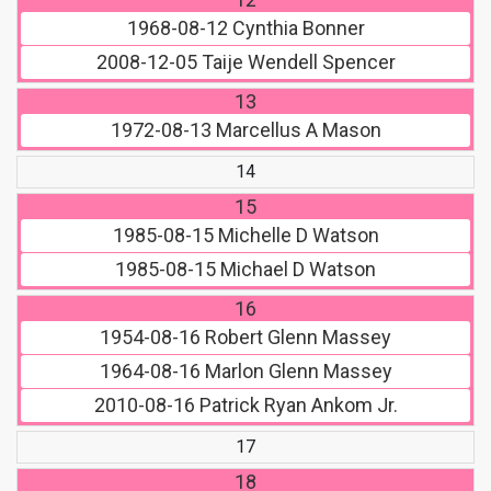
1968-08-12
Cynthia Bonner
2008-12-05
Taije Wendell Spencer
13
1972-08-13
Marcellus A Mason
14
15
1985-08-15
Michelle D Watson
1985-08-15
Michael D Watson
16
1954-08-16
Robert Glenn Massey
1964-08-16
Marlon Glenn Massey
2010-08-16
Patrick Ryan Ankom Jr.
17
18