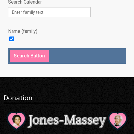
Search Calendar
Name (family)
Donation