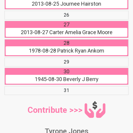
2013-08-25
Journee Hairston
26
27
2013-08-27
Carter Amelia Grace Moore
28
1978-08-28
Patrick Ryan Ankom
29
30
1945-08-30
Beverly J Berry
31
Contribute >>>
Tyrone Jones