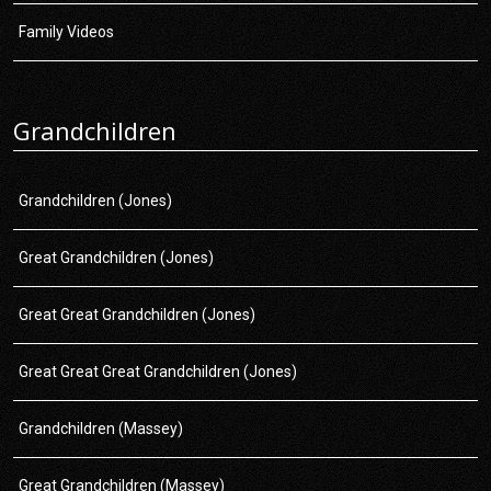
Family Videos
Grandchildren
Grandchildren (Jones)
Great Grandchildren (Jones)
Great Great Grandchildren (Jones)
Great Great Great Grandchildren (Jones)
Grandchildren (Massey)
Great Grandchildren (Massey)