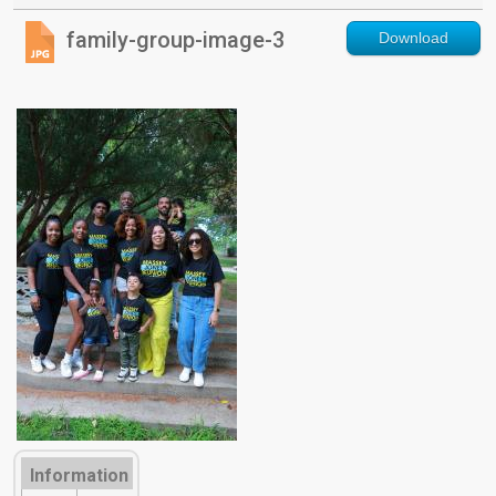
family-group-image-3
Download
Information