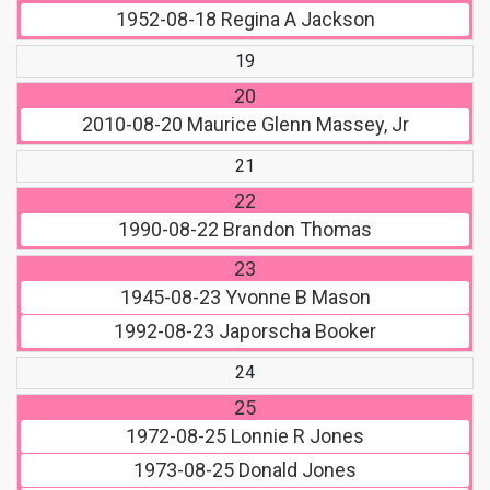
1952-08-18
Regina A Jackson
19
20
2010-08-20
Maurice Glenn Massey, Jr
21
22
1990-08-22
Brandon Thomas
23
1945-08-23
Yvonne B Mason
1992-08-23
Japorscha Booker
24
25
1972-08-25
Lonnie R Jones
1973-08-25
Donald Jones