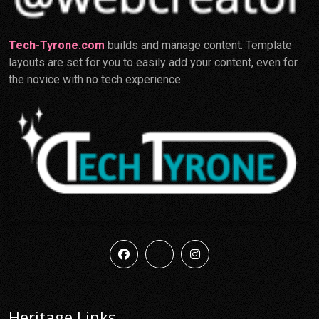
Tech-Tyrone.com
builds and manage content. Template
layouts are set for you to easily add your content, even for
the novice with no tech experience.
Heritage Links