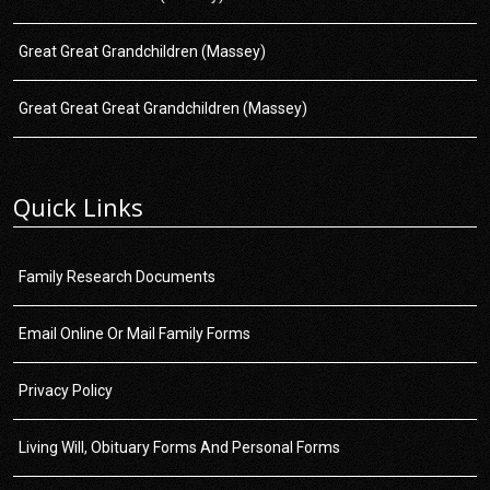
Great Great Grandchildren (Massey)
Great Great Great Grandchildren (Massey)
Quick Links
Family Research Documents
Email Online Or Mail Family Forms
Privacy Policy
Living Will, Obituary Forms And Personal Forms