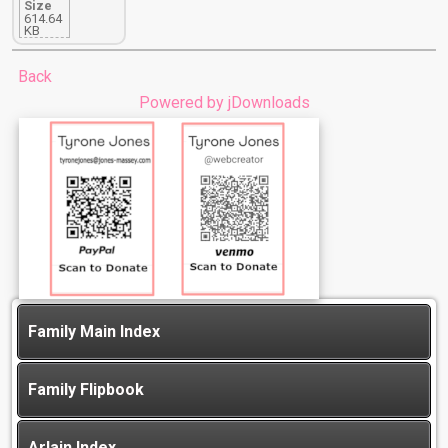
Size
614.64
KB
Back
Powered by jDownloads
Family Main Index
Family Flipbook
Arlain Index