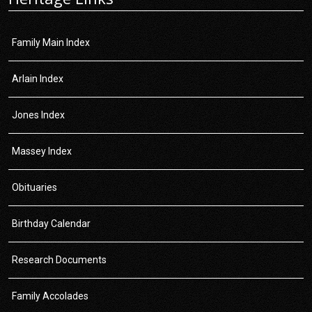
Family Main Index
Arlain Index
Jones Index
Massey Index
Obituaries
Birthday Calendar
Research Documents
Family Accolades