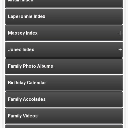
Laperonnie Index
Massey Index
Jones Index
Family Photo Albums
Birthday Calendar
Family Accolades
Family Videos