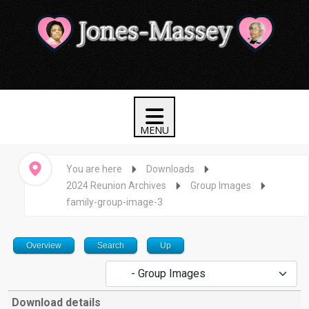
You are here
Downloads
2024 Reunion Archives
Group Images
family-group-image-3
Overview
Search
Up
Download details