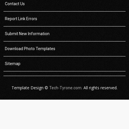
Contact Us
Report Link Errors
Submit New Information
Download Photo Templates
Sitemap
Template Design ©
All rights reserved.
Tech-Tyrone.com.