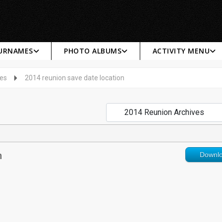
SURNAMES
PHOTO ALBUMS
ACTIVITY MENU
ves
2014 reunion save date location
n
Downl