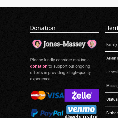
Donation
Heri
Family
Arlain 
Please kindly consider making a
donation
to support our ongoing
Jones 
efforts in providing a high-quality
experience.
Massey
Obitua
Birthd