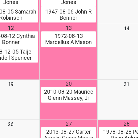
Jones
Jones
08-05
Samarah
1947-08-06
John R
Robinson
Bonner
12
13
14
-08-12
Cynthia
1972-08-13
Bonner
Marcellus A Mason
8-12-05
Taije
dell Spencer
20
19
21
2010-08-20
Maurice
Glenn Massey, Jr
27
28
26
2013-08-27
Carter
1978-08-28
Pa
Amelia Grace Moore
Ryan Ank