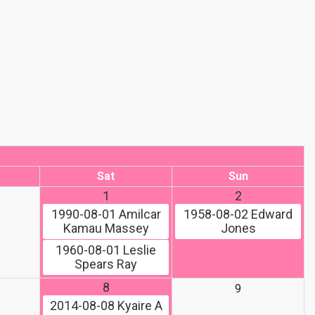
Sat
Sun
1
2
1990-08-01
Amilcar
1958-08-02
Edward
Kamau Massey
Jones
1960-08-01
Leslie
Spears Ray
8
9
2014-08-08
Kyaire A