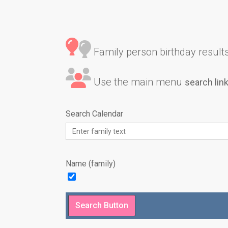
Family person birthday results 
Use the main menu
search lin
Search Calendar
Name (family)