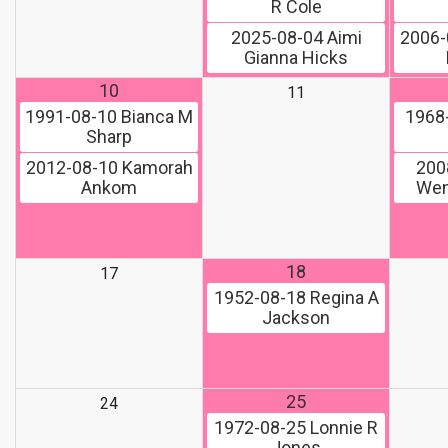
R Cole
2025-08-04
Aimi
2006-
Gianna Hicks
10
11
1991-08-10
Bianca M
1968
Sharp
2012-08-10
Kamorah
200
Ankom
Wen
18
17
1952-08-18
Regina A
Jackson
25
24
1972-08-25
Lonnie R
Jones