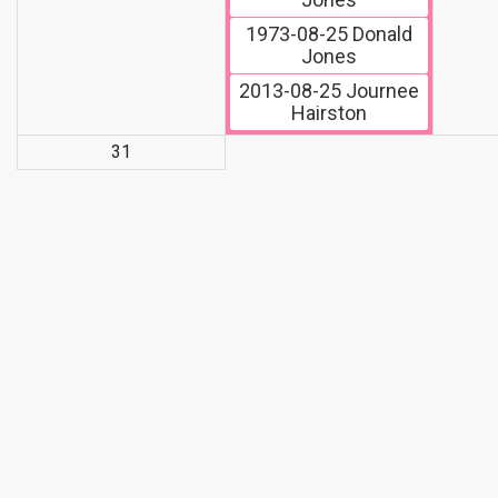
1973-08-25
Donald
Jones
2013-08-25
Journee
Hairston
31