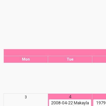
Mon
Tue
4
3
2008-04-22
Makayla
1979