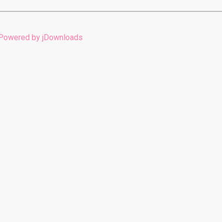
Powered by jDownloads