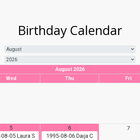
Birthday Calendar
August 2026
Wed
Thu
Fri
5
6
7
-08-05
Laura S
1995-08-06
Daija C