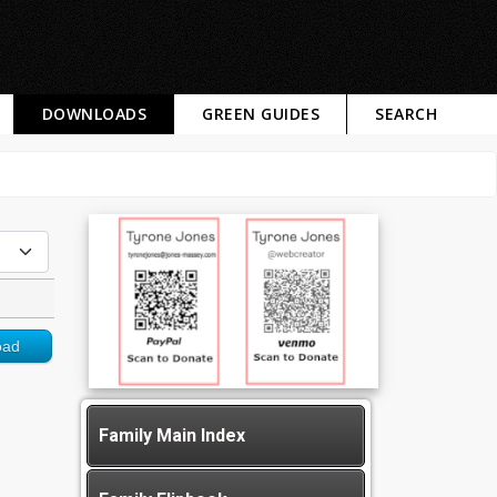
DOWNLOADS
GREEN GUIDES
SEARCH
oad
Family Main Index