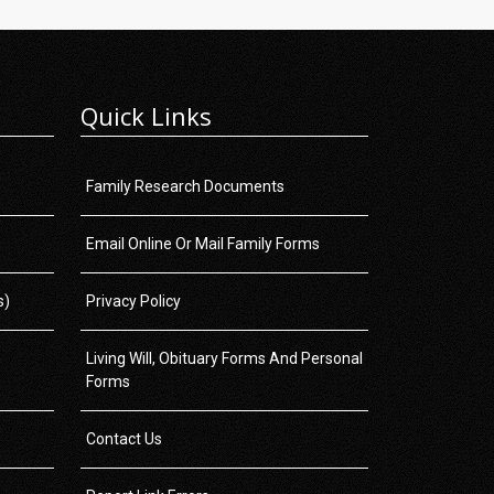
Quick Links
Family Research Documents
Email Online Or Mail Family Forms
s)
Privacy Policy
Living Will, Obituary Forms And Personal
Forms
Contact Us