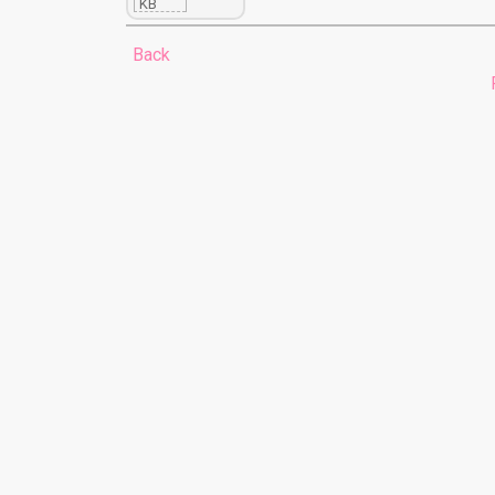
KB
Back