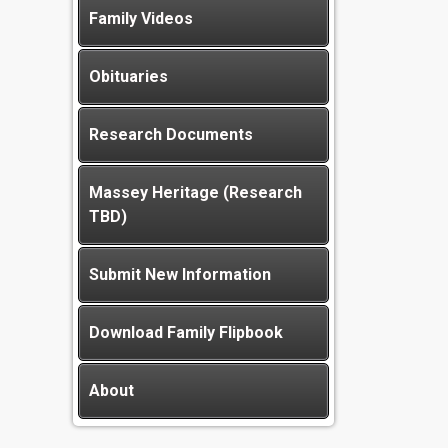
Family Videos
Obituaries
Research Documents
Massey Heritage (Research
TBD)
Submit New Information
Download Family Flipbook
About