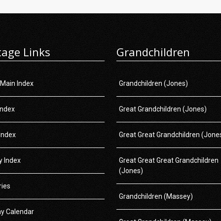
tage Links
Grandchildren
 Main Index
Grandchildren (Jones)
Index
Great Grandchildren (Jones)
Index
Great Great Grandchildren (Jone
 Index
Great Great Great Grandchildren
(Jones)
ries
Grandchildren (Massey)
ay Calendar