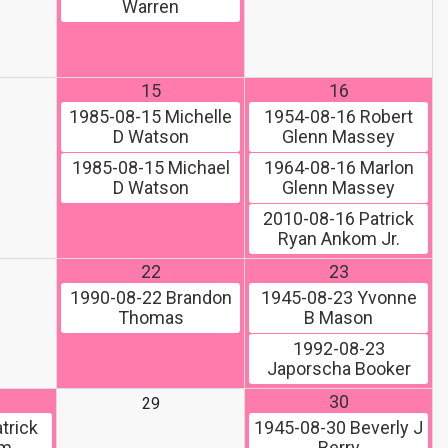
Warren
15
16
1985-08-15
Michelle
1954-08-16
Robert
D Watson
Glenn Massey
1985-08-15
Michael
1964-08-16
Marlon
D Watson
Glenn Massey
2010-08-16
Patrick
Ryan Ankom Jr.
22
23
1990-08-22
Brandon
1945-08-23
Yvonne
Thomas
B Mason
1992-08-23
Japorscha Booker
30
29
trick
1945-08-30
Beverly J
om
Berry