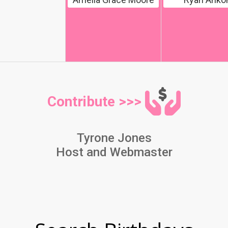
Contribute >>>
Tyrone Jones
Host and Webmaster