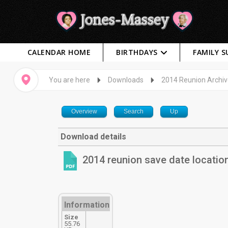
CALENDAR HOME
BIRTHDAYS
FAMILY 
You are here
Downloads
2014 Reunion Archi
Overview
Search
Up
Download details
2014 reunion save date locatio
Information
Size
55.76