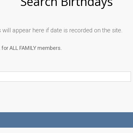
Search Birthdays
will appear here if date is recorded on the site.
k for ALL FAMILY members.