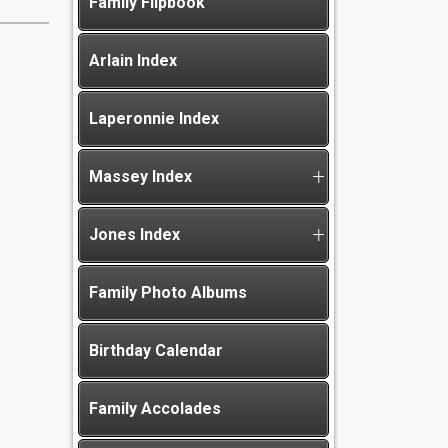
Family Flipbook
Arlain Index
Laperonnie Index
Massey Index
Jones Index
Family Photo Albums
Birthday Calendar
Family Accolades