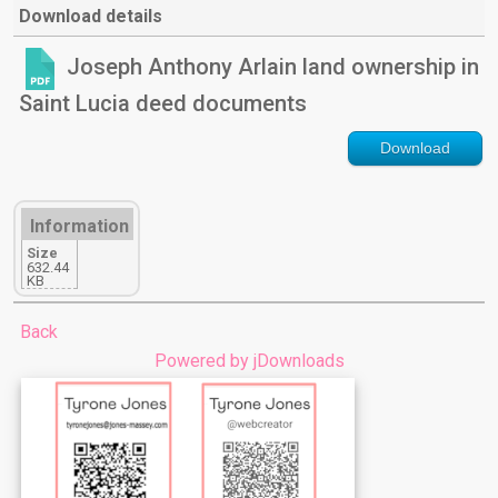
Download details
Joseph Anthony Arlain land ownership in
Saint Lucia deed documents
Download
Information
Size
632.44
KB
Back
Powered by jDownloads