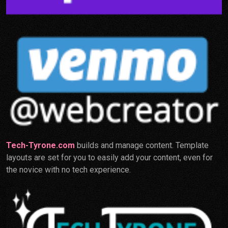
Tech-Tyrone.com
builds and manage content. Template
layouts are set for you to easily add your content, even for
the novice with no tech experience.