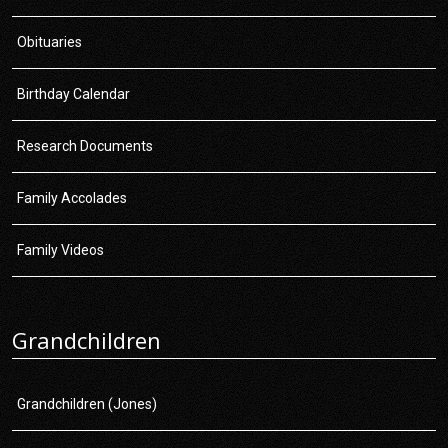
Obituaries
Birthday Calendar
Research Documents
Family Accolades
Family Videos
Grandchildren
Grandchildren (Jones)