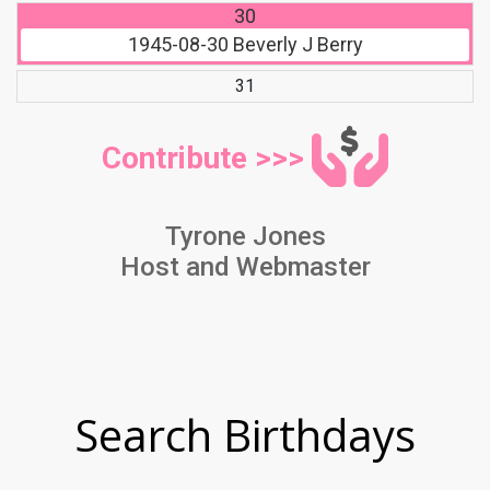
30
1945-08-30
Beverly J Berry
31
Contribute >>>
Tyrone Jones
Host and Webmaster
Search Birthdays