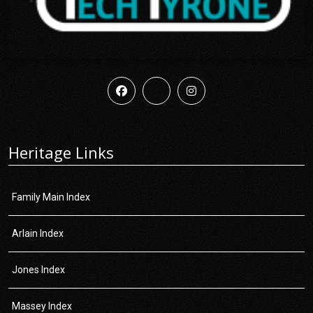
Heritage Links
Family Main Index
Arlain Index
Jones Index
Massey Index