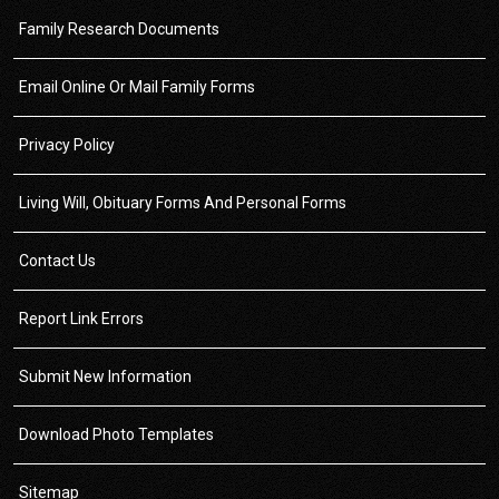
Family Research Documents
Email Online Or Mail Family Forms
Privacy Policy
Living Will, Obituary Forms And Personal Forms
Contact Us
Report Link Errors
Submit New Information
Download Photo Templates
Sitemap