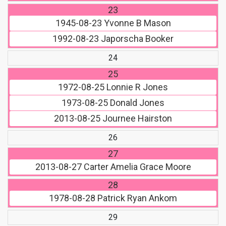
23
1945-08-23
Yvonne B Mason
1992-08-23
Japorscha Booker
24
25
1972-08-25
Lonnie R Jones
1973-08-25
Donald Jones
2013-08-25
Journee Hairston
26
27
2013-08-27
Carter Amelia Grace Moore
28
1978-08-28
Patrick Ryan Ankom
29