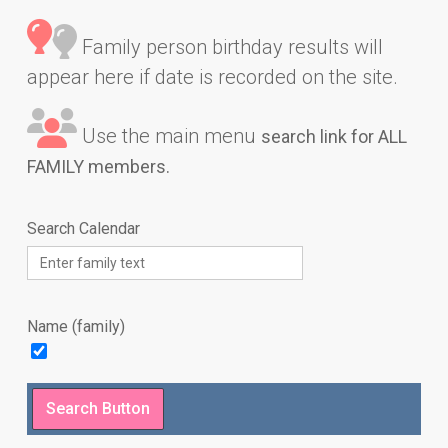
Family person birthday results will
appear here if date is recorded on the site.
Use the main menu
search link for ALL
FAMILY members.
Search Calendar
Name (family)