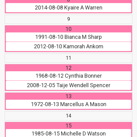
2014-08-08
Kyaire A Warren
9
10
1991-08-10
Bianca M Sharp
2012-08-10
Kamorah Ankom
11
12
1968-08-12
Cynthia Bonner
2008-12-05
Taije Wendell Spencer
13
1972-08-13
Marcellus A Mason
14
15
1985-08-15
Michelle D Watson