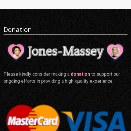
Donation
Please kindly consider making a
donation
to support our
ongoing efforts in providing a high-quality experience.