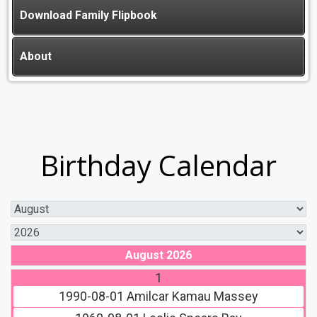
Download Family Flipbook
About
Birthday Calendar
August 2026
1
1990-08-01
Amilcar Kamau Massey