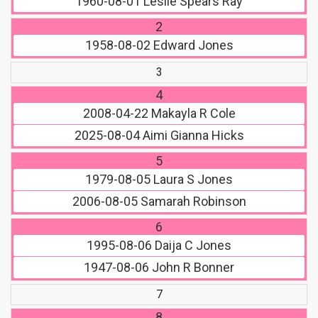
1960-08-01
Leslie Spears Ray
2
1958-08-02
Edward Jones
3
4
2008-04-22
Makayla R Cole
2025-08-04
Aimi Gianna Hicks
5
1979-08-05
Laura S Jones
2006-08-05
Samarah Robinson
6
1995-08-06
Daija C Jones
1947-08-06
John R Bonner
7
8