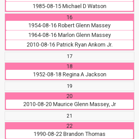
1985-08-15
Michael D Watson
16
1954-08-16
Robert Glenn Massey
1964-08-16
Marlon Glenn Massey
2010-08-16
Patrick Ryan Ankom Jr.
17
18
1952-08-18
Regina A Jackson
19
20
2010-08-20
Maurice Glenn Massey, Jr
21
22
1990-08-22
Brandon Thomas