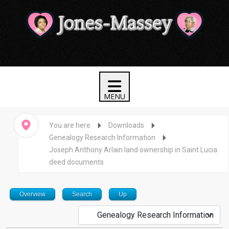
You are here
Downloads
Genealogy Research Information
Joseph Anthony Arlain land ownership in Saint Lucia
deed documents
Overview
Search
Up