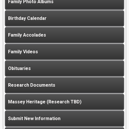
Family Photo Albums
Birthday Calendar
Family Accolades
Family Videos
Obituaries
Research Documents
Massey Heritage (Research TBD)
Submit New Information