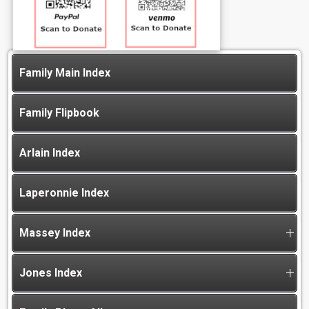
Family Main Index
Family Flipbook
Arlain Index
Laperonnie Index
Massey Index
Jones Index