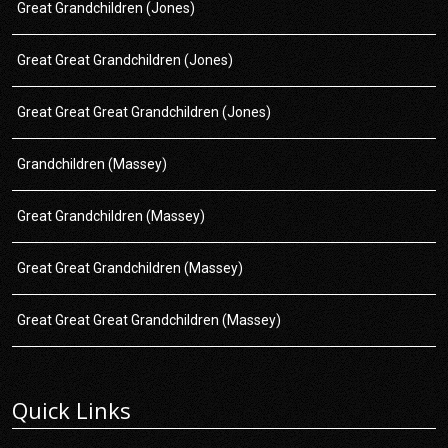
Great Grandchildren (Jones)
Great Great Grandchildren (Jones)
Great Great Great Grandchildren (Jones)
Grandchildren (Massey)
Great Grandchildren (Massey)
Great Great Grandchildren (Massey)
Great Great Great Grandchildren (Massey)
Quick Links