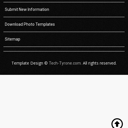
Submit New Information
Download Photo Templates
Sitemap
Template Design ©
All rights reserved.
Tech-Tyrone.com.