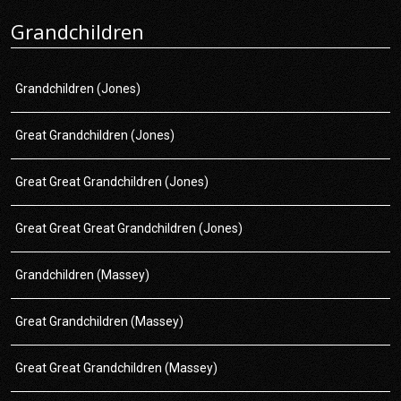
Grandchildren
Grandchildren (Jones)
Great Grandchildren (Jones)
Great Great Grandchildren (Jones)
Great Great Great Grandchildren (Jones)
Grandchildren (Massey)
Great Grandchildren (Massey)
Great Great Grandchildren (Massey)