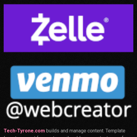
Tech-Tyrone.com
builds and manage content. Template