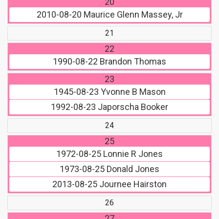
20
2010-08-20
Maurice Glenn Massey, Jr
21
22
1990-08-22
Brandon Thomas
23
1945-08-23
Yvonne B Mason
1992-08-23
Japorscha Booker
24
25
1972-08-25
Lonnie R Jones
1973-08-25
Donald Jones
2013-08-25
Journee Hairston
26
27