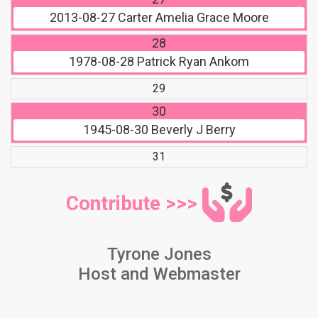
2013-08-27
Carter Amelia Grace Moore
28
1978-08-28
Patrick Ryan Ankom
29
30
1945-08-30
Beverly J Berry
31
Contribute >>>
Tyrone Jones
Host and Webmaster