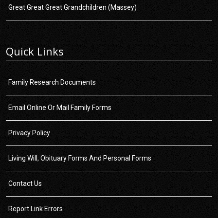
Great Great Great Grandchildren (Massey)
Quick Links
Family Research Documents
Email Online Or Mail Family Forms
Privacy Policy
Living Will, Obituary Forms And Personal Forms
Contact Us
Report Link Errors