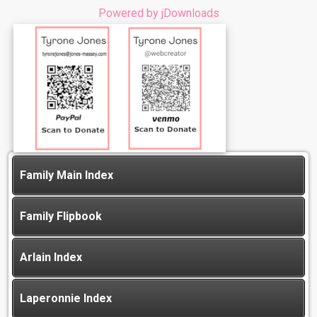
Powered by jDownloads
Family Main Index
Family Flipbook
Arlain Index
Laperonnie Index