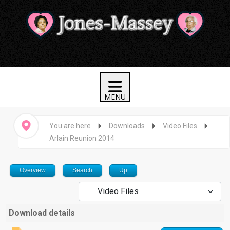
You are here
Downloads
Video Files
Arlain Reunion 2014
Overview
Search
Up
Download details