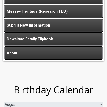
Massey Heritage (Research TBD)
Submit New Information
Download Family Flipbook
About
Birthday Calendar