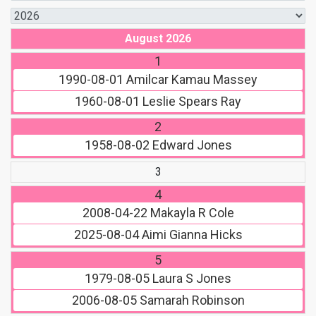
August 2026
1
1990-08-01
Amilcar Kamau Massey
1960-08-01
Leslie Spears Ray
2
1958-08-02
Edward Jones
3
4
2008-04-22
Makayla R Cole
2025-08-04
Aimi Gianna Hicks
5
1979-08-05
Laura S Jones
2006-08-05
Samarah Robinson