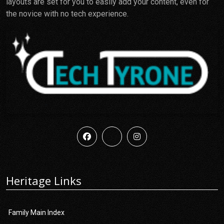
layouts are set for you to easily add your content, even for
the novice with no tech experience.
Heritage Links
Family Main Index