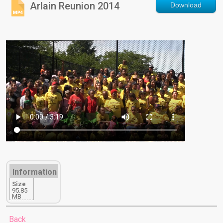
Arlain Reunion 2014
Download
Information
Size
95.85
MB
Back