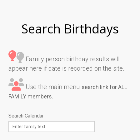
Search Birthdays
Family person birthday results will
appear here if date is recorded on the site.
Use the main menu
search link for ALL
FAMILY members.
Search Calendar