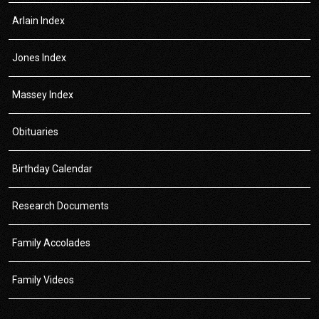
Arlain Index
Jones Index
Massey Index
Obituaries
Birthday Calendar
Research Documents
Family Accolades
Family Videos