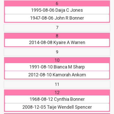
6
1995-08-06
Daija C Jones
1947-08-06
John R Bonner
7
8
2014-08-08
Kyaire A Warren
9
10
1991-08-10
Bianca M Sharp
2012-08-10
Kamorah Ankom
11
12
1968-08-12
Cynthia Bonner
2008-12-05
Taije Wendell Spencer