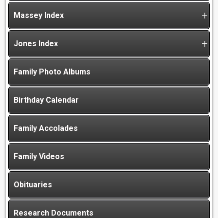
Massey Index
Jones Index
Family Photo Albums
Birthday Calendar
Family Accolades
Family Videos
Obituaries
Research Documents