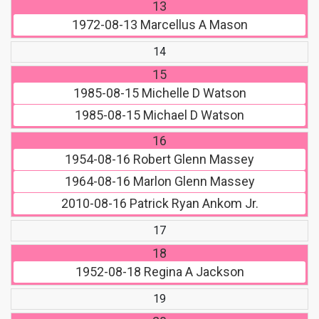
13
1972-08-13
Marcellus A Mason
14
15
1985-08-15
Michelle D Watson
1985-08-15
Michael D Watson
16
1954-08-16
Robert Glenn Massey
1964-08-16
Marlon Glenn Massey
2010-08-16
Patrick Ryan Ankom Jr.
17
18
1952-08-18
Regina A Jackson
19