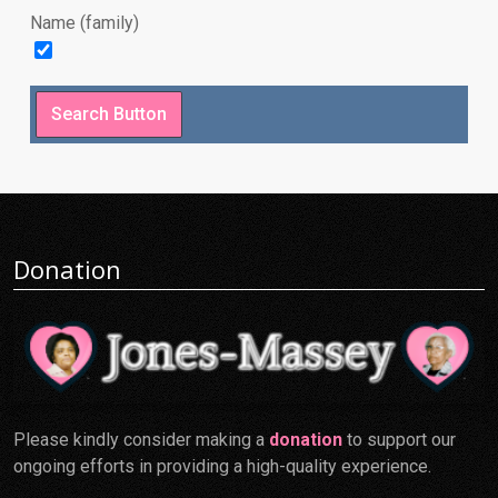
Name (family)
Donation
Please kindly consider making a
donation
to support our
ongoing efforts in providing a high-quality experience.