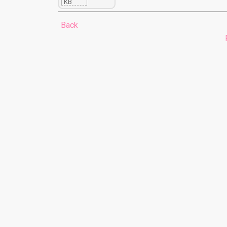
KB
Back