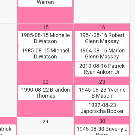
Warren
15
16
1985-08-15
Michelle
1954-08-16
Robert
D Watson
Glenn Massey
1985-08-15
Michael
1964-08-16
Marlon
D Watson
Glenn Massey
2010-08-16
Patrick
Ryan Ankom Jr.
22
23
1990-08-22
Brandon
1945-08-23
Yvonne
Thomas
B Mason
1992-08-23
Japorscha Booker
30
29
trick
1945-08-30
Beverly J
om
Berry