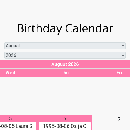
Birthday Calendar
August 2026
Wed
Thu
Fri
5
6
7
-08-05
Laura S
1995-08-06
Daija C