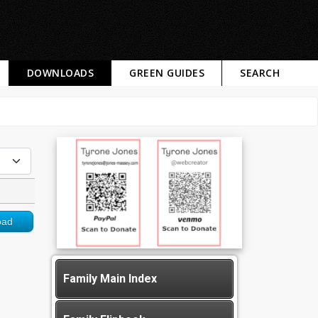
DOWNLOADS
GREEN GUIDES
SEARCH
oad
Family Main Index