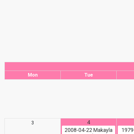
Mon
Tue
4
3
2008-04-22
Makayla
1979