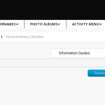
SURNAMES
PHOTO ALBUMS
ACTIVITY MENU
Home Inventory Checklist
Downl