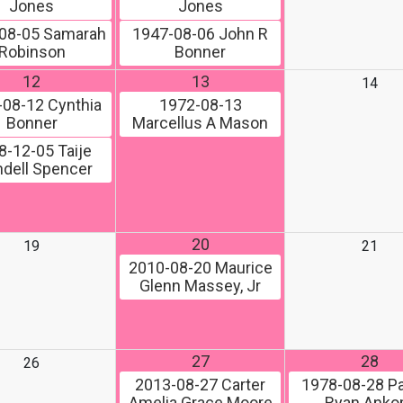
Jones
Jones
08-05
Samarah
1947-08-06
John R
Robinson
Bonner
12
13
14
-08-12
Cynthia
1972-08-13
Bonner
Marcellus A Mason
8-12-05
Taije
dell Spencer
20
19
21
2010-08-20
Maurice
Glenn Massey, Jr
27
28
26
2013-08-27
Carter
1978-08-28
Pa
Amelia Grace Moore
Ryan Ank