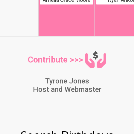
Contribute >>>
Tyrone Jones
Host and Webmaster