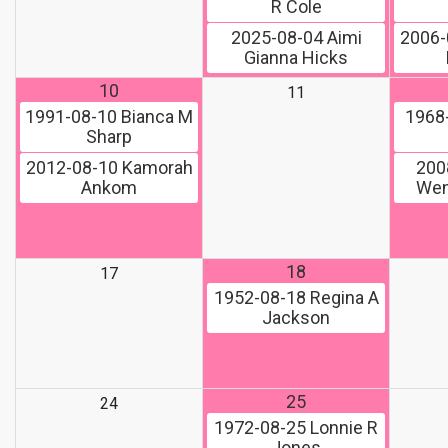
R Cole
2025-08-04
Aimi
2006-
Gianna Hicks
10
11
1991-08-10
Bianca M
1968
Sharp
2012-08-10
Kamorah
200
Ankom
Wen
18
17
1952-08-18
Regina A
Jackson
25
24
1972-08-25
Lonnie R
Jones