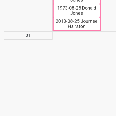
1973-08-25
Donald
Jones
2013-08-25
Journee
Hairston
31