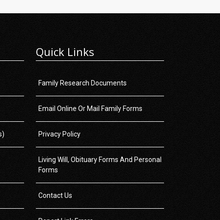
Quick Links
Family Research Documents
Email Online Or Mail Family Forms
s)
Privacy Policy
Living Will, Obituary Forms And Personal
Forms
Contact Us