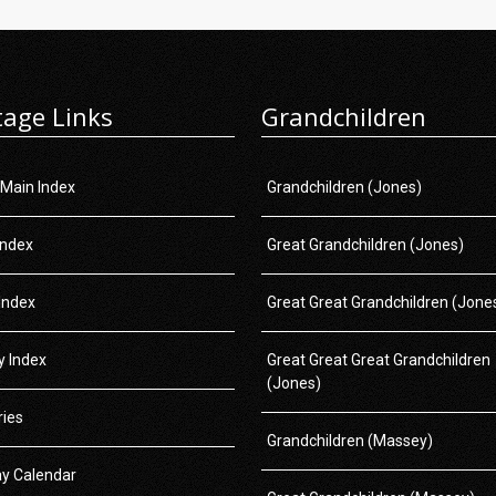
tage Links
Grandchildren
 Main Index
Grandchildren (Jones)
Index
Great Grandchildren (Jones)
Index
Great Great Grandchildren (Jone
 Index
Great Great Great Grandchildren
(Jones)
ries
Grandchildren (Massey)
ay Calendar