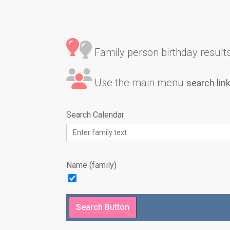
Family person birthday results 
Use the main menu
search lin
Search Calendar
Name (family)