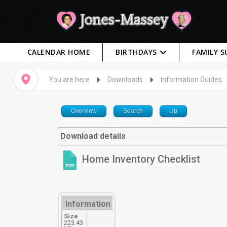
CALENDAR HOME
BIRTHDAYS
FAMILY 
You are here
Downloads
Information Guides
Overview
Search
Up
Download details
Home Inventory Checklist
Information
Size
223.43