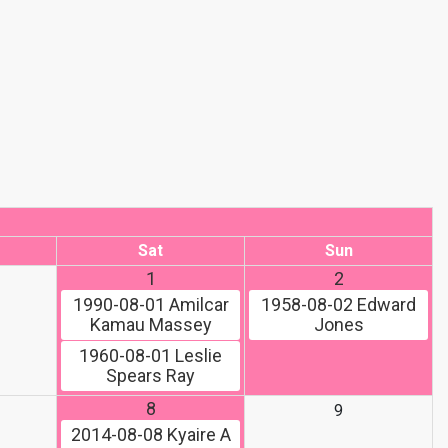
Sat
Sun
1
2
1990-08-01
Amilcar
1958-08-02
Edward
Kamau Massey
Jones
1960-08-01
Leslie
Spears Ray
8
9
2014-08-08
Kyaire A