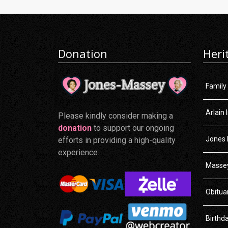
Donation
Heri
Family
Arlain 
Please kindly consider making a
donation
to support our ongoing
Jones 
efforts in providing a high-quality
experience.
Massey
Obitua
Birthd