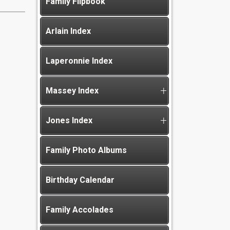
Family Flipbook
Arlain Index
Laperonnie Index
Massey Index
Jones Index
Family Photo Albums
Birthday Calendar
Family Accolades