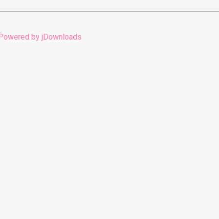
Powered by jDownloads