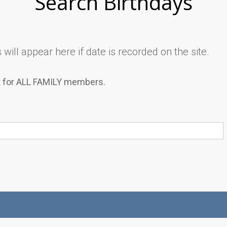
Search Birthdays
will appear here if date is recorded on the site.
k for ALL FAMILY members.