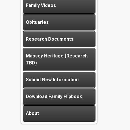
Family Videos
Obituaries
Research Documents
Massey Heritage (Research
TBD)
Submit New Information
Download Family Flipbook
About