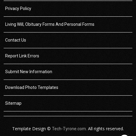
Privacy Policy
Living Will, Obituary Forms And Personal Forms
Contact Us
Report Link Errors
Submit New Information
Download Photo Templates
Sitemap
Template Design ©
All rights reserved.
Tech-Tyrone.com.