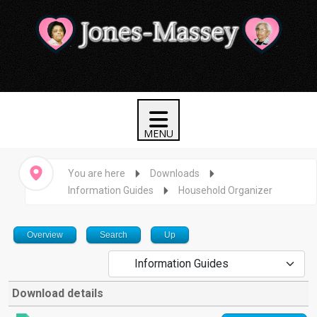
You are here
Downloads
Information Guides
Household Organizer
Overview
Search
Up
Download details