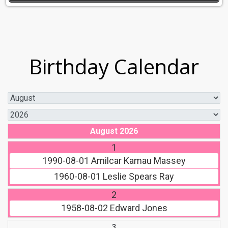
Birthday Calendar
August 2026
1
1990-08-01
Amilcar Kamau Massey
1960-08-01
Leslie Spears Ray
2
1958-08-02
Edward Jones
3