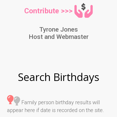
Contribute >>>
Tyrone Jones
Host and Webmaster
Search Birthdays
Family person birthday results will
appear here if date is recorded on the site.