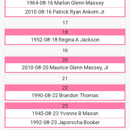
1964-08-16
Marlon Glenn Massey
2010-08-16
Patrick Ryan Ankom Jr.
17
18
1952-08-18
Regina A Jackson
19
20
2010-08-20
Maurice Glenn Massey, Jr
21
22
1990-08-22
Brandon Thomas
23
1945-08-23
Yvonne B Mason
1992-08-23
Japorscha Booker