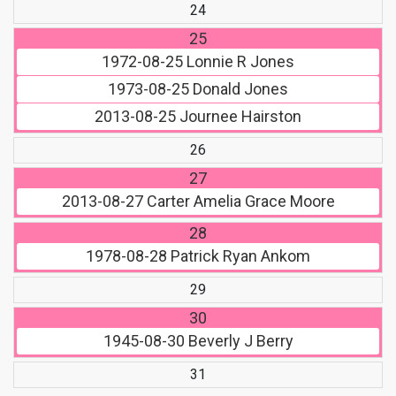
24
25
1972-08-25
Lonnie R Jones
1973-08-25
Donald Jones
2013-08-25
Journee Hairston
26
27
2013-08-27
Carter Amelia Grace Moore
28
1978-08-28
Patrick Ryan Ankom
29
30
1945-08-30
Beverly J Berry
31