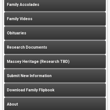
Family Accolades
Family Videos
Obituaries
Research Documents
Massey Heritage (Research TBD)
Submit New Information
Download Family Flipbook
About