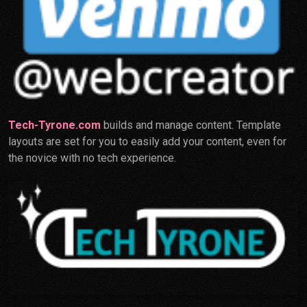
Tech-Tyrone.com
builds and manage content. Template
layouts are set for you to easily add your content, even for
the novice with no tech experience.