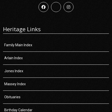
Heritage Links
Family Main Index
Arlain Index
Jones Index
Massey Index
Obituaries
Birthday Calendar