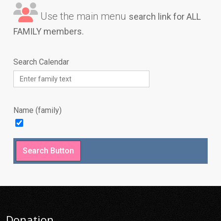
Use the main menu
search link for ALL
FAMILY members.
Search Calendar
Name (family)
Donation