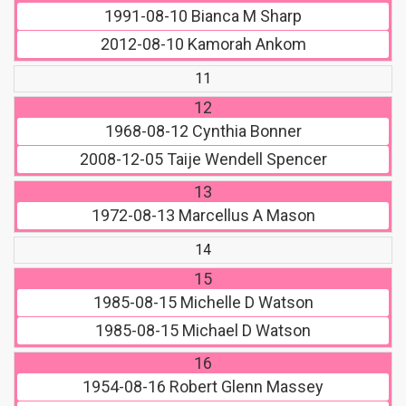
1991-08-10
Bianca M Sharp
2012-08-10
Kamorah Ankom
11
12
1968-08-12
Cynthia Bonner
2008-12-05
Taije Wendell Spencer
13
1972-08-13
Marcellus A Mason
14
15
1985-08-15
Michelle D Watson
1985-08-15
Michael D Watson
16
1954-08-16
Robert Glenn Massey