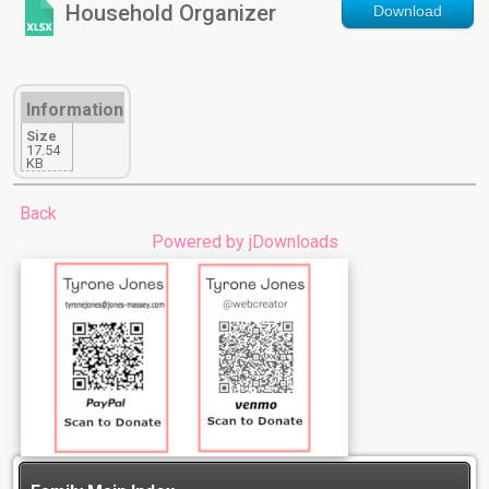
Household Organizer
Download
Information
Size
17.54
KB
Back
Powered by jDownloads