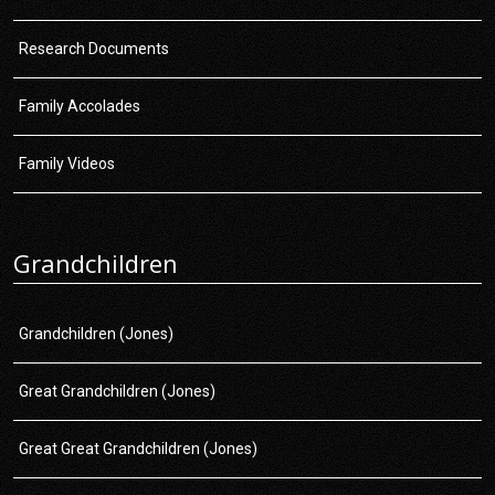
Research Documents
Family Accolades
Family Videos
Grandchildren
Grandchildren (Jones)
Great Grandchildren (Jones)
Great Great Grandchildren (Jones)