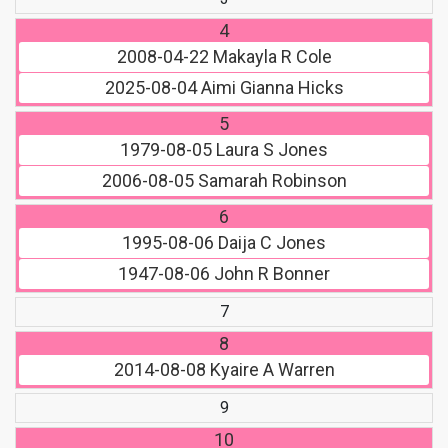
4
2008-04-22
Makayla R Cole
2025-08-04
Aimi Gianna Hicks
5
1979-08-05
Laura S Jones
2006-08-05
Samarah Robinson
6
1995-08-06
Daija C Jones
1947-08-06
John R Bonner
7
8
2014-08-08
Kyaire A Warren
9
10