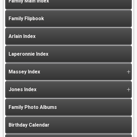
Family Main Index
Family Flipbook
Arlain Index
Laperonnie Index
Massey Index
Jones Index
Family Photo Albums
Birthday Calendar