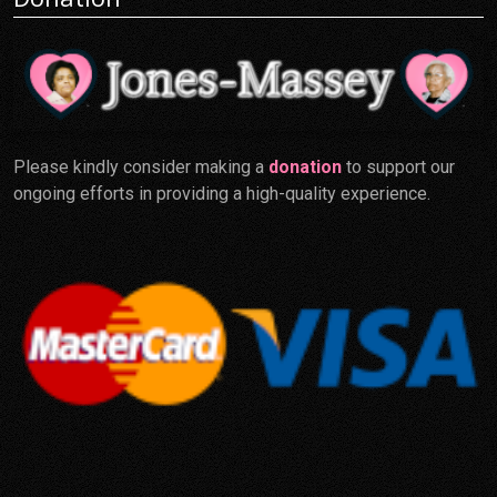
Please kindly consider making a
donation
to support our
ongoing efforts in providing a high-quality experience.