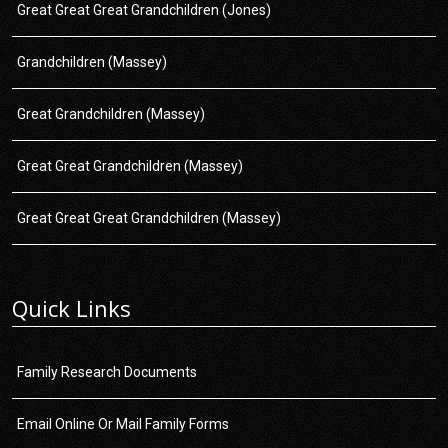
Great Great Great Grandchildren (Jones)
Grandchildren (Massey)
Great Grandchildren (Massey)
Great Great Grandchildren (Massey)
Great Great Great Grandchildren (Massey)
Quick Links
Family Research Documents
Email Online Or Mail Family Forms