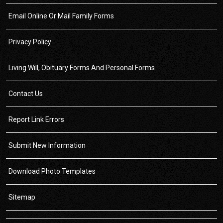
Email Online Or Mail Family Forms
Privacy Policy
Living Will, Obituary Forms And Personal Forms
Contact Us
Report Link Errors
Submit New Information
Download Photo Templates
Sitemap