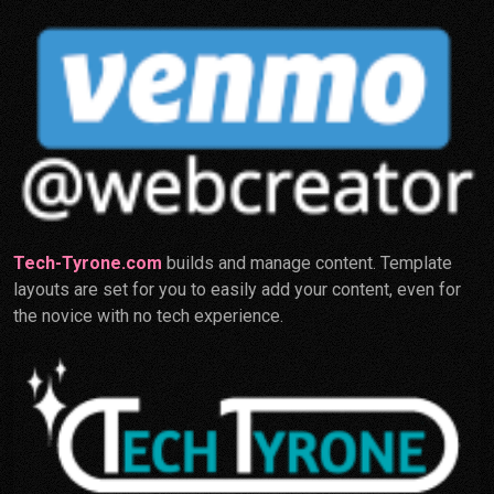
Tech-Tyrone.com
builds and manage content. Template
layouts are set for you to easily add your content, even for
the novice with no tech experience.