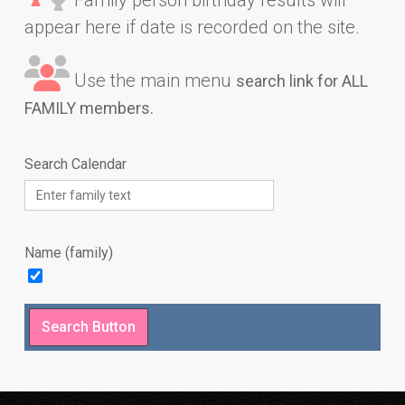
appear here if date is recorded on the site.
Use the main menu
search link for ALL
FAMILY members.
Search Calendar
Name (family)