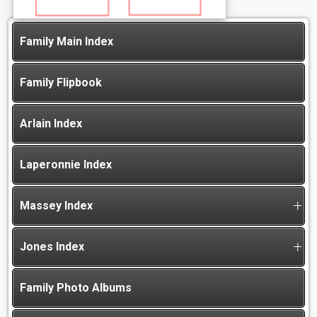
Family Main Index
Family Flipbook
Arlain Index
Laperonnie Index
Massey Index
Jones Index
Family Photo Albums