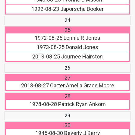
1992-08-23
Japorscha Booker
24
25
1972-08-25
Lonnie R Jones
1973-08-25
Donald Jones
2013-08-25
Journee Hairston
26
27
2013-08-27
Carter Amelia Grace Moore
28
1978-08-28
Patrick Ryan Ankom
29
30
1945-08-30
Beverly J Berry