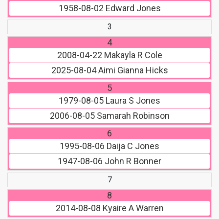
1958-08-02
Edward Jones
3
4
2008-04-22
Makayla R Cole
2025-08-04
Aimi Gianna Hicks
5
1979-08-05
Laura S Jones
2006-08-05
Samarah Robinson
6
1995-08-06
Daija C Jones
1947-08-06
John R Bonner
7
8
2014-08-08
Kyaire A Warren