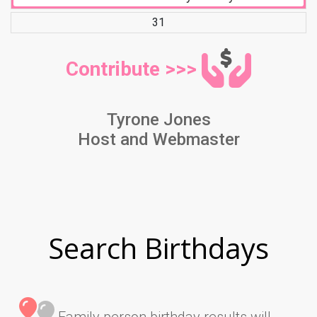
31
Contribute >>>
Tyrone Jones
Host and Webmaster
Search Birthdays
Family person birthday results will