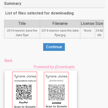
Summary
List of files selected for downloading
Title
Filename
License
Size
2014 reunion save the
2014 reunion save the date
None
29.82
date flyer
flyer.jpg
KB
Captcha
*
Continue
Back
Powered by jDownloads