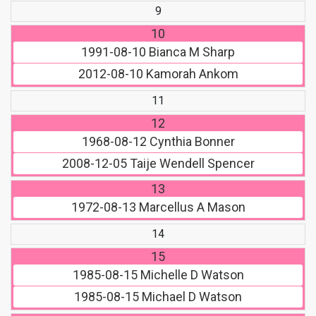
9
10
1991-08-10
Bianca M Sharp
2012-08-10
Kamorah Ankom
11
12
1968-08-12
Cynthia Bonner
2008-12-05
Taije Wendell Spencer
13
1972-08-13
Marcellus A Mason
14
15
1985-08-15
Michelle D Watson
1985-08-15
Michael D Watson