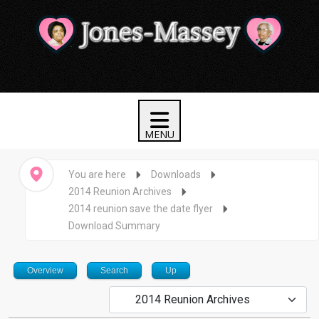
You are here
Downloads
2014 Reunion Archives
2014 reunion save the date flyer
Download Summary
Overview
Search
Up