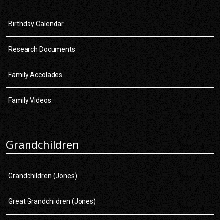
Birthday Calendar
Research Documents
Family Accolades
Family Videos
Grandchildren
Grandchildren (Jones)
Great Grandchildren (Jones)