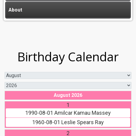
About
Birthday Calendar
August 2026
1
1990-08-01
Amilcar Kamau Massey
1960-08-01
Leslie Spears Ray
2