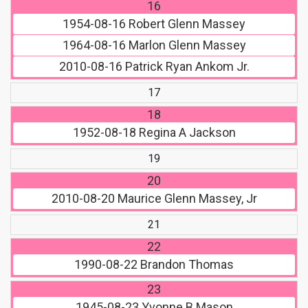
16
1954-08-16
Robert Glenn Massey
1964-08-16
Marlon Glenn Massey
2010-08-16
Patrick Ryan Ankom Jr.
17
18
1952-08-18
Regina A Jackson
19
20
2010-08-20
Maurice Glenn Massey, Jr
21
22
1990-08-22
Brandon Thomas
23
1945-08-23
Yvonne B Mason