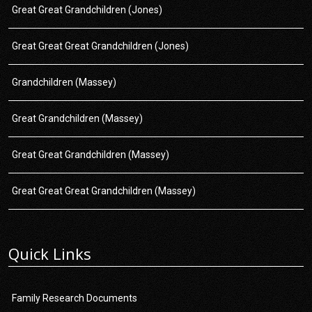
Great Great Grandchildren (Jones)
Great Great Great Grandchildren (Jones)
Grandchildren (Massey)
Great Grandchildren (Massey)
Great Great Grandchildren (Massey)
Great Great Great Grandchildren (Massey)
Quick Links
Family Research Documents