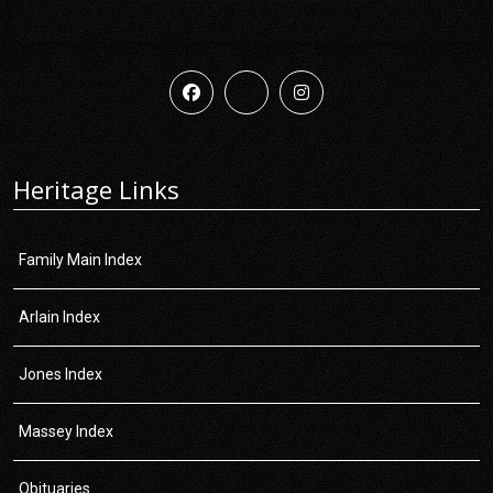
Heritage Links
Family Main Index
Arlain Index
Jones Index
Massey Index
Obituaries