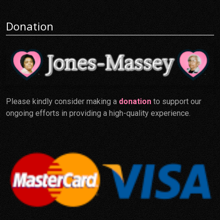
Donation
Please kindly consider making a
donation
to support our
ongoing efforts in providing a high-quality experience.