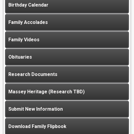
Birthday Calendar
Family Accolades
Family Videos
Obituaries
Research Documents
Massey Heritage (Research TBD)
Submit New Information
Download Family Flipbook