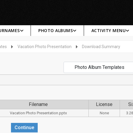
SURNAMES
PHOTO ALBUMS
ACTIVITY MENU
ates
Vacation Photo Presentation
Download Summary
Filename
License
Si
Vacation Photo Presentation.pptx
None
3.2
Continue