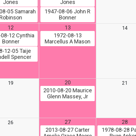
Jones
Jones
08-05
Samarah
1947-08-06
John R
Robinson
Bonner
12
13
14
-08-12
Cynthia
1972-08-13
Bonner
Marcellus A Mason
8-12-05
Taije
dell Spencer
20
19
21
2010-08-20
Maurice
Glenn Massey, Jr
27
28
26
2013-08-27
Carter
1978-08-28
Pa
Amelia Grace Moore
Ryan Ank