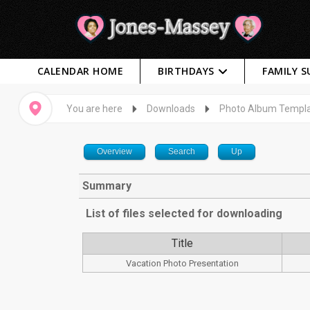
CALENDAR HOME
BIRTHDAYS
FAMILY 
You are here
Downloads
Photo Album Templ
Overview
Search
Up
Summary
List of files selected for downloading
Title
Vacation Photo Presentation
Captcha
*