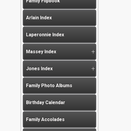
Family Flipbook
Arlain Index
Laperonnie Index
Massey Index
Jones Index
Family Photo Albums
Birthday Calendar
Family Accolades