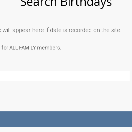
Search Birthdays
will appear here if date is recorded on the site.
k for ALL FAMILY members.