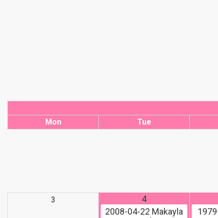
Mon
Tue
4
3
2008-04-22
Makayla
1979