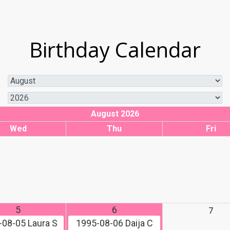
Birthday Calendar
August 2026
Wed
Thu
Fri
5
6
7
-08-05
Laura S
1995-08-06
Daija C