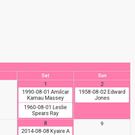
Sat
Sun
1
2
1990-08-01
Amilcar
1958-08-02
Edward
Kamau Massey
Jones
1960-08-01
Leslie
Spears Ray
8
9
2014-08-08
Kyaire A