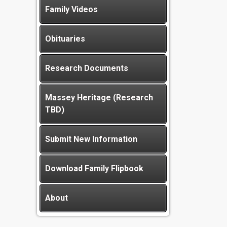
Family Videos
Obituaries
Research Documents
Massey Heritage (Research
TBD)
Submit New Information
Download Family Flipbook
About