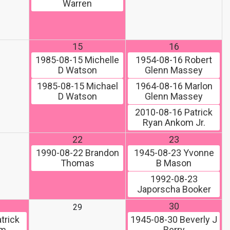
Warren
15
16
1985-08-15
Michelle
1954-08-16
Robert
D Watson
Glenn Massey
1985-08-15
Michael
1964-08-16
Marlon
D Watson
Glenn Massey
2010-08-16
Patrick
Ryan Ankom Jr.
22
23
1990-08-22
Brandon
1945-08-23
Yvonne
Thomas
B Mason
1992-08-23
Japorscha Booker
30
29
trick
1945-08-30
Beverly J
om
Berry