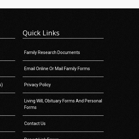
Quick Links
Family Research Documents
Email Online Or Mail Family Forms
s)
Privacy Policy
Living Will, Obituary Forms And Personal
Forms
Contact Us