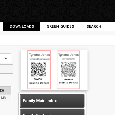
DOWNLOADS
GREEN GUIDES
SEARCH
ze
8 MB
Family Main Index