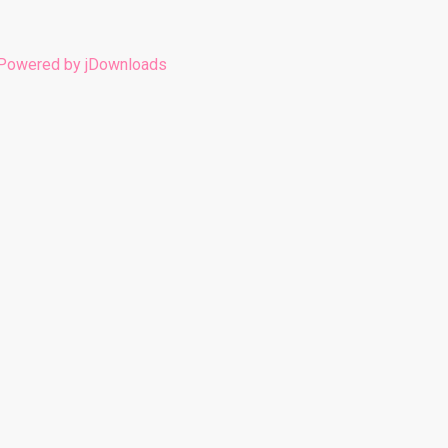
Powered by jDownloads