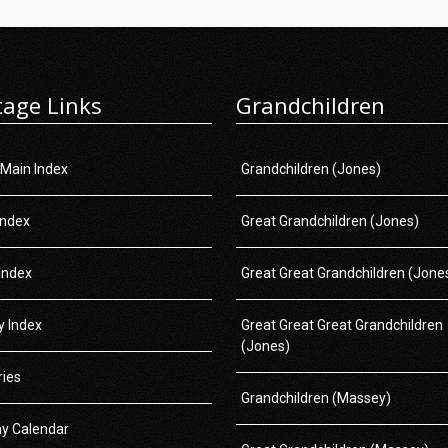
tage Links
Grandchildren
 Main Index
Grandchildren (Jones)
Index
Great Grandchildren (Jones)
Index
Great Great Grandchildren (Jone
 Index
Great Great Great Grandchildren
(Jones)
ries
Grandchildren (Massey)
ay Calendar