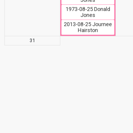
1973-08-25
Donald
Jones
2013-08-25
Journee
Hairston
31