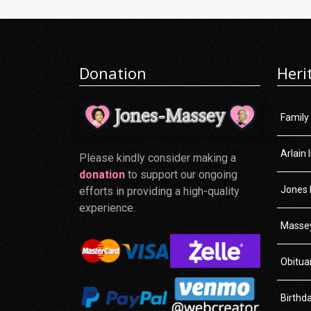
Donation
Heri
Family
Arlain 
Please kindly consider making a
donation
to support our ongoing
Jones 
efforts in providing a high-quality
experience.
Massey
Obitua
Birthd