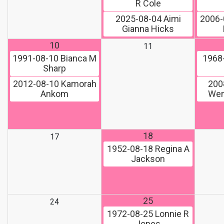
R Cole
2025-08-04
Aimi
2006-
Gianna Hicks
10
11
1991-08-10
Bianca M
1968
Sharp
2012-08-10
Kamorah
200
Ankom
Wen
18
17
1952-08-18
Regina A
Jackson
25
24
1972-08-25
Lonnie R
Jones