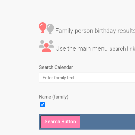
Family person birthday results 
Use the main menu
search lin
Search Calendar
Name (family)