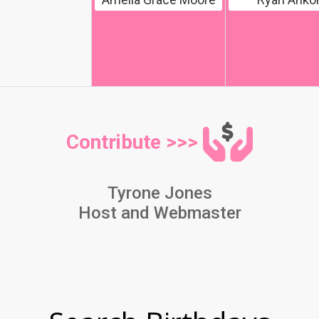
Contribute >>>
Tyrone Jones
Host and Webmaster