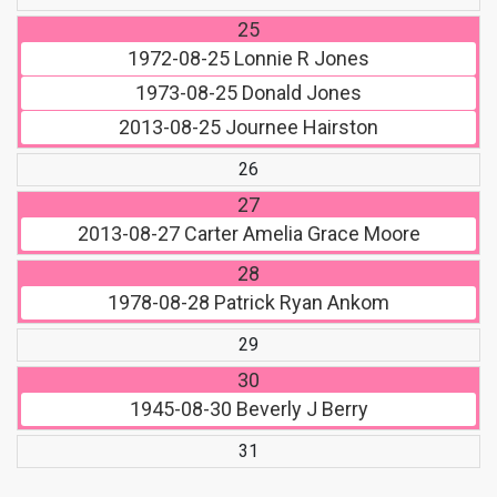
25
1972-08-25
Lonnie R Jones
1973-08-25
Donald Jones
2013-08-25
Journee Hairston
26
27
2013-08-27
Carter Amelia Grace Moore
28
1978-08-28
Patrick Ryan Ankom
29
30
1945-08-30
Beverly J Berry
31