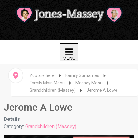
You are here
Family Surnames
Family Main Menu
Massey Menu
Grandchildren (Massey)
Jerome A Lowe
Jerome A Lowe
Details
Category:
Grandchildren (Massey)