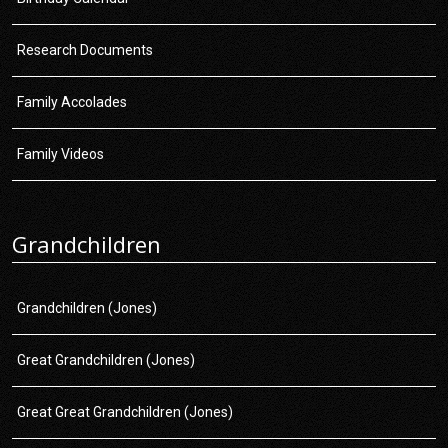
Research Documents
Family Accolades
Family Videos
Grandchildren
Grandchildren (Jones)
Great Grandchildren (Jones)
Great Great Grandchildren (Jones)