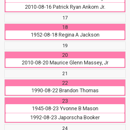
2010-08-16
Patrick Ryan Ankom Jr.
17
18
1952-08-18
Regina A Jackson
19
20
2010-08-20
Maurice Glenn Massey, Jr
21
22
1990-08-22
Brandon Thomas
23
1945-08-23
Yvonne B Mason
1992-08-23
Japorscha Booker
24