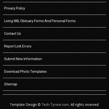
Privacy Policy
Living Will, Obituary Forms And Personal Forms
Contact Us
Report Link Errors
Submit New Information
Download Photo Templates
Sitemap
Template Design ©
All rights reserved.
Tech-Tyrone.com.