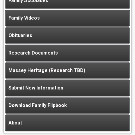
Family Accolades
Family Videos
Obituaries
Research Documents
Massey Heritage (Research TBD)
Submit New Information
Download Family Flipbook
About