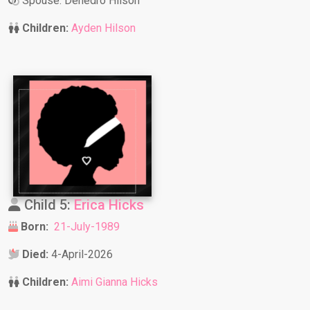
Spouse: Denedro Hilson
Children:
Ayden Hilson
Child 5:
Erica Hicks
Born:
21-July-1989
Died:
4-April-2026
Children:
Aimi Gianna Hicks