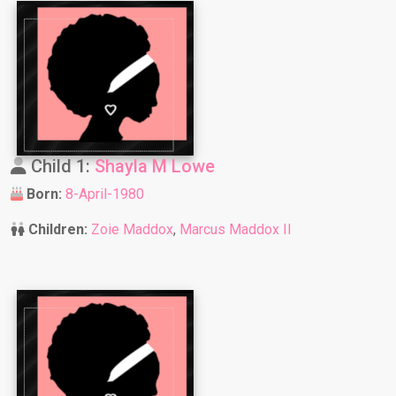
Child 1:
Shayla M Lowe
Born:
8-April-1980
Children:
Zoie Maddox
,
Marcus Maddox II