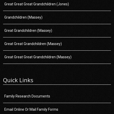
Great Great Great Grandchildren (Jones)
Grandchildren (Massey)
Great Grandchildren (Massey)
Great Great Grandchildren (Massey)
Great Great Great Grandchildren (Massey)
Quick Links
Family Research Documents
Email Online Or Mail Family Forms