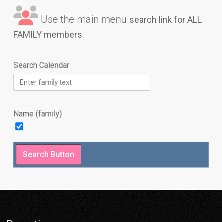
Use the main menu
search link for ALL
FAMILY members.
Search Calendar
Name (family)