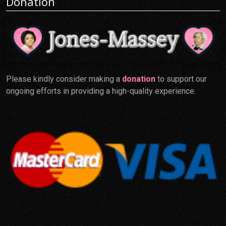
Donation
Please kindly consider making a
donation
to support our
ongoing efforts in providing a high-quality experience.