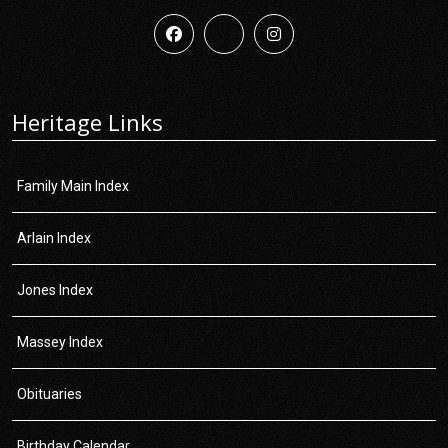
Heritage Links
Family Main Index
Arlain Index
Jones Index
Massey Index
Obituaries
Birthday Calendar