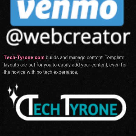
Tech-Tyrone.com
builds and manage content. Template
layouts are set for you to easily add your content, even for
the novice with no tech experience.