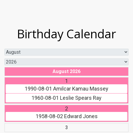
Birthday Calendar
August 2026
1
1990-08-01
Amilcar Kamau Massey
1960-08-01
Leslie Spears Ray
2
1958-08-02
Edward Jones
3