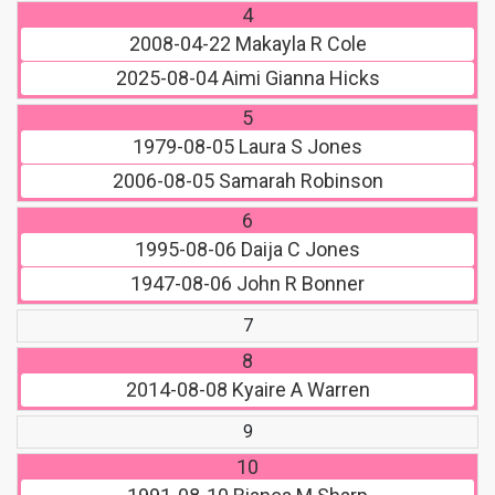
4
2008-04-22
Makayla R Cole
2025-08-04
Aimi Gianna Hicks
5
1979-08-05
Laura S Jones
2006-08-05
Samarah Robinson
6
1995-08-06
Daija C Jones
1947-08-06
John R Bonner
7
8
2014-08-08
Kyaire A Warren
9
10