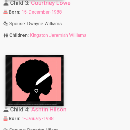
Child 3:
Courtney Lowe
Born:
15-December-1988
Spouse: Dwayne Williams
Children:
Kingston Jeremiah Williams
Child 4:
Ashtin Hilson
Born:
1-January-1988