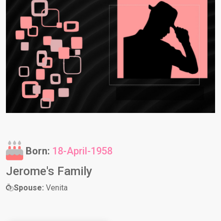
Born:
18-April-1958
Jerome's Family
Spouse:
Venita