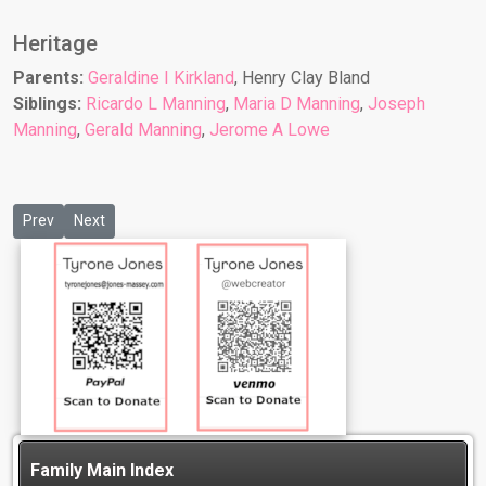
Heritage
Parents:
Geraldine I Kirkland
, Henry Clay Bland
Siblings:
Ricardo L Manning
,
Maria D Manning
,
Joseph
Manning
,
Gerald Manning
,
Jerome A Lowe
Previous article: Jeanette L Lewis
Next article: Joachim B Bonner
Prev
Next
Family Main Index