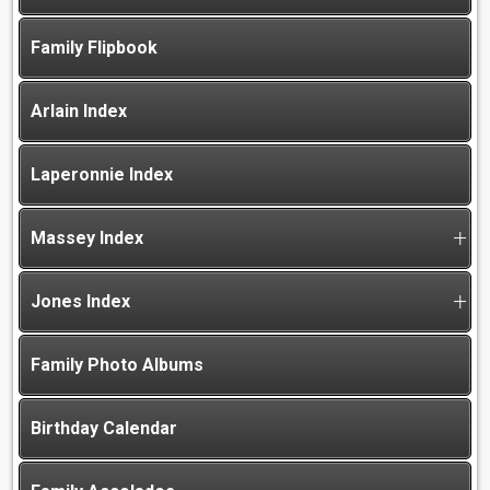
Family Flipbook
Arlain Index
Laperonnie Index
Massey Index
Jones Index
Family Photo Albums
Birthday Calendar