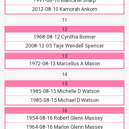
1991-08-10
Bianca M Sharp
2012-08-10
Kamorah Ankom
11
12
1968-08-12
Cynthia Bonner
2008-12-05
Taije Wendell Spencer
13
1972-08-13
Marcellus A Mason
14
15
1985-08-15
Michelle D Watson
1985-08-15
Michael D Watson
16
1954-08-16
Robert Glenn Massey
1964-08-16
Marlon Glenn Massey