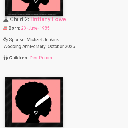
Child 2:
Brittany Lowe
Born:
23-June-1985
Spouse: Michael Jenkins
Wedding Anniversary: October 2026
Children:
Dior Primm