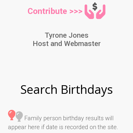
Contribute >>>
Tyrone Jones
Host and Webmaster
Search Birthdays
Family person birthday results will
appear here if date is recorded on the site.