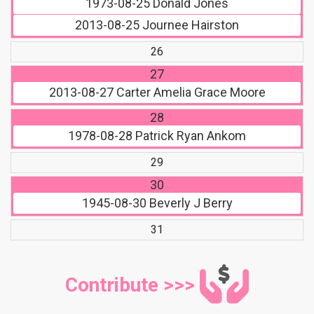
1973-08-25
Donald Jones
2013-08-25
Journee Hairston
26
27
2013-08-27
Carter Amelia Grace Moore
28
1978-08-28
Patrick Ryan Ankom
29
30
1945-08-30
Beverly J Berry
31
Contribute >>>