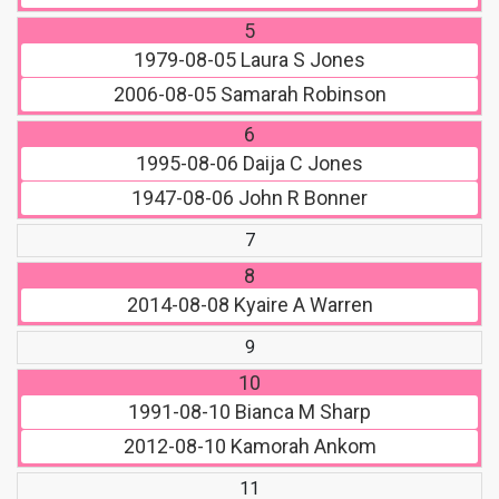
5
1979-08-05
Laura S Jones
2006-08-05
Samarah Robinson
6
1995-08-06
Daija C Jones
1947-08-06
John R Bonner
7
8
2014-08-08
Kyaire A Warren
9
10
1991-08-10
Bianca M Sharp
2012-08-10
Kamorah Ankom
11