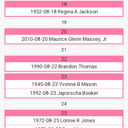
18
1952-08-18
Regina A Jackson
19
20
2010-08-20
Maurice Glenn Massey, Jr
21
22
1990-08-22
Brandon Thomas
23
1945-08-23
Yvonne B Mason
1992-08-23
Japorscha Booker
24
25
1972-08-25
Lonnie R Jones