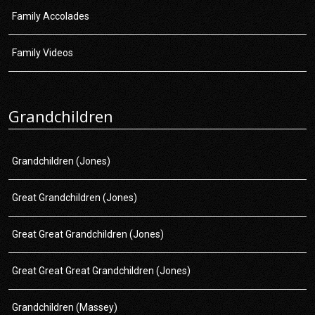
Family Accolades
Family Videos
Grandchildren
Grandchildren (Jones)
Great Grandchildren (Jones)
Great Great Grandchildren (Jones)
Great Great Great Grandchildren (Jones)
Grandchildren (Massey)