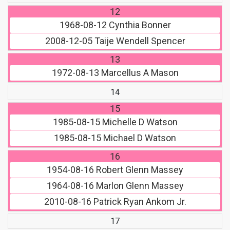
12
1968-08-12
Cynthia Bonner
2008-12-05
Taije Wendell Spencer
13
1972-08-13
Marcellus A Mason
14
15
1985-08-15
Michelle D Watson
1985-08-15
Michael D Watson
16
1954-08-16
Robert Glenn Massey
1964-08-16
Marlon Glenn Massey
2010-08-16
Patrick Ryan Ankom Jr.
17