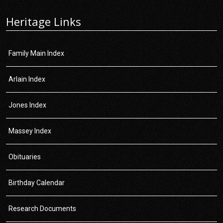
Heritage Links
Family Main Index
Arlain Index
Jones Index
Massey Index
Obituaries
Birthday Calendar
Research Documents