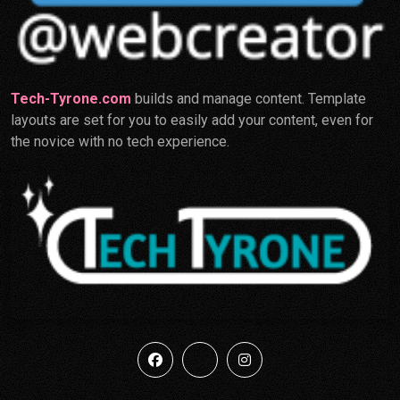
Tech-Tyrone.com
builds and manage content. Template
layouts are set for you to easily add your content, even for
the novice with no tech experience.