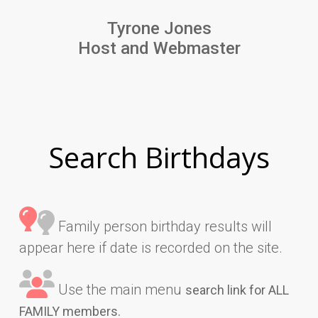
Tyrone Jones
Host and Webmaster
Search Birthdays
Family person birthday results will
appear here if date is recorded on the site.
Use the main menu
search link for ALL
FAMILY members.