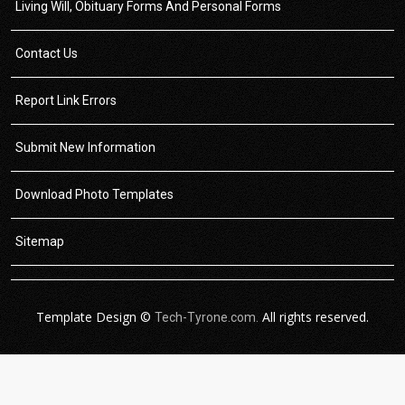
Living Will, Obituary Forms And Personal Forms
Contact Us
Report Link Errors
Submit New Information
Download Photo Templates
Sitemap
Template Design ©
All rights reserved.
Tech-Tyrone.com.