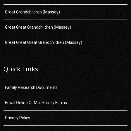
Great Grandchildren (Massey)
Great Great Grandchildren (Massey)
Great Great Great Grandchildren (Massey)
Quick Links
Family Research Documents
Email Online Or Mail Family Forms
Privacy Policy