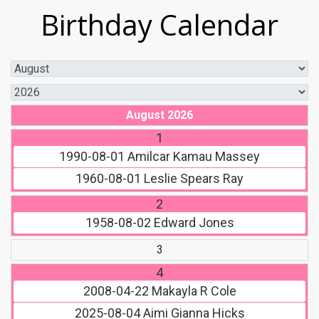
Birthday Calendar
August 2026
1
1990-08-01
Amilcar Kamau Massey
1960-08-01
Leslie Spears Ray
2
1958-08-02
Edward Jones
3
4
2008-04-22
Makayla R Cole
2025-08-04
Aimi Gianna Hicks