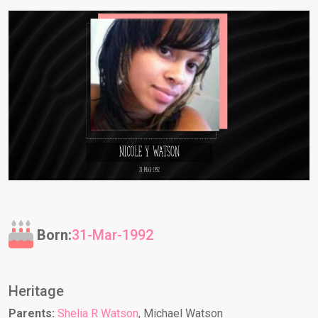
Born:
31-Mar-1992
Heritage
Parents:
Shelia R Watson
, Michael Watson