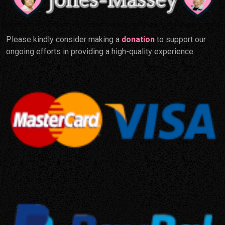
Please kindly consider making a
donation
to support our
ongoing efforts in providing a high-quality experience.