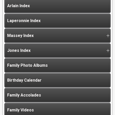
Arlain Index
Laperonnie Index
Massey Index
Jones Index
Family Photo Albums
Birthday Calendar
Family Accolades
Family Videos