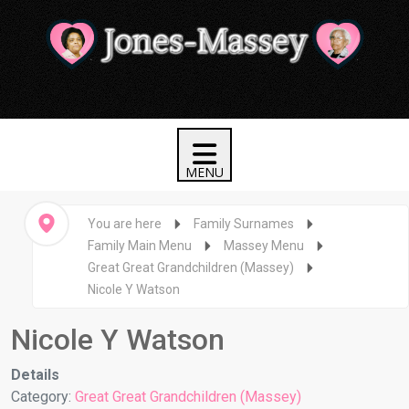
You are here
Family Surnames
Family Main Menu
Massey Menu
Great Great Grandchildren (Massey)
Nicole Y Watson
Nicole Y Watson
Details
Category:
Great Great Grandchildren (Massey)