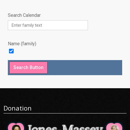
Search Calendar
Name (family)
Donation