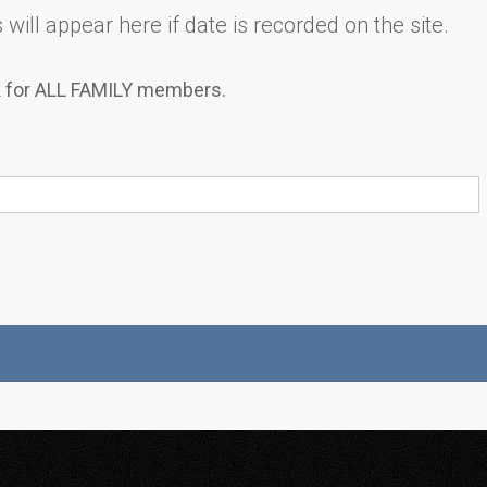
will appear here if date is recorded on the site.
k for ALL FAMILY members.