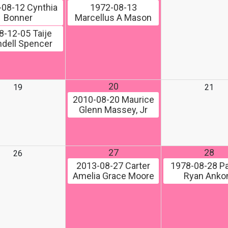
-08-12
Cynthia
1972-08-13
Bonner
Marcellus A Mason
8-12-05
Taije
dell Spencer
20
19
21
2010-08-20
Maurice
Glenn Massey, Jr
27
28
26
2013-08-27
Carter
1978-08-28
Pa
Amelia Grace Moore
Ryan Ank