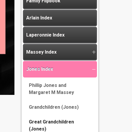
Family Flipbook
Arlain Index
Laperonnie Index
Massey Index
Jones Index
Phillip Jones and
Margaret M Massey
Grandchildren (Jones)
Great Grandchildren
(Jones)