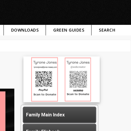
DOWNLOADS
GREEN GUIDES
SEARCH
Family Main Index