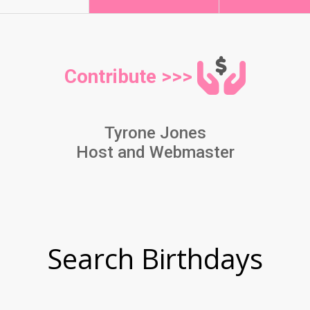
Contribute >>>
Tyrone Jones
Host and Webmaster
Search Birthdays