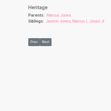
Heritage
Parents:
Marcus Jones
Siblings:
Jasmin Jones
,
Marcus L Jones Jr
Previous article: London Artis
Next article: Martez Jones
Prev
Next