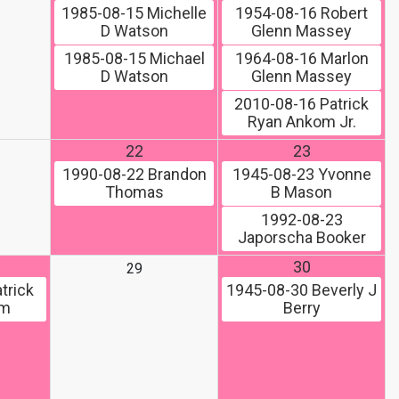
1985-08-15
Michelle
1954-08-16
Robert
D Watson
Glenn Massey
1985-08-15
Michael
1964-08-16
Marlon
D Watson
Glenn Massey
2010-08-16
Patrick
Ryan Ankom Jr.
22
23
1990-08-22
Brandon
1945-08-23
Yvonne
Thomas
B Mason
1992-08-23
Japorscha Booker
30
29
trick
1945-08-30
Beverly J
om
Berry