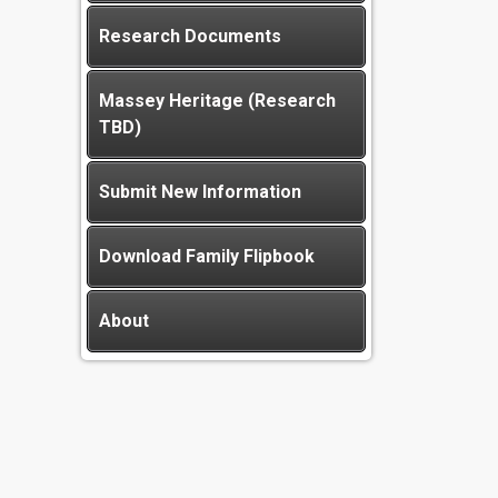
Research Documents
Massey Heritage (Research
TBD)
Submit New Information
Download Family Flipbook
About