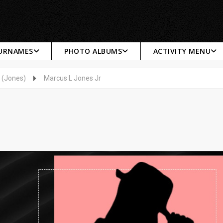
SURNAMES
PHOTO ALBUMS
ACTIVITY MENU
 (Jones)
Marcus L Jones Jr