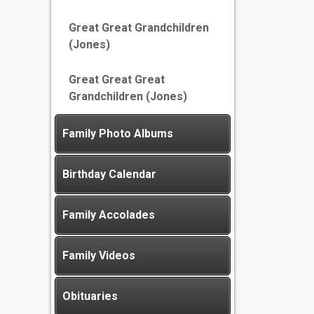
Great Great Grandchildren
(Jones)
Great Great Great
Grandchildren (Jones)
Family Photo Albums
Birthday Calendar
Family Accolades
Family Videos
Obituaries