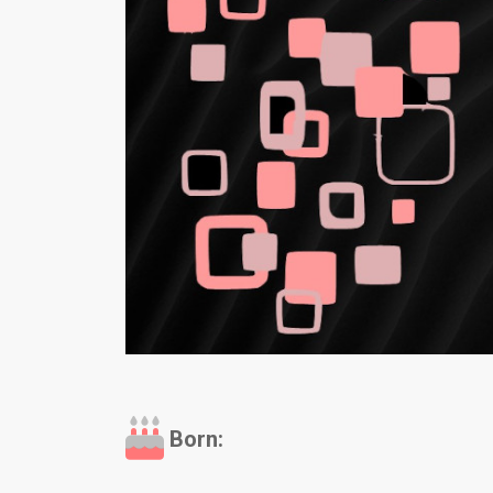
Born: