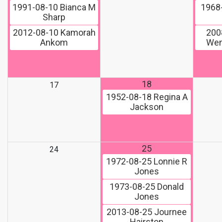
1991-08-10
Bianca M
1968
Sharp
2012-08-10
Kamorah
200
Ankom
Wen
18
17
1952-08-18
Regina A
Jackson
25
24
1972-08-25
Lonnie R
Jones
1973-08-25
Donald
Jones
2013-08-25
Journee
Hairston