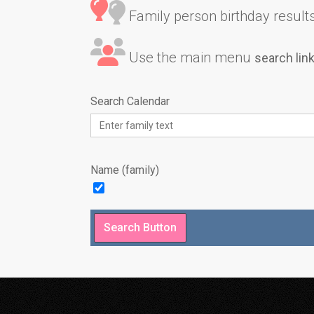
Family person birthday results 
Use the main menu
search lin
Search Calendar
Name (family)