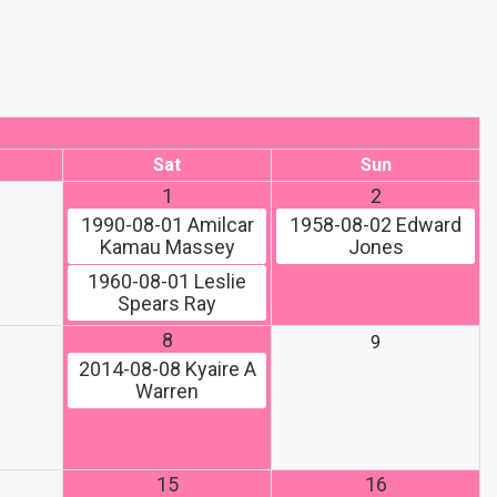
Sat
Sun
1
2
1990-08-01
Amilcar
1958-08-02
Edward
Kamau Massey
Jones
1960-08-01
Leslie
Spears Ray
8
9
2014-08-08
Kyaire A
Warren
15
16