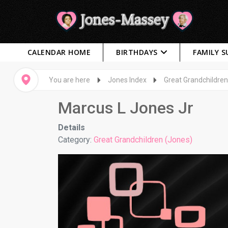
CALENDAR HOME
BIRTHDAYS
FAMILY 
You are here
Jones Index
Great Grandchildren
Marcus L Jones Jr
Details
Category:
Great Grandchildren (Jones)