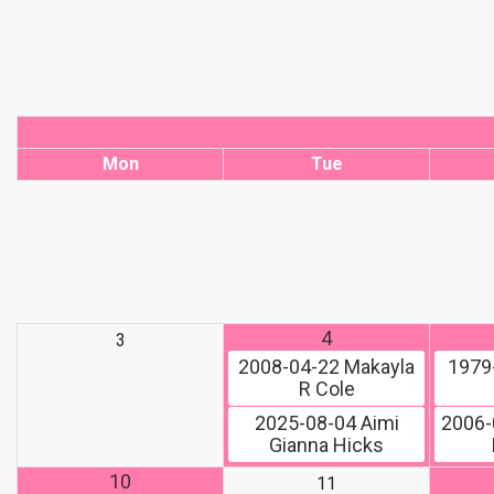
Mon
Tue
4
3
2008-04-22
Makayla
1979
R Cole
2025-08-04
Aimi
2006-
Gianna Hicks
10
11