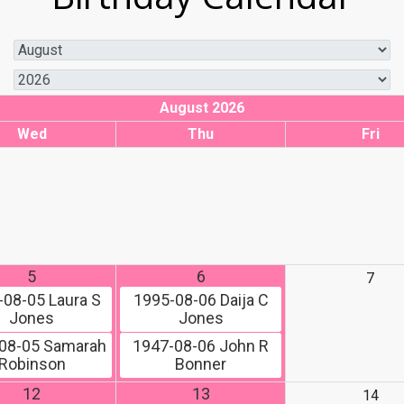
August 2026
Wed
Thu
Fri
5
6
7
-08-05
Laura S
1995-08-06
Daija C
Jones
Jones
08-05
Samarah
1947-08-06
John R
Robinson
Bonner
12
13
14