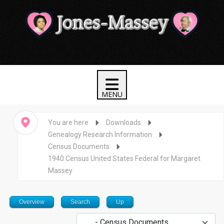
You are here
Downloads
Genealogy Research Information
Census Documents
1940 Census United States Federal for Margaret
Massey
Overview
Search
Up