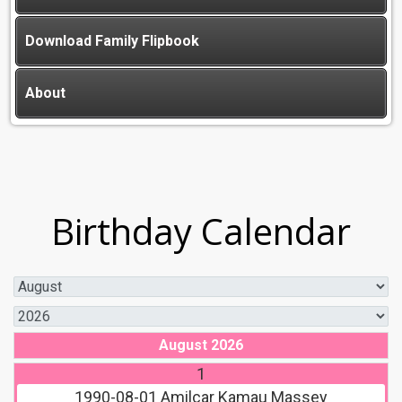
Download Family Flipbook
About
Birthday Calendar
August 2026
1
1990-08-01
Amilcar Kamau Massey