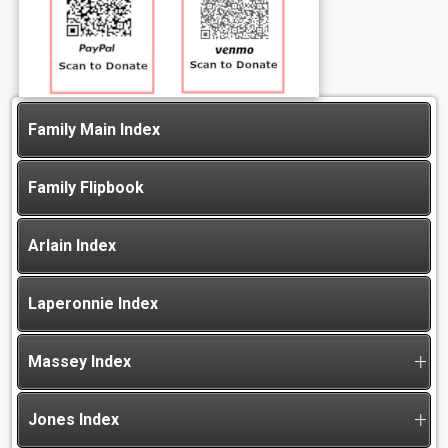
Family Main Index
Family Flipbook
Arlain Index
Laperonnie Index
Massey Index
Jones Index