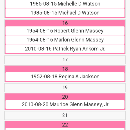
1985-08-15
Michelle D Watson
1985-08-15
Michael D Watson
16
1954-08-16
Robert Glenn Massey
1964-08-16
Marlon Glenn Massey
2010-08-16
Patrick Ryan Ankom Jr.
17
18
1952-08-18
Regina A Jackson
19
20
2010-08-20
Maurice Glenn Massey, Jr
21
22