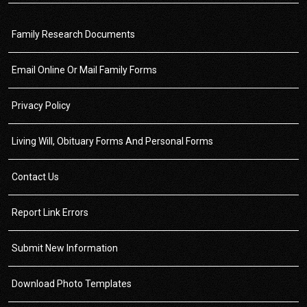
Family Research Documents
Email Online Or Mail Family Forms
Privacy Policy
Living Will, Obituary Forms And Personal Forms
Contact Us
Report Link Errors
Submit New Information
Download Photo Templates