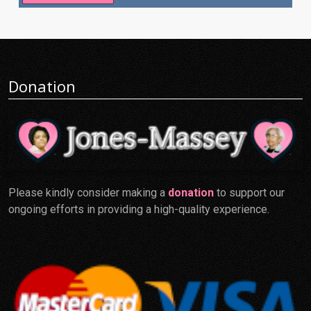
Donation
Please kindly consider making a
donation
to support our
ongoing efforts in providing a high-quality experience.