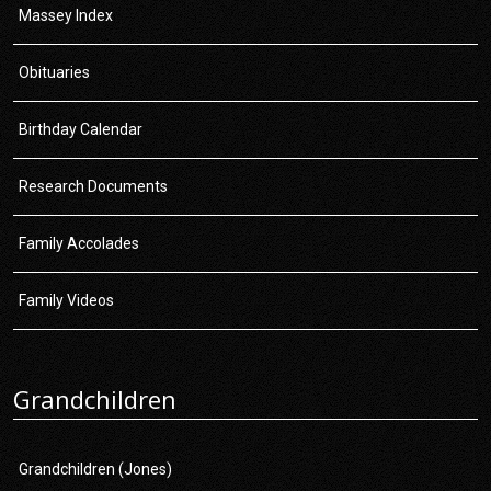
Massey Index
Obituaries
Birthday Calendar
Research Documents
Family Accolades
Family Videos
Grandchildren
Grandchildren (Jones)