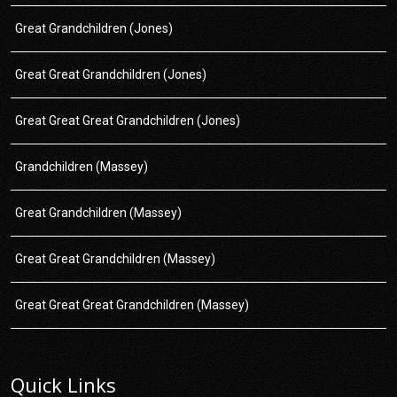
Great Grandchildren (Jones)
Great Great Grandchildren (Jones)
Great Great Great Grandchildren (Jones)
Grandchildren (Massey)
Great Grandchildren (Massey)
Great Great Grandchildren (Massey)
Great Great Great Grandchildren (Massey)
Quick Links