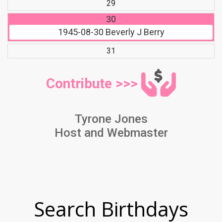
29
30
1945-08-30
Beverly J Berry
31
Contribute >>>
Tyrone Jones
Host and Webmaster
Search Birthdays