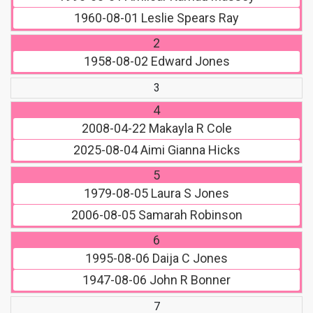
1960-08-01
Leslie Spears Ray
2
1958-08-02
Edward Jones
3
4
2008-04-22
Makayla R Cole
2025-08-04
Aimi Gianna Hicks
5
1979-08-05
Laura S Jones
2006-08-05
Samarah Robinson
6
1995-08-06
Daija C Jones
1947-08-06
John R Bonner
7