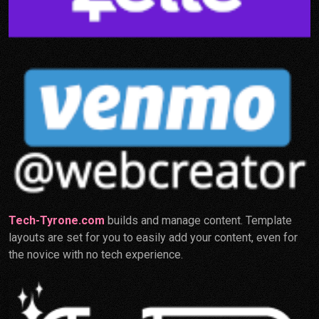
Tech-Tyrone.com
builds and manage content. Template
layouts are set for you to easily add your content, even for
the novice with no tech experience.