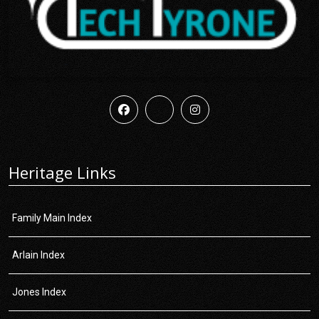
Heritage Links
Family Main Index
Arlain Index
Jones Index