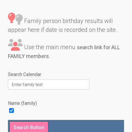
Family person birthday results will
appear here if date is recorded on the site.
Use the main menu
search link for ALL
FAMILY members.
Search Calendar
Name (family)