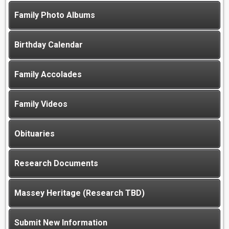
Family Photo Albums
Birthday Calendar
Family Accolades
Family Videos
Obituaries
Research Documents
Massey Heritage (Research TBD)
Submit New Information