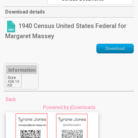
Download details
1940 Census United States Federal for
Margaret Massey
Download
Information
Size
458.19
KB
Back
Powered by jDownloads