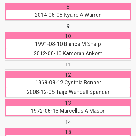
8
2014-08-08
Kyaire A Warren
9
10
1991-08-10
Bianca M Sharp
2012-08-10
Kamorah Ankom
11
12
1968-08-12
Cynthia Bonner
2008-12-05
Taije Wendell Spencer
13
1972-08-13
Marcellus A Mason
14
15