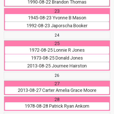
1990-08-22
Brandon Thomas
23
1945-08-23
Yvonne B Mason
1992-08-23
Japorscha Booker
24
25
1972-08-25
Lonnie R Jones
1973-08-25
Donald Jones
2013-08-25
Journee Hairston
26
27
2013-08-27
Carter Amelia Grace Moore
28
1978-08-28
Patrick Ryan Ankom