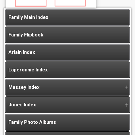
Family Main Index
Family Flipbook
Arlain Index
Laperonnie Index
Massey Index
Jones Index
Family Photo Albums