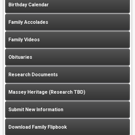
Birthday Calendar
Family Accolades
Family Videos
Obituaries
Research Documents
Massey Heritage (Research TBD)
Submit New Information
Download Family Flipbook