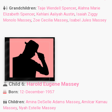
Grandchildren:
Taije Wendell Spencer
,
Alahna Marie
Elizabeth Spencer
,
Kehlani Aaliyah Austin
,
Isaiah Ziggy
Monolo Massey
,
Zoe Cecilia Massey
,
Isabel Jules Massey
Child 6:
Harold Eugene Massey
Born:
12-December-1957
Children:
Amina DeSelle Adams Massey
,
Amilcar Kamau
Massey
,
Nyah Estelle Massey