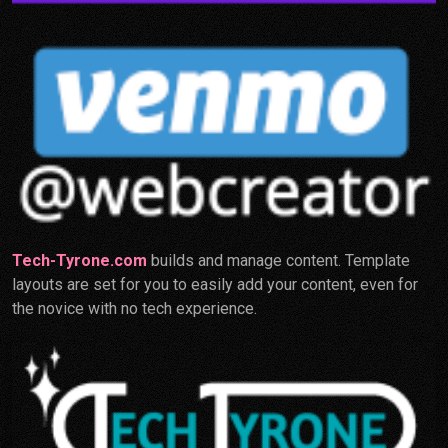
Tech-Tyrone.com
builds and manage content. Template
layouts are set for you to easily add your content, even for
the novice with no tech experience.