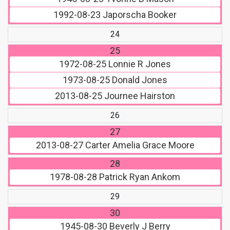
1992-08-23
Japorscha Booker
24
25
1972-08-25
Lonnie R Jones
1973-08-25
Donald Jones
2013-08-25
Journee Hairston
26
27
2013-08-27
Carter Amelia Grace Moore
28
1978-08-28
Patrick Ryan Ankom
29
30
1945-08-30
Beverly J Berry