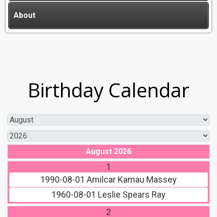
About
Birthday Calendar
August 2026
1
1990-08-01
Amilcar Kamau Massey
1960-08-01
Leslie Spears Ray
2