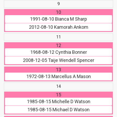
9
10
1991-08-10
Bianca M Sharp
2012-08-10
Kamorah Ankom
11
12
1968-08-12
Cynthia Bonner
2008-12-05
Taije Wendell Spencer
13
1972-08-13
Marcellus A Mason
14
15
1985-08-15
Michelle D Watson
1985-08-15
Michael D Watson