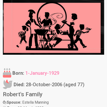
Born:
1-January-1929
Died:
28-October-2006 (aged 77)
Robert's Family
Spouse:
Estella Manning