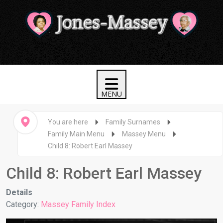
You are here
Family Surnames
Family Main Menu
Massey Menu
Child 8: Robert Earl Massey
Child 8: Robert Earl Massey
Details
Category:
Massey Family Index