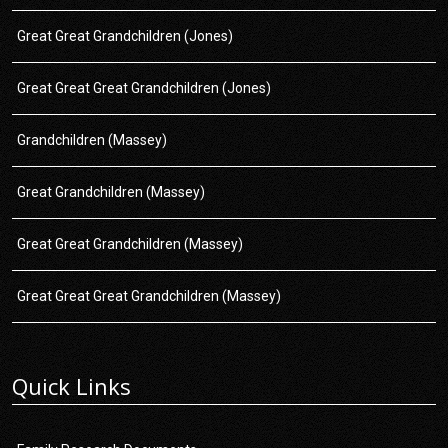
Great Great Grandchildren (Jones)
Great Great Great Grandchildren (Jones)
Grandchildren (Massey)
Great Grandchildren (Massey)
Great Great Grandchildren (Massey)
Great Great Great Grandchildren (Massey)
Quick Links