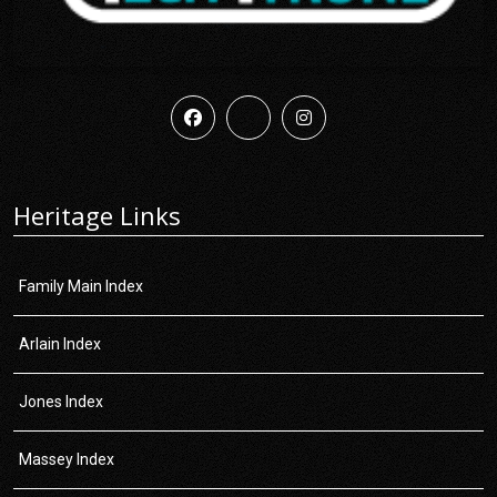
Heritage Links
Family Main Index
Arlain Index
Jones Index
Massey Index