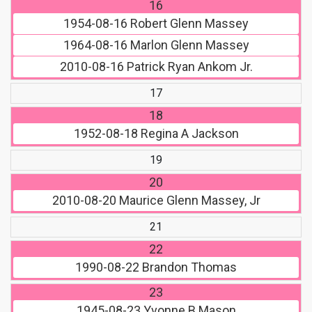
16
1954-08-16
Robert Glenn Massey
1964-08-16
Marlon Glenn Massey
2010-08-16
Patrick Ryan Ankom Jr.
17
18
1952-08-18
Regina A Jackson
19
20
2010-08-20
Maurice Glenn Massey, Jr
21
22
1990-08-22
Brandon Thomas
23
1945-08-23
Yvonne B Mason