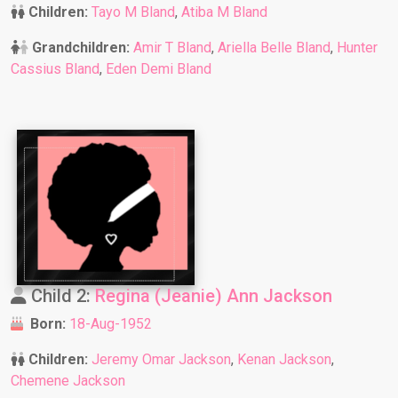
Children:
Tayo M Bland
,
Atiba M Bland
Grandchildren:
Amir T Bland
,
Ariella Belle Bland
,
Hunter
Cassius Bland
,
Eden Demi Bland
Child 2:
Regina (Jeanie) Ann Jackson
Born:
18-Aug-1952
Children:
Jeremy Omar Jackson
,
Kenan Jackson
,
Chemene Jackson