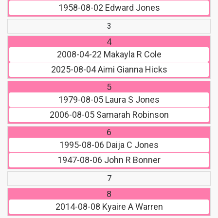
1958-08-02
Edward Jones
3
4
2008-04-22
Makayla R Cole
2025-08-04
Aimi Gianna Hicks
5
1979-08-05
Laura S Jones
2006-08-05
Samarah Robinson
6
1995-08-06
Daija C Jones
1947-08-06
John R Bonner
7
8
2014-08-08
Kyaire A Warren