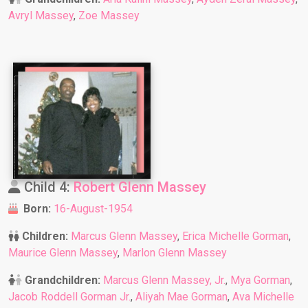
Avryl Massey
,
Zoe Massey
Child 4:
Robert Glenn Massey
Born:
16-August-1954
Children:
Marcus Glenn Massey
,
Erica Michelle Gorman
,
Maurice Glenn Massey
,
Marlon Glenn Massey
Grandchildren:
Marcus Glenn Massey, Jr.
,
Mya Gorman
,
Jacob Roddell Gorman Jr.
,
Aliyah Mae Gorman
,
Ava Michelle