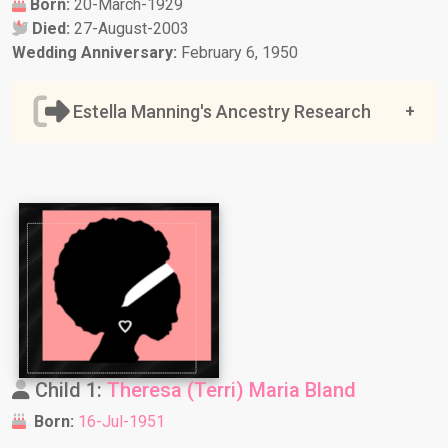
Born:
20-March-1929
Died:
27-August-2003
Wedding Anniversary:
February 6, 1950
Estella Manning's Ancestry Research
Child 1:
Theresa (Terri) Maria Bland
Born:
16-Jul-1951