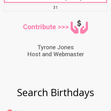
31
Contribute >>>
Tyrone Jones
Host and Webmaster
Search Birthdays