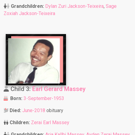
Grandchildren:
Dylan Zuri Jackson-Teixeira
,
Sage
Zoxiah Jackson-Teixeira
Child 3:
Earl Gerard Massey
Born:
3-September-1953
Died:
June-2018
obituary
Children:
Zerai Earl Massey
Grandchildren:
Aria Kallhi Massey
,
Ayden Zerai Massey
,