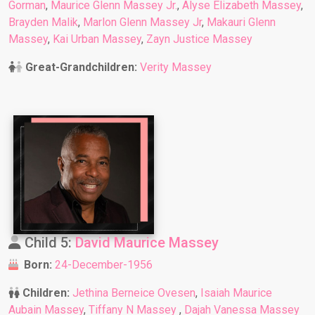
Gorman
,
Maurice Glenn Massey Jr.
,
Alyse Elizabeth Massey
,
Brayden Malik
,
Marlon Glenn Massey Jr
,
Makauri Glenn
Massey
,
Kai Urban Massey
,
Zayn Justice Massey
Great-Grandchildren:
Verity Massey
Child 5:
David Maurice Massey
Born:
24-December-1956
Children:
Jethina Berneice Ovesen
,
Isaiah Maurice
Aubain Massey
,
Tiffany N Massey
,
Dajah Vanessa Massey