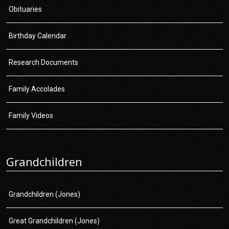
Obituaries
Birthday Calendar
Research Documents
Family Accolades
Family Videos
Grandchildren
Grandchildren (Jones)
Great Grandchildren (Jones)