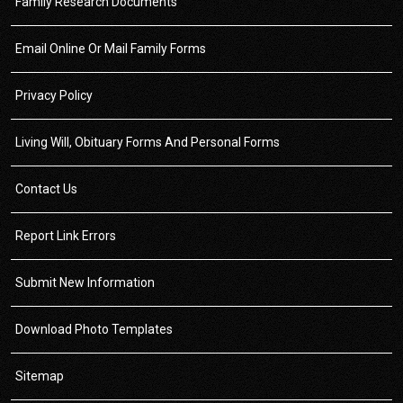
Family Research Documents
Email Online Or Mail Family Forms
Privacy Policy
Living Will, Obituary Forms And Personal Forms
Contact Us
Report Link Errors
Submit New Information
Download Photo Templates
Sitemap