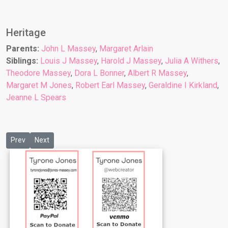
Heritage
Parents:
John L Massey
,
Margaret Arlain
Siblings:
Louis J Massey
,
Harold J Massey
,
Julia A Withers
,
Theodore Massey
,
Dora L Bonner
,
Albert R Massey
,
Margaret M Jones
,
Robert Earl Massey
,
Geraldine I Kirkland
,
Jeanne L Spears
Previous article: Child 7: Margaret M Jones
Next article: Child 9: Geraldine I Kirkland
Prev
Next