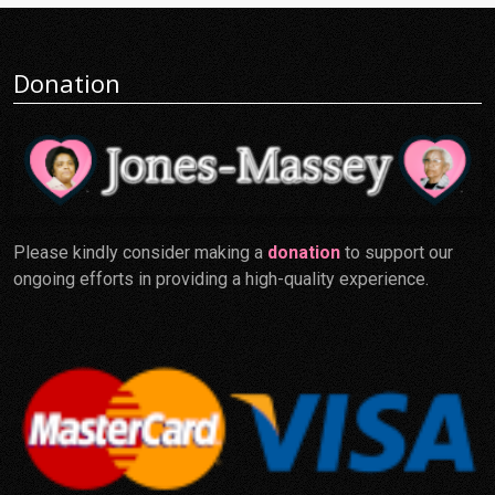
Donation
Please kindly consider making a
donation
to support our
ongoing efforts in providing a high-quality experience.