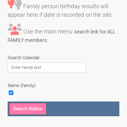
Family person birthday results will
appear here if date is recorded on the site.
Use the main menu
search link for ALL
FAMILY members.
Search Calendar
Name (family)