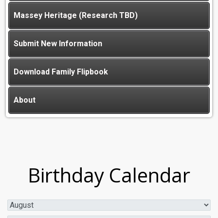
Massey Heritage (Research TBD)
Submit New Information
Download Family Flipbook
About
Birthday Calendar