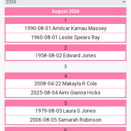
August 2026
1
1990-08-01
Amilcar Kamau Massey
1960-08-01
Leslie Spears Ray
2
1958-08-02
Edward Jones
3
4
2008-04-22
Makayla R Cole
2025-08-04
Aimi Gianna Hicks
5
1979-08-05
Laura S Jones
2006-08-05
Samarah Robinson
6