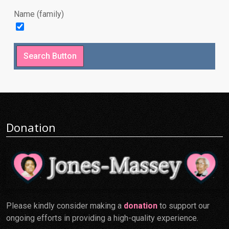
Name (family)
Donation
Please kindly consider making a
donation
to support our
ongoing efforts in providing a high-quality experience.