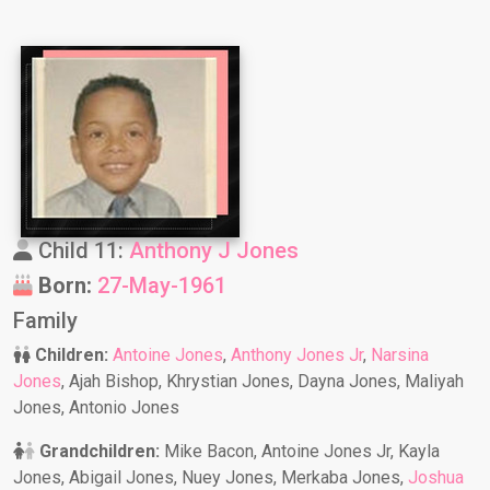
Child 11:
Anthony J Jones
Born:
27-May-1961
Family
Children:
Antoine Jones
,
Anthony Jones Jr
,
Narsina
Jones
, Ajah Bishop, Khrystian Jones, Dayna Jones, Maliyah
Jones, Antonio Jones
Grandchildren:
Mike Bacon, Antoine Jones Jr, Kayla
Jones, Abigail Jones, Nuey Jones, Merkaba Jones,
Joshua