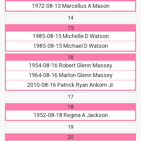
1972-08-13
Marcellus A Mason
14
15
1985-08-15
Michelle D Watson
1985-08-15
Michael D Watson
16
1954-08-16
Robert Glenn Massey
1964-08-16
Marlon Glenn Massey
2010-08-16
Patrick Ryan Ankom Jr.
17
18
1952-08-18
Regina A Jackson
19
20