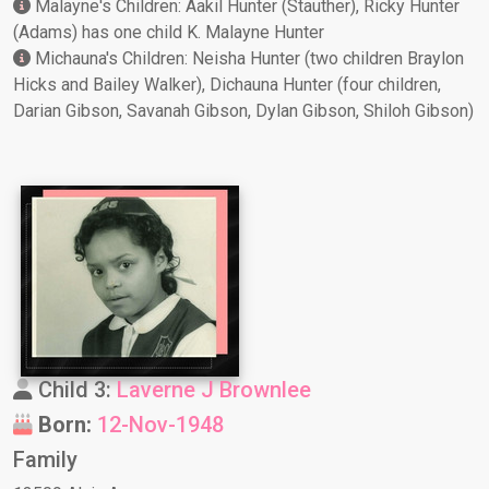
Malayne's Children: Aakil Hunter (Stauther), Ricky Hunter
(Adams) has one child K. Malayne Hunter
Michauna's Children: Neisha Hunter (two children Braylon
Hicks and Bailey Walker), Dichauna Hunter (four children,
Darian Gibson, Savanah Gibson, Dylan Gibson, Shiloh Gibson)
Child 3:
Laverne J Brownlee
Born:
12-Nov-1948
Family