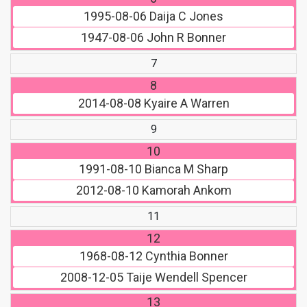
1995-08-06
Daija C Jones
1947-08-06
John R Bonner
7
8
2014-08-08
Kyaire A Warren
9
10
1991-08-10
Bianca M Sharp
2012-08-10
Kamorah Ankom
11
12
1968-08-12
Cynthia Bonner
2008-12-05
Taije Wendell Spencer
13