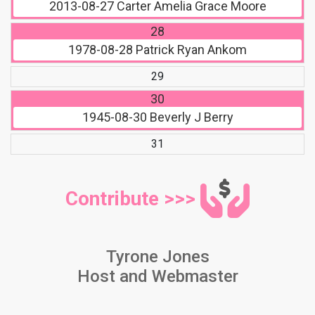
2013-08-27
Carter Amelia Grace Moore
28
1978-08-28
Patrick Ryan Ankom
29
30
1945-08-30
Beverly J Berry
31
Contribute >>>
Tyrone Jones
Host and Webmaster