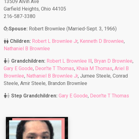
13509 Alvin Ave
Garfield Heights, Ohio 44105
216-587-3380
Spouse:
Robert Brownlee (Married-Sept. 3, 1966)
Children:
Robert L Brownlee Jr
,
Kenneth D Brownlee
,
Nathaniel B Brownlee
Grandchildren:
Robert L Brownlee lll
,
Bryan D Brownlee
,
Gary E Goode
,
Deon'te T Thomas
,
Khaia M Thomas
,
Ariel B
Brownlee
,
Nathaniel B Brownlee Jr
, Jurnee Steele, Conrad
Steele, Amir Steele, Brandon Brownlee
Step Grandchildren:
Gary E Goode
,
Deon'te T Thomas