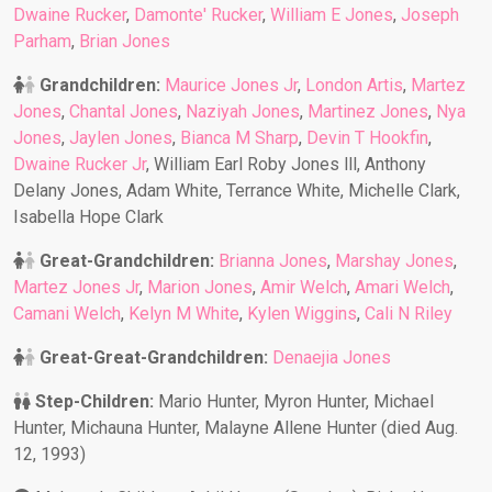
Dwaine Rucker
,
Damonte' Rucker
,
William E Jones
,
Joseph
Parham
,
Brian Jones
Grandchildren:
Maurice Jones Jr
,
London Artis
,
Martez
Jones
,
Chantal Jones
,
Naziyah Jones
,
Martinez Jones
,
Nya
Jones
,
Jaylen Jones
,
Bianca M Sharp
,
Devin T Hookfin
,
Dwaine Rucker Jr
, William Earl Roby Jones lll, Anthony
Delany Jones, Adam White, Terrance White, Michelle Clark,
Isabella Hope Clark
Great-Grandchildren:
Brianna Jones
,
Marshay Jones
,
Martez Jones Jr
,
Marion Jones
,
Amir Welch
,
Amari Welch
,
Camani Welch
,
Kelyn M White
,
Kylen Wiggins
,
Cali N Riley
Great-Great-Grandchildren:
Denaejia Jones
Step-Children:
Mario Hunter, Myron Hunter, Michael
Hunter, Michauna Hunter, Malayne Allene Hunter (died Aug.
12, 1993)