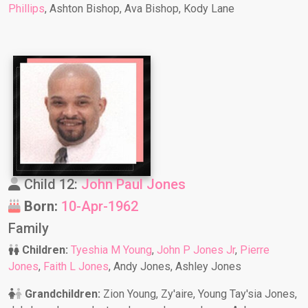
Phillips
, Ashton Bishop, Ava Bishop, Kody Lane
Child 12:
John Paul Jones
Born:
10-Apr-1962
Family
Children:
Tyeshia M Young
,
John P Jones Jr
,
Pierre
Jones
,
Faith L Jones
, Andy Jones, Ashley Jones
Grandchildren:
Zion Young, Zy'aire, Young Tay'sia Jones,