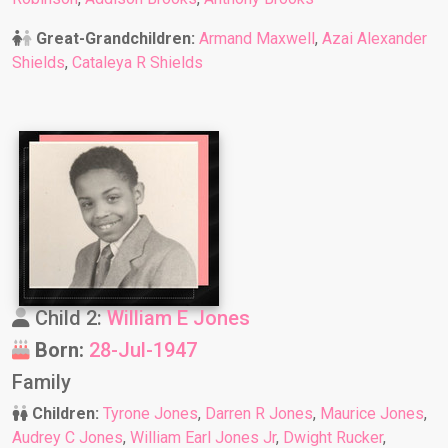
Great-Grandchildren:
Armand Maxwell
,
Azai Alexander
Shields
,
Cataleya R Shields
Child 2:
William E Jones
Born:
28-Jul-1947
Family
Children:
Tyrone Jones
,
Darren R Jones
,
Maurice Jones
,
Audrey C Jones
,
William Earl Jones Jr
,
Dwight Rucker
,