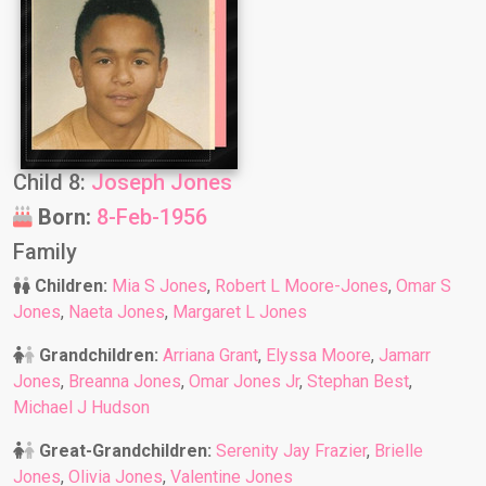
Child 8:
Joseph Jones
Born:
8-Feb-1956
Family
Children:
Mia S Jones
,
Robert L Moore-Jones
,
Omar S
Jones
,
Naeta Jones
,
Margaret L Jones
Grandchildren:
Arriana Grant
,
Elyssa Moore
,
Jamarr
Jones
,
Breanna Jones
,
Omar Jones Jr
,
Stephan Best
,
Michael J Hudson
Great-Grandchildren:
Serenity Jay Frazier
,
Brielle
Jones
,
Olivia Jones
,
Valentine Jones