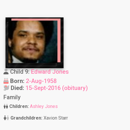
Child 9:
Edward Jones
Born:
2-Aug-1958
Died:
15-Sept-2016 (obituary)
Family
Children:
Ashley Jones
Grandchildren:
Xavion Starr