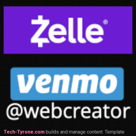
Tech-Tyrone.com
builds and manage content. Template