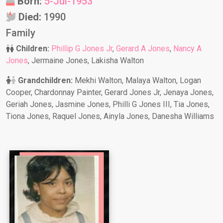
Born:
5-Jul-1953
Died:
1990
Family
Children:
Phillip G Jones Jr
,
Gerard A Jones
,
Nancy A
Jones
, Jermaine Jones, Lakisha Walton
Grandchildren:
Mekhi Walton, Malaya Walton, Logan
Cooper, Chardonnay Painter, Gerard Jones Jr, Jenaya Jones,
Geriah Jones, Jasmine Jones, Philli G Jones III, Tia Jones,
Tiona Jones, Raquel Jones, Ainyla Jones, Danesha Williams