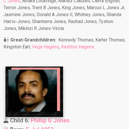
C Jones
, Amara Lockridge, Martez Clausell, Cierra English,
Terron Jones, Trent B Jones, King Jones, Marcus L Jones Jr,
Jasmine Jones, Donald A Jones II, Whitney Jones, Shanita
Harris-Jones, Shantierra Jones, Rashad Jones, Tyshon
Jones, Mikinzi R Jones-Virola
Great-Grandchildren:
Kennedy Thomas, Karter Thomas,
Kingston Earl,
Vega Hagens
,
Kashton Hagens
Child 6:
Phillip G Jones