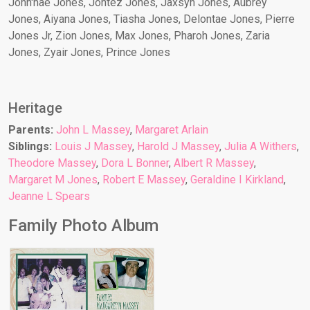
John'nae Jones, Jontez Jones, Jaxsyn Jones, Aubrey
Jones, Aiyana Jones, Tiasha Jones, Delontae Jones, Pierre
Jones Jr, Zion Jones, Max Jones, Pharoh Jones, Zaria
Jones, Zyair Jones, Prince Jones
Heritage
Parents:
John L Massey
,
Margaret Arlain
Siblings:
Louis J Massey
,
Harold J Massey
,
Julia A Withers
,
Theodore Massey
,
Dora L Bonner
,
Albert R Massey
,
Margaret M Jones
,
Robert E Massey
,
Geraldine I Kirkland
,
Jeanne L Spears
Family Photo Album