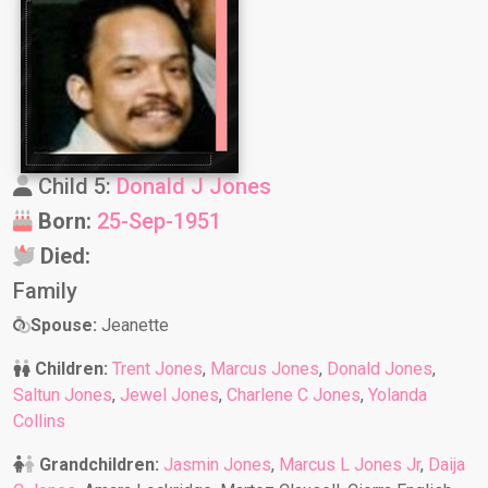
Child 5:
Donald J Jones
Born:
25-Sep-1951
Died:
Family
Spouse:
Jeanette
Children:
Trent Jones
,
Marcus Jones
,
Donald Jones
,
Saltun Jones
,
Jewel Jones
,
Charlene C Jones
,
Yolanda
Collins
Grandchildren:
Jasmin Jones
,
Marcus L Jones Jr
,
Daija