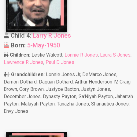
Child 4:
Larry R Jones
Born:
5-May-1950
Children:
Leslie Walcott,
Lonnie R Jones
,
Laura S Jones
,
Lawrence R Jones
,
Paul D Jones
Grandchildren:
Lonnie Jones Jr, DeMarco Jones,
Damon Dothard, Daquan Dothard, Arthur Henderson IV, Craig
Brown, Cory Brown, Justyce Baxton, Justyn Jones,
December Jones, Dynasty Payton, Sa'Niyah Payton, Jaharrah
Payton, Malayah Payton, Tanazha Jones, Shanautica Jones,
Envy Jones