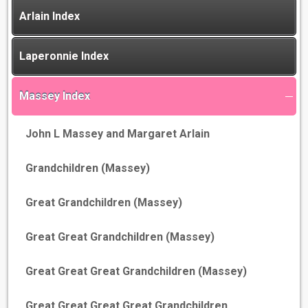
Arlain Index
Laperonnie Index
Massey Index
John L Massey and Margaret Arlain
Grandchildren (Massey)
Great Grandchildren (Massey)
Great Great Grandchildren (Massey)
Great Great Great Grandchildren (Massey)
Great Great Great Great Grandchildren