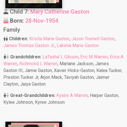
Child 7:
Mary Catherine Gaston
Born:
28-Nov-1954
Family
Children:
Krisita Marie Gaston
,
Jason Tremell Gaston
,
James Thomas Gaston Jr.
,
Laketia Marie Gaston
Grandchildren:
LaTasha' L Gibson
,
Eric M Warren
,
Erica A
Warren
,
Richmond L Warren
, Marlane Jackson, James
Gaston III, Jamie Gaston, Xavier Hicks-Gaston, Kalea Tucker,
Preston Tucker Jr, Arjon Mack, Taviyah Gaston, Jaimer
Clayton, Jaiya Gaston
Great-Grandchildren:
Kyaire A Warren
, Harper Gaston,
Kylee Johnson, Kyree Johnson