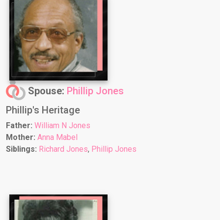
Spouse:
Phillip Jones
Phillip's Heritage
Father:
William N Jones
Mother:
Anna Mabel
Siblings:
Richard Jones
,
Phillip Jones