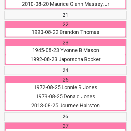
2010-08-20
Maurice Glenn Massey, Jr
21
22
1990-08-22
Brandon Thomas
23
1945-08-23
Yvonne B Mason
1992-08-23
Japorscha Booker
24
25
1972-08-25
Lonnie R Jones
1973-08-25
Donald Jones
2013-08-25
Journee Hairston
26
27