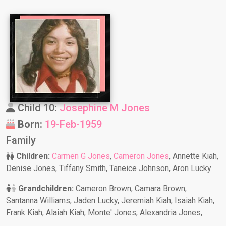
Child 10:
Josephine M Jones
Born:
19-Feb-1959
Family
Children:
Carmen G Jones
,
Cameron Jones
, Annette Kiah,
Denise Jones, Tiffany Smith, Taneice Johnson, Aron Lucky
Grandchildren:
Cameron Brown, Camara Brown,
Santanna Williams, Jaden Lucky, Jeremiah Kiah, Isaiah Kiah,
Frank Kiah, Alaiah Kiah, Monte' Jones, Alexandria Jones,