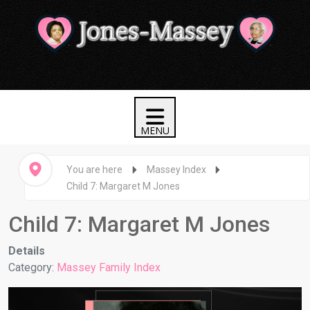
You are here
Massey Index
Child 7: Margaret M Jones
Child 7: Margaret M Jones
Details
Category:
Massey Family Index