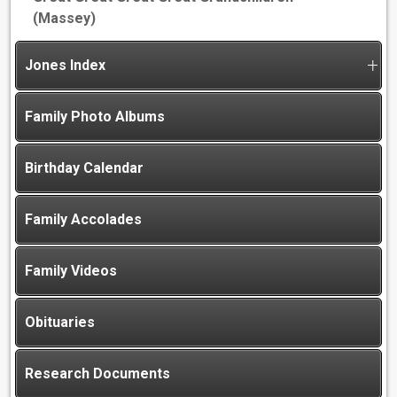
(Massey)
Jones Index
Family Photo Albums
Birthday Calendar
Family Accolades
Family Videos
Obituaries
Research Documents