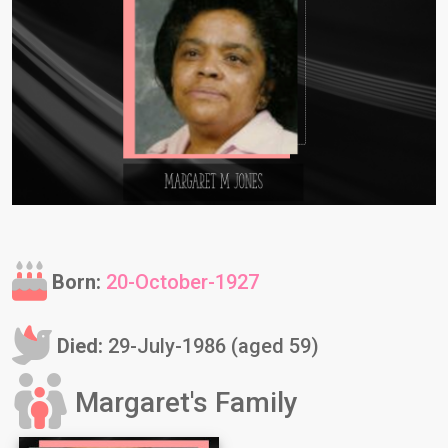
Born:
20-October-1927
Died:
29-July-1986 (aged 59)
Margaret's Family