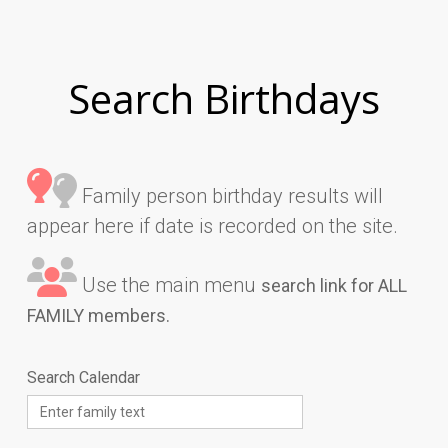
Search Birthdays
Family person birthday results will
appear here if date is recorded on the site.
Use the main menu
search link for ALL
FAMILY members.
Search Calendar