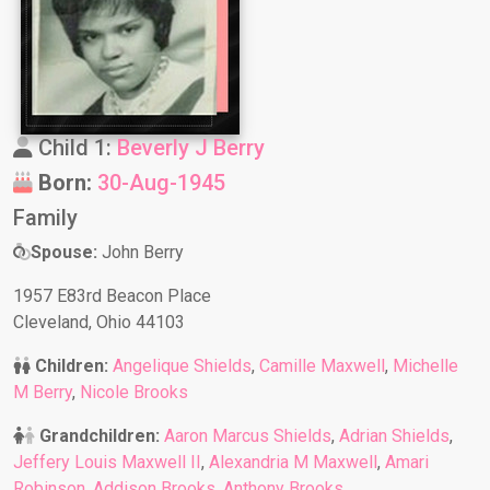
Child 1:
Beverly J Berry
Born:
30-Aug-1945
Family
Spouse:
John Berry
1957 E83rd Beacon Place
Cleveland, Ohio 44103
Children:
Angelique Shields
,
Camille Maxwell
,
Michelle
M Berry
,
Nicole Brooks
Grandchildren:
Aaron Marcus Shields
,
Adrian Shields
,
Jeffery Louis Maxwell II
,
Alexandria M Maxwell
,
Amari
Robinson
,
Addison Brooks
,
Anthony Brooks