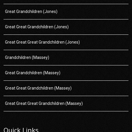
Great Grandchildren (Jones)
Great Great Grandchildren (Jones)
Great Great Great Grandchildren (Jones)
Grandchildren (Massey)
Great Grandchildren (Massey)
Great Great Grandchildren (Massey)
Great Great Great Grandchildren (Massey)
Quick Links