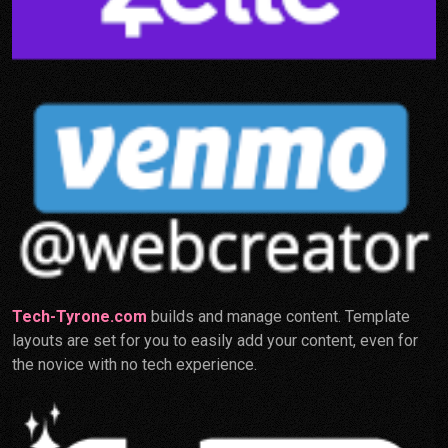
Tech-Tyrone.com
builds and manage content. Template
layouts are set for you to easily add your content, even for
the novice with no tech experience.