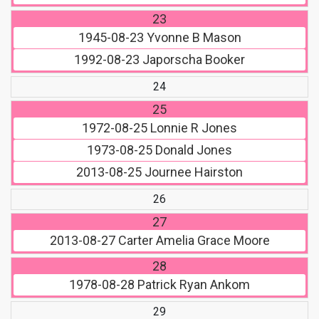
23
1945-08-23
Yvonne B Mason
1992-08-23
Japorscha Booker
24
25
1972-08-25
Lonnie R Jones
1973-08-25
Donald Jones
2013-08-25
Journee Hairston
26
27
2013-08-27
Carter Amelia Grace Moore
28
1978-08-28
Patrick Ryan Ankom
29