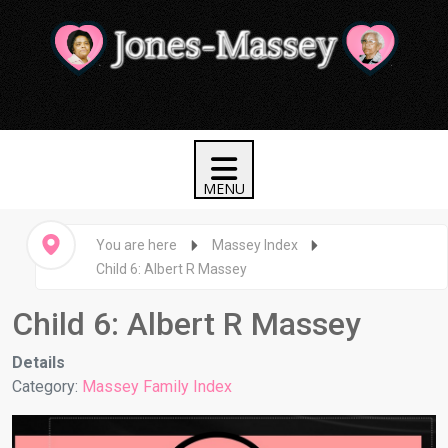
You are here
Massey Index
Child 6: Albert R Massey
Child 6: Albert R Massey
Details
Category:
Massey Family Index