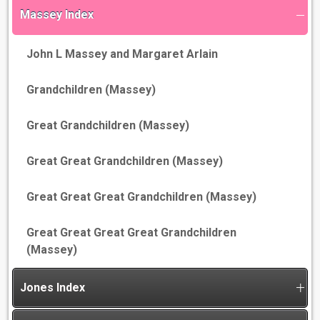
Massey Index
John L Massey and Margaret Arlain
Grandchildren (Massey)
Great Grandchildren (Massey)
Great Great Grandchildren (Massey)
Great Great Great Grandchildren (Massey)
Great Great Great Great Grandchildren
(Massey)
Jones Index