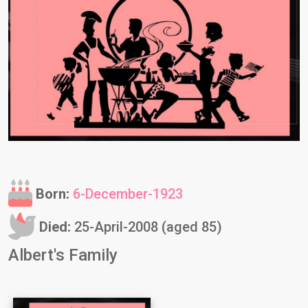
Born:
6-December-1923
Died:
25-April-2008 (aged 85)
Albert's Family