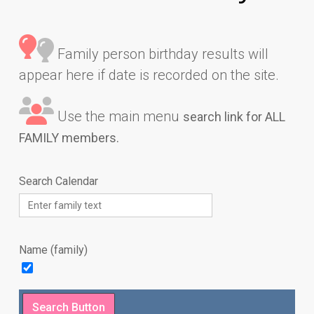
Family person birthday results will
appear here if date is recorded on the site.
Use the main menu
search link for ALL
FAMILY members.
Search Calendar
Name (family)