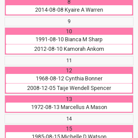
8
2014-08-08
Kyaire A Warren
9
10
1991-08-10
Bianca M Sharp
2012-08-10
Kamorah Ankom
11
12
1968-08-12
Cynthia Bonner
2008-12-05
Taije Wendell Spencer
13
1972-08-13
Marcellus A Mason
14
15
1985-08-15
Michelle D Watson