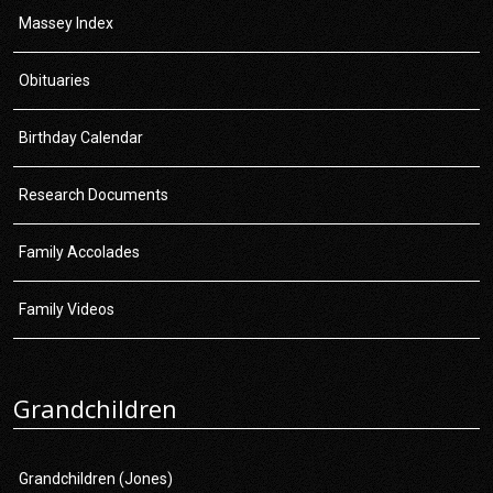
Massey Index
Obituaries
Birthday Calendar
Research Documents
Family Accolades
Family Videos
Grandchildren
Grandchildren (Jones)