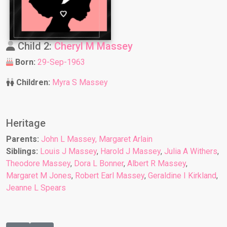
Child 2:
Cheryl M Massey
Born:
29-Sep-1963
Children:
Myra S Massey
Heritage
Parents:
John L Massey
,
Margaret Arlain
Siblings:
Louis J Massey
,
Harold J Massey
,
Julia A Withers
,
Theodore Massey
,
Dora L Bonner
,
Albert R Massey
,
Margaret M Jones
,
Robert Earl Massey
,
Geraldine I Kirkland
,
Jeanne L Spears