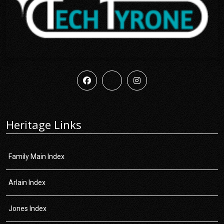
Heritage Links
Family Main Index
Arlain Index
Jones Index