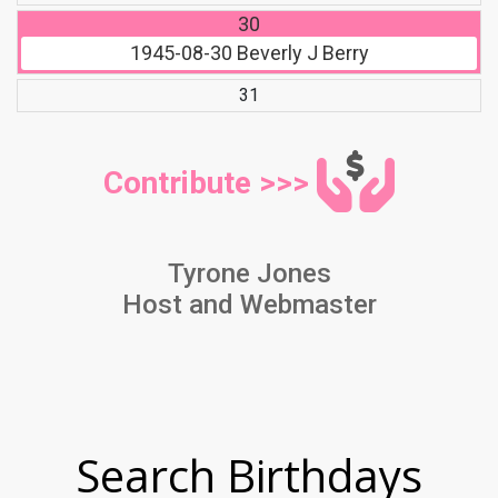
30
1945-08-30
Beverly J Berry
31
Contribute >>>
Tyrone Jones
Host and Webmaster
Search Birthdays