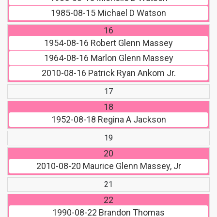
1985-08-15
Michael D Watson
16
1954-08-16
Robert Glenn Massey
1964-08-16
Marlon Glenn Massey
2010-08-16
Patrick Ryan Ankom Jr.
17
18
1952-08-18
Regina A Jackson
19
20
2010-08-20
Maurice Glenn Massey, Jr
21
22
1990-08-22
Brandon Thomas