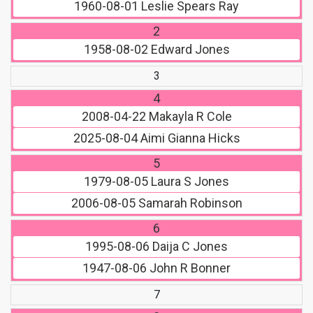
1960-08-01
Leslie Spears Ray
2
1958-08-02
Edward Jones
3
4
2008-04-22
Makayla R Cole
2025-08-04
Aimi Gianna Hicks
5
1979-08-05
Laura S Jones
2006-08-05
Samarah Robinson
6
1995-08-06
Daija C Jones
1947-08-06
John R Bonner
7