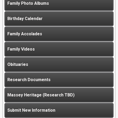
Family Photo Albums
Birthday Calendar
Family Accolades
Family Videos
Obituaries
Research Documents
Massey Heritage (Research TBD)
Submit New Information