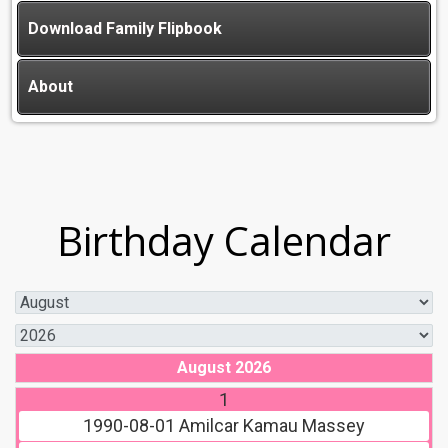
Download Family Flipbook
About
Birthday Calendar
August 2026
1
1990-08-01
Amilcar Kamau Massey