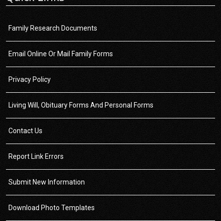
Family Research Documents
Email Online Or Mail Family Forms
Privacy Policy
Living Will, Obituary Forms And Personal Forms
Contact Us
Report Link Errors
Submit New Information
Download Photo Templates