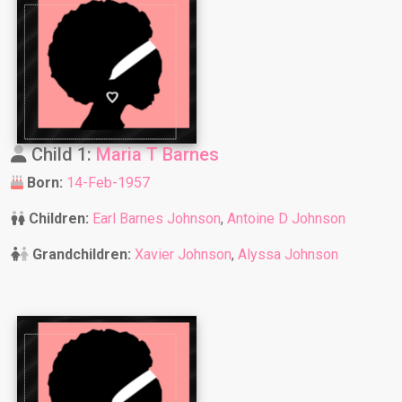
Child 1:
Maria T Barnes
Born:
14-Feb-1957
Children:
Earl Barnes Johnson
,
Antoine D Johnson
Grandchildren:
Xavier Johnson
,
Alyssa Johnson