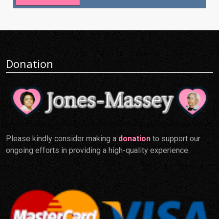
Donation
Please kindly consider making a
donation
to support our
ongoing efforts in providing a high-quality experience.