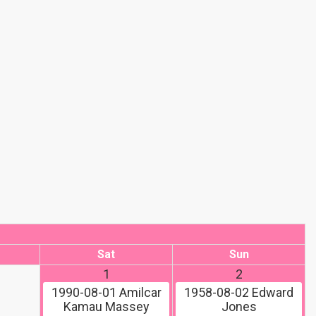
Sat
Sun
1
2
1990-08-01
Amilcar
1958-08-02
Edward
Kamau Massey
Jones