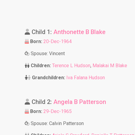
Child 1:
Anthonette B Blake
Born:
20-Dec-1964
Spouse: Vincent
Children:
Terence L Hudson
,
Malakai M Blake
Grandchildren:
Iva Falana Hudson
Child 2:
Angela B Patterson
Born:
29-Dec-1965
Spouse: Calvin Patterson