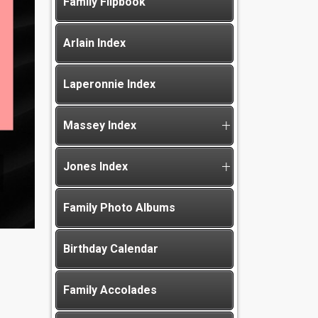
Family Flipbook
Arlain Index
Laperonnie Index
Massey Index
Jones Index
Family Photo Albums
Birthday Calendar
Family Accolades