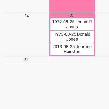
25
24
1972-08-25
Lonnie R
Jones
1973-08-25
Donald
Jones
2013-08-25
Journee
Hairston
31