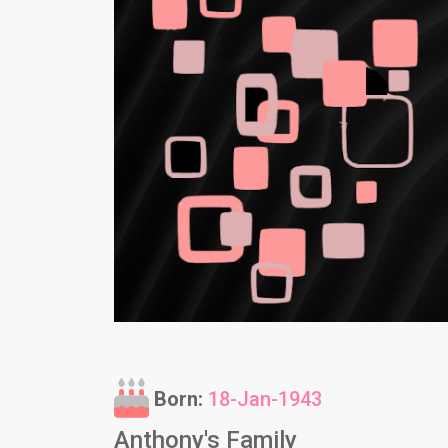
Born:
18-Jan-1943
Anthony's Family