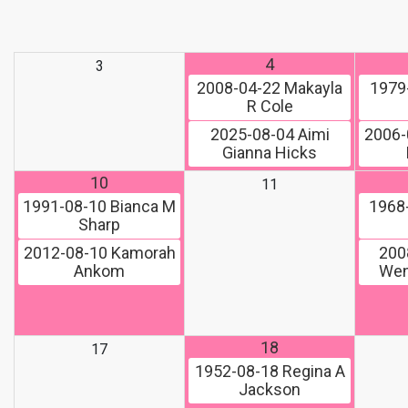
4
3
2008-04-22
Makayla
1979
R Cole
2025-08-04
Aimi
2006-
Gianna Hicks
10
11
1991-08-10
Bianca M
1968
Sharp
2012-08-10
Kamorah
200
Ankom
Wen
18
17
1952-08-18
Regina A
Jackson