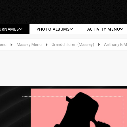
SURNAMES
PHOTO ALBUMS
ACTIVITY MENU
Menu
Massey Menu
Grandchildren (Massey)
Anthony B 