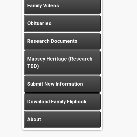
Family Videos
Obituaries
Research Documents
Massey Heritage (Research
TBD)
Submit New Information
Download Family Flipbook
About