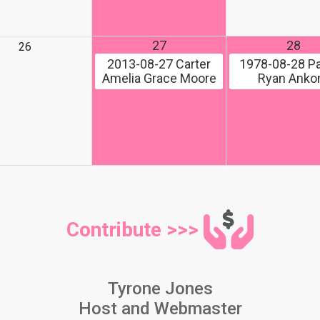
27
28
26
2013-08-27
Carter
1978-08-28
Pa
Amelia Grace Moore
Ryan Ank
Contribute >>>
Tyrone Jones
Host and Webmaster