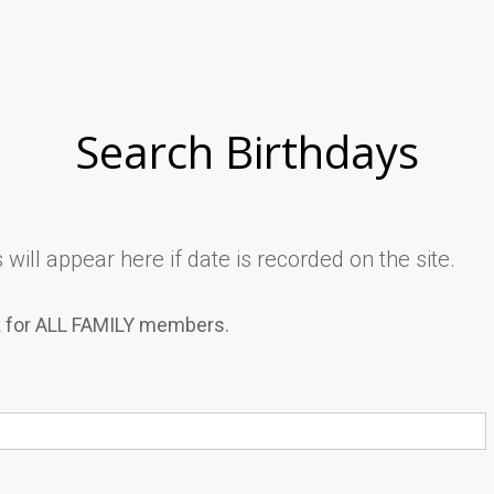
Search Birthdays
will appear here if date is recorded on the site.
k for ALL FAMILY members.