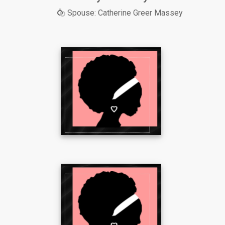
Spouse: Catherine Greer Massey