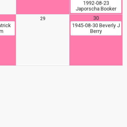
1992-08-23
Japorscha Booker
30
29
trick
1945-08-30
Beverly J
om
Berry