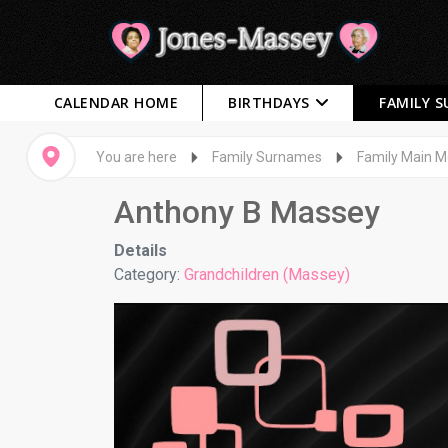
CALENDAR HOME
BIRTHDAYS
FAMILY 
You are here
Family Surnames
Family Main 
Anthony B Massey
Details
Category:
Grandchildren (Massey)