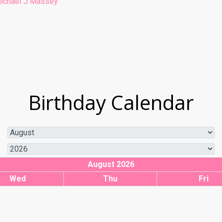
ichael J Massey
Birthday Calendar
August 2026
Wed
Thu
Fri