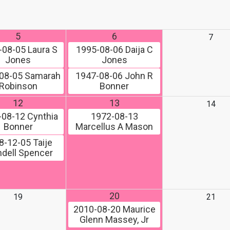
5
6
7
-08-05
Laura S
1995-08-06
Daija C
Jones
Jones
08-05
Samarah
1947-08-06
John R
Robinson
Bonner
12
13
14
-08-12
Cynthia
1972-08-13
Bonner
Marcellus A Mason
8-12-05
Taije
dell Spencer
20
19
21
2010-08-20
Maurice
Glenn Massey, Jr