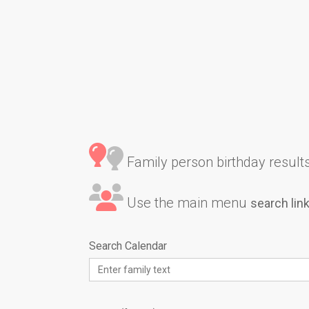
Family person birthday results 
Use the main menu
search lin
Search Calendar