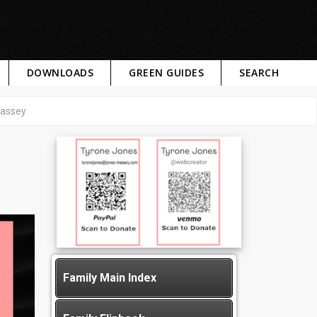
DOWNLOADS
GREEN GUIDES
SEARCH
Massey
Family Main Index