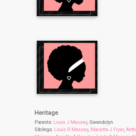
Heritage
Parents:
Louis J Massey
, Gwendolyn
Siblings:
Louis R Massey
,
Marietta J Fryer
,
Anth