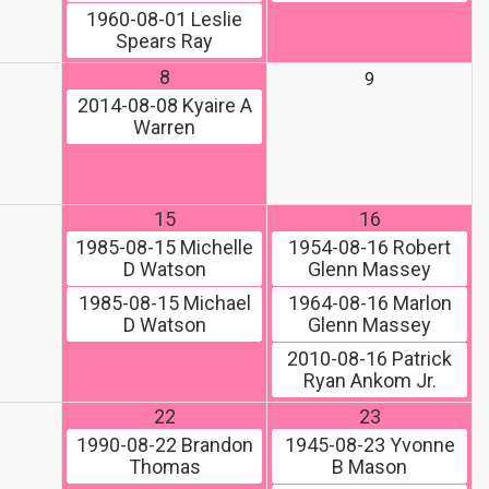
1960-08-01
Leslie
Spears Ray
8
9
2014-08-08
Kyaire A
Warren
15
16
1985-08-15
Michelle
1954-08-16
Robert
D Watson
Glenn Massey
1985-08-15
Michael
1964-08-16
Marlon
D Watson
Glenn Massey
2010-08-16
Patrick
Ryan Ankom Jr.
22
23
1990-08-22
Brandon
1945-08-23
Yvonne
Thomas
B Mason