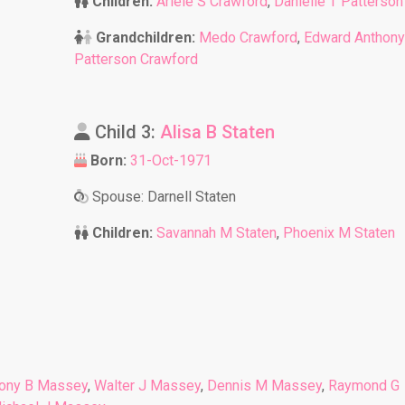
Children:
Ariele S Crawford
,
Danielle T Patterson
Grandchildren:
Medo Crawford
,
Edward Anthony
Patterson Crawford
Child 3:
Alisa B Staten
Born:
31-Oct-1971
Spouse: Darnell Staten
Children:
Savannah M Staten
,
Phoenix M Staten
ony B Massey
,
Walter J Massey
,
Dennis M Massey
,
Raymond G