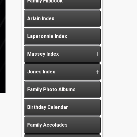
Family Flipbook
Arlain Index
Laperonnie Index
Massey Index
Jones Index
Family Photo Albums
Birthday Calendar
Family Accolades