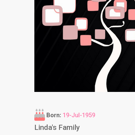
Born:
19-Jul-1959
Linda's Family