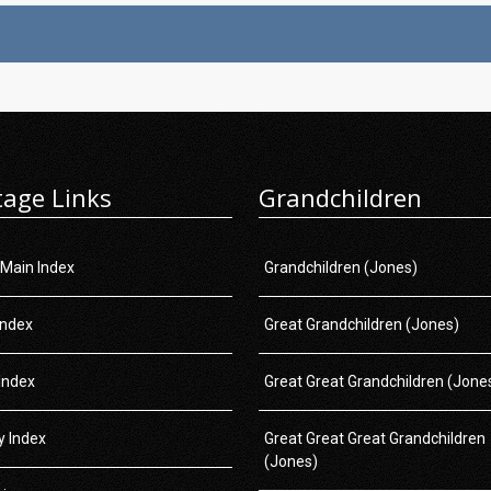
tage Links
Grandchildren
 Main Index
Grandchildren (Jones)
Index
Great Grandchildren (Jones)
Index
Great Great Grandchildren (Jone
 Index
Great Great Great Grandchildren
(Jones)