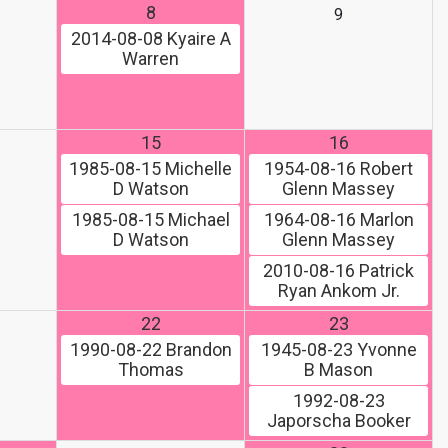
8
9
2014-08-08
Kyaire A
Warren
15
16
1985-08-15
Michelle
1954-08-16
Robert
D Watson
Glenn Massey
1985-08-15
Michael
1964-08-16
Marlon
D Watson
Glenn Massey
2010-08-16
Patrick
Ryan Ankom Jr.
22
23
1990-08-22
Brandon
1945-08-23
Yvonne
Thomas
B Mason
1992-08-23
Japorscha Booker