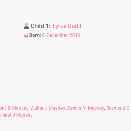
Child 1:
Tyrus Budil
Born:
8-December-2010
ony B Massey
,
Walter J Massey
,
Dennis M Massey
,
Raymond G
chael J Massey