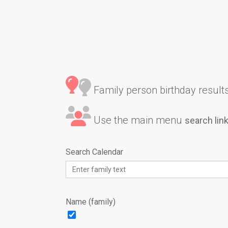
Family person birthday results 
Use the main menu
search lin
Search Calendar
Name (family)