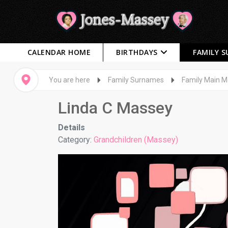
CALENDAR HOME
BIRTHDAYS
FAMILY 
You are here
Family Surnames
Family Main 
Linda C Massey
Details
Category:
Grandchildren (Massey)