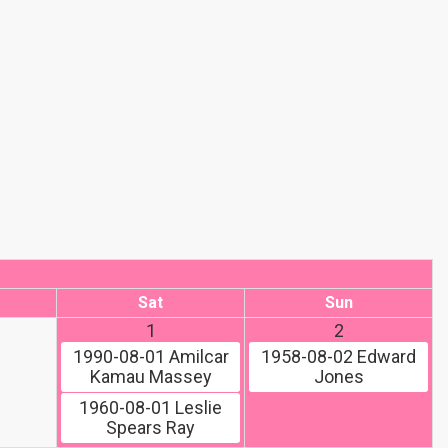
Sat
Sun
1
2
1990-08-01
Amilcar
1958-08-02
Edward
Kamau Massey
Jones
1960-08-01
Leslie
Spears Ray