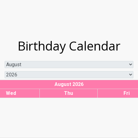
Birthday Calendar
August 2026
Wed
Thu
Fri