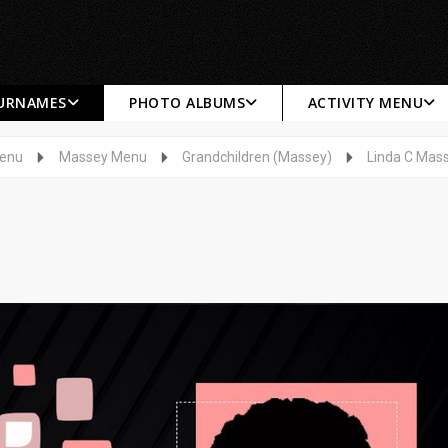
SURNAMES
PHOTO ALBUMS
ACTIVITY MENU
Menu
Massey Menu
Grandchildren (Massey)
Linda C Mas