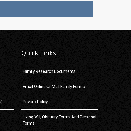
Quick Links
Family Research Documents
Email Online Or Mail Family Forms
s)
Privacy Policy
Living Will, Obituary Forms And Personal
Forms