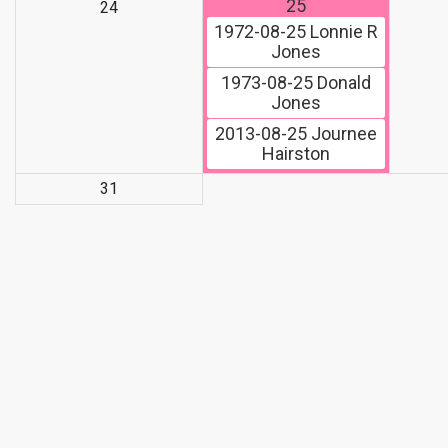
25
24
1972-08-25
Lonnie R
Jones
1973-08-25
Donald
Jones
2013-08-25
Journee
Hairston
31