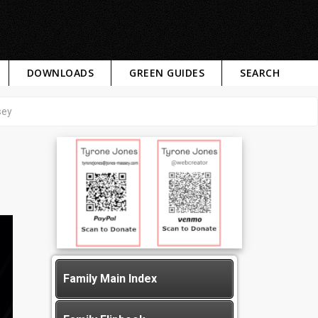
DOWNLOADS
GREEN GUIDES
SEARCH
sey
Family Main Index