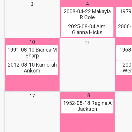
4
3
2008-04-22
Makayla
1979
R Cole
2025-08-04
Aimi
2006-
Gianna Hicks
10
11
1991-08-10
Bianca M
1968
Sharp
2012-08-10
Kamorah
200
Ankom
Wen
18
17
1952-08-18
Regina A
Jackson