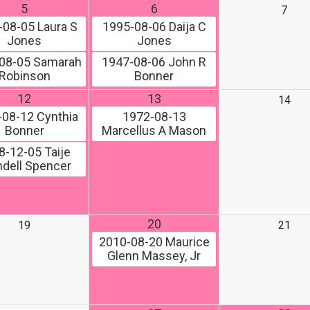
5
6
7
-08-05
Laura S
1995-08-06
Daija C
Jones
Jones
08-05
Samarah
1947-08-06
John R
Robinson
Bonner
12
13
14
-08-12
Cynthia
1972-08-13
Bonner
Marcellus A Mason
8-12-05
Taije
dell Spencer
20
19
21
2010-08-20
Maurice
Glenn Massey, Jr