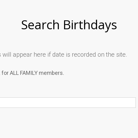
Search Birthdays
will appear here if date is recorded on the site.
k for ALL FAMILY members.