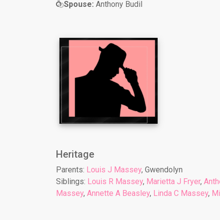
Spouse:
Anthony Budil
Heritage
Parents:
Louis J Massey
, Gwendolyn
Siblings:
Louis R Massey
,
Marietta J Fryer
,
Anth
Massey
,
Annette A Beasley
,
Linda C Massey
,
Mi