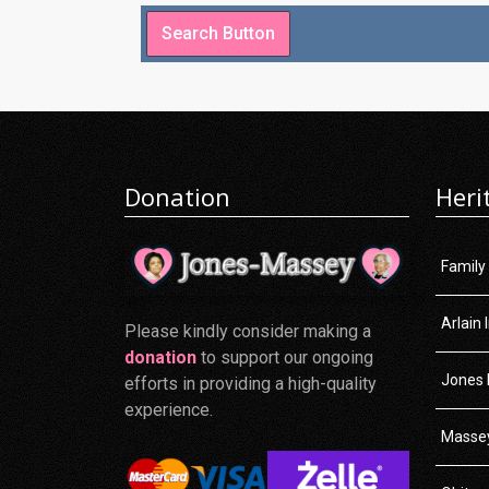
Donation
Heri
Family
Arlain 
Please kindly consider making a
donation
to support our ongoing
Jones 
efforts in providing a high-quality
experience.
Massey