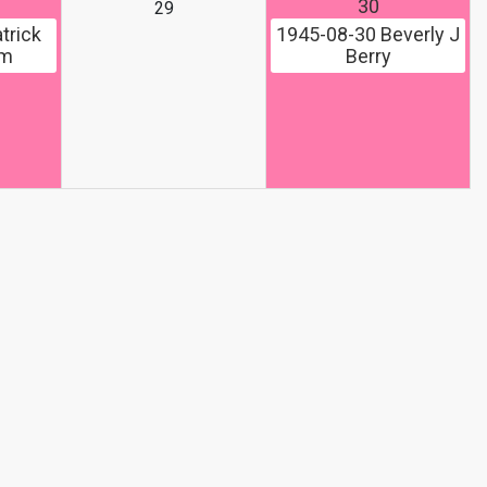
30
29
trick
1945-08-30
Beverly J
om
Berry