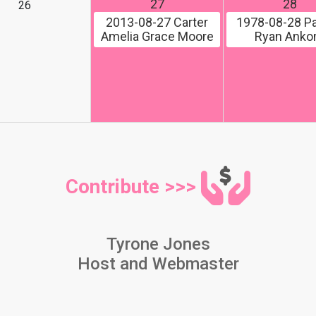
27
28
26
2013-08-27
Carter
1978-08-28
Pa
Amelia Grace Moore
Ryan Ank
Contribute >>>
Tyrone Jones
Host and Webmaster