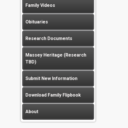
Family Videos
Obituaries
Research Documents
Massey Heritage (Research
TBD)
Submit New Information
Download Family Flipbook
About