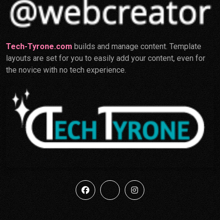
Tech-Tyrone.com
builds and manage content. Template
layouts are set for you to easily add your content, even for
the novice with no tech experience.