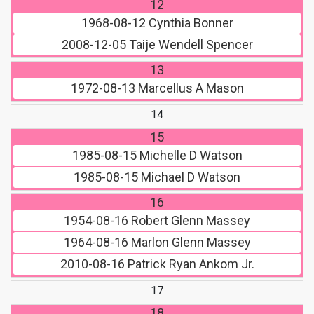
12
1968-08-12
Cynthia Bonner
2008-12-05
Taije Wendell Spencer
13
1972-08-13
Marcellus A Mason
14
15
1985-08-15
Michelle D Watson
1985-08-15
Michael D Watson
16
1954-08-16
Robert Glenn Massey
1964-08-16
Marlon Glenn Massey
2010-08-16
Patrick Ryan Ankom Jr.
17
18