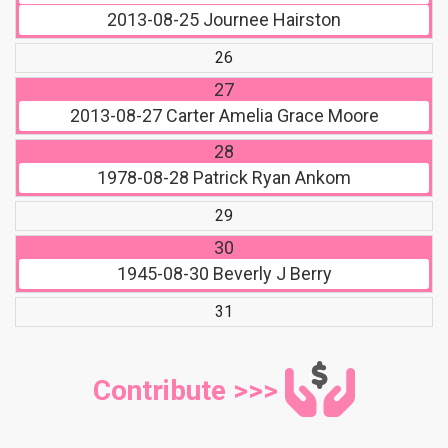
2013-08-25
Journee Hairston
26
27
2013-08-27
Carter Amelia Grace Moore
28
1978-08-28
Patrick Ryan Ankom
29
30
1945-08-30
Beverly J Berry
31
Contribute >>>