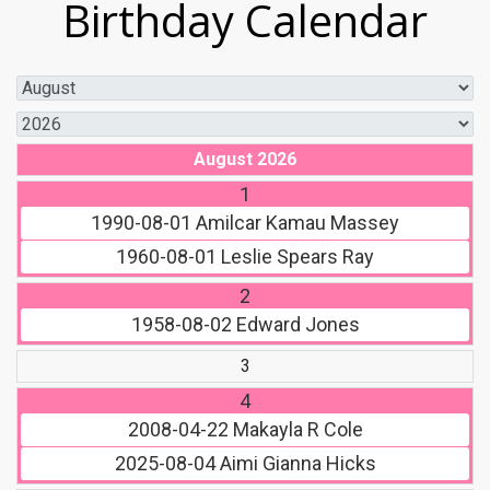
Birthday Calendar
August 2026
1
1990-08-01
Amilcar Kamau Massey
1960-08-01
Leslie Spears Ray
2
1958-08-02
Edward Jones
3
4
2008-04-22
Makayla R Cole
2025-08-04
Aimi Gianna Hicks