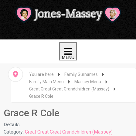
You are here
Family Surnames
Family Main Menu
Massey Menu
Great Great Great Grandchildren (Massey)
Grace R Cole
Grace R Cole
Details
Category:
Great Great Great Grandchildren (Massey)