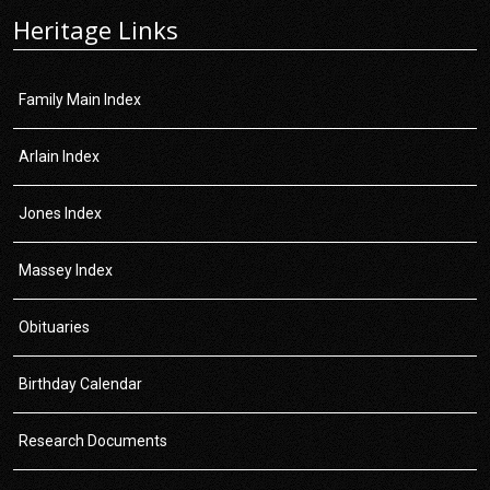
Heritage Links
Family Main Index
Arlain Index
Jones Index
Massey Index
Obituaries
Birthday Calendar
Research Documents