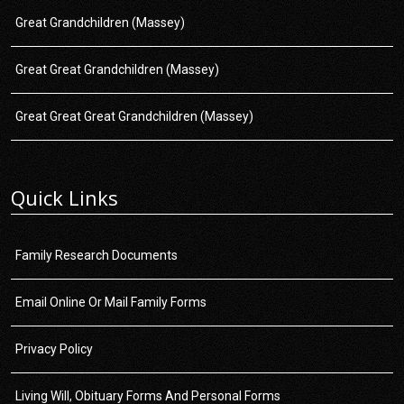
Great Grandchildren (Massey)
Great Great Grandchildren (Massey)
Great Great Great Grandchildren (Massey)
Quick Links
Family Research Documents
Email Online Or Mail Family Forms
Privacy Policy
Living Will, Obituary Forms And Personal Forms