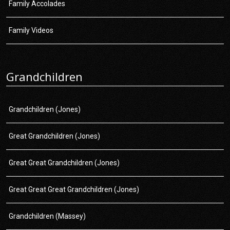
Family Accolades
Family Videos
Grandchildren
Grandchildren (Jones)
Great Grandchildren (Jones)
Great Great Grandchildren (Jones)
Great Great Great Grandchildren (Jones)
Grandchildren (Massey)