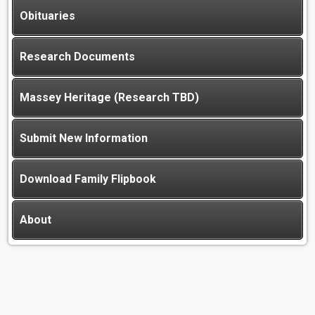
Obituaries
Research Documents
Massey Heritage (Research TBD)
Submit New Information
Download Family Flipbook
About