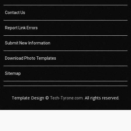
Contact Us
Report Link Errors
Submit New Information
Download Photo Templates
Sitemap
Template Design ©
All rights reserved.
Tech-Tyrone.com.