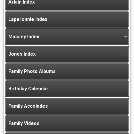
Arlain Index
Laperonnie Index
Massey Index
Jones Index
Family Photo Albums
Birthday Calendar
Family Accolades
Family Videos