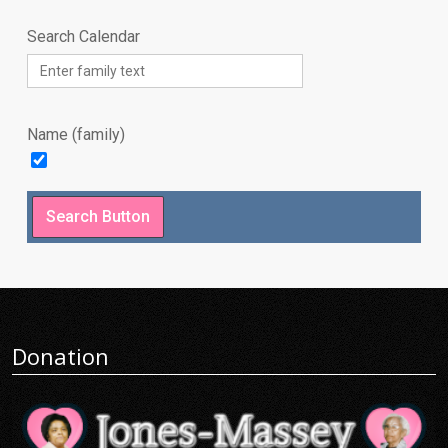
Search Calendar
Name (family)
Donation