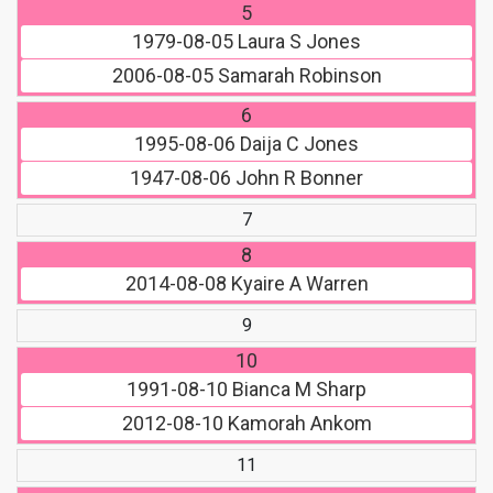
5
1979-08-05
Laura S Jones
2006-08-05
Samarah Robinson
6
1995-08-06
Daija C Jones
1947-08-06
John R Bonner
7
8
2014-08-08
Kyaire A Warren
9
10
1991-08-10
Bianca M Sharp
2012-08-10
Kamorah Ankom
11