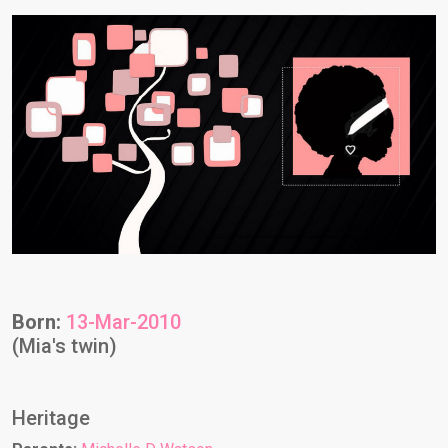
Born:
13-Mar-2010
(Mia's twin)
Heritage