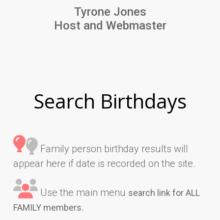
Tyrone Jones
Host and Webmaster
Search Birthdays
Family person birthday results will
appear here if date is recorded on the site.
Use the main menu
search link for ALL
FAMILY members.