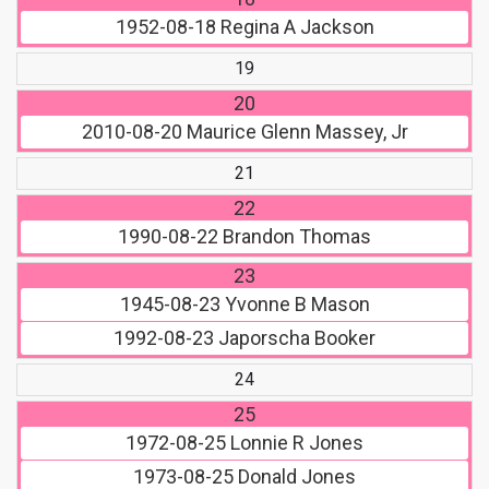
1952-08-18
Regina A Jackson
19
20
2010-08-20
Maurice Glenn Massey, Jr
21
22
1990-08-22
Brandon Thomas
23
1945-08-23
Yvonne B Mason
1992-08-23
Japorscha Booker
24
25
1972-08-25
Lonnie R Jones
1973-08-25
Donald Jones