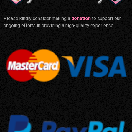
Please kindly consider making a
donation
to support our
ongoing efforts in providing a high-quality experience.